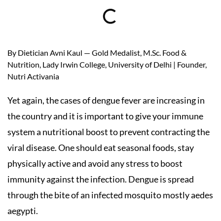
By Dietician Avni Kaul — Gold Medalist, M.Sc. Food &
Nutrition, Lady Irwin College, University of Delhi | Founder,
Nutri Activania
Yet again, the cases of dengue fever are increasing in
the country and it is important to give your immune
system a nutritional boost to prevent contracting the
viral disease. One should eat seasonal foods, stay
physically active and avoid any stress to boost
immunity against the infection. Dengue is spread
through the bite of an infected mosquito mostly aedes
aegypti.