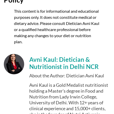
This content is for informational and educational
purposes only. It does not constitute medical or
dietary advice. Please consult Dietician Avni Kaul
or a qualified healthcare professional before
making any changes to your diet or nutrition
plan.
Avni Kaul: Dietician &
Nutritionist in Delhi NCR
About the Author: Dietician Avni Kaul
Avni Kaul is a Gold Medalist nutritionist
holding a Master's degree in Food and
Nutrition from Lady Irwin College,
University of Delhi. With 12+ years of
clinical experience and 15,000+ clients,