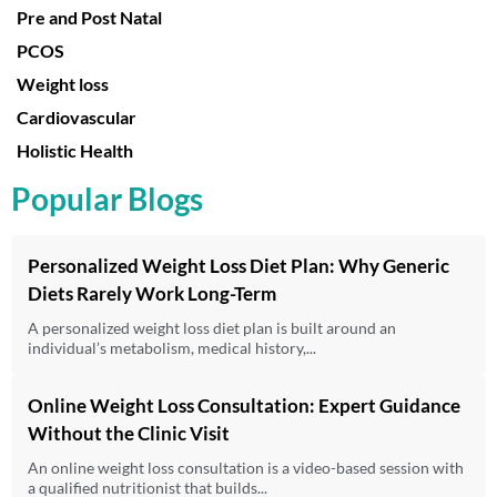
Pre and Post Natal
PCOS
Weight loss
Cardiovascular
Holistic Health
Popular Blogs
Personalized Weight Loss Diet Plan: Why Generic
Diets Rarely Work Long-Term
A personalized weight loss diet plan is built around an
individual’s metabolism, medical history,...
Online Weight Loss Consultation: Expert Guidance
Without the Clinic Visit
An online weight loss consultation is a video-based session with
a qualified nutritionist that builds...