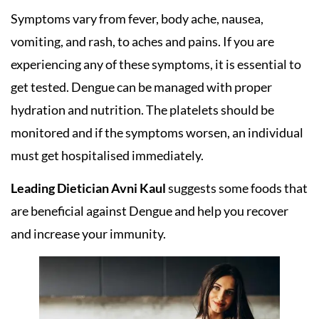
Symptoms vary from fever, body ache, nausea,
vomiting, and rash, to aches and pains. If you are
experiencing any of these symptoms, it is essential to
get tested. Dengue can be managed with proper
hydration and nutrition. The platelets should be
monitored and if the symptoms worsen, an individual
must get hospitalised immediately.
Leading Dietician Avni Kaul
suggests some foods that
are beneficial against Dengue and help you recover
and increase your immunity.