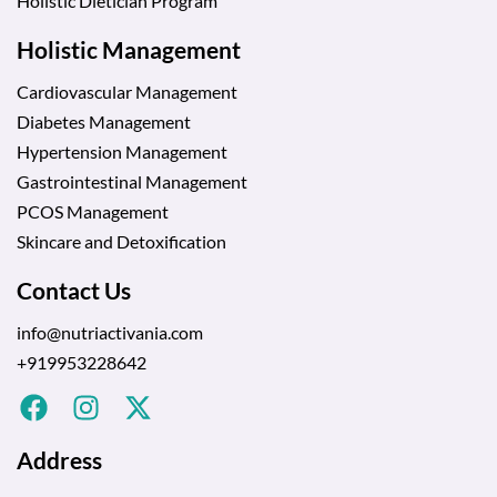
Holistic Dietician Program
Holistic Management
Cardiovascular Management
Diabetes Management
Hypertension Management
Gastrointestinal Management
PCOS Management
Skincare and Detoxification
Contact Us
info@nutriactivania.com
+919953228642
Address