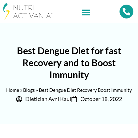
Best Dengue Diet for fast
Recovery and to Boost
Immunity
Home
»
Blogs
»
Best Dengue Diet Recovery Boost Immunity
Dietician Avni Kaul
October 18, 2022