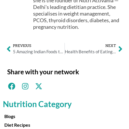
she is the founder of Nutri Activania —
Delhi's leading dietitian practice. She
specialises in weight management,
PCOS, thyroid disorders, diabetes, and
pregnancy nutrition.
PREVIOUS
NEXT
5 Amazing Indian Foods to Detox Your Body before Diwali
Health Benefits of Eating Chilgoza During the Northern Indian Winters
Share with your network
Nutrition Category
Blogs
Diet Recipes