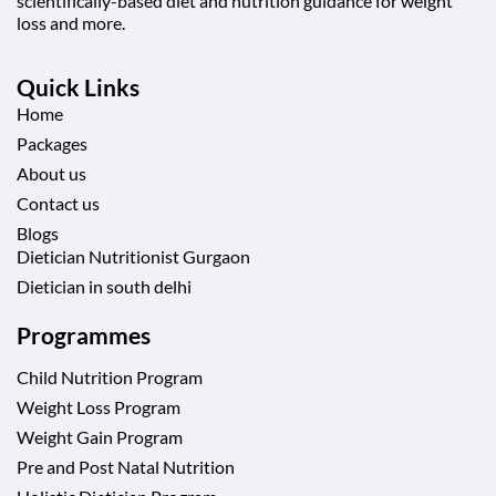
scientifically-based diet and nutrition guidance for weight
loss and more.
Quick Links
Home
Packages
About us
Contact us
Blogs
Dietician Nutritionist Gurgaon
Dietician in south delhi
Programmes
Child Nutrition Program
Weight Loss Program
Weight Gain Program
Pre and Post Natal Nutrition