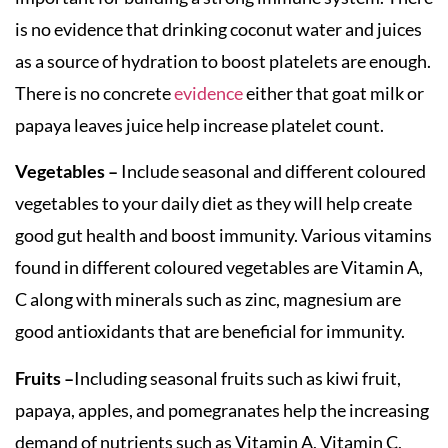
is no evidence that drinking coconut water and juices
as a source of hydration to boost platelets are enough.
There is no concrete
evidence
either that goat milk or
papaya leaves juice help increase platelet count.
Vegetables –
Include seasonal and different coloured
vegetables to your daily diet as they will help create
good gut health and boost immunity. Various vitamins
found in different coloured vegetables are Vitamin A,
C along with minerals such as zinc, magnesium are
good antioxidants that are beneficial for immunity.
Fruits –
Including seasonal fruits such as kiwi fruit,
papaya, apples, and pomegranates help the increasing
demand of nutrients such as Vitamin A, Vitamin C,