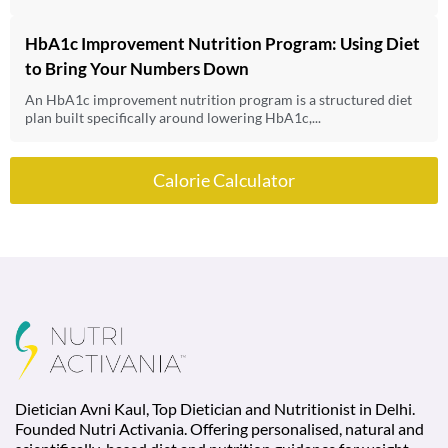
HbA1c Improvement Nutrition Program: Using Diet
to Bring Your Numbers Down
An HbA1c improvement nutrition program is a structured diet
plan built specifically around lowering HbA1c,...
Calorie Calculator
Dietician Avni Kaul, Top Dietician and Nutritionist in Delhi.
Founded Nutri Activania. Offering personalised, natural and