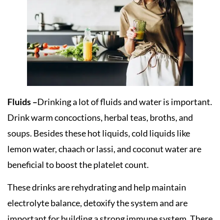
Fluids –
Drinking a lot of fluids and water is important.
Drink warm concoctions, herbal teas, broths, and
soups. Besides these hot liquids, cold liquids like
lemon water, chaach or lassi, and coconut water are
beneficial to boost the platelet count.
These drinks are rehydrating and help maintain
electrolyte balance, detoxify the system and are
important for building a strong immune system. There