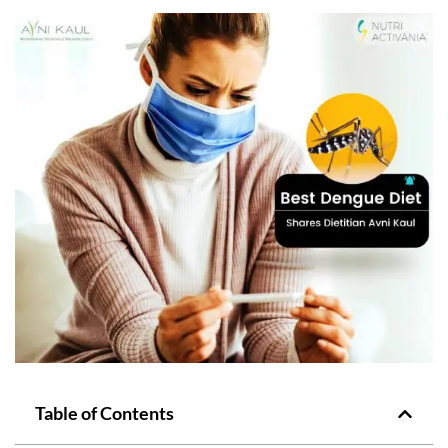
Table of Contents