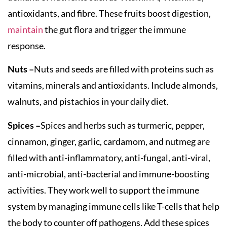
antioxidants, and fibre. These fruits boost digestion,
maintain
the gut flora and trigger the immune
response.
Nuts –
Nuts and seeds are filled with proteins such as
vitamins, minerals and antioxidants. Include almonds,
walnuts, and pistachios in your daily diet.
Spices –
Spices and herbs such as turmeric, pepper,
cinnamon, ginger, garlic, cardamom, and nutmeg are
filled with anti-inflammatory, anti-fungal, anti-viral,
anti-microbial, anti-bacterial and immune-boosting
activities. They work well to support the immune
system by managing immune cells like T-cells that help
the body to counter off pathogens. Add these spices