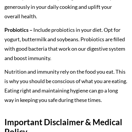
generously in your daily cooking and uplift your
overall health.
Probiotics –
Include probiotics in your diet. Opt for
yogurt, buttermilk and soybeans. Probiotics are filled
with good bacteria that work on our digestive system
and boost immunity.
Nutrition and immunity rely on the food you eat. This
is why you should be conscious of what you are eating.
Eating right and maintaining hygiene can go a long
way in keeping you safe during these times.
Important Disclaimer & Medical
Policy