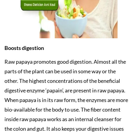
Boosts digestion
Raw papaya promotes good digestion. Almost all the
parts of the plant can be used in some way or the
other. The highest concentrations of the beneficial
digestive enzyme ‘papain’, are present in raw papaya.
When papaya is in its raw form, the enzymes are more
bio-available for the body to use. The fiber content
inside raw papaya works as an internal cleanser for
the colon and gut. It also keeps your digestive issues