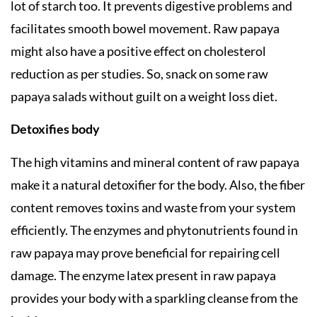
lot of starch too. It prevents digestive problems and
facilitates smooth bowel movement. Raw papaya
might also have a positive effect on cholesterol
reduction as per studies. So, snack on some raw
papaya salads without guilt on a weight loss diet.
Detoxifies body
The high vitamins and mineral content of raw papaya
make it a natural detoxifier for the body. Also, the fiber
content removes toxins and waste from your system
efficiently. The enzymes and phytonutrients found in
raw papaya may prove beneficial for repairing cell
damage. The enzyme latex present in raw papaya
provides your body with a sparkling cleanse from the