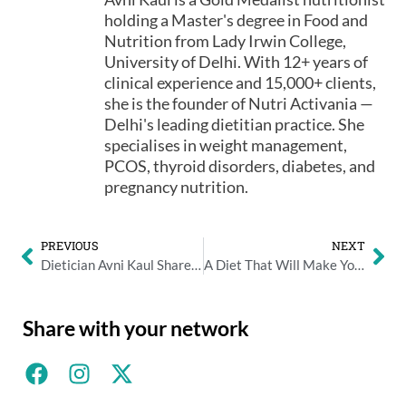
holding a Master's degree in Food and
Nutrition from Lady Irwin College,
University of Delhi. With 12+ years of
clinical experience and 15,000+ clients,
she is the founder of Nutri Activania —
Delhi's leading dietitian practice. She
specialises in weight management,
PCOS, thyroid disorders, diabetes, and
pregnancy nutrition.
PREVIOUS
NEXT
Dietician Avni Kaul Shares the Benefits of Apple Cider Vinegar
A Diet That Will Make You Stress-Free in an Instant
Share with your network