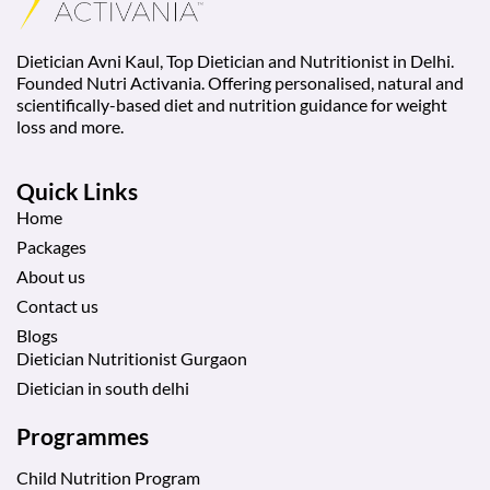
Dietician Avni Kaul, Top Dietician and Nutritionist in Delhi.
Founded Nutri Activania. Offering personalised, natural and
scientifically-based diet and nutrition guidance for weight
loss and more.
Quick Links
Home
Packages
About us
Contact us
Blogs
Dietician Nutritionist Gurgaon
Dietician in south delhi
Programmes
Child Nutrition Program