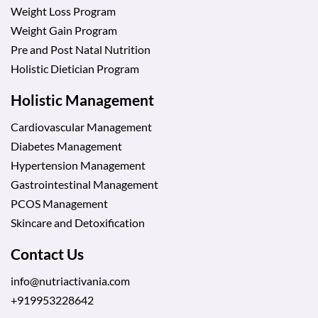
Weight Loss Program
Weight Gain Program
Pre and Post Natal Nutrition
Holistic Dietician Program
Holistic Management
Cardiovascular Management
Diabetes Management
Hypertension Management
Gastrointestinal Management
PCOS Management
Skincare and Detoxification
Contact Us
info@nutriactivania.com
+919953228642