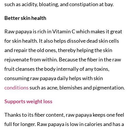
such as acidity, bloating, and constipation at bay.
Better skin health
Raw papaya is rich in Vitamin C which makes it great
for skin health. It also helps dissolve dead skin cells
and repair the old ones, thereby helping the skin
rejuvenate from within. Because the fiber in the raw
fruit cleanses the body internally of any toxins,
consuming raw papaya daily helps with skin
conditions
such as acne, blemishes and pigmentation.
Supports weight loss
Thanks to its fiber content, raw papaya keeps one feel
full for longer. Raw papaya is low in calories and has a