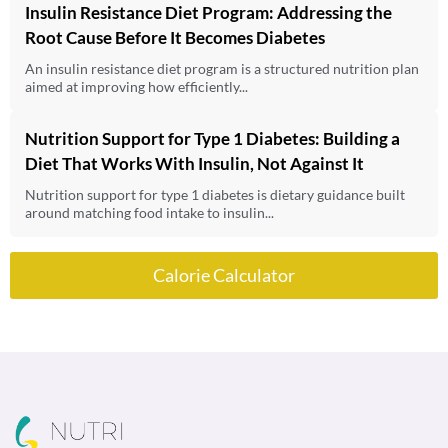
Insulin Resistance Diet Program: Addressing the
Root Cause Before It Becomes Diabetes
An insulin resistance diet program is a structured nutrition plan
aimed at improving how efficiently...
Nutrition Support for Type 1 Diabetes: Building a
Diet That Works With Insulin, Not Against It
Nutrition support for type 1 diabetes is dietary guidance built
around matching food intake to insulin...
Calorie Calculator