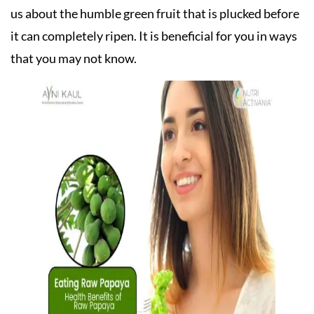
us about the humble green fruit that is plucked before
it can completely ripen. It is beneficial for you in ways
that you may not know.