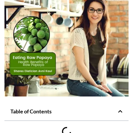
Table of Contents