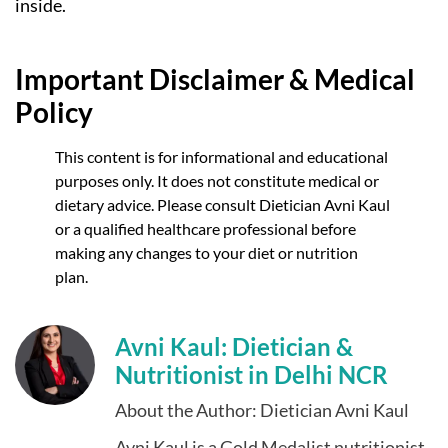
inside.
Important Disclaimer & Medical
Policy
This content is for informational and educational
purposes only. It does not constitute medical or
dietary advice. Please consult Dietician Avni Kaul
or a qualified healthcare professional before
making any changes to your diet or nutrition
plan.
Avni Kaul: Dietician &
Nutritionist in Delhi NCR
About the Author: Dietician Avni Kaul
Avni Kaul is a Gold Medalist nutritionist