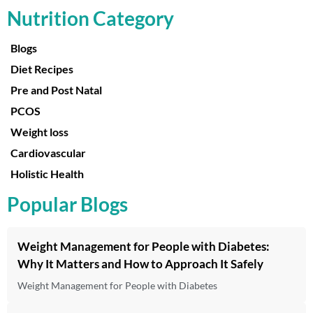
Nutrition Category
Blogs
Diet Recipes
Pre and Post Natal
PCOS
Weight loss
Cardiovascular
Holistic Health
Popular Blogs
Weight Management for People with Diabetes:
Why It Matters and How to Approach It Safely
Weight Management for People with Diabetes