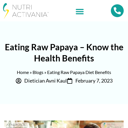
Eating Raw Papaya – Know the
Health Benefits
Home
»
Blogs
»
Eating Raw Papaya Diet Benefits
Dietician Avni Kaul
February 7, 2023