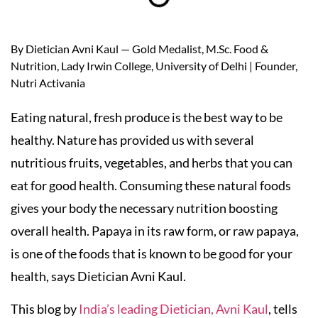
By Dietician Avni Kaul — Gold Medalist, M.Sc. Food &
Nutrition, Lady Irwin College, University of Delhi | Founder,
Nutri Activania
Eating natural, fresh produce is the best way to be
healthy. Nature has provided us with several
nutritious fruits, vegetables, and herbs that you can
eat for good health. Consuming these natural foods
gives your body the necessary nutrition boosting
overall health. Papaya in its raw form, or raw papaya,
is one of the foods that is known to be good for your
health, says Dietician Avni Kaul.
This blog by
India’s leading Dietician, Avni Kaul
, tells