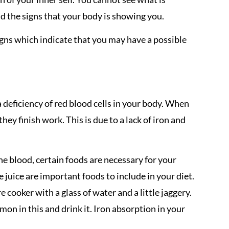
d the signs that your body is showing you.
signs which indicate that you may have a possible
a deficiency of red blood cells in your body. When
they finish work. This is due to a lack of iron and
the blood, certain foods are necessary for your
juice are important foods to include in your diet.
e cooker with a glass of water and a little jaggery.
emon in this and drink it. Iron absorption in your