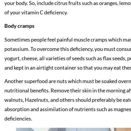
your body. So, include citrus fruits such as oranges, lemo
of your vitamin C deficiency.
Body cramps
Sometimes people feel painful muscle cramps which may 
potassium. To overcome this deficiency, you must consu
yogurt, cheese, all varieties of seeds such as flax seeds
and kept in an airtight container so that you may eat the
Another superfood are nuts which must be soaked overn
nutritional benefits. Remove their skin in the morning a
walnuts, Hazelnuts, and others should preferably be eate
absorption and assimilation of nutrients such as magne
deficiencies.