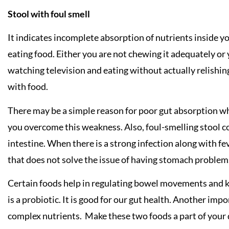
Stool with foul smell
It indicates incomplete absorption of nutrients inside yo
eating food. Either you are not chewing it adequately or 
watching television and eating without actually relishing
with food.
There may be a simple reason for poor gut absorption wh
you overcome this weakness. Also, foul-smelling stool co
intestine. When there is a strong infection along with f
that does not solve the issue of having stomach problem
Certain foods help in regulating bowel movements and 
is a probiotic. It is good for our gut health. Another imp
complex nutrients. Make these two foods a part of your da