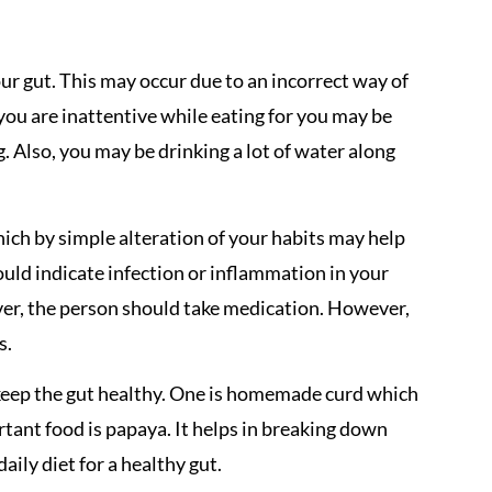
ur gut. This may occur due to an incorrect way of
you are inattentive while eating for you may be
. Also, you may be drinking a lot of water along
ich by simple alteration of your habits may help
uld indicate infection or inflammation in your
ever, the person should take medication. However,
s.
keep the gut healthy. One is homemade curd which
ortant food is papaya. It helps in breaking down
ily diet for a healthy gut.