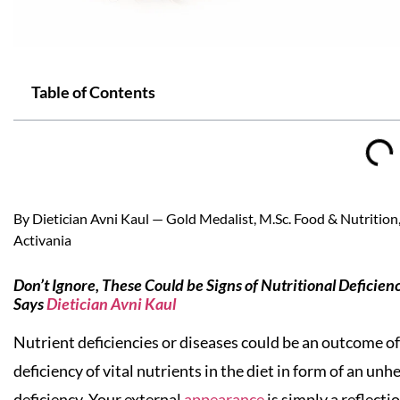
Table of Contents
By Dietician Avni Kaul — Gold Medalist, M.Sc. Food & Nutrition, 
Activania
Don’t Ignore, These Could be Signs of Nutritional Deficien
Says
Dietician Avni Kaul
Nutrient deficiencies or diseases could be an outcome of 
deficiency of vital nutrients in the diet in form of an un
deficiency. Your external
appearance
is simply a reflecti