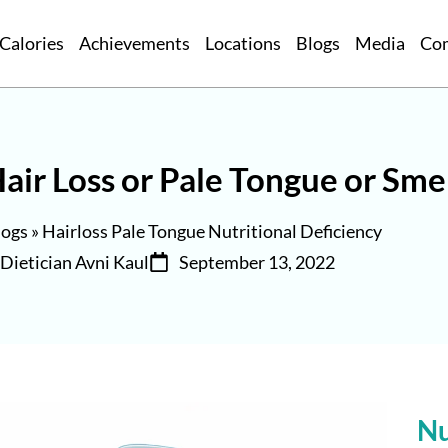
Calories
Achievements
Locations
Blogs
Media
Co
air Loss or Pale Tongue or Sme
logs
»
Hairloss Pale Tongue Nutritional Deficiency
Dietician Avni Kaul
September 13, 2022
Nu