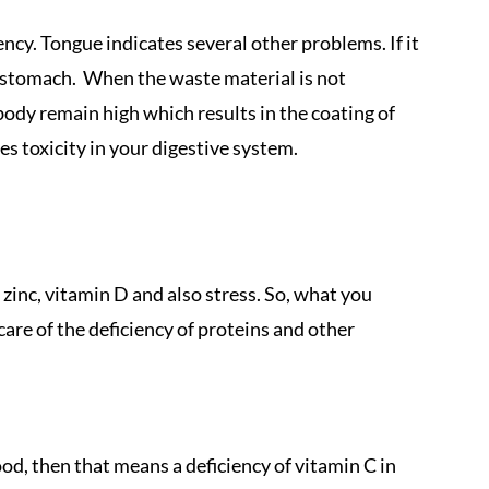
ncy. Tongue indicates several other problems. If it
t stomach. When the waste material is not
body remain high which results in the coating of
s toxicity in your digestive system.
, zinc, vitamin D and also stress. So, what you
care of the deficiency of proteins and other
od, then that means a deficiency of vitamin C in