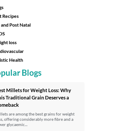
gs
t Recipes
 and Post Natal
OS
ght loss
diovascular
istic Health
pular Blogs
st Millets for Weight Loss: Why
is Traditional Grain Deserves a
omeback
llets are among the best grains for weight
ss, offering considerably more fibre and a
wer glycaemic...