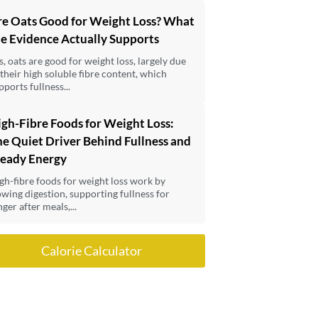
re Oats Good for Weight Loss? What
e Evidence Actually Supports
s, oats are good for weight loss, largely due
 their high soluble fibre content, which
pports fullness...
gh-Fibre Foods for Weight Loss:
e Quiet Driver Behind Fullness and
teady Energy
gh-fibre foods for weight loss work by
owing digestion, supporting fullness for
nger after meals,...
Calorie Calculator