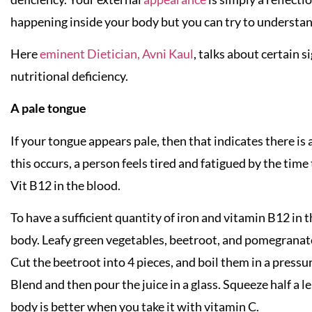
happening inside your body but you can try to understan
Here
eminent Dietician, Avni Kaul
, talks about certain 
nutritional deficiency.
A pale tongue
If your tongue appears pale, then that indicates there is 
this occurs, a person feels tired and fatigued by the time 
Vit B12 in the blood.
To have a sufficient quantity of iron and vitamin B12 in 
body. Leafy green vegetables, beetroot, and pomegranate 
Cut the beetroot into 4 pieces, and boil them in a pressur
Blend and then pour the juice in a glass. Squeeze half a l
body is better when you take it with vitamin C.