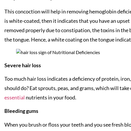
This concoction will help in removing hemoglobin deficie
is white-coated, then it indicates that you have an upse
removed properly due to constipation, the toxins in the 
the tongue. Hence, a white coating on the tongue indicate
Severe hair loss
Too much hair loss indicates a deficiency of protein, iron
should do? Eat sprouts, peas, and grams, which will take 
essential
nutrients in your food.
Bleeding gums
When you brush or floss your teeth and you see fresh blo