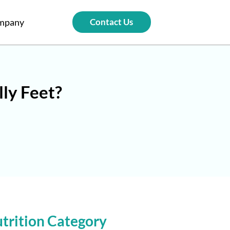
mpany
Contact Us
lly Feet?
trition Category