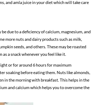
ns, and amla juice in your diet which will take care
be due to a deficiency of calcium, magnesium, and
me more nuts and dairy products such as milk,
, pumpkin seeds, and others. These may be roasted
m as a snack whenever you feel like it.
ight or for around 6 hours for maximum
fter soaking before eating them. Nuts like almonds,
n in the morning with breakfast. This helps in the
sium and calcium which helps you to overcome the