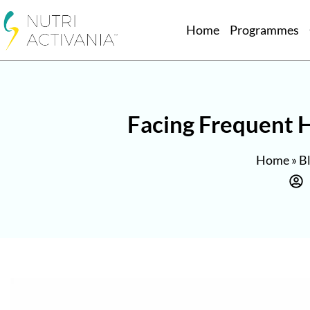
Home
Programmes
Facing Frequent H
Home
»
B