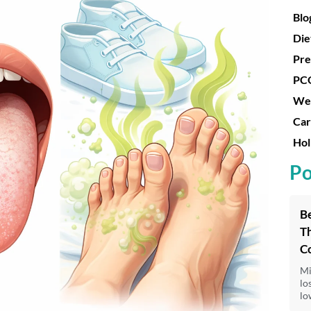
Blo
Die
Pre
PC
Wei
Car
Hol
Po
Be
Th
C
Mi
lo
lo