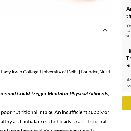
A
th
Ye
to
su
Hi
Th
S
Lady Irwin College, University of Delhi | Founder, Nutri
Hi
sl
lo
cies and Could Trigger Mental or Physical Ailments,
poor nutritional intake. An insufficient supply or
healthy and imbalanced diet leads to a nutritional
on of your inner self. You cannot see what is