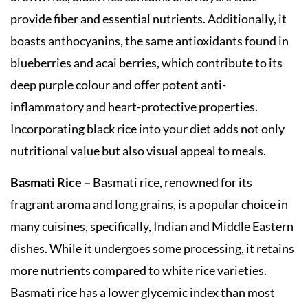
provide fiber and essential nutrients. Additionally, it
boasts anthocyanins, the same antioxidants found in
blueberries and acai berries, which contribute to its
deep purple colour and offer potent anti-
inflammatory and heart-protective properties.
Incorporating black rice into your diet adds not only
nutritional value but also visual appeal to meals.
Basmati Rice –
Basmati rice, renowned for its
fragrant aroma and long grains, is a popular choice in
many cuisines, specifically, Indian and Middle Eastern
dishes. While it undergoes some processing, it retains
more nutrients compared to white rice varieties.
Basmati rice has a lower glycemic index than most