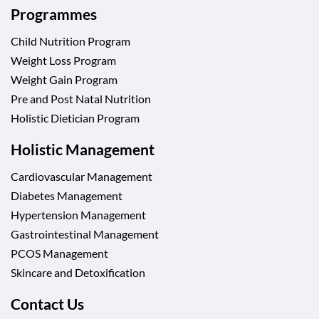
Programmes
Child Nutrition Program
Weight Loss Program
Weight Gain Program
Pre and Post Natal Nutrition
Holistic Dietician Program
Holistic Management
Cardiovascular Management
Diabetes Management
Hypertension Management
Gastrointestinal Management
PCOS Management
Skincare and Detoxification
Contact Us