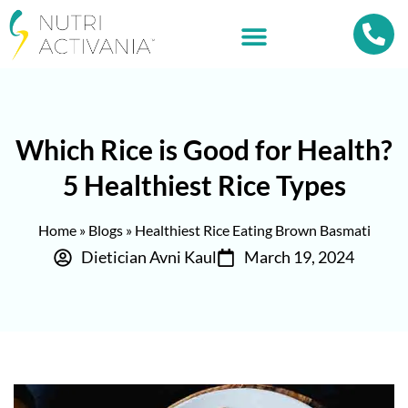
Which Rice is Good for Health?
5 Healthiest Rice Types
Home
»
Blogs
»
Healthiest Rice Eating Brown Basmati
Dietician Avni Kaul
March 19, 2024