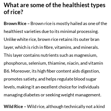
What are some of the healthiest types
of rice?
Brown Rice –
Brown rice is mostly hailed as one of the
healthiest varieties due to its minimal processing.
Unlike white rice, brown rice retains its outer bran
layer, which is rich in fibre, vitamins, and minerals.
This layer contains nutrients such as magnesium,
phosphorus, selenium, thiamine, niacin, and vitamin
B6. Moreover, its high fiber content aids digestion,
promotes satiety, and helps regulate blood sugar
levels, making it an excellent choice for individuals
managing diabetes or seeking weight management.
Wild Rice –
Wild rice, although technically not a kind