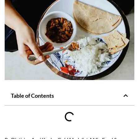
Table of Contents