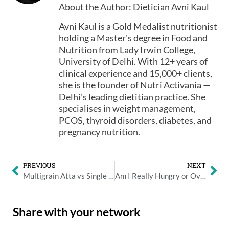
About the Author: Dietician Avni Kaul
Avni Kaul is a Gold Medalist nutritionist
holding a Master's degree in Food and
Nutrition from Lady Irwin College,
University of Delhi. With 12+ years of
clinical experience and 15,000+ clients,
she is the founder of Nutri Activania —
Delhi's leading dietitian practice. She
specialises in weight management,
PCOS, thyroid disorders, diabetes, and
pregnancy nutrition.
PREVIOUS
NEXT
Multigrain Atta vs Single Grain Atta: Making the Right Choice for Your Health
Am I Really Hungry or Over Eating? Tips to Avoid Overeating
Share with your network