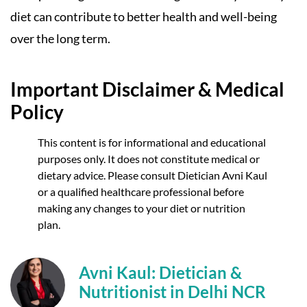
diet can contribute to better health and well-being
over the long term.
Important Disclaimer & Medical
Policy
This content is for informational and educational
purposes only. It does not constitute medical or
dietary advice. Please consult Dietician Avni Kaul
or a qualified healthcare professional before
making any changes to your diet or nutrition
plan.
Avni Kaul: Dietician &
Nutritionist in Delhi NCR