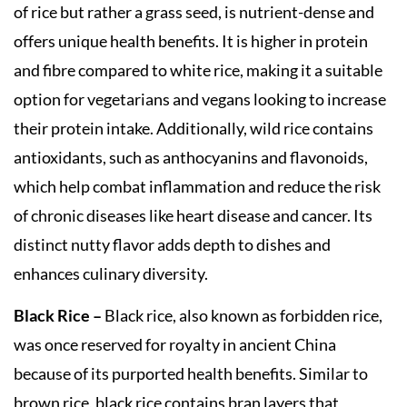
of rice but rather a grass seed, is nutrient-dense and
offers unique health benefits. It is higher in protein
and fibre compared to white rice, making it a suitable
option for vegetarians and vegans looking to increase
their protein intake. Additionally, wild rice contains
antioxidants, such as anthocyanins and flavonoids,
which help combat inflammation and reduce the risk
of chronic diseases like heart disease and cancer. Its
distinct nutty flavor adds depth to dishes and
enhances culinary diversity.
Black Rice –
Black rice, also known as forbidden rice,
was once reserved for royalty in ancient China
because of its purported health benefits. Similar to
brown rice, black rice contains bran layers that