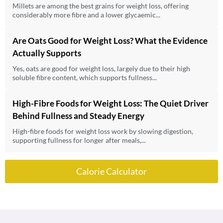
Millets are among the best grains for weight loss, offering
considerably more fibre and a lower glycaemic...
Are Oats Good for Weight Loss? What the Evidence
Actually Supports
Yes, oats are good for weight loss, largely due to their high
soluble fibre content, which supports fullness...
High-Fibre Foods for Weight Loss: The Quiet Driver
Behind Fullness and Steady Energy
High-fibre foods for weight loss work by slowing digestion,
supporting fullness for longer after meals,...
Calorie Calculator