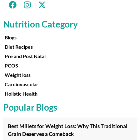
Nutrition Category
Blogs
Diet Recipes
Pre and Post Natal
PCOS
Weight loss
Cardiovascular
Holistic Health
Popular Blogs
Best Millets for Weight Loss: Why This Traditional
Grain Deserves a Comeback