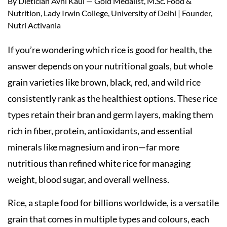
By Dietician Avni Kaul — Gold Medalist, M.Sc. Food &
Nutrition, Lady Irwin College, University of Delhi | Founder,
Nutri Activania
If you’re wondering which rice is good for health, the
answer depends on your nutritional goals, but whole
grain varieties like brown, black, red, and wild rice
consistently rank as the healthiest options. These rice
types retain their bran and germ layers, making them
rich in fiber, protein, antioxidants, and essential
minerals like magnesium and iron—far more
nutritious than refined white rice for managing
weight, blood sugar, and overall wellness.
Rice, a staple food for billions worldwide, is a versatile
grain that comes in multiple types and colours, each