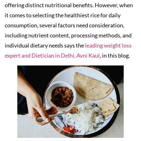
offering distinct nutritional benefits. However, when
it comes to selecting the healthiest rice for daily
consumption, several factors need consideration,
including nutrient content, processing methods, and
individual dietary needs says the
leading weight loss
expert and Dietician in Delhi, Avni Kaul
, in this blog.