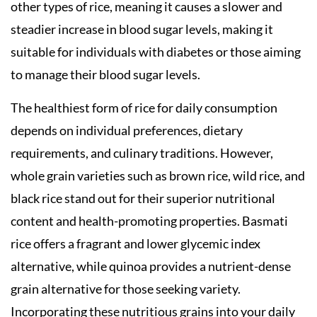
other types of rice, meaning it causes a slower and
steadier increase in blood sugar levels, making it
suitable for individuals with diabetes or those aiming
to manage their blood sugar levels.
The healthiest form of rice for daily consumption
depends on individual preferences, dietary
requirements, and culinary traditions. However,
whole grain varieties such as brown rice, wild rice, and
black rice stand out for their superior nutritional
content and health-promoting properties. Basmati
rice offers a fragrant and lower glycemic index
alternative, while quinoa provides a nutrient-dense
grain alternative for those seeking variety.
Incorporating these nutritious grains into your daily