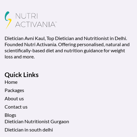
Dietician Avni Kaul, Top Dietician and Nutritionist in Delhi.
Founded Nutri Activania. Offering personalised, natural and
scientifically-based diet and nutrition guidance for weight
loss and more.
Quick Links
Home
Packages
About us
Contact us
Blogs
Dietician Nutritionist Gurgaon
Dietician in south delhi