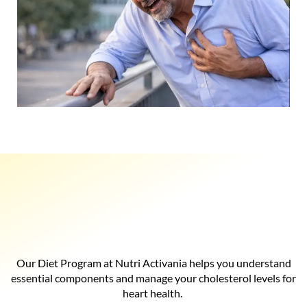
Our Diet Program at Nutri Activania helps you understand
essential components and manage your cholesterol levels for
heart health.