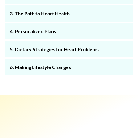
3. The Path to Heart Health
4. Personalized Plans
5. Dietary Strategies for Heart Problems
6. Making Lifestyle Changes