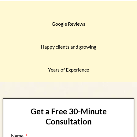
Google Reviews
Happy clients and growing
Years of Experience
Get a Free 30-Minute
Consultation
Name