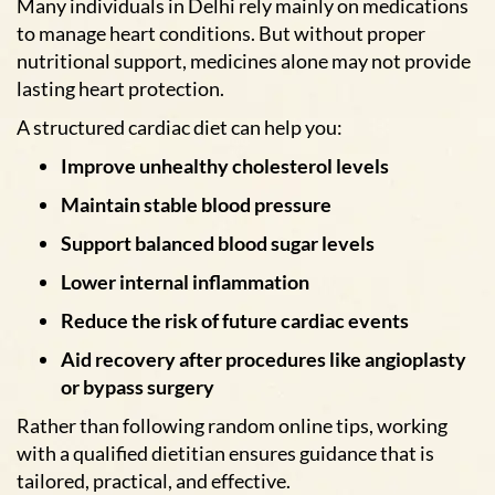
Many individuals in Delhi rely mainly on medications
to manage heart conditions. But without proper
nutritional support, medicines alone may not provide
lasting heart protection.
A structured cardiac diet can help you:
Improve unhealthy cholesterol levels
Maintain stable blood pressure
Support balanced blood sugar levels
Lower internal inflammation
Reduce the risk of future cardiac events
Aid recovery after procedures like angioplasty
or bypass surgery
Rather than following random online tips, working
with a qualified dietitian ensures guidance that is
tailored, practical, and effective.