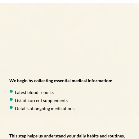
We begin by collecting essential medical information:
Latest blood reports
List of current supplements
Details of ongoing medications
This step helps us understand your daily habits and routines,