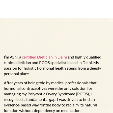
I’m Avni, a
certified Dietician in Delhi
and highly qualified
clinical dietitian and PCOS specialist based in Delhi. My
passion for holistic hormonal health stems from a deeply
personal place.
After years of being told by medical professionals that
hormonal contraceptives were the only solution for
managing my Polycystic Ovary Syndrome (PCOS), I
recognized a fundamental gap. I was driven to find an
evidence-based way for the body to reclaim its natural
function without dependency on medication.