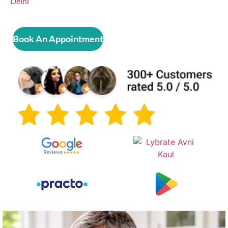
Delhi
Book An Appointment