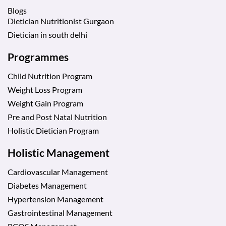
Blogs
Dietician Nutritionist Gurgaon
Dietician in south delhi
Programmes
Child Nutrition Program
Weight Loss Program
Weight Gain Program
Pre and Post Natal Nutrition
Holistic Dietician Program
Holistic Management
Cardiovascular Management
Diabetes Management
Hypertension Management
Gastrointestinal Management