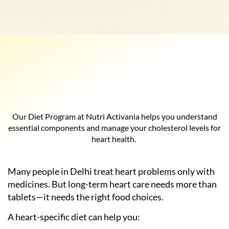
Our Diet Program at Nutri Activania helps you understand
essential components and manage your cholesterol levels for
heart health.
Many people in Delhi treat heart problems only with
medicines. But long-term heart care needs more than
tablets—it needs the right food choices.
A heart-specific diet can help you: