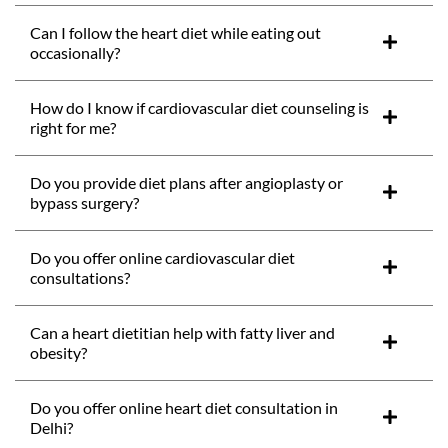
Can I follow the heart diet while eating out
occasionally?
How do I know if cardiovascular diet counseling is
right for me?
Do you provide diet plans after angioplasty or
bypass surgery?
Do you offer online cardiovascular diet
consultations?
Can a heart dietitian help with fatty liver and
obesity?
Do you offer online heart diet consultation in
Delhi?