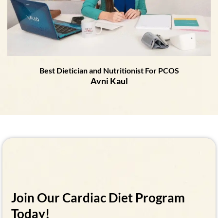
Best Dietician and Nutritionist For PCOS
Avni Kaul
Join Our Cardiac Diet Program
Today!