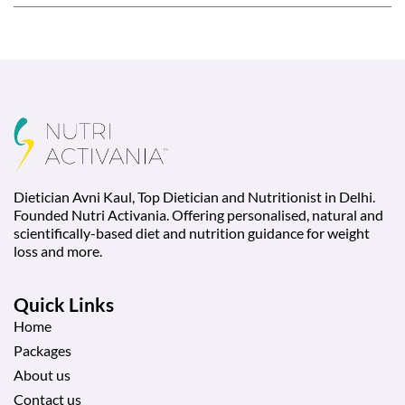
Dietician Avni Kaul, Top Dietician and Nutritionist in Delhi.
Founded Nutri Activania. Offering personalised, natural and
scientifically-based diet and nutrition guidance for weight
loss and more.
Quick Links
Home
Packages
About us
Contact us