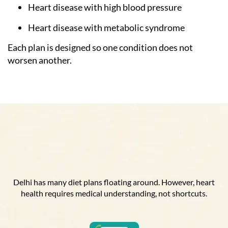
Heart disease with high blood pressure
Heart disease with metabolic syndrome
Each plan is designed so one condition does not
worsen another.
Delhi has many diet plans floating around. However, heart
health requires medical understanding, not shortcuts.