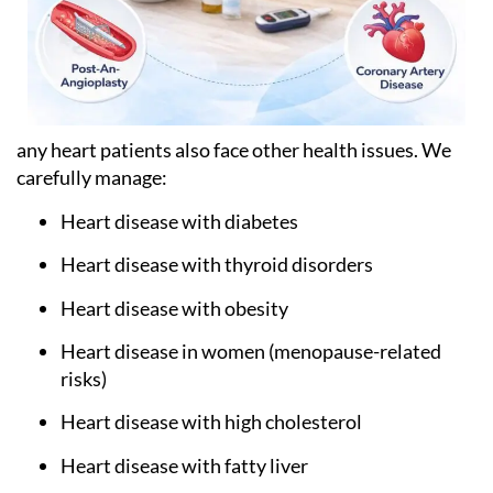
any heart patients also face other health issues. We
carefully manage:
Heart disease with diabetes
Heart disease with thyroid disorders
Heart disease with obesity
Heart disease in women (menopause-related
risks)
Heart disease with high cholesterol
Heart disease with fatty liver