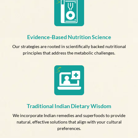
Evidence-Based Nutrition Science
Our strategies are rooted in scientifically backed nutritional
principles that address the metabolic challenges.
Traditional Indian Dietary Wisdom
We incorporate Indian remedies and superfoods to provide
natural, effective solutions that align with your cultural
preferences.