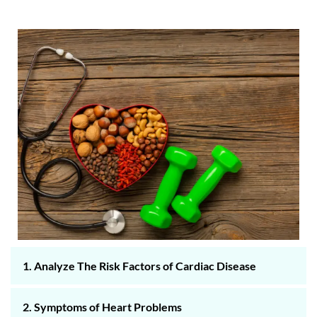
1. Analyze The Risk Factors of Cardiac Disease
2. Symptoms of Heart Problems