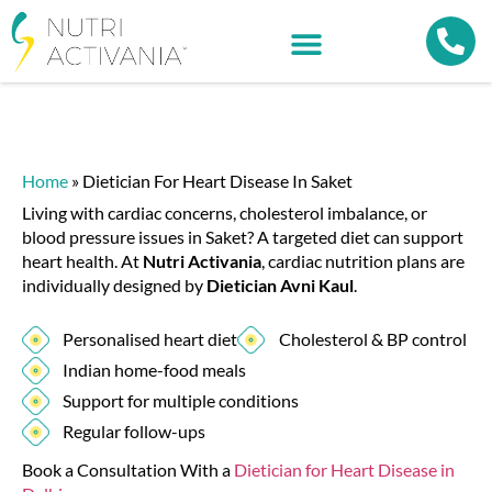
Home
»
Dietician For Heart Disease In Saket
Living with cardiac concerns, cholesterol imbalance, or
blood pressure issues in Saket? A targeted diet can support
heart health. At
Nutri Activania
, cardiac nutrition plans are
individually designed by
Dietician Avni Kaul
.
Personalised heart diet
Cholesterol & BP control
Indian home-food meals
Support for multiple conditions
Regular follow-ups
Book a Consultation With a
Dietician for Heart Disease in