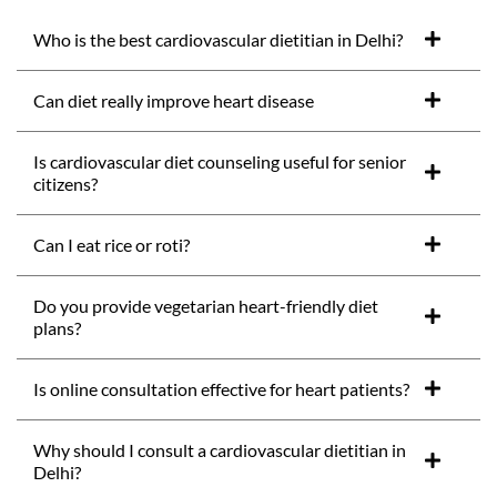
Who is the best cardiovascular dietitian in Delhi?
Can diet really improve heart disease
Is cardiovascular diet counseling useful for senior
citizens?
Can I eat rice or roti?
Do you provide vegetarian heart-friendly diet
plans?
Is online consultation effective for heart patients?
Why should I consult a cardiovascular dietitian in
Delhi?