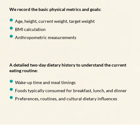
We record the basic physical metrics and goals:
Age, height, current weight, target weight
BMI calculation
Anthropometric measurements
A detailed two-day dietary history to understand the current
eating routine:
Wake-up time and meal timings
Foods typically consumed for breakfast, lunch, and dinner
Preferences, routines, and cultural dietary influences