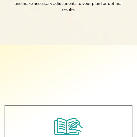
and make necessary adjustments to your plan for optimal
results.