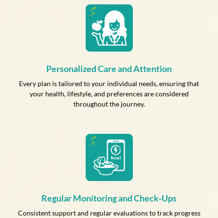
Personalized Care and Attention
Every plan is tailored to your individual needs, ensuring that
your health, lifestyle, and preferences are considered
throughout the journey.
Regular Monitoring and Check-Ups
Consistent support and regular evaluations to track progress