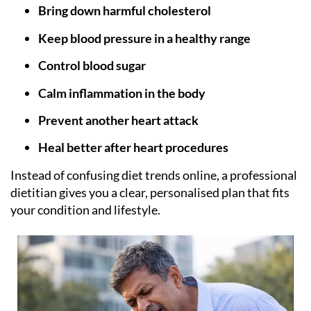
Bring down harmful cholesterol
Keep blood pressure in a healthy range
Control blood sugar
Calm inflammation in the body
Prevent another heart attack
Heal better after heart procedures
Instead of confusing diet trends online, a professional
dietitian gives you a clear, personalised plan that fits
your condition and lifestyle.