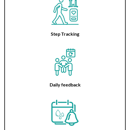
Step Tracking
Daily feedback