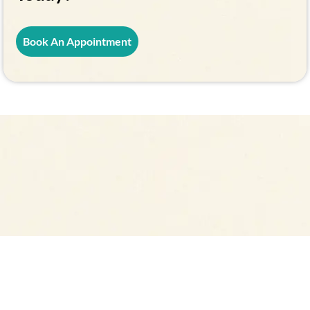
Book An Appointment