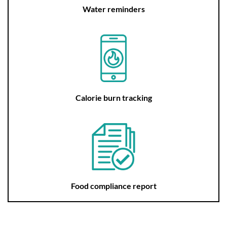
Water reminders
Calorie burn tracking
Food compliance report