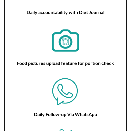
Daily accountability with Diet Journal
Food pictures upload feature for portion check
Daily Follow-up Via WhatsApp