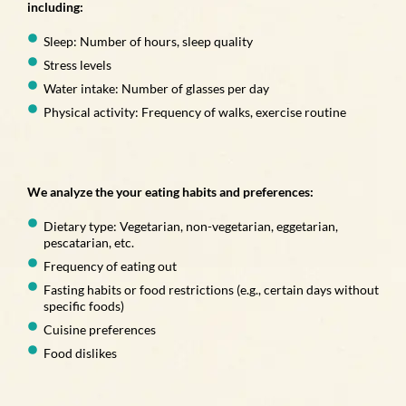
including:
Sleep: Number of hours, sleep quality
Stress levels
Water intake: Number of glasses per day
Physical activity: Frequency of walks, exercise routine
We analyze the your eating habits and preferences:
Dietary type: Vegetarian, non-vegetarian, eggetarian,
pescatarian, etc.
Frequency of eating out
Fasting habits or food restrictions (e.g., certain days without
specific foods)
Cuisine preferences
Food dislikes