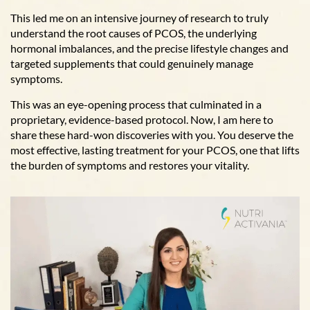
This led me on an intensive journey of research to truly
understand the root causes of PCOS, the underlying
hormonal imbalances, and the precise lifestyle changes and
targeted supplements that could genuinely manage
symptoms.
This was an eye-opening process that culminated in a
proprietary, evidence-based protocol. Now, I am here to
share these hard-won discoveries with you. You deserve the
most effective, lasting treatment for your PCOS, one that lifts
the burden of symptoms and restores your vitality.