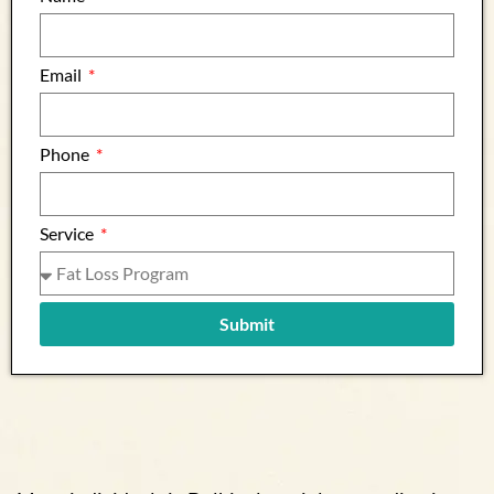
Email
Phone
Service
Submit