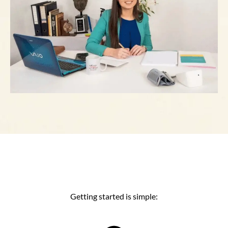
Getting started is simple: