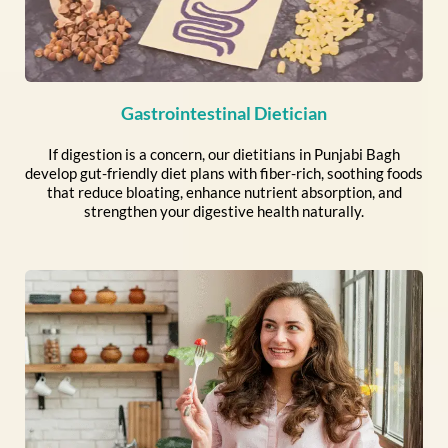
Gastrointestinal Dietician
If digestion is a concern, our dietitians in Punjabi Bagh
develop gut-friendly diet plans with fiber-rich, soothing foods
that reduce bloating, enhance nutrient absorption, and
strengthen your digestive health naturally.