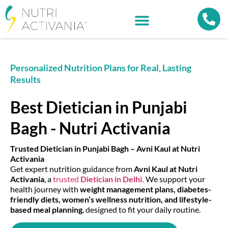
Personalized Nutrition Plans for Real, Lasting
Results
Best Dietician in Punjabi
Bagh - Nutri Activania
Trusted Dietician in Punjabi Bagh – Avni Kaul at Nutri
Activania
Get expert nutrition guidance from
Avni Kaul at Nutri
Activania
, a
trusted
Dietician in Delhi.
We support your
health journey with
weight management plans, diabetes-
friendly diets, women’s wellness nutrition, and lifestyle-
based meal planning
, designed to fit your daily routine.