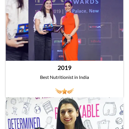
2019
Best Nutritionist in India