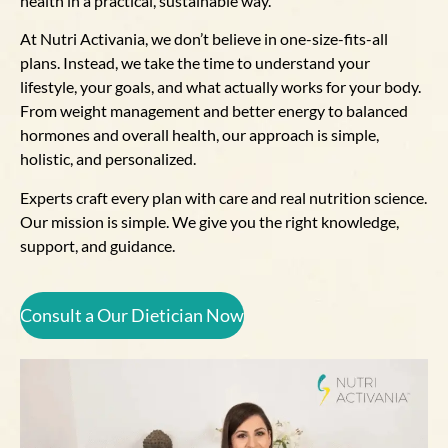
health in a practical, sustainable way.
At Nutri Activania, we don’t believe in one-size-fits-all
plans. Instead, we take the time to understand your
lifestyle, your goals, and what actually works for your body.
From weight management and better energy to balanced
hormones and overall health, our approach is simple,
holistic, and personalized.
Experts craft every plan with care and real nutrition science.
Our mission is simple. We give you the right knowledge,
support, and guidance.
Consult a Our Dietician Now