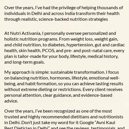
Over the years, I’ve had the privilege of helping thousands of
individuals in Delhi and across India transform their health
through realistic, science-backed nutrition strategies
At Nutri Activania, I personally oversee personalized and
holistic nutrition programs. From weight loss, weight gain,
and child nutrition, to diabetes, hypertension, gut and cardiac
health, skin health, PCOS, and pre- and post-natal care, every
plan is tailor-made for your body, lifestyle, medical history,
and long-term goals.
My approach is simple: sustainable transformation. I focus
on balancing nutrition, hormones, lifestyle, emotional well-
being, and habit formation, so you can achieve lasting results
without extreme dieting or restrictions. Every client receives
personal attention, clear guidance, and evidence-based
advice.
Over the years, I’ve been recognized as one of the most
trusted and highly recommended dietitians and nutritionists
in Delhi. Don’t just take my word for it Google “Avni Kaul
Best Dietician in Delhi” and see the reviews, testimonials, and