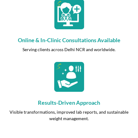
Online & In-Clinic Consultations Available
Serving clients across Delhi NCR and worldwide.
Results-Driven Approach
Visible transformations, improved lab reports, and sustainable
weight management.