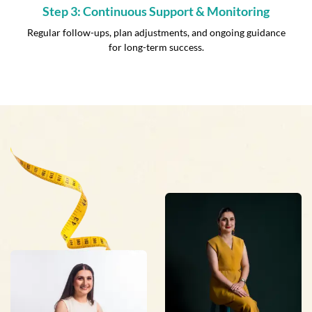
Step 3: Continuous Support & Monitoring
Regular follow-ups, plan adjustments, and ongoing guidance
for long-term success.