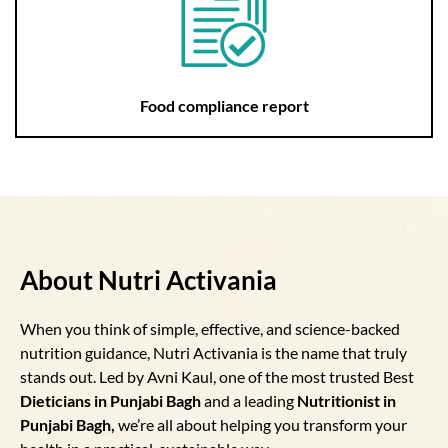
Food compliance report
About Nutri Activania
When you think of simple, effective, and science-backed
nutrition guidance, Nutri Activania is the name that truly
stands out. Led by Avni Kaul, one of the most trusted Best
Dieticians in Punjabi Bagh
and a leading
Nutritionist in
Punjabi Bagh,
we’re all about helping you transform your