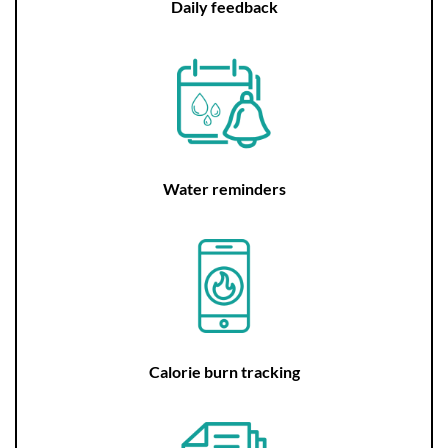
Daily feedback
Water reminders
Calorie burn tracking