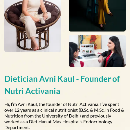
Dietician Avni Kaul - Founder of
Nutri Activania
Hi, I’m Avni Kaul, the founder of Nutri Activania. I’ve spent
over 12 years as a clinical nutritionist (B.Sc. & M.Sc. in Food &
Nutrition from the University of Delhi) and previously
worked as a Dietician at Max Hospital’s Endocrinology
Department.