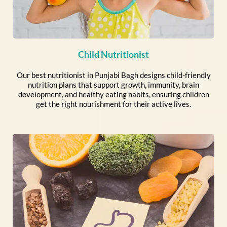
Child Nutritionist
Our best nutritionist in Punjabi Bagh designs child-friendly
nutrition plans that support growth, immunity, brain
development, and healthy eating habits, ensuring children
get the right nourishment for their active lives.