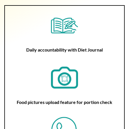
Daily accountability with Diet Journal
Food pictures upload feature for portion check