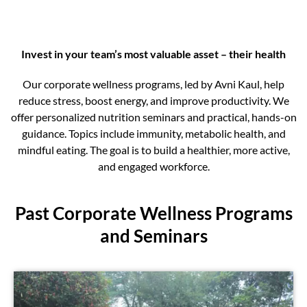
Invest in your team’s most valuable asset – their health
Our corporate wellness programs, led by Avni Kaul, help
reduce stress, boost energy, and improve productivity. We
offer personalized nutrition seminars and practical, hands-on
guidance. Topics include immunity, metabolic health, and
mindful eating. The goal is to build a healthier, more active,
and engaged workforce.
Past Corporate Wellness Programs
and Seminars