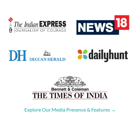
Explore Our Media Presence & Features →