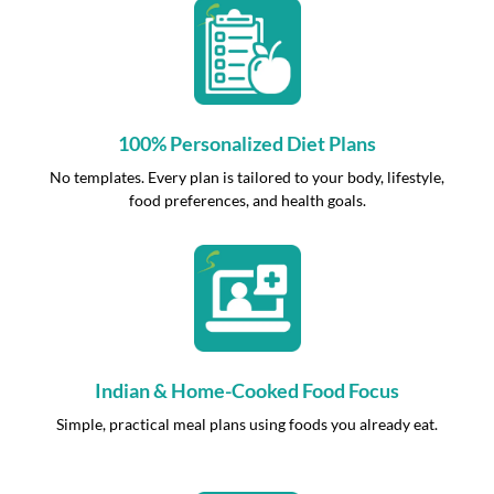
100% Personalized Diet Plans
No templates. Every plan is tailored to your body, lifestyle,
food preferences, and health goals.
Indian & Home-Cooked Food Focus
Simple, practical meal plans using foods you already eat.