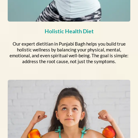
Holistic Health Diet
Our expert dietitian in Punjabi Bagh helps you build true
holistic wellness by balancing your physical, mental,
emotional, and even spiritual well-being. The goal is simple:
address the root cause, not just the symptoms.