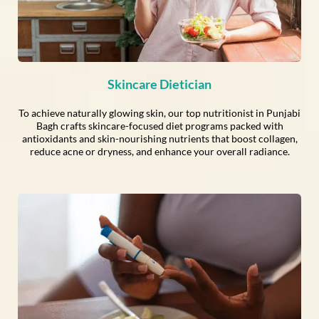
Skincare Dietician
To achieve naturally glowing skin, our top nutritionist in Punjabi
Bagh crafts skincare-focused diet programs packed with
antioxidants and skin-nourishing nutrients that boost collagen,
reduce acne or dryness, and enhance your overall radiance.