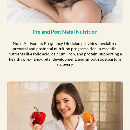
Pre and Post Natal Nutrition
Nutri Activania’s Pregnancy Dietician provides specialized
prenatal and postnatal nutrition programs rich in essential
nutrients like folic acid, calcium, iron, and protein, supporting a
healthy pregnancy, fetal development, and smooth postpartum
recovery.