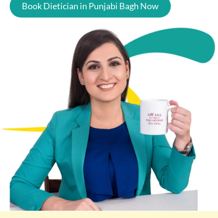
Book Dietician in Punjabi Bagh Now