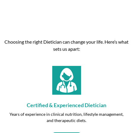
Choosing the right Dietician can change your life. Here’s what
sets us apart:
Certified & Experienced Dietician
Years of experience in clinical nutrition, lifestyle management,
and therapeutic diets.