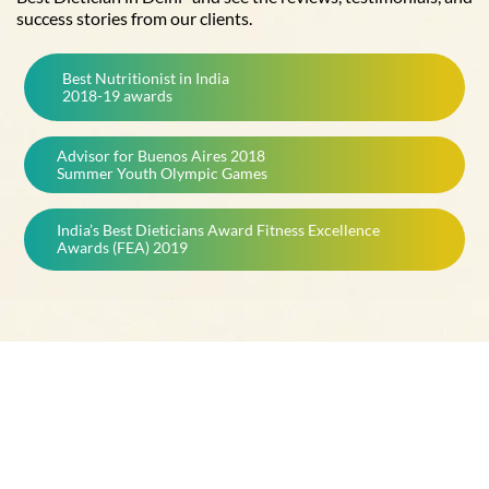
success stories from our clients.
Best Nutritionist in India
2018-19 awards
Advisor for Buenos Aires 2018
Summer Youth Olympic Games
India’s Best Dieticians Award Fitness Excellence
Awards (FEA) 2019