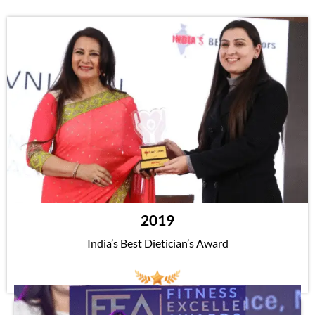
2019
India’s Best Dietician’s Award