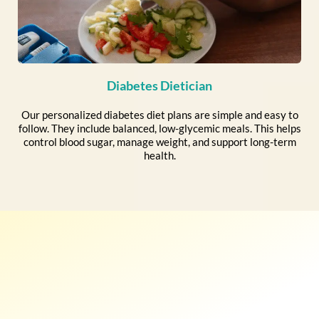
Diabetes Dietician
Our personalized diabetes diet plans are simple and easy to
follow. They include balanced, low-glycemic meals. This helps
control blood sugar, manage weight, and support long-term
health.