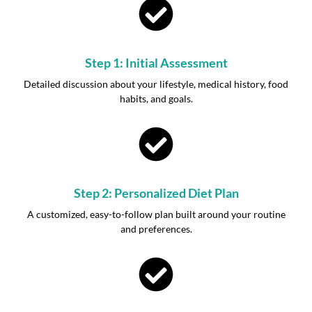
Step 1: Initial Assessment
Detailed discussion about your lifestyle, medical history, food
habits, and goals.
Step 2: Personalized Diet Plan
A customized, easy-to-follow plan built around your routine
and preferences.