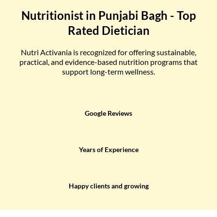
Nutritionist in Punjabi Bagh - Top
Rated Dietician
Nutri Activania is recognized for offering sustainable,
practical, and evidence-based nutrition programs that
support long-term wellness.
Google Reviews
Years of Experience
Happy clients and growing