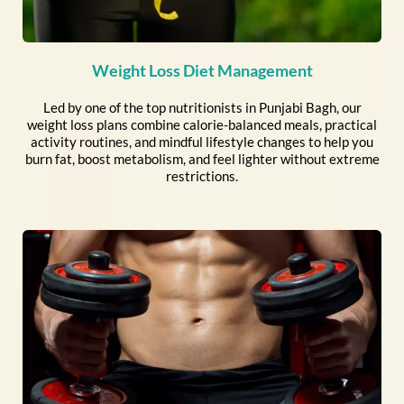
Weight Loss Diet Management
Led by one of the top nutritionists in Punjabi Bagh, our
weight loss plans combine calorie-balanced meals, practical
activity routines, and mindful lifestyle changes to help you
burn fat, boost metabolism, and feel lighter without extreme
restrictions.