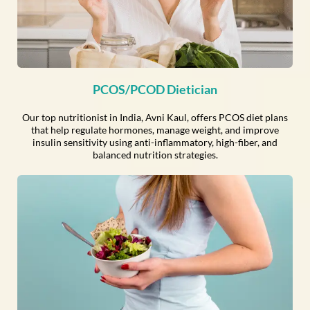
PCOS/PCOD Dietician
Our top nutritionist in India, Avni Kaul, offers PCOS diet plans
that help regulate hormones, manage weight, and improve
insulin sensitivity using anti-inflammatory, high-fiber, and
balanced nutrition strategies.