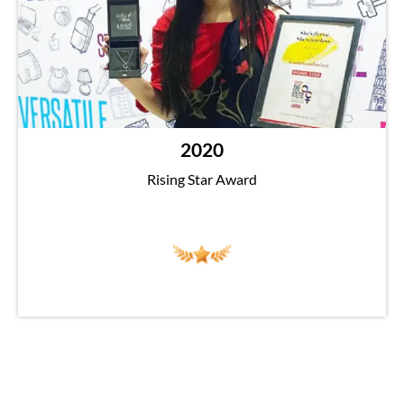
2020
Rising Star Award