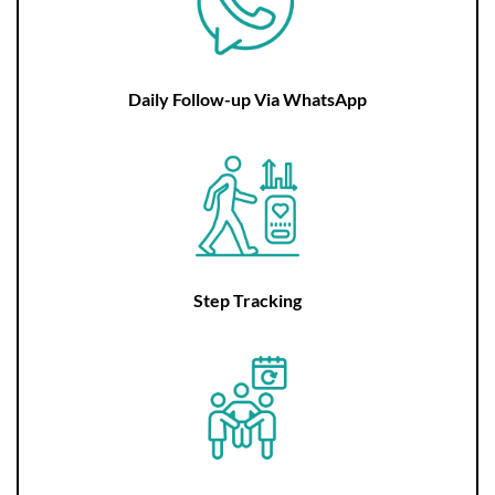
Daily Follow-up Via WhatsApp
Step Tracking