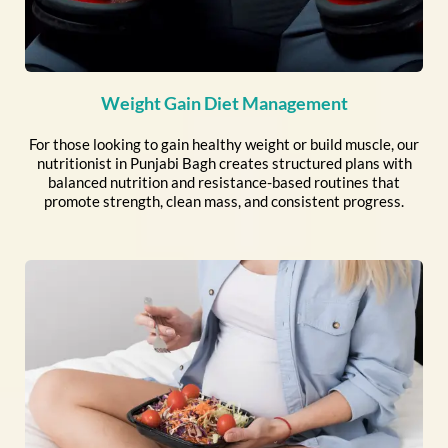
Weight Gain Diet Management
For those looking to gain healthy weight or build muscle, our
nutritionist in Punjabi Bagh creates structured plans with
balanced nutrition and resistance-based routines that
promote strength, clean mass, and consistent progress.