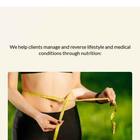
We help clients manage and reverse lifestyle and medical
conditions through nutrition: