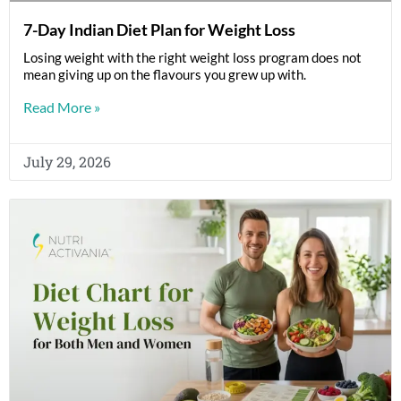
7-Day Indian Diet Plan for Weight Loss
Losing weight with the right weight loss program does not
mean giving up on the flavours you grew up with.
Read More »
July 29, 2026