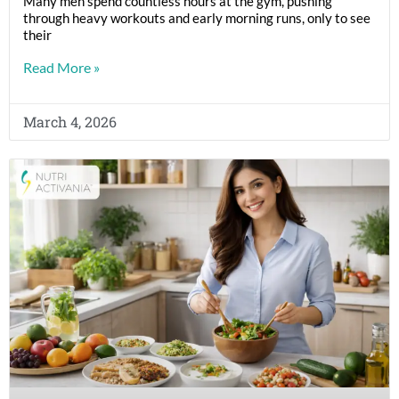
Many men spend countless hours at the gym, pushing
through heavy workouts and early morning runs, only to see
their
Read More »
March 4, 2026