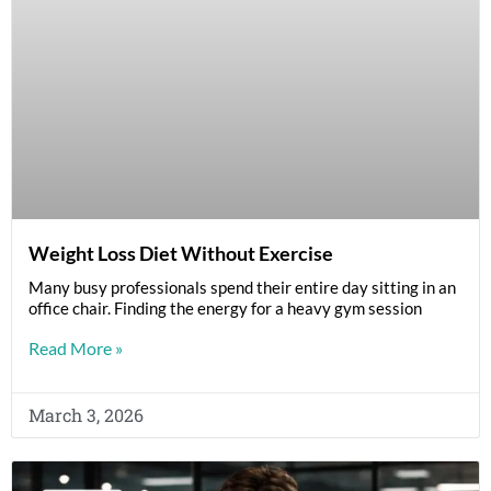
Weight Loss Diet Without Exercise
Many busy professionals spend their entire day sitting in an
office chair. Finding the energy for a heavy gym session
Read More »
March 3, 2026