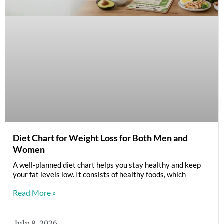
Diet Chart for Weight Loss for Both Men and
Women
A well-planned diet chart helps you stay healthy and keep
your fat levels low. It consists of healthy foods, which
Read More »
July 8, 2026