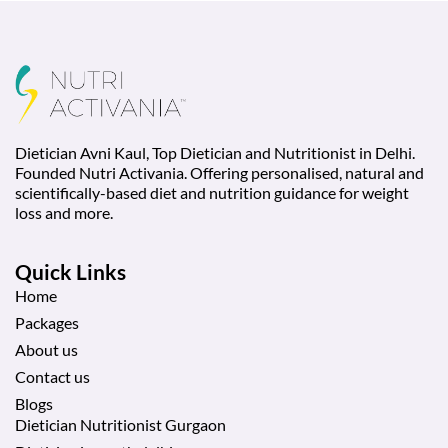
Dietician Avni Kaul, Top Dietician and Nutritionist in Delhi.
Founded Nutri Activania. Offering personalised, natural and
scientifically-based diet and nutrition guidance for weight
loss and more.
Quick Links
Home
Packages
About us
Contact us
Blogs
Dietician Nutritionist Gurgaon