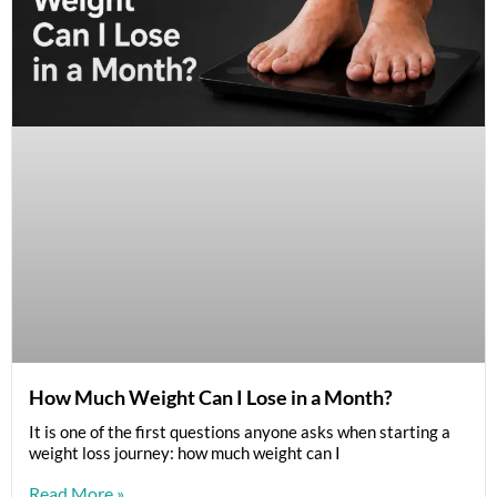
How Much Weight Can I Lose in a Month?
It is one of the first questions anyone asks when starting a
weight loss journey: how much weight can I
Read More »