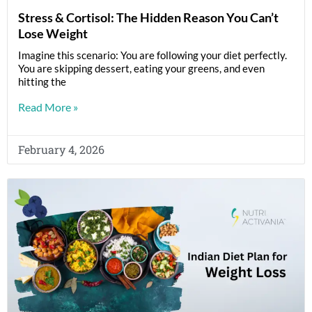
Stress & Cortisol: The Hidden Reason You Can’t
Lose Weight
Imagine this scenario: You are following your diet perfectly.
You are skipping dessert, eating your greens, and even
hitting the
Read More »
February 4, 2026