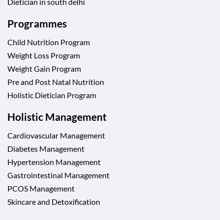
Dietician in south delhi
Programmes
Child Nutrition Program
Weight Loss Program
Weight Gain Program
Pre and Post Natal Nutrition
Holistic Dietician Program
Holistic Management
Cardiovascular Management
Diabetes Management
Hypertension Management
Gastrointestinal Management
PCOS Management
Skincare and Detoxification