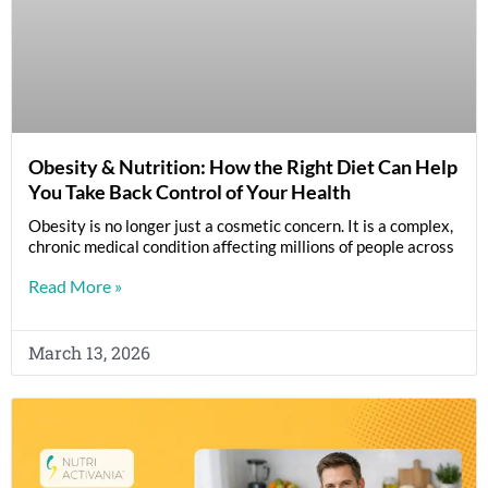
Obesity & Nutrition: How the Right Diet Can Help
You Take Back Control of Your Health
Obesity is no longer just a cosmetic concern. It is a complex,
chronic medical condition affecting millions of people across
Read More »
March 13, 2026