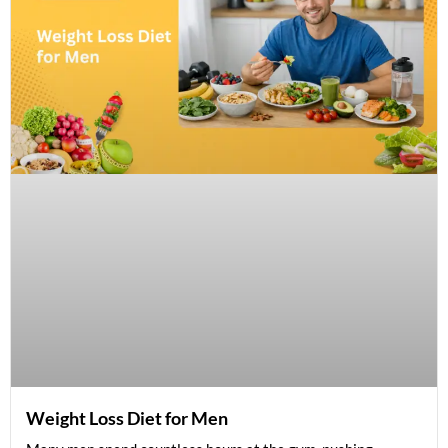
Weight Loss Diet for Men