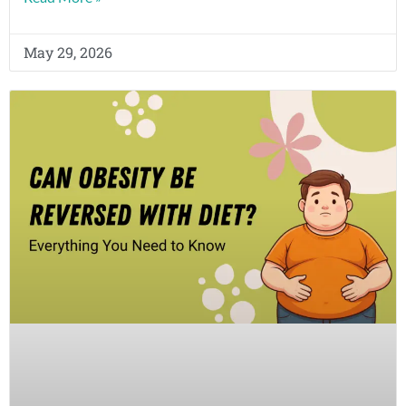
May 29, 2026