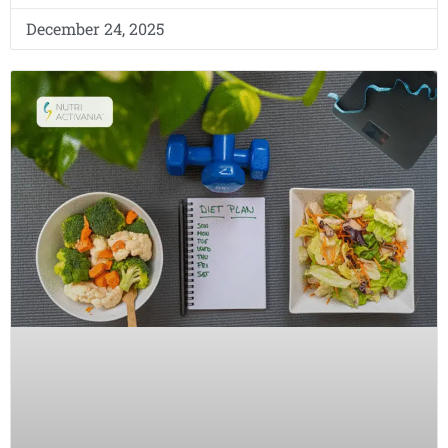
December 24, 2025