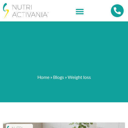
Home
»
Blogs
»
Weight loss