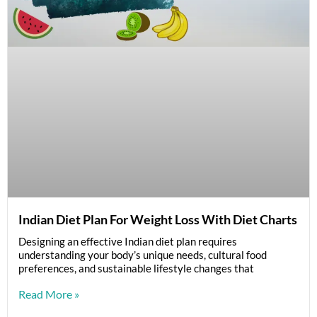
Indian Diet Plan For Weight Loss With Diet Charts
Designing an effective Indian diet plan requires
understanding your body’s unique needs, cultural food
preferences, and sustainable lifestyle changes that
Read More »