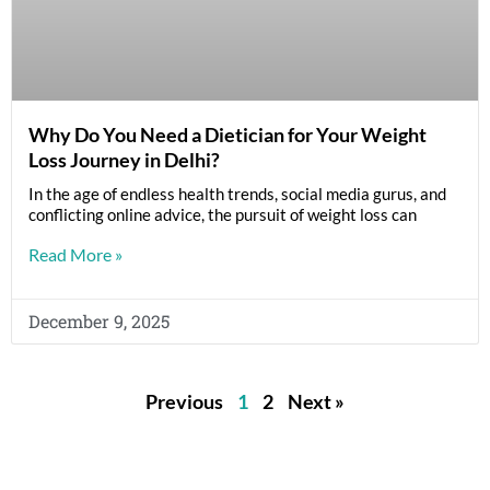
Why Do You Need a Dietician for Your Weight
Loss Journey in Delhi?
In the age of endless health trends, social media gurus, and
conflicting online advice, the pursuit of weight loss can
Read More »
December 9, 2025
Previous
1
2
Next »