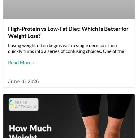
High-Protein vs Low-Fat Diet: Which Is Better for
Weight Loss?
Losing weight often begins with a single decision, then
quickly turns into a series of confusing choices. One of the
Read More »
June 15, 2026