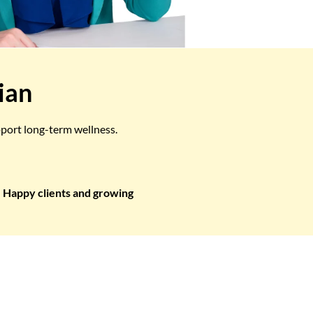
ian
pport long-term wellness.
Happy clients and growing