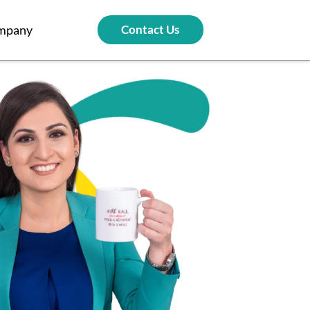
mpany
Contact Us