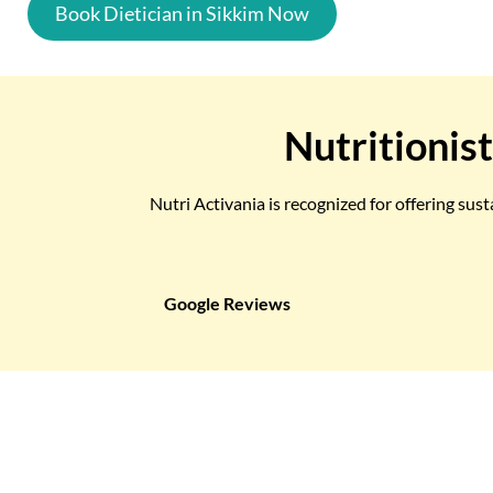
Book Dietician in Sikkim Now
Nutritionist
Nutri Activania is recognized for offering sus
Google Reviews