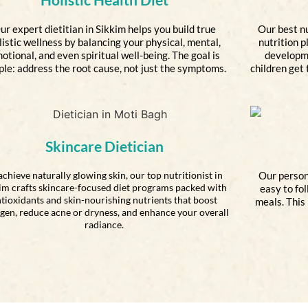
ur expert dietitian in Sikkim helps you build true
Our best nu
listic wellness by balancing your physical, mental,
nutrition p
otional, and even spiritual well-being. The goal is
developme
ple: address the root cause, not just the symptoms.
children get 
Skincare Dietician
achieve naturally glowing skin, our top nutritionist in
Our person
im crafts skincare-focused diet programs packed with
easy to fo
tioxidants and skin-nourishing nutrients that boost
meals. This
agen, reduce acne or dryness, and enhance your overall
radiance.