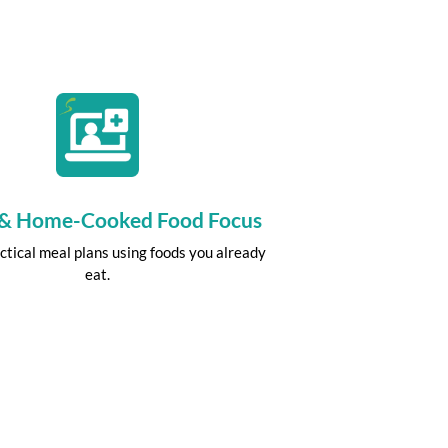
 & Home-Cooked Food Focus
ctical meal plans using foods you already
eat.