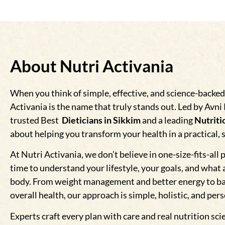
About Nutri Activania
When you think of simple, effective, and science-backed
Activania is the name that truly stands out. Led by Avni
trusted Best
Dieticians in Sikkim
and a leading
Nutritio
about helping you transform your health in a practical, 
At Nutri Activania, we don’t believe in one-size-fits-all 
time to understand your lifestyle, your goals, and what 
body. From weight management and better energy to b
overall health, our approach is simple, holistic, and per
Experts craft every plan with care and real nutrition sci