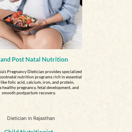
 and Post Natal Nutrition
ia’s Pregnancy Dietician provides specialized
postnatal nutrition programs rich in essential
like folic acid, calcium, iron, and protein,
a healthy pregnancy, fetal development, and
smooth postpartum recovery.
Child Nutritionist