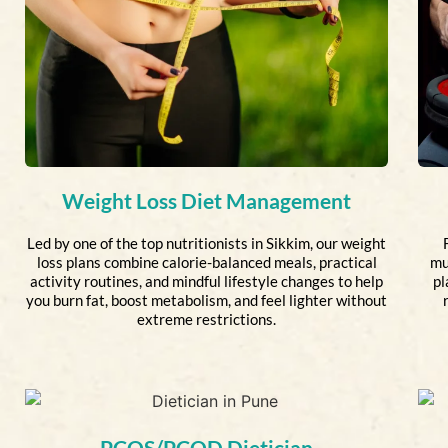
Weight Loss Diet Management
Led by one of the top nutritionists in Sikkim, our weight
loss plans combine calorie-balanced meals, practical
mu
activity routines, and mindful lifestyle changes to help
pl
you burn fat, boost metabolism, and feel lighter without
extreme restrictions.
PCOS/PCOD Dietician