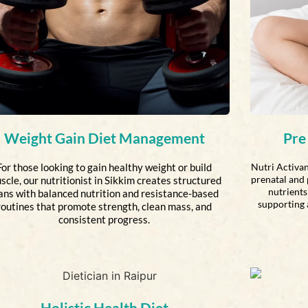
Weight Gain Diet Management
Pre
For those looking to gain healthy weight or build
Nutri Activan
prenatal and 
scle, our nutritionist in Sikkim creates structured
nutrients 
ans with balanced nutrition and resistance-based
supporting 
routines that promote strength, clean mass, and
consistent progress.
Holistic Health Diet