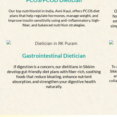
Our top nutritionist in India, Avni Kaul, offers PCOS diet
O
plans that help regulate hormones, manage weight, and
ho
improve insulin sensitivity using anti-inflammatory, high-
em
fiber, and balanced nutrition strategies.
sim
Gastrointestinal Dietician
If digestion is a concern, our dietitians in Sikkim
To 
Sikk
develop gut-friendly diet plans with fiber-rich, soothing
an
foods that reduce bloating, enhance nutrient
coll
absorption, and strengthen your digestive health
naturally.