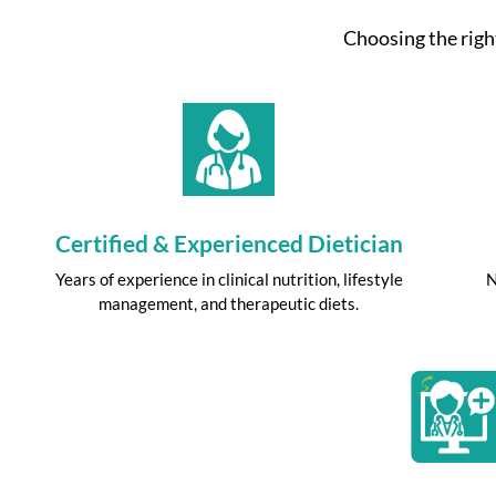
Choosing the right
Certified & Experienced Dietician
Years of experience in clinical nutrition, lifestyle
N
management, and therapeutic diets.