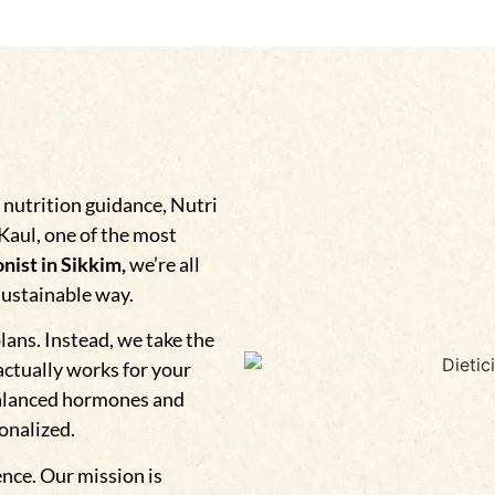
 nutrition guidance, Nutri
 Kaul, one of the most
nist in Sikkim,
we’re all
sustainable way.
plans. Instead, we take the
actually works for your
alanced hormones and
sonalized.
ence. Our mission is