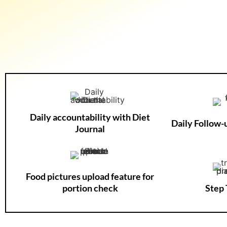
Daily accountability with Diet
Daily Follow
Journal
Food pictures upload feature for
portion check
Step 