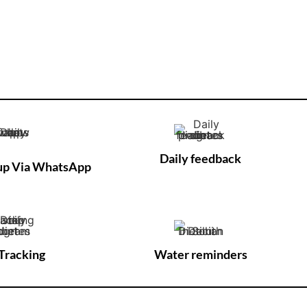
Daily feedback
-up Via WhatsApp
Tracking
Water reminders