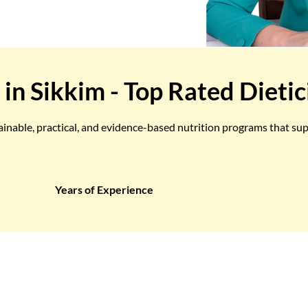
 in Sikkim - Top Rated Dietic
tainable, practical, and evidence-based nutrition programs that su
Years of Experience