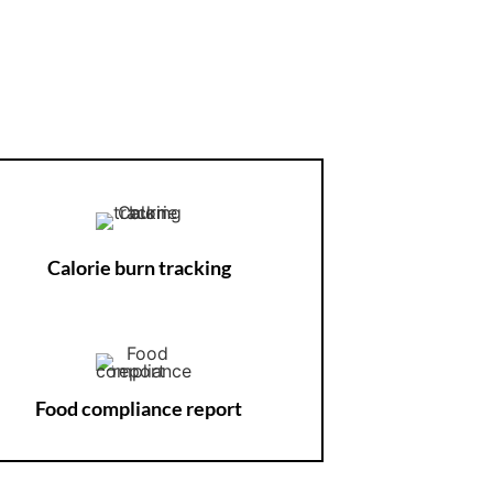
Calorie burn tracking
Food compliance report