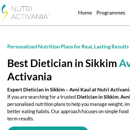
Home
Programmes
Personalized Nutrition Plans for Real, Lasting Results
Best Dietician in Sikkim
Av
Activania
Expert Dietician in Sikkim – Avni Kaul at Nutri Activani
If you are searching for a trusted
Dietician in Sikkim
,
Avni
personalised nutrition plans to help you manage weight, im
better eating habits. Our approach focuses on simple food c
term results.