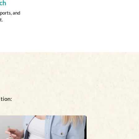
ch
ports, and
t.
tion: