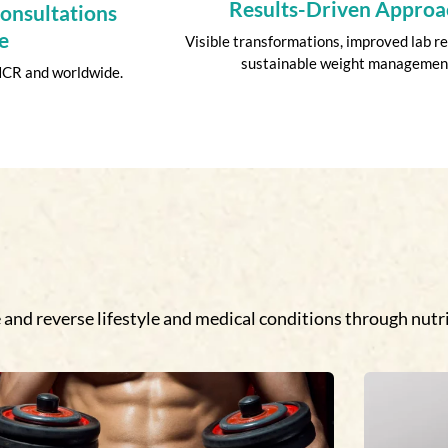
Results-Driven Approa
Consultations
e
Visible transformations, improved lab re
sustainable weight managemen
 NCR and worldwide.
and reverse lifestyle and medical conditions through nutri