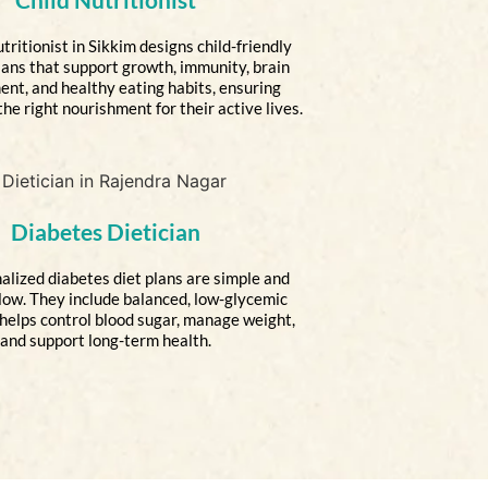
tritionist in Sikkim designs child-friendly
lans that support growth, immunity, brain
nt, and healthy eating habits, ensuring
the right nourishment for their active lives.
Diabetes Dietician
alized diabetes diet plans are simple and
llow. They include balanced, low-glycemic
 helps control blood sugar, manage weight,
and support long-term health.