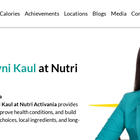
Calories
Achievements
Locations
Blogs
Media
Co
ni Kaul
at Nutri
a
 Kaul at Nutri Activania
provides
prove health conditions, and build
hoices, local ingredients, and long-