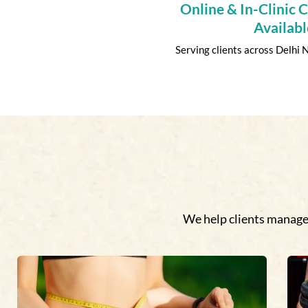
Online & In-Clinic 
Availabl
Serving clients across Delhi
We help clients manage 