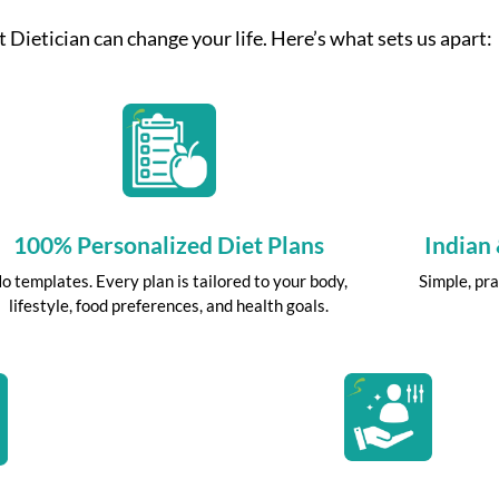
 Dietician can change your life. Here’s what sets us apart:
100% Personalized Diet Plans
Indian
o templates. Every plan is tailored to your body,
Simple, pra
lifestyle, food preferences, and health goals.