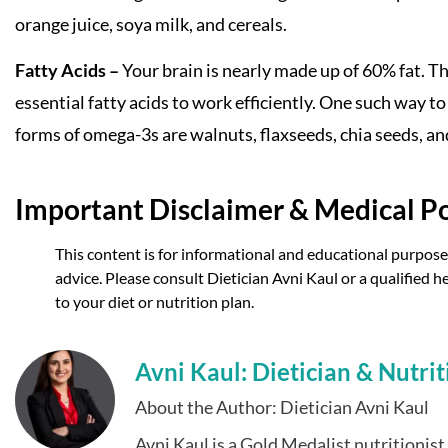
orange juice, soya milk, and cereals.
Fatty Acids –
Your brain is nearly made up of 60% fat. Thu
essential fatty acids to work efficiently. One such way t
forms of omega-3s are walnuts, flaxseeds, chia seeds, an
Important Disclaimer & Medical Po
This content is for informational and educational purposes
advice. Please consult Dietician Avni Kaul or a qualified
to your diet or nutrition plan.
Avni Kaul: Dietician & Nutrit
About the Author: Dietician Avni Kaul
Avni Kaul is a Gold Medalist nutritionis