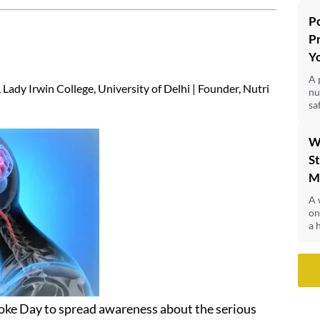
P
P
Y
A 
Lady Irwin College, University of Delhi | Founder, Nutri
nu
sa
W
St
M
A 
on
a 
roke Day to spread awareness about the serious