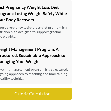
ost Pregnancy Weight Loss Diet
rogram: Losing Weight Safely While
our Body Recovers
post pregnancy weight loss diet program is a
trition plan designed to support gradual,
fe weight...
eight Management Program: A
ructured, Sustainable Approach to
anaging Your Weight
weight management program is a structured,
going approach to reaching and maintaining
healthy weight,...
Calorie Calculator