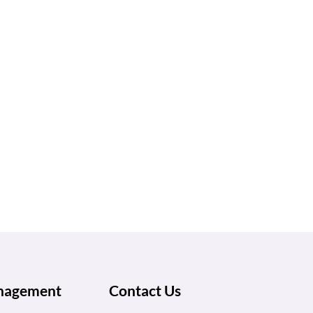
anagement
Contact Us