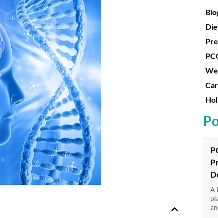
Blo
Die
Pre
PC
Wei
Car
Hol
Po
P
P
D
A 
pl
an