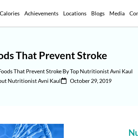
Calories
Achievements
Locations
Blogs
Media
Co
ods That Prevent Stroke
Foods That Prevent Stroke By Top Nutritionist Avni Kaul
ut Nutritionist Avni Kaul
October 29, 2019
Nu