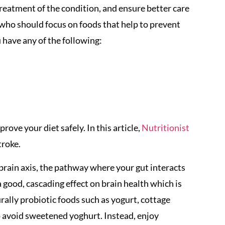
treatment of the condition, and ensure better care
 who should focus on foods that help to prevent
u have any of the following:
ove your diet safely. In this article,
Nutritionist
troke.
brain axis, the pathway where your gut interacts
 good, cascading effect on brain health which is
urally probiotic foods such as yogurt, cottage
l to avoid sweetened yoghurt. Instead, enjoy