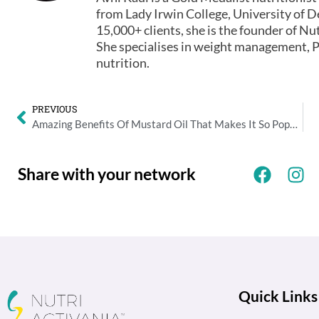
from Lady Irwin College, University of De
15,000+ clients, she is the founder of Nut
She specialises in weight management, P
nutrition.
PREVIOUS
Amazing Benefits Of Mustard Oil That Makes It So Popular
Share with your network
Quick Links