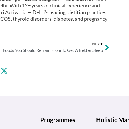
lhi. With 12+ years of clinical experience and
ri Activania — Delhi's leading dietitian practice.
COS, thyroid disorders, diabetes, and pregnancy
NEXT
Foods You Should Refrain From To Get A Better Sleep
Programmes
Holistic M