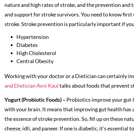
nature and high rates of stroke, and the prevention and 
and support for stroke survivors. You need to know first
stroke. Stroke prevention is particularly important if yo
Hypertension
Diabetes
High Cholesterol
Central Obesity
Working with your doctor or a Dietician can certainly impr
and Dietician Avni Kaul
talks about foods that prevent s
Yogurt (Probiotic Foods) –
Probiotics improve your gut-
with your brain. It means that improving gut health has a
the essence of stroke prevention. So, fill up on these nat
cheese, idli, and paneer. If one is diabetic, it’s essentia