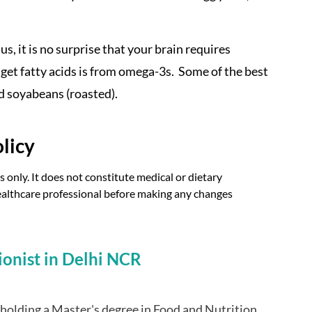
s, it is no surprise that your brain requires
o get fatty acids is from omega-3s. Some of the best
d soyabeans (roasted).
licy
 only. It does not constitute medical or dietary
 healthcare professional before making any changes
ionist in Delhi NCR
t holding a Master's degree in Food and Nutrition