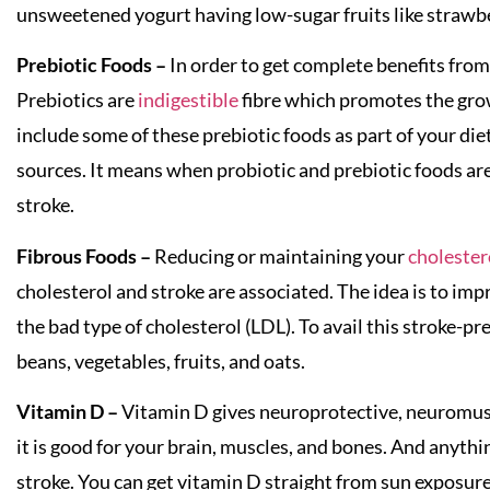
unsweetened yogurt having low-sugar fruits like strawb
Prebiotic Foods –
In order to get complete benefits from 
Prebiotics are
indigestible
fibre which promotes the grow
include some of these prebiotic foods as part of your die
sources. It means when probiotic and prebiotic foods ar
stroke.
Fibrous Foods –
Reducing or maintaining your
cholester
cholesterol and stroke are associated. The idea is to im
the bad type of cholesterol (LDL). To avail this stroke-pr
beans, vegetables, fruits, and oats.
Vitamin D –
Vitamin D gives neuroprotective, neuromus
it is good for your brain, muscles, and bones. And anythi
stroke. You can get vitamin D straight from sun exposure 