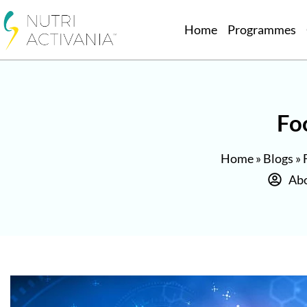
Home
Programmes
Fo
Home
»
Blogs
»
Abo