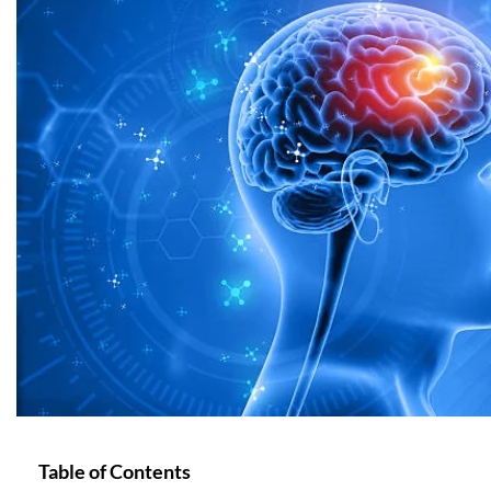
Table of Contents