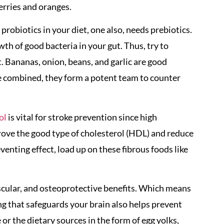
erries and oranges.
probiotics in your diet, one also, needs prebiotics.
th of good bacteria in your gut. Thus, try to
t. Bananas, onion, beans, and garlic are good
e combined, they form a potent team to counter
ol
is vital for stroke prevention since high
prove the good type of cholesterol (HDL) and reduce
eventing effect, load up on these fibrous foods like
cular, and osteoprotective benefits. Which means
ng that safeguards your brain also helps prevent
or the dietary sources in the form of egg yolks,