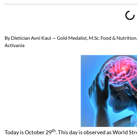
By Dietician Avni Kaul — Gold Medalist, M.Sc. Food & Nutrition, 
Activania
th
Today is October 29
. This day is observed as World St