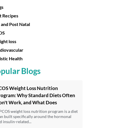
gs
t Recipes
 and Post Natal
OS
ght loss
diovascular
istic Health
pular Blogs
COS Weight Loss Nutrition
rogram: Why Standard Diets Often
on't Work, and What Does
PCOS weight loss nutrition program is a diet
an built specifically around the hormonal
d insulin-related...