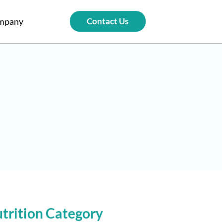
mpany
Contact Us
trition Category