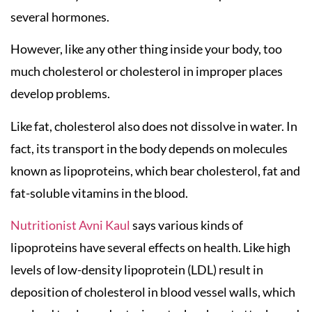
several hormones.
However, like any other thing inside your body, too
much cholesterol or cholesterol in improper places
develop problems.
Like fat, cholesterol also does not dissolve in water. In
fact, its transport in the body depends on molecules
known as lipoproteins, which bear cholesterol, fat and
fat-soluble vitamins in the blood.
Nutritionist Avni Kaul
says various kinds of
lipoproteins have several effects on health. Like high
levels of low-density lipoprotein (LDL) result in
deposition of cholesterol in blood vessel walls, which