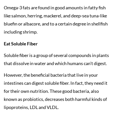
Omega-3 fats are found in good amounts in fatty fish
like salmon, herring, mackerel, and deep-sea tuna-like
bluefin or albacore, and to a certain degree in shellfish
including shrimp.
Eat Soluble Fiber
Soluble fiber is a group of several compounds in plants
that dissolve in water and which humans can’t digest.
However, the beneficial bacteria that live in your
intestines can digest soluble fiber. In fact, they need it
for their own nutrition. These good bacteria, also
known as probiotics, decreases both harmful kinds of
lipoproteins, LDL and VLDL.