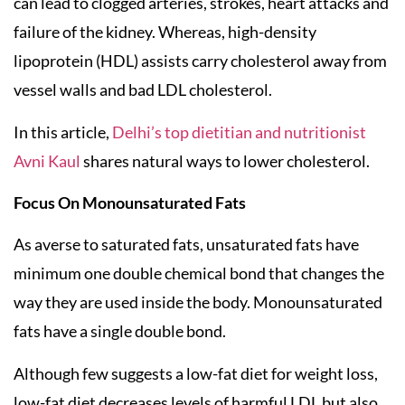
can lead to clogged arteries, strokes, heart attacks and
failure of the kidney. Whereas, high-density
lipoprotein (HDL) assists carry cholesterol away from
vessel walls and bad LDL cholesterol.
In this article,
Delhi’s top dietitian and nutritionist
Avni Kaul
shares natural ways to lower cholesterol.
Focus On Monounsaturated Fats
As averse to saturated fats, unsaturated fats have
minimum one double chemical bond that changes the
way they are used inside the body. Monounsaturated
fats have a single double bond.
Although few suggests a low-fat diet for weight loss,
low-fat diet decreases levels of harmful LDL but also