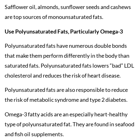
Safflower oil, almonds, sunflower seeds and cashews
are top sources of monounsaturated fats.
Use Polyunsaturated Fats, Particularly Omega-3
Polyunsaturated fats have numerous double bonds
that make them perform differently in the body than
saturated fats. Polyunsaturated fats lowers “bad” LDL
cholesterol and reduces the risk of heart disease.
Polyunsaturated fats are also responsible to reduce
the risk of metabolic syndrome and type 2 diabetes.
Omega-3 fatty acids are an especially heart-healthy
type of polyunsaturated fat. They are found in seafood
and fish oil supplements.