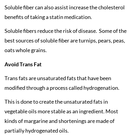
Soluble fiber can also assist increase the cholesterol
benefits of taking a statin medication.
Soluble fibers reduce the risk of disease. Some of the
best sources of soluble fiber are turnips, pears, peas,
oats whole grains.
Avoid Trans Fat
Trans fats are unsaturated fats that have been
modified through a process called hydrogenation.
This is done to create the unsaturated fats in
vegetable oils more stable as an ingredient. Most
kinds of margarine and shortenings are made of
partially hydrogenated oils.