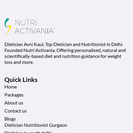
Dietician Avni Kaul, Top Dietician and Nutritionist in Delhi.
Founded Nutri Activania. Offering personalised, natural and
scientifically-based diet and nutrition guidance for weight
loss and more.
Quick Links
Home
Packages
About us
Contact us
Blogs
Dietician Nutritionist Gurgaon
Dietician in south delhi