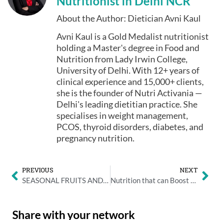
Nutritionist in Delhi NCR
About the Author: Dietician Avni Kaul
Avni Kaul is a Gold Medalist nutritionist
holding a Master's degree in Food and
Nutrition from Lady Irwin College,
University of Delhi. With 12+ years of
clinical experience and 15,000+ clients,
she is the founder of Nutri Activania —
Delhi's leading dietitian practice. She
specialises in weight management,
PCOS, thyroid disorders, diabetes, and
pregnancy nutrition.
PREVIOUS
NEXT
SEASONAL FRUITS AND VEGETABLES YOUR CHILD MUST HAVE FOR TIFFIN
Nutrition that can Boost a Child’s School Performance
Share with your network