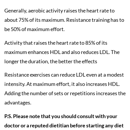
Generally, aerobic activity raises the heart rate to
about 75% of its maximum. Resistance training has to
be 50% of maximum effort.
Activity that raises the heart rate to 85% of its
maximum enhances HDL and also reduces LDL. The
longer the duration, the better the effects
Resistance exercises can reduce LDL even at a modest
intensity. At maximum effort, it also increases HDL.
Adding the number of sets or repetitions increases the
advantages.
P.S. Please note that you should consult with your
doctor or a reputed dietitian before starting any diet