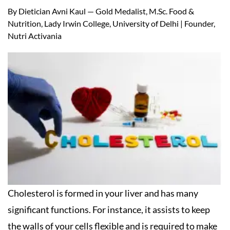
By Dietician Avni Kaul — Gold Medalist, M.Sc. Food &
Nutrition, Lady Irwin College, University of Delhi | Founder,
Nutri Activania
Cholesterol is formed in your liver and has many
significant functions. For instance, it assists to keep
the walls of your cells flexible and is required to make