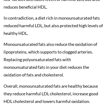
reduces beneficial HDL.
In contradiction, a diet rich in monounsaturated fats
reduced harmful LDL, but also protected high levels of
healthy HDL.
Monounsaturated fats also reduce the oxidation of
lipoproteins, which supports to clogged arteries.
Replacing polyunsaturated fats with
monounsaturated fats in your diet reduces the
oxidation of fats and cholesterol.
Overall, monounsaturated fats are healthy because
they reduce harmful LDL cholesterol, increase good
HDL cholesterol and lowers harmful oxidation.