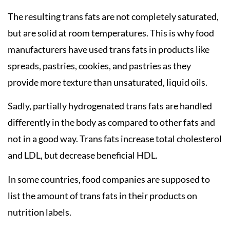
The resulting trans fats are not completely saturated,
but are solid at room temperatures. This is why food
manufacturers have used trans fats in products like
spreads, pastries, cookies, and pastries as they
provide more texture than unsaturated, liquid oils.
Sadly, partially hydrogenated trans fats are handled
differently in the body as compared to other fats and
not in a good way. Trans fats increase total cholesterol
and LDL, but decrease beneficial HDL.
In some countries, food companies are supposed to
list the amount of trans fats in their products on
nutrition labels.