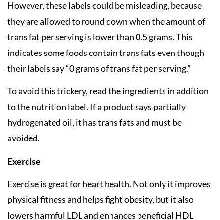
However, these labels could be misleading, because
they are allowed to round down when the amount of
trans fat per serving is lower than 0.5 grams. This
indicates some foods contain trans fats even though
their labels say “0 grams of trans fat per serving.”
To avoid this trickery, read the ingredients in addition
to the nutrition label. If a product says partially
hydrogenated oil, it has trans fats and must be
avoided.
Exercise
Exercise is great for heart health. Not only it improves
physical fitness and helps fight obesity, but it also
lowers harmful LDL and enhances beneficial HDL