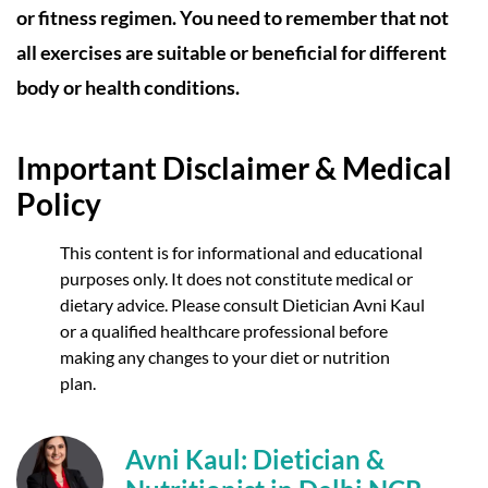
or fitness regimen. You need to remember that not
all exercises are suitable or beneficial for different
body or health conditions.
Important Disclaimer & Medical
Policy
This content is for informational and educational
purposes only. It does not constitute medical or
dietary advice. Please consult Dietician Avni Kaul
or a qualified healthcare professional before
making any changes to your diet or nutrition
plan.
Avni Kaul: Dietician &