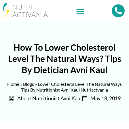
How To Lower Cholesterol
Level The Natural Ways? Tips
By Dietician Avni Kaul
Home
»
Blogs
»
Lower Cholesterol Level The Natural Ways
Tips By Nutritionist Avni Kaul Nutriactvania
About Nutritionist Avni Kaul
May 18, 2019