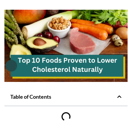
Table of Contents