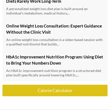
Diets Rarely Work Long-Term
A personalized weight loss diet plan is built around an
individual’s metabolism, medical history,...
Online Weight Loss Consultation: Expert Guidance
Without the Clinic Visit
An online weight loss consultation is a video-based session with
a qualified nutritionist that builds...
HbA1c Improvement Nutrition Program: Using Diet
to Bring Your Numbers Down
An HbA1c improvement nutrition program is a structured diet
plan built specifically around lowering HbA1c,...
Calorie Calculator