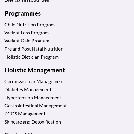
Programmes
Child Nutrition Program
Weight Loss Program
Weight Gain Program
Pre and Post Natal Nutrition
Holistic Dietician Program
Holistic Management
Cardiovascular Management
Diabetes Management
Hypertension Management
Gastrointestinal Management
PCOS Management
Skincare and Detoxification