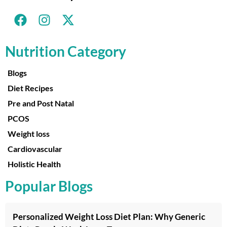
Nutrition Category
Blogs
Diet Recipes
Pre and Post Natal
PCOS
Weight loss
Cardiovascular
Holistic Health
Popular Blogs
Personalized Weight Loss Diet Plan: Why Generic