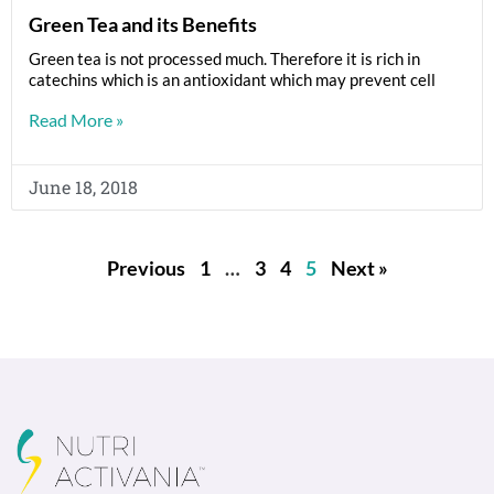
Green Tea and its Benefits
Green tea is not processed much. Therefore it is rich in
catechins which is an antioxidant which may prevent cell
Read More »
June 18, 2018
Previous
1
…
3
4
5
Next »