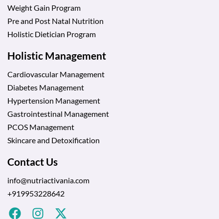
Weight Gain Program
Pre and Post Natal Nutrition
Holistic Dietician Program
Holistic Management
Cardiovascular Management
Diabetes Management
Hypertension Management
Gastrointestinal Management
PCOS Management
Skincare and Detoxification
Contact Us
info@nutriactivania.com
+919953228642