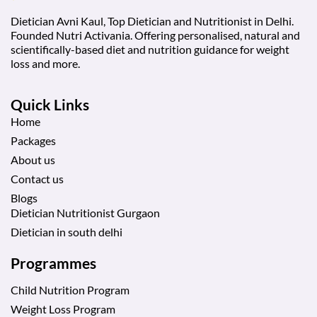
Dietician Avni Kaul, Top Dietician and Nutritionist in Delhi.
Founded Nutri Activania. Offering personalised, natural and
scientifically-based diet and nutrition guidance for weight
loss and more.
Quick Links
Home
Packages
About us
Contact us
Blogs
Dietician Nutritionist Gurgaon
Dietician in south delhi
Programmes
Child Nutrition Program
Weight Loss Program