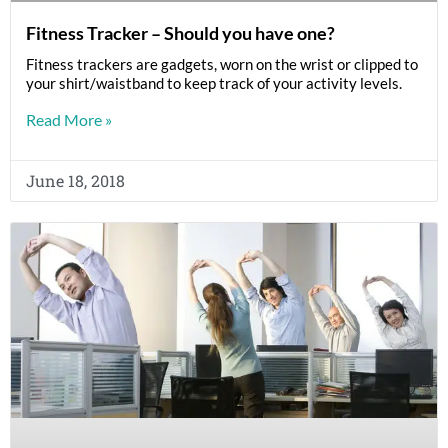
Fitness Tracker – Should you have one?
Fitness trackers are gadgets, worn on the wrist or clipped to
your shirt/waistband to keep track of your activity levels.
Read More »
June 18, 2018