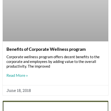
Benefits of Corporate Wellness program
Corporate wellness program offers decent benefits to the
corporate and employees by adding value to the overall
productivity. The improved
Read More »
June 18, 2018