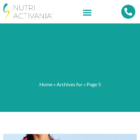
Home
»
Archives for
»
Page 5