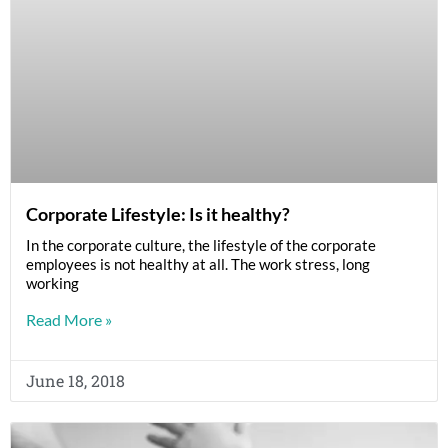
Corporate Lifestyle: Is it healthy?
In the corporate culture, the lifestyle of the corporate
employees is not healthy at all. The work stress, long
working
Read More »
June 18, 2018