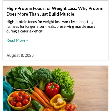
High-Protein Foods for Weight Loss: Why Protein
Does More Than Just Build Muscle
High-protein foods for weight loss work by supporting
fullness for longer after meals, preserving muscle mass
during a calorie deficit,
Read More »
August 8, 2026