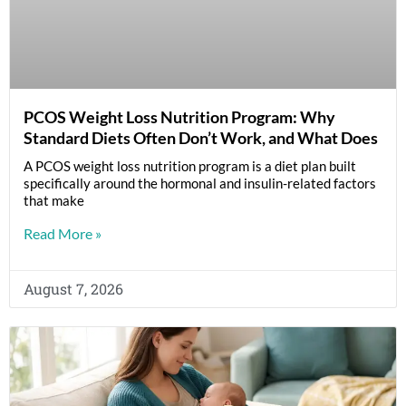
PCOS Weight Loss Nutrition Program: Why
Standard Diets Often Don’t Work, and What Does
A PCOS weight loss nutrition program is a diet plan built
specifically around the hormonal and insulin-related factors
that make
Read More »
August 7, 2026