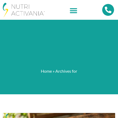
Home
»
Archives for