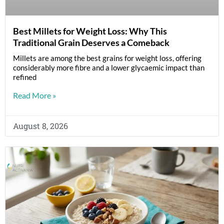
Best Millets for Weight Loss: Why This
Traditional Grain Deserves a Comeback
Millets are among the best grains for weight loss, offering
considerably more fibre and a lower glycaemic impact than
refined
Read More »
August 8, 2026