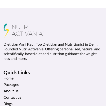
Dietician Avni Kaul, Top Dietician and Nutritionist in Delhi.
Founded Nutri Activania. Offering personalised, natural and
scientifically-based diet and nutrition guidance for weight
loss and more.
Quick Links
Home
Packages
About us
Contact us
Blogs