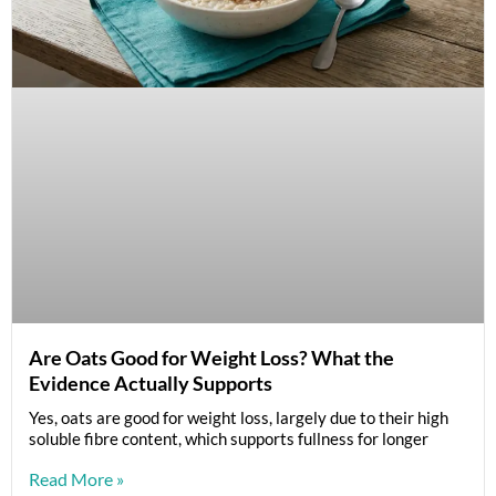
Are Oats Good for Weight Loss? What the
Evidence Actually Supports
Yes, oats are good for weight loss, largely due to their high
soluble fibre content, which supports fullness for longer
Read More »