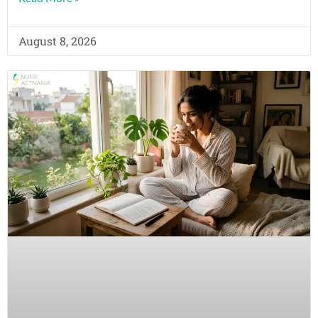
August 8, 2026