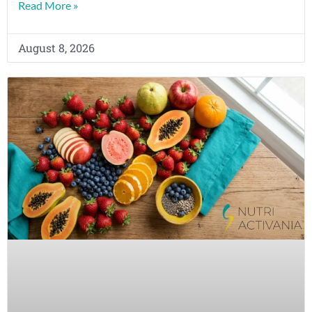
Read More »
August 8, 2026