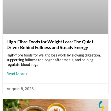
High-Fibre Foods for Weight Loss: The Quiet
Driver Behind Fullness and Steady Energy
High-fibre foods for weight loss work by slowing digestion,
supporting fullness for longer after meals, and helping
regulate blood sugar,
Read More »
August 8, 2026