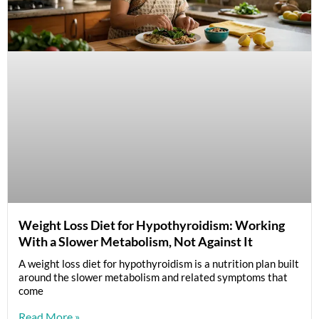
Weight Loss Diet for Hypothyroidism: Working
With a Slower Metabolism, Not Against It
A weight loss diet for hypothyroidism is a nutrition plan built
around the slower metabolism and related symptoms that
come
Read More »