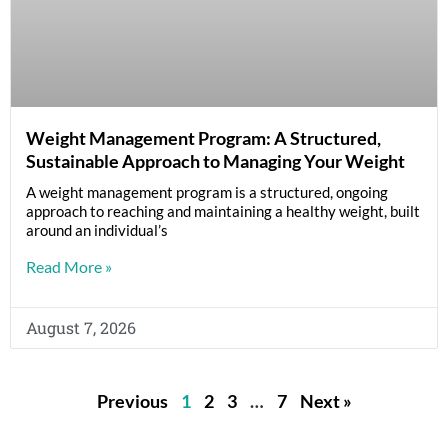
Weight Management Program: A Structured,
Sustainable Approach to Managing Your Weight
A weight management program is a structured, ongoing
approach to reaching and maintaining a healthy weight, built
around an individual’s
Read More »
August 7, 2026
Previous
1
2
3
…
7
Next »