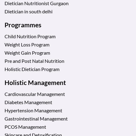
Dietician Nutritionist Gurgaon
Dietician in south delhi
Programmes
Child Nutrition Program
Weight Loss Program
Weight Gain Program
Pre and Post Natal Nutrition
Holistic Dietician Program
Holistic Management
Cardiovascular Management
Diabetes Management
Hypertension Management
Gastrointestinal Management
PCOS Management
Skincare and Detoxification