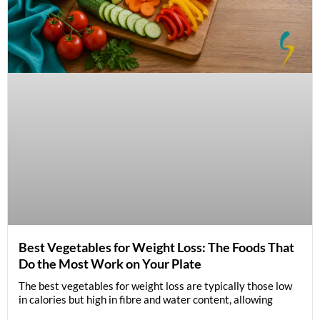
Best Vegetables for Weight Loss: The Foods That
Do the Most Work on Your Plate
The best vegetables for weight loss are typically those low
in calories but high in fibre and water content, allowing