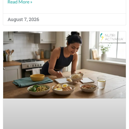
Read More »
August 7, 2026