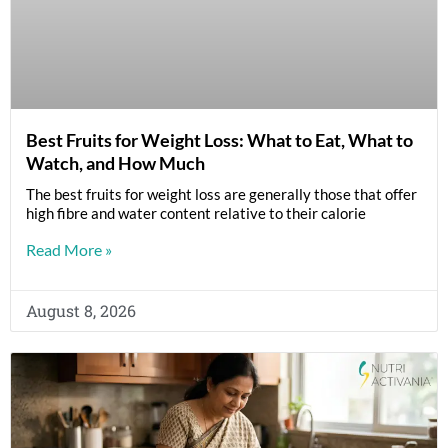
Best Fruits for Weight Loss: What to Eat, What to
Watch, and How Much
The best fruits for weight loss are generally those that offer
high fibre and water content relative to their calorie
Read More »
August 8, 2026