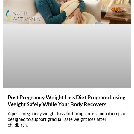
Post Pregnancy Weight Loss Diet Program: Losing
Weight Safely While Your Body Recovers
A post pregnancy weight loss diet program is a nutrition plan
designed to support gradual, safe weight loss after
childbirth,