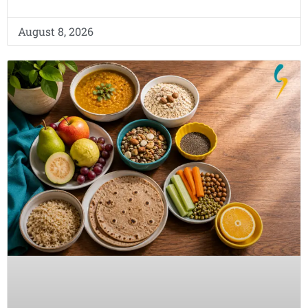
August 8, 2026