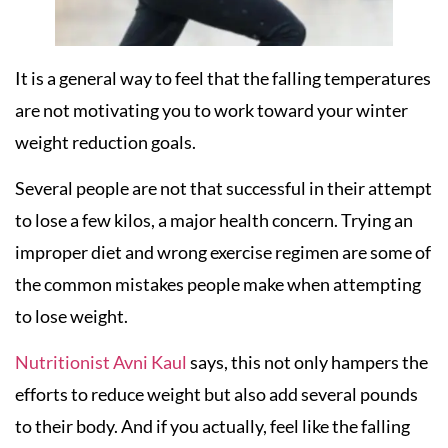
It is a general way to feel that the falling temperatures
are not motivating you to work toward your winter
weight reduction goals.
Several people are not that successful in their attempt
to lose a few kilos, a major health concern. Trying an
improper diet and wrong exercise regimen are some of
the common mistakes people make when attempting
to lose weight.
Nutritionist Avni Kaul
says, this not only hampers the
efforts to reduce weight but also add several pounds
to their body. And if you actually, feel like the falling