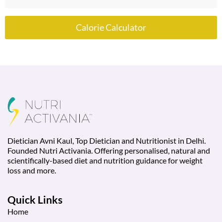
Calorie Calculator
Dietician Avni Kaul, Top Dietician and Nutritionist in Delhi.
Founded Nutri Activania. Offering personalised, natural and
scientifically-based diet and nutrition guidance for weight
loss and more.
Quick Links
Home