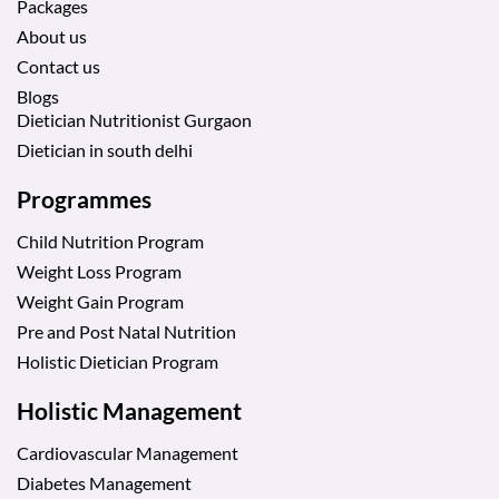
Packages
About us
Contact us
Blogs
Dietician Nutritionist Gurgaon
Dietician in south delhi
Programmes
Child Nutrition Program
Weight Loss Program
Weight Gain Program
Pre and Post Natal Nutrition
Holistic Dietician Program
Holistic Management
Cardiovascular Management
Diabetes Management