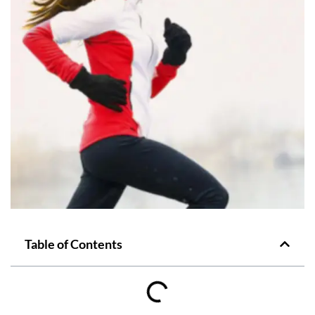
Table of Contents