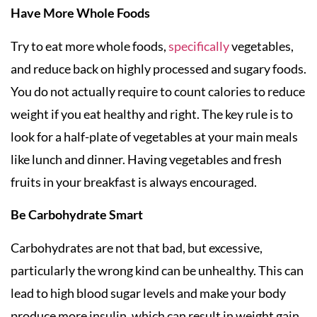
Have More Whole Foods
Try to eat more whole foods,
specifically
vegetables,
and reduce back on highly processed and sugary foods.
You do not actually require to count calories to reduce
weight if you eat healthy and right. The key rule is to
look for a half-plate of vegetables at your main meals
like lunch and dinner. Having vegetables and fresh
fruits in your breakfast is always encouraged.
Be Carbohydrate Smart
Carbohydrates are not that bad, but excessive,
particularly the wrong kind can be unhealthy. This can
lead to high blood sugar levels and make your body
produce more insulin, which can result in weight gain.