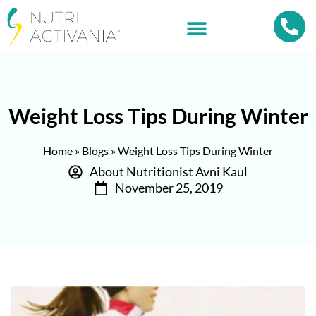
Weight Loss Tips During Winter
Home
»
Blogs
»
Weight Loss Tips During Winter
About Nutritionist Avni Kaul
November 25, 2019