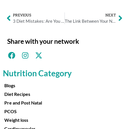
PREVIOUS
NEXT
3 Diet Mistakes: Are You Making Any Of Them?
The Link Between Your Nutrition And Your Stress Levels
Share with your network
Nutrition Category
Blogs
Diet Recipes
Pre and Post Natal
PCOS
Weight loss
Cardiovascular