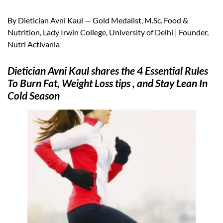
By Dietician Avni Kaul — Gold Medalist, M.Sc. Food &
Nutrition, Lady Irwin College, University of Delhi | Founder,
Nutri Activania
Dietician Avni Kaul shares the 4 Essential Rules
To Burn Fat, Weight Loss tips , and Stay Lean In
Cold Season