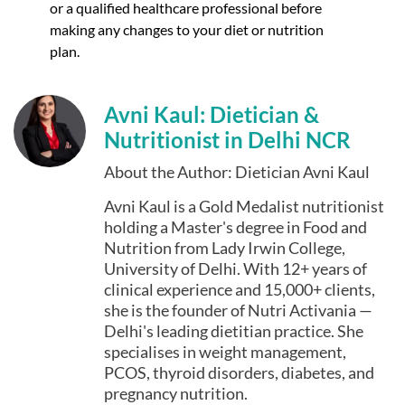
or a qualified healthcare professional before
making any changes to your diet or nutrition
plan.
Avni Kaul: Dietician &
Nutritionist in Delhi NCR
About the Author: Dietician Avni Kaul
Avni Kaul is a Gold Medalist nutritionist
holding a Master's degree in Food and
Nutrition from Lady Irwin College,
University of Delhi. With 12+ years of
clinical experience and 15,000+ clients,
she is the founder of Nutri Activania —
Delhi's leading dietitian practice. She
specialises in weight management,
PCOS, thyroid disorders, diabetes, and
pregnancy nutrition.