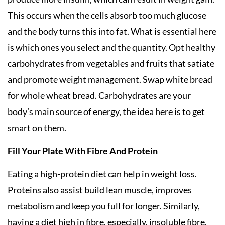
This occurs when the cells absorb too much glucose
and the body turns this into fat. What is essential here
is which ones you select and the quantity. Opt healthy
carbohydrates from vegetables and fruits that satiate
and promote weight management. Swap white bread
for whole wheat bread. Carbohydrates are your
body’s main source of energy, the idea here is to get
smart on them.
Fill Your Plate With Fibre And Protein
Eating a high-protein diet can help in weight loss.
Proteins also assist build lean muscle, improves
metabolism and keep you full for longer. Similarly,
having a diet high in fibre, especially, insoluble fibre,