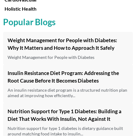
Holistic Health
Popular Blogs
Weight Management for People with Diabetes:
Why It Matters and How to Approach It Safely
Weight Management for People with Diabetes
Insulin Resistance Diet Program: Addressing the
Root Cause Before It Becomes Diabetes
An insulin resistance diet program is a structured nutrition plan
aimed at improving how efficiently...
Nutrition Support for Type 1 Diabetes: Building a
Diet That Works With Insulin, Not Against It
Nutrition support for type 1 diabetes is dietary guidance built
around matching food intake to insulin...