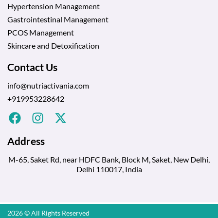
Hypertension Management
Gastrointestinal Management
PCOS Management
Skincare and Detoxification
Contact Us
info@nutriactivania.com
+919953228642
Address
M-65, Saket Rd, near HDFC Bank, Block M, Saket, New Delhi,
Delhi 110017, India
2026 © All Rights Reserved