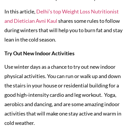
In this article,
Delhi’s top Weight Loss Nutritionist
and Dietician Avni Kaul
shares some rules to follow
during winters that will help you to burn fat and stay
lean in the cold season.
Try Out New Indoor Activities
Use winter days as a chance to try out new indoor
physical activities. You can run or walk up and down
the stairs in your house or residential building for a
good high-intensity cardio and leg workout. Yoga,
aerobics and dancing, and are some amazing indoor
activities that will make one stay active and warm in
cold weather.