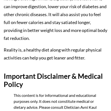
can improve digestion, lower your risk of diabetes and
other chronic diseases. It will also assist you to feel
full on fewer calories and stay satiated longer,
providing in better weight loss and more optimal body
fat reduction.
Reality is, a healthy diet along with regular physical
activities can help you get leaner and fitter.
Important Disclaimer & Medical
Policy
This content is for informational and educational
purposes only. It does not constitute medical or
dietary advice. Please consult Dietician Avni Kaul