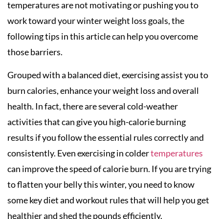
temperatures are not motivating or pushing you to
work toward your winter weight loss goals, the
following tips in this article can help you overcome
those barriers.
Grouped with a balanced diet, exercising assist you to
burn calories, enhance your weight loss and overall
health. In fact, there are several cold-weather
activities that can give you high-calorie burning
results if you follow the essential rules correctly and
consistently. Even exercising in colder
temperatures
can improve the speed of calorie burn. If you are trying
to flatten your belly this winter, you need to know
some key diet and workout rules that will help you get
healthier and shed the pounds efficiently.