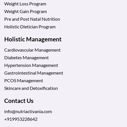
Weight Loss Program
Weight Gain Program
Pre and Post Natal Nutrition
Holistic Dietician Program
Holistic Management
Cardiovascular Management
Diabetes Management
Hypertension Management
Gastrointestinal Management
PCOS Management
Skincare and Detoxification
Contact Us
info@nutriactivania.com
+919953228642