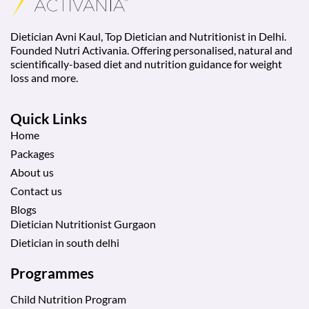
Dietician Avni Kaul, Top Dietician and Nutritionist in Delhi.
Founded Nutri Activania. Offering personalised, natural and
scientifically-based diet and nutrition guidance for weight
loss and more.
Quick Links
Home
Packages
About us
Contact us
Blogs
Dietician Nutritionist Gurgaon
Dietician in south delhi
Programmes
Child Nutrition Program