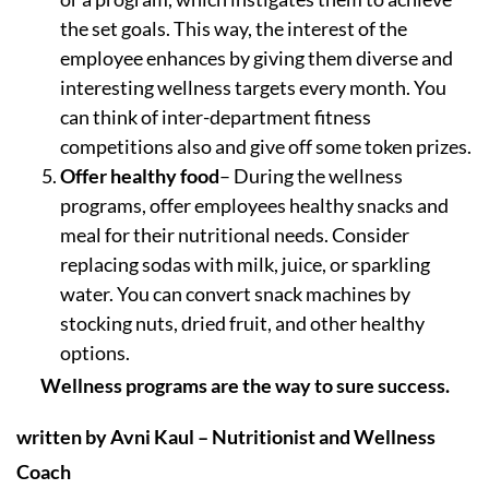
the set goals. This way, the interest of the
employee enhances by giving them diverse and
interesting wellness targets every month. You
can think of inter-department fitness
competitions also and give off some token prizes.
Offer healthy food
– During the wellness
programs, offer employees healthy snacks and
meal for their nutritional needs. Consider
replacing sodas with milk, juice, or sparkling
water. You can convert snack machines by
stocking nuts, dried fruit, and other healthy
options.
Wellness programs are the way to sure success.
written by Avni Kaul – Nutritionist and Wellness
Coach