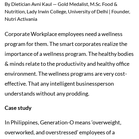
By Dietician Avni Kaul — Gold Medalist, M.Sc. Food &
Nutrition, Lady Irwin College, University of Delhi | Founder,
Nutri Activania
Corporate Workplace employees need a wellness
program for them. The smart corporates realize the
importance of a wellness program. The healthy bodies
& minds relate to the productivity and healthy office
environment. The wellness programs are very cost-
effective. That any intelligent businessperson
understands without any prodding.
Case study
In Philippines, Generation-O means ‘overweight,
overworked, and overstressed’ employees of a