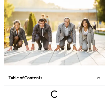
Table of Contents