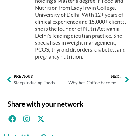
holding a Master's degree in Food and
Nutrition from Lady Irwin College,
University of Delhi. With 12+ years of
clinical experience and 15,000+ clients,
she is the founder of Nutri Activania —
Delhi's leading dietitian practice. She
specialises in weight management,
PCOS, thyroid disorders, diabetes, and
pregnancy nutrition.
PREVIOUS
NEXT
Sleep Inducing Foods
Why has Coffee become an integral part of Corporate Culture?
Share with your network