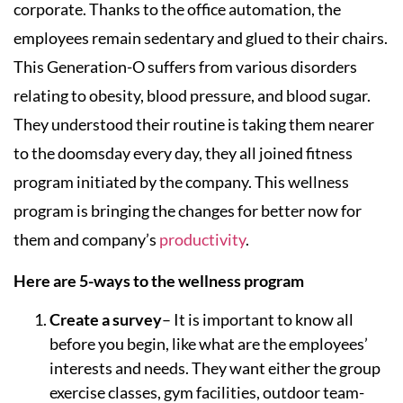
corporate. Thanks to the office automation, the
employees remain sedentary and glued to their chairs.
This Generation-O suffers from various disorders
relating to obesity, blood pressure, and blood sugar.
They understood their routine is taking them nearer
to the doomsday every day, they all joined fitness
program initiated by the company. This wellness
program is bringing the changes for better now for
them and company’s
productivity
.
Here are 5-ways to the wellness program
Create a survey
– It is important to know all
before you begin, like what are the employees’
interests and needs. They want either the group
exercise classes, gym facilities, outdoor team-