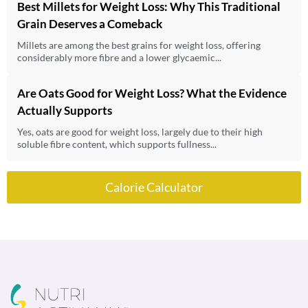
Best Millets for Weight Loss: Why This Traditional
Grain Deserves a Comeback
Millets are among the best grains for weight loss, offering
considerably more fibre and a lower glycaemic...
Are Oats Good for Weight Loss? What the Evidence
Actually Supports
Yes, oats are good for weight loss, largely due to their high
soluble fibre content, which supports fullness...
Calorie Calculator