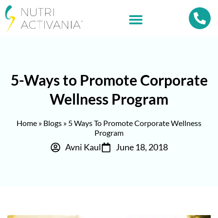
5-Ways to Promote Corporate
Wellness Program
Home
»
Blogs
»
5 Ways To Promote Corporate Wellness
Program
Avni Kaul
June 18, 2018