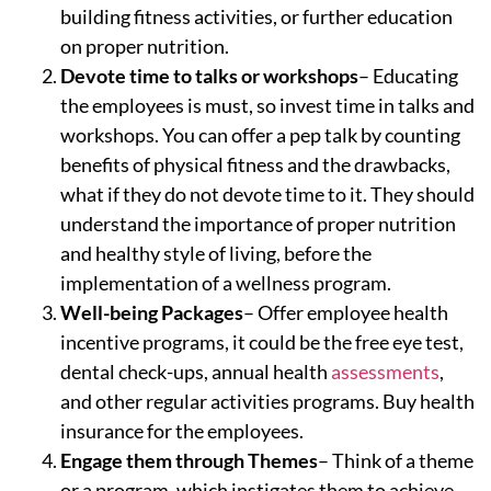
building fitness activities, or further education
on proper nutrition.
Devote time to talks or workshops
– Educating
the employees is must, so invest time in talks and
workshops. You can offer a pep talk by counting
benefits of physical fitness and the drawbacks,
what if they do not devote time to it. They should
understand the importance of proper nutrition
and healthy style of living, before the
implementation of a wellness program.
Well-being Packages
– Offer employee health
incentive programs, it could be the free eye test,
dental check-ups, annual health
assessments
,
and other regular activities programs. Buy health
insurance for the employees.
Engage them through Themes
– Think of a theme
or a program, which instigates them to achieve