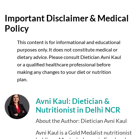
Important Disclaimer & Medical
Policy
This content is for informational and educational
purposes only. It does not constitute medical or
dietary advice. Please consult Dietician Avni Kaul
or a qualified healthcare professional before
making any changes to your diet or nutrition
plan.
Avni Kaul: Dietician &
Nutritionist in Delhi NCR
About the Author: Dietician Avni Kaul
Avni Kaul is a Gold Medalist nutritionist