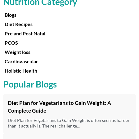
Nutrition Category
Blogs
Diet Recipes
Pre and Post Natal
PCOS
Weight loss
Cardiovascular
Holistic Health
Popular Blogs
Diet Plan for Vegetarians to Gain Weight: A
Complete Guide
Diet Plan for Vegetarians to Gain Weight is often seen as harder
than it actually is. The real challenge...