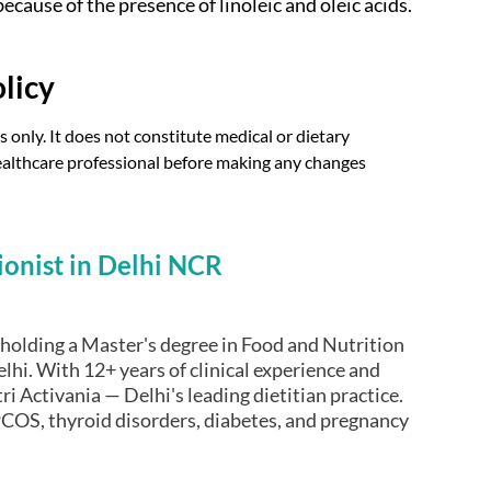
ecause of the presence of linoleic and oleic acids.
licy
 only. It does not constitute medical or dietary
 healthcare professional before making any changes
ionist in Delhi NCR
t holding a Master's degree in Food and Nutrition
lhi. With 12+ years of clinical experience and
ri Activania — Delhi's leading dietitian practice.
COS, thyroid disorders, diabetes, and pregnancy