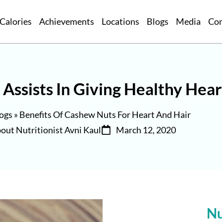
Calories
Achievements
Locations
Blogs
Media
Co
Assists In Giving Healthy Hear
ogs
»
Benefits Of Cashew Nuts For Heart And Hair
out Nutritionist Avni Kaul
March 12, 2020
Nu