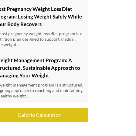
ost Pregnancy Weight Loss Diet
rogram: Losing Weight Safely While
our Body Recovers
post pregnancy weight loss diet program is a
trition plan designed to support gradual,
fe weight...
eight Management Program: A
ructured, Sustainable Approach to
anaging Your Weight
weight management program is a structured,
going approach to reaching and maintaining
healthy weight,...
Calorie Calculator