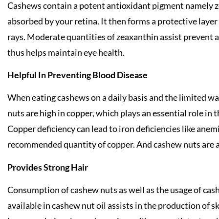
Cashews contain a potent antioxidant pigment namely zea
absorbed by your retina. It then forms a protective laye
rays. Moderate quantities of zeaxanthin assist prevent 
thus helps maintain eye health.
Helpful In Preventing Blood Disease
When eating cashews on a daily basis and the limited wa
nuts are high in copper, which plays an essential role in 
Copper deficiency can lead to iron deficiencies like ane
recommended quantity of copper. And cashew nuts are a
Provides Strong Hair
Consumption of cashew nuts as well as the usage of cash
available in cashew nut oil assists in the production of 