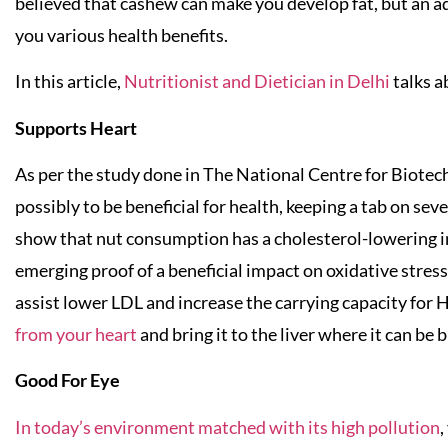
believed that cashew can make you develop fat, but an a
you various health benefits.
In this article,
Nutritionist and Dietician in Delhi
talks a
Supports Heart
As per the study done in The National Centre for Biote
possibly to be beneficial for health, keeping a tab on sev
show that nut consumption has a cholesterol-lowering imp
emerging proof of a beneficial impact on oxidative stres
assist lower LDL and increase the carrying capacity for 
from your heart
and bring it to the liver where it can be
Good For Eye
In today’s environment matched with its high pollution
,