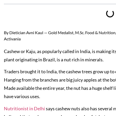
By Dietician Avni Kaul — Gold Medalist, M.Sc. Food & Nutrition, 
Activania
Cashew or Kaju, as popularly called in India, is making 
plant originating in Brazil, is a nut rich in minerals.
Traders brought it to India, the cashew trees grow up to 
Hanging from the branches are big juicy apples at the b
Made available the entire year, the nut has a huge shelf li
have various uses.
Nutritionist in Delhi
says cashew nuts also has several m