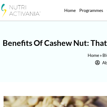
Home
Programmes
Benefits Of Cashew Nut: That 
Home
»
Bl
Ab