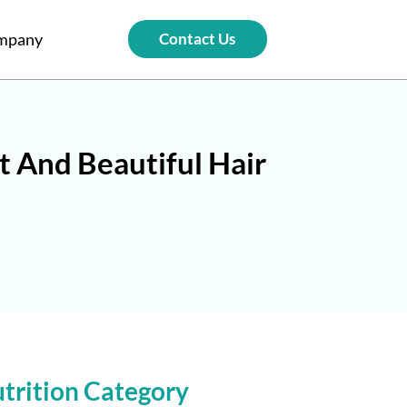
mpany
Contact Us
t And Beautiful Hair
trition Category