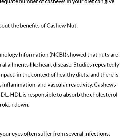
dequate number of cashews in your diet can give
bout the benefits of Cashew Nut.
chnology Information (NCBI) showed that nuts are
eral ailments like heart disease. Studies repeatedly
act, in the context of healthy diets, and there is
s, inflammation, and vascular reactivity. Cashews
HDL. HDL is responsible to absorb the cholesterol
 broken down.
 your eyes often suffer from several infections.