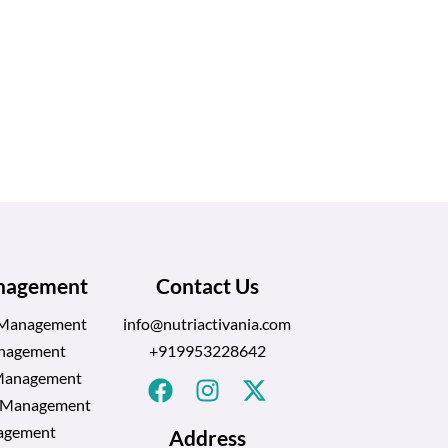
anagement
Contact Us
 Management
info@nutriactivania.com
nagement
+919953228642
Management
l Management
agement
Address