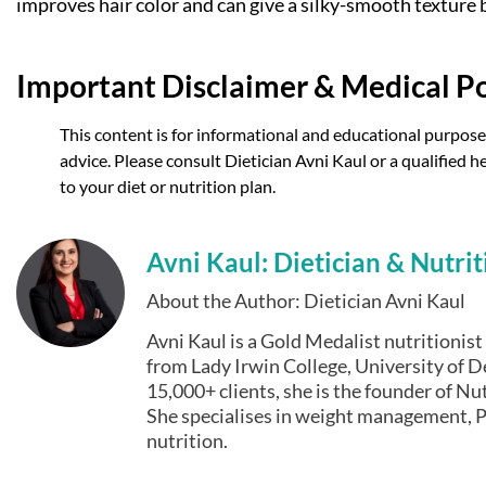
improves hair color and can give a silky-smooth texture b
Important Disclaimer & Medical Po
This content is for informational and educational purposes
advice. Please consult Dietician Avni Kaul or a qualified
to your diet or nutrition plan.
Avni Kaul: Dietician & Nutrit
About the Author: Dietician Avni Kaul
Avni Kaul is a Gold Medalist nutritionis
from Lady Irwin College, University of De
15,000+ clients, she is the founder of Nut
She specialises in weight management, P
nutrition.