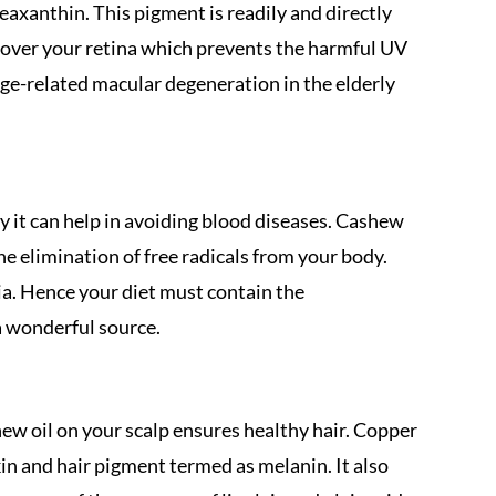
xanthin. This pigment is readily and directly
r over your retina which prevents the harmful UV
age-related macular degeneration in the elderly
y it can help in avoiding blood diseases. Cashew
the elimination of free radicals from your body.
mia. Hence your diet must contain the
 wonderful source.
ew oil on your scalp ensures healthy hair. Copper
skin and hair pigment termed as melanin. It also