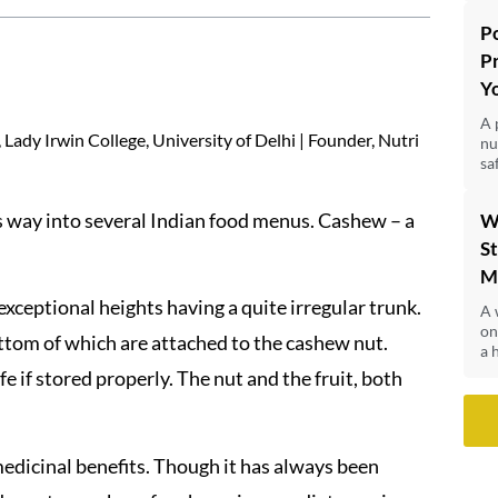
P
P
Y
A 
Lady Irwin College, University of Delhi | Founder, Nutri
nu
sa
its way into several Indian food menus. Cashew – a
W
St
M
exceptional heights having a quite irregular trunk.
A 
on
ottom of which are attached to the cashew nut.
a 
fe if stored properly. The nut and the fruit, both
edicinal benefits. Though it has always been