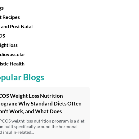
gs
t Recipes
 and Post Natal
OS
ght loss
diovascular
istic Health
pular Blogs
COS Weight Loss Nutrition
rogram: Why Standard Diets Often
on't Work, and What Does
PCOS weight loss nutrition program is a diet
an built specifically around the hormonal
d insulin-related...