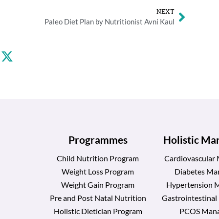
NEXT
Paleo Diet Plan by Nutritionist Avni Kaul
Programmes
Holistic M
Child Nutrition Program
Cardiovascular
Weight Loss Program
Diabetes Ma
Weight Gain Program
Hypertension 
Pre and Post Natal Nutrition
Gastrointestina
Holistic Dietician Program
PCOS Man