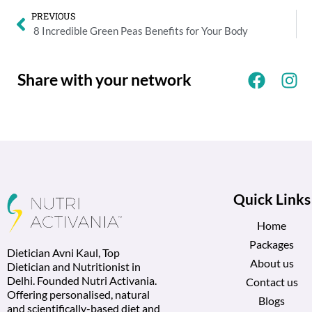
PREVIOUS
8 Incredible Green Peas Benefits for Your Body
Share with your network
Quick Links
Home
Packages
Dietician Avni Kaul, Top
About us
Dietician and Nutritionist in
Delhi. Founded Nutri Activania.
Contact us
Offering personalised, natural
Blogs
and scientifically-based diet and