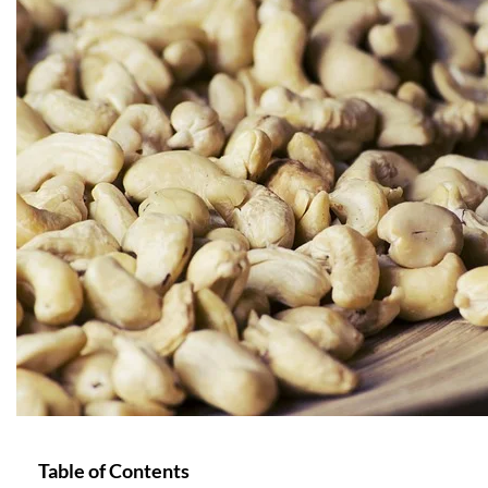
Table of Contents