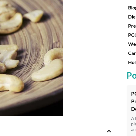
Blo
Die
Pre
PC
Wei
Car
Hol
Po
P
P
D
A 
pl
an