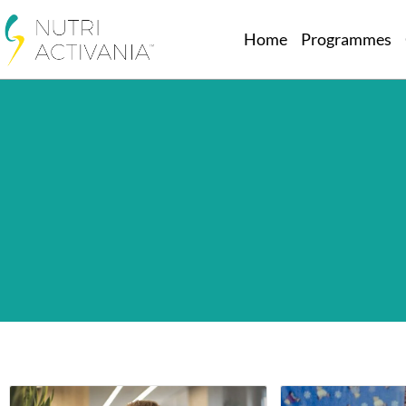
Home
Programmes