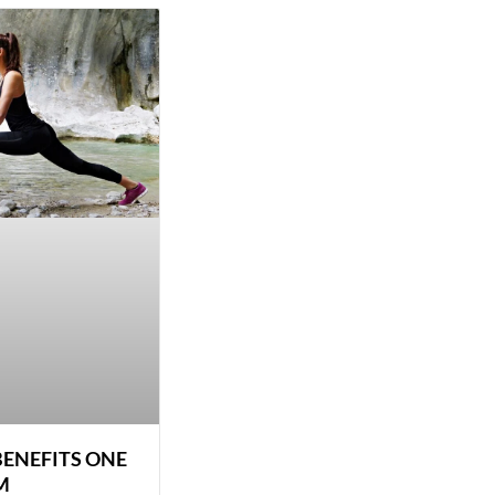
BENEFITS ONE
M