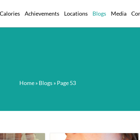
Calories
Achievements
Locations
Blogs
Media
Co
Home
»
Blogs
»
Page 53