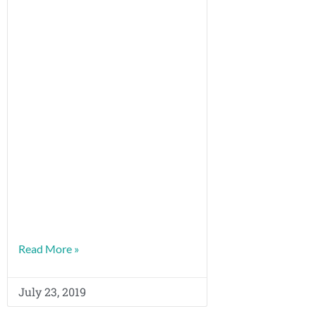
Read More »
July 23, 2019