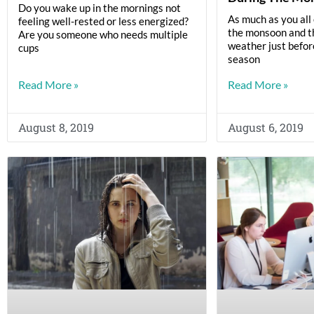
Do you wake up in the mornings not
As much as you all 
feeling well-rested or less energized?
the monsoon and th
Are you someone who needs multiple
weather just befo
cups
season
Read More »
Read More »
August 8, 2019
August 6, 2019