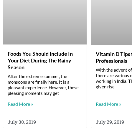
Foods You Should Include In
Vitamin D Tips 
Your Diet During The Rainy
Professionals
Season
With the advent of 
there are various 
After the extreme summer, the
working in India. T
monsoons are finally here. It is a
given rise
pleasant experience. However, these
pleasing moments may get
Read More »
Read More »
July 30, 2019
July 29, 2019