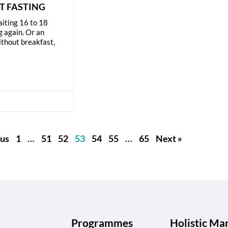
T FASTING
aiting 16 to 18
g again. Or an
ithout breakfast,
us
1
…
51
52
53
54
55
…
65
Next »
Programmes
Holistic M