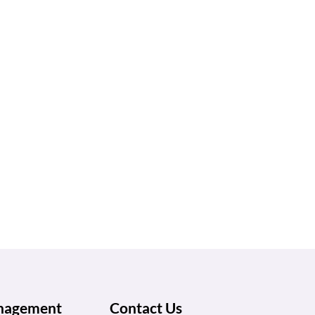
anagement
Contact Us