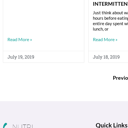
INTERMITTEN
Just think about w
hours before eatin
entire day spent w
lunch, or
Read More »
Read More »
July 19, 2019
July 18, 2019
Previo
Quick Links