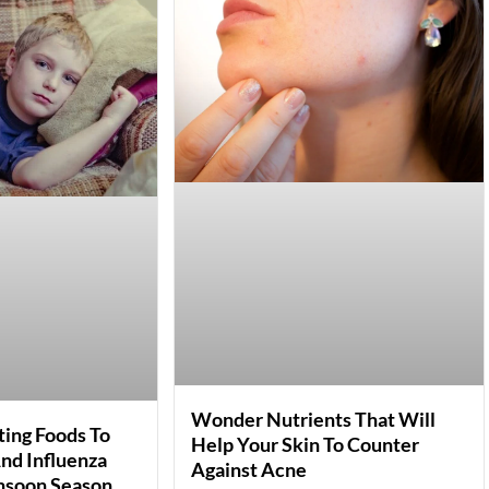
Wonder Nutrients That Will
ing Foods To
Help Your Skin To Counter
nd Influenza
Against Acne
nsoon Season