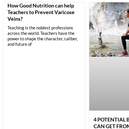
How Good Nutrition can help
Teachers to Prevent Varicose
Veins?
Teaching is the noblest professions
across the world. Teachers have the
power to shape the character, caliber,
and future of
4 POTENTIAL 
CAN GET FRO