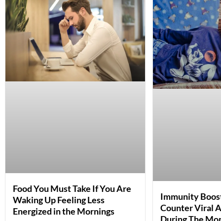
Food You Must Take If You Are
Immunity Boost
Waking Up Feeling Less
Counter Viral A
Energized in the Mornings
During The Mo