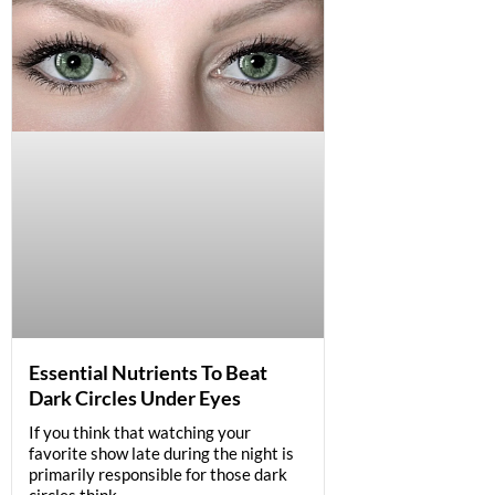
Essential Nutrients To Beat
Dark Circles Under Eyes
If you think that watching your
favorite show late during the night is
primarily responsible for those dark
circles think