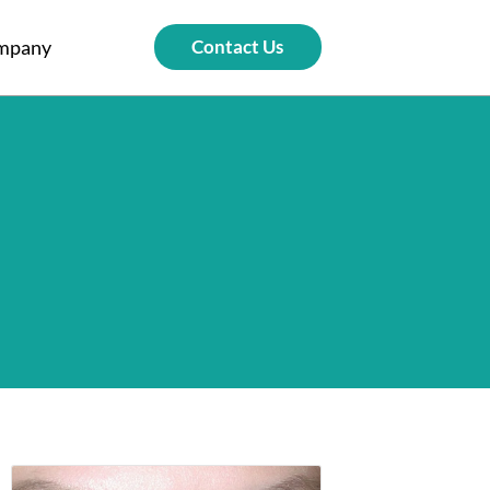
mpany
Contact Us