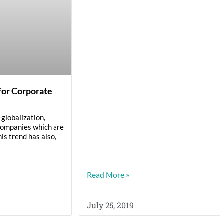
for Corporate
globalization,
companies which are
his trend has also,
Read More »
July 25, 2019