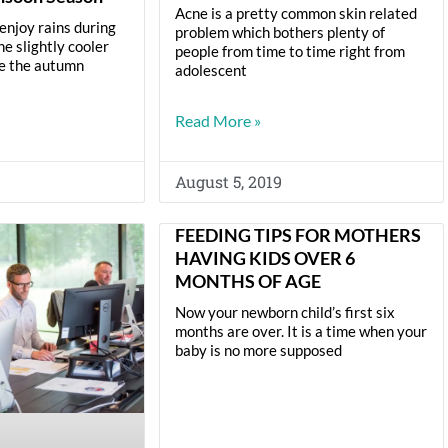
Acne is a pretty common skin related
enjoy rains during
problem which bothers plenty of
e slightly cooler
people from time to time right from
re the autumn
adolescent
Read More »
August 5, 2019
FEEDING TIPS FOR MOTHERS
HAVING KIDS OVER 6
MONTHS OF AGE
Now your newborn child’s first six
months are over. It is a time when your
baby is no more supposed