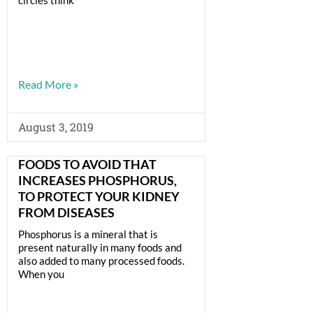
Read More »
August 3, 2019
FOODS TO AVOID THAT
INCREASES PHOSPHORUS,
TO PROTECT YOUR KIDNEY
FROM DISEASES
Phosphorus is a mineral that is
present naturally in many foods and
also added to many processed foods.
When you