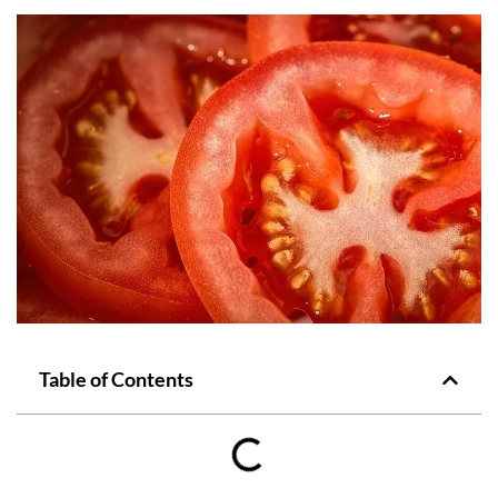
Table of Contents