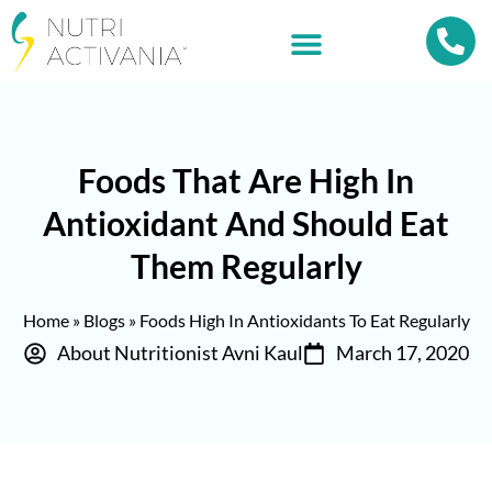
Foods That Are High In
Antioxidant And Should Eat
Them Regularly
Home
»
Blogs
»
Foods High In Antioxidants To Eat Regularly
About Nutritionist Avni Kaul
March 17, 2020