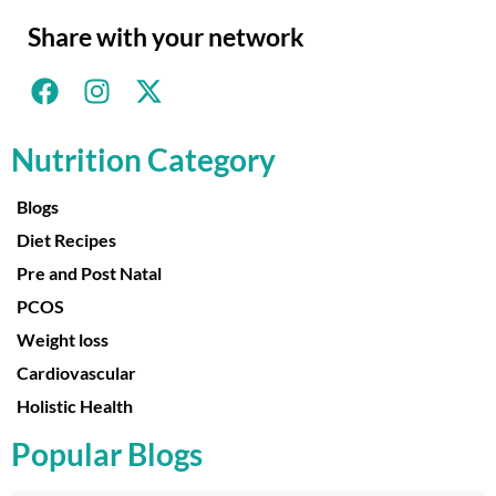
Share with your network
Nutrition Category
Blogs
Diet Recipes
Pre and Post Natal
PCOS
Weight loss
Cardiovascular
Holistic Health
Popular Blogs