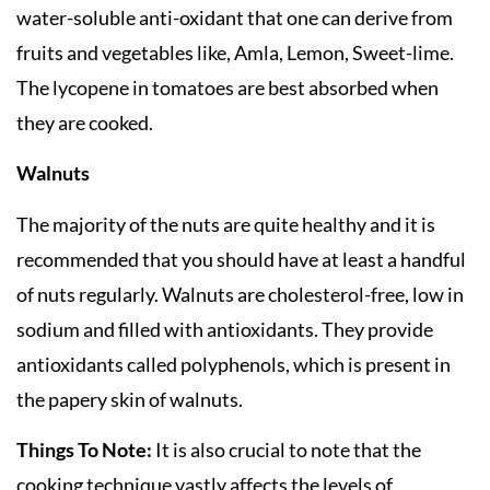
water-soluble anti-oxidant that one can derive from
fruits and vegetables like, Amla, Lemon, Sweet-lime.
The lycopene in tomatoes are best absorbed when
they are cooked.
Walnuts
The majority of the nuts are quite healthy and it is
recommended that you should have at least a handful
of nuts regularly. Walnuts are cholesterol-free, low in
sodium and filled with antioxidants. They provide
antioxidants called polyphenols, which is present in
the papery skin of walnuts.
Things To Note:
It is also crucial to note that the
cooking technique vastly affects the levels of