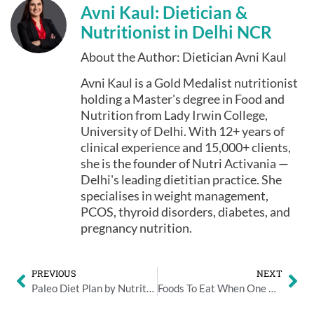
Avni Kaul: Dietician &
Nutritionist in Delhi NCR
About the Author: Dietician Avni Kaul
Avni Kaul is a Gold Medalist nutritionist
holding a Master's degree in Food and
Nutrition from Lady Irwin College,
University of Delhi. With 12+ years of
clinical experience and 15,000+ clients,
she is the founder of Nutri Activania —
Delhi's leading dietitian practice. She
specialises in weight management,
PCOS, thyroid disorders, diabetes, and
pregnancy nutrition.
PREVIOUS
NEXT
Paleo Diet Plan by Nutritionist Avni Kaul
Foods To Eat When One Has A Flu