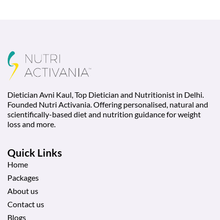
Dietician Avni Kaul, Top Dietician and Nutritionist in Delhi.
Founded Nutri Activania. Offering personalised, natural and
scientifically-based diet and nutrition guidance for weight
loss and more.
Quick Links
Home
Packages
About us
Contact us
Blogs