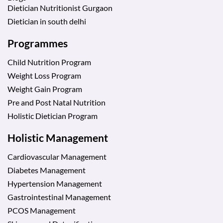
Dietician Nutritionist Gurgaon
Dietician in south delhi
Programmes
Child Nutrition Program
Weight Loss Program
Weight Gain Program
Pre and Post Natal Nutrition
Holistic Dietician Program
Holistic Management
Cardiovascular Management
Diabetes Management
Hypertension Management
Gastrointestinal Management
PCOS Management