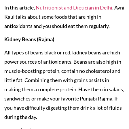
In this article,
Nutritionist and Dietician in Delhi
, Avni
Kaul talks about some foods that are high in
antioxidants and you should eat them regularly.
Kidney Beans (Rajma)
All types of beans black or red, kidney beans are high
power sources of antioxidants. Beans are also high in
muscle-boosting protein, contain no cholesterol and
little fat. Combining them with grains assists in
making them a complete protein. Have them in salads,
sandwiches or make your favorite Punjabi Rajma. If
you have difficulty digesting them drink a lot of fluids
during the day.