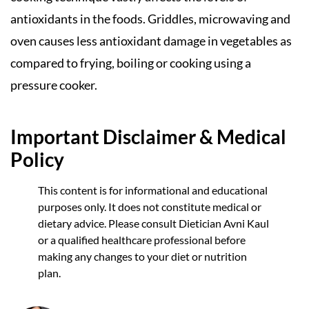
antioxidants in the foods. Griddles, microwaving and
oven causes less antioxidant damage in vegetables as
compared to frying, boiling or cooking using a
pressure cooker.
Important Disclaimer & Medical
Policy
This content is for informational and educational
purposes only. It does not constitute medical or
dietary advice. Please consult Dietician Avni Kaul
or a qualified healthcare professional before
making any changes to your diet or nutrition
plan.