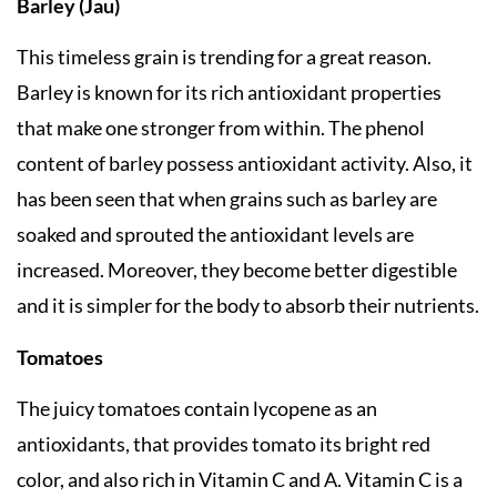
Barley (Jau)
This timeless grain is trending for a great reason.
Barley is known for its rich antioxidant properties
that make one stronger from within. The phenol
content of barley possess antioxidant activity. Also, it
has been seen that when grains such as barley are
soaked and sprouted the antioxidant levels are
increased. Moreover, they become better digestible
and it is simpler for the body to absorb their nutrients.
Tomatoes
The juicy tomatoes contain lycopene as an
antioxidants, that provides tomato its bright red
color, and also rich in Vitamin C and A. Vitamin C is a