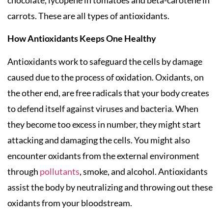
chocolate, lycopene in tomatoes and beta-carotene in
carrots. These are all types of antioxidants.
How Antioxidants Keeps One Healthy
Antioxidants work to safeguard the cells by damage
caused due to the process of oxidation. Oxidants, on
the other end, are free radicals that your body creates
to defend itself against viruses and bacteria. When
they become too excess in number, they might start
attacking and damaging the cells. You might also
encounter oxidants from the external environment
through
pollutants
, smoke, and alcohol. Antioxidants
assist the body by neutralizing and throwing out these
oxidants from your bloodstream.