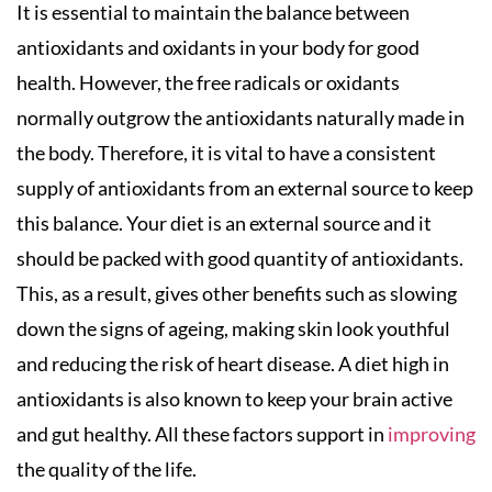
It is essential to maintain the balance between
antioxidants and oxidants in your body for good
health. However, the free radicals or oxidants
normally outgrow the antioxidants naturally made in
the body. Therefore, it is vital to have a consistent
supply of antioxidants from an external source to keep
this balance. Your diet is an external source and it
should be packed with good quantity of antioxidants.
This, as a result, gives other benefits such as slowing
down the signs of ageing, making skin look youthful
and reducing the risk of heart disease. A diet high in
antioxidants is also known to keep your brain active
and gut healthy. All these factors support in
improving
the quality of the life.