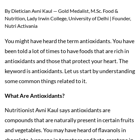
By Dietician Avni Kaul — Gold Medalist, M.Sc. Food &
Nutrition, Lady Irwin College, University of Delhi | Founder,
Nutri Activania
You might have heard the term antioxidants. You have
been told a lot of times to have foods that are rich in
antioxidants and those that protect your heart. The
keyword is antioxidants. Let us start by understanding
some common things related to it.
What Are Antioxidants?
Nutritionist Avni Kaul says antioxidants are
compounds that are naturally present in certain fruits
and vegetables. You may have heard of flavanols in