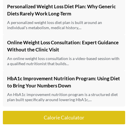
Personalized Weight Loss Diet Plan: Why Generic
Diets Rarely Work Long-Term
A personalized weight loss diet plan is built around an
individual’s metabolism, medical history,...
Online Weight Loss Consultation: Expert Guidance
Without the Clinic Visit
An online weight loss consultation is a video-based session with
a qualified nutritionist that builds...
HbA1c Improvement Nutrition Program: Using Diet
to Bring Your Numbers Down
An HbA1c improvement nutrition program is a structured diet
plan built specifically around lowering HbA1c,...
Calorie Calculator