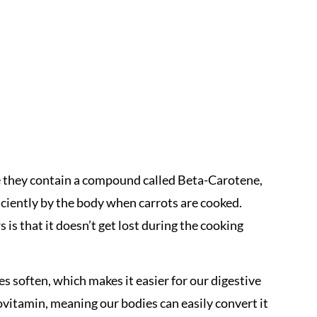
e they contain a compound called Beta-Carotene,
ciently by the body when carrots are cooked.
 is that it doesn’t get lost during the cooking
es soften, which makes it easier for our digestive
vitamin, meaning our bodies can easily convert it