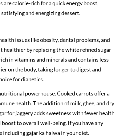
ts are calorie-rich for a quick energy boost,
 satisfying and energizing dessert.
ealth issues like obesity, dental problems, and
t healthier by replacing the white refined sugar
rich in vitamins and minerals and contains less
ier on the body, taking longer to digest and
hoice for diabetics.
 a nutritional powerhouse. Cooked carrots offer a
mune health. The addition of milk, ghee, and dry
ugar for jaggery adds sweetness with fewer health
l boost to overall well-being. If you have any
e including gajar ka halwa in your diet.