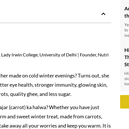
A
th
Ye
to
su
Hi
Lady Irwin College, University of Delhi | Founder, Nutri
Th
S
Hi
er made on cold winter evenings? Turns out, she
sl
lo
tter eye health, stronger immunity, glowing skin,
ts, quality ghee, and less sugar.
ajar (carrot) ka halwa? Whether you have just
arm and sweet winter treat, made from carrots,
 take away all your worries and keep you warm. It is