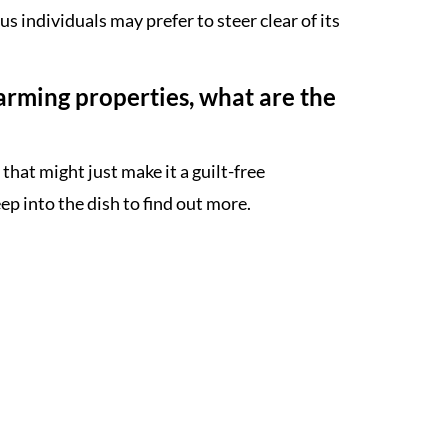
 individuals may prefer to steer clear of its
arming properties, what are the
that might just make it a guilt-free
ep into the dish to find out more.