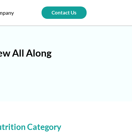
mpany
Contact Us
ew All Along
trition Category