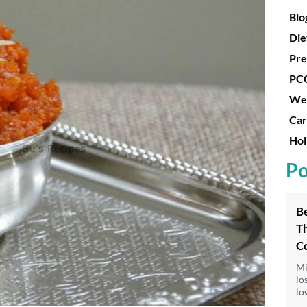
Blo
Die
Pre
PC
Wei
Car
Hol
Po
Be
Th
C
Mi
lo
lo