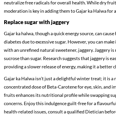
neutralize free radicals for overall health. While dry frui
moderation is key in adding them to Gajar ka Halwa for a
Replace sugar with jaggery
Gajar ka halwa, though a quick energy source, can cause h
diabetes due to excessive sugar. However, you can make i
with an unrefined natural sweetener, jaggery. Jaggery is 
sucrose than sugar. Research suggests that jaggery is eas
providing a slower release of energy, making it a better c
Gajar ka Halwa isn’t just a delightful winter treat; it is
concentrated dose of Beta-Carotene for eye, skin, and im
fruits enhances its nutritional profile while swapping s
concerns. Enjoy this indulgence guilt-free for a flavourfu
health-related issues, consult a qualified Dietician befor