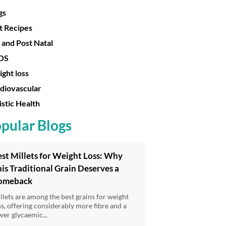
gs
t Recipes
 and Post Natal
OS
ght loss
diovascular
istic Health
pular Blogs
st Millets for Weight Loss: Why
is Traditional Grain Deserves a
omeback
llets are among the best grains for weight
ss, offering considerably more fibre and a
wer glycaemic...