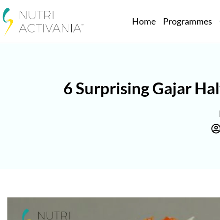
Home
Programmes
6 Surprising Gajar H