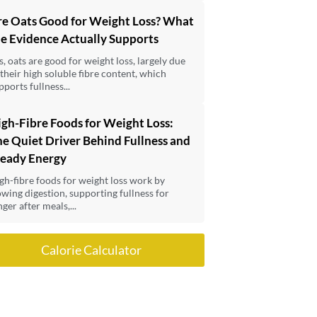
re Oats Good for Weight Loss? What
e Evidence Actually Supports
s, oats are good for weight loss, largely due
 their high soluble fibre content, which
pports fullness...
gh-Fibre Foods for Weight Loss:
e Quiet Driver Behind Fullness and
teady Energy
gh-fibre foods for weight loss work by
owing digestion, supporting fullness for
nger after meals,...
Calorie Calculator