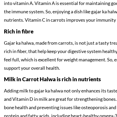
into vitamin A. Vitamin A is essential for maintaining g
the immune system. So, enjoying a dish like gajar ka halw
nutrients. Vitamin C in carrots improves your immunity 
Rich in fibre
Gajar ka halwa, made from carrots, is not just a tasty trea
rich in fiber, that help keep your digestive system health
feel full, which is excellent for weight management. So, 
support your overall health.
Milk in Carrot Halwa is rich in nutrients
Adding milk to gajar ka halwa not only enhances its taste
and Vitamin D in milk are great for strengthening bones. 
bone health and preventing issues like osteoporosis and f
protein and fatty acids, including heart-healthy omega-3s