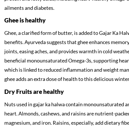
ailments and diabetes.
Ghee is healthy
Ghee, a clarified form of butter, is added to Gajar Ka Halw
benefits. Ayurveda suggests that ghee enhances memory, 
joints, easing aches, and provides warmth in cold weather
beneficial monounsaturated Omega-3s, supporting heart h
which is linked to reduced inflammation and weight m
ghee adds an extra dose of health to this delicious winter
Dry Fruits are healthy
Nuts used in gajar ka halwa contain monounsaturated an
heart. Almonds, cashews, and raisins are nutrient-packed 
magnesium, and iron. Raisins, especially, add dietary fib