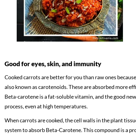
Good for eyes, skin, and immunity
Cooked carrots are better for you than raw ones becaus
also known as carotenoids. These are absorbed more effi
Beta-carotene is a fat-soluble vitamin, and the good news
process, even at high temperatures.
When carrots are cooked, the cell walls in the plant tissu
system to absorb Beta-Carotene. This compound is a pro