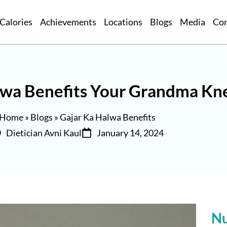
Calories
Achievements
Locations
Blogs
Media
Co
alwa Benefits Your Grandma Kn
Home
»
Blogs
»
Gajar Ka Halwa Benefits
Dietician Avni Kaul
January 14, 2024
Nu