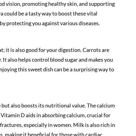
ood vision, promoting healthy skin, and supporting
a could be a tasty way to boost these vital
by protecting you against various diseases.
t; it is also good for your digestion. Carrots are
y. It also helps control blood sugar and makes you
enjoying this sweet dish can be a surprising way to
 but also boosts its nutritional value. The calcium
Vitamin D aids in absorbing calcium, crucial for
ractures, especially in women. Milk is also rich in
, making it beneficial for those with cardiac