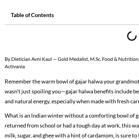
Table of Contents
By Dietician Avni Kaul — Gold Medalist, M.Sc. Food & Nutrition, 
Activania
Remember the warm bowl of gajar halwa your grandmoth
wasn’t just spoiling you—gajar halwa benefits include be
and natural energy, especially when made with fresh carro
What is an Indian winter without a comforting bowl of g
returned from school or had a tough day at work, this w
milk, sugar, and ghee with a hint of cardamom, is sure to