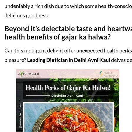
undeniably a rich dish due to which some health-conscious
delicious goodness.
Beyond it’s delectable taste and heartw
health benefits of gajar ka halwa?
Can this indulgent delight offer unexpected health perks 
pleasure?
Leading Dietician in Delhi Avni Kaul
delves de