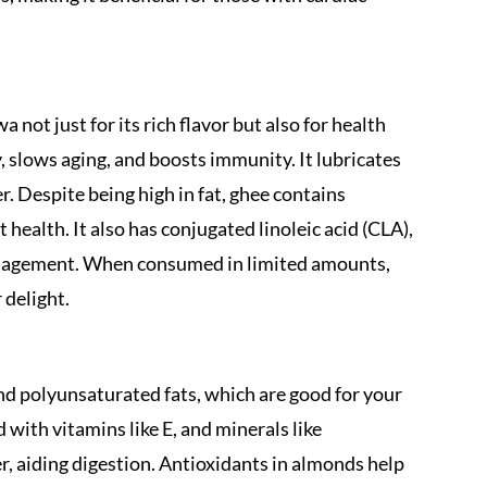
a not just for its rich flavor but also for health
slows aging, and boosts immunity. It lubricates
. Despite being high in fat, ghee contains
ealth. It also has conjugated linoleic acid (CLA),
anagement. When consumed in limited amounts,
 delight.
d polyunsaturated fats, which are good for your
with vitamins like E, and minerals like
er, aiding digestion. Antioxidants in almonds help