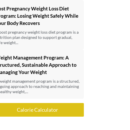
ost Pregnancy Weight Loss Diet
rogram: Losing Weight Safely While
our Body Recovers
post pregnancy weight loss diet program is a
trition plan designed to support gradual,
fe weight...
eight Management Program: A
ructured, Sustainable Approach to
anaging Your Weight
weight management program is a structured,
going approach to reaching and maintaining
healthy weight,...
Calorie Calculator