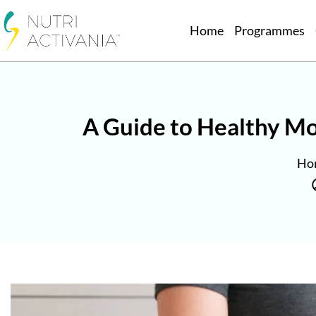
Home
Programmes
A Guide to Healthy Mo
Ho