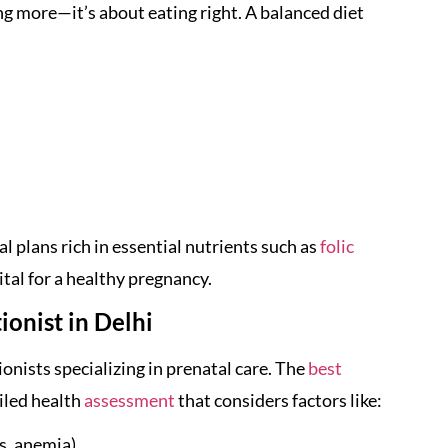
ng more—it’s about eating right. A balanced diet
l plans rich in essential nutrients such as
folic
vital for a healthy pregnancy.
onist in Delhi
ionists specializing in prenatal care. The
best
ailed health
assessment
that considers factors like:
es, anemia)