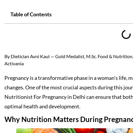
Table of Contents
By Dietician Avni Kaul — Gold Medalist, M.Sc. Food & Nutrition, 
Activania
Pregnancy is a transformative phase in a woman’s life, m
changes. One of the most crucial aspects during this jou
Nutritionist For Pregnancy in Delhi can ensure that both
optimal health and development.
Why Nutrition Matters During Pregnan