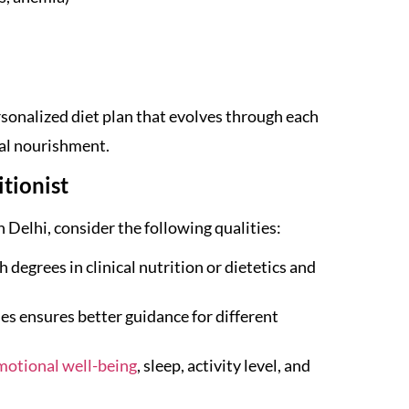
ersonalized diet plan that evolves through each
al nourishment.
tionist
 Delhi, consider the following qualities:
 degrees in clinical nutrition or dietetics and
s ensures better guidance for different
motional well-being
, sleep, activity level, and