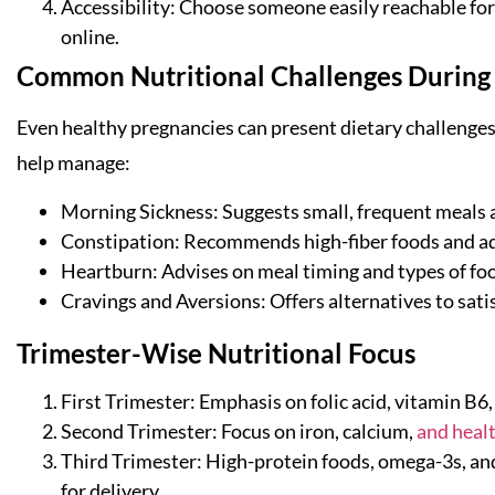
Accessibility: Choose someone easily reachable for
online.
Common Nutritional Challenges During
Even healthy pregnancies can present dietary challenges.
help manage:
Morning Sickness: Suggests small, frequent meals a
Constipation: Recommends high-fiber foods and a
Heartburn: Advises on meal timing and types of foo
Cravings and Aversions: Offers alternatives to sat
Trimester-Wise Nutritional Focus
First Trimester: Emphasis on folic acid, vitamin B6,
Second Trimester: Focus on iron, calcium,
and healt
Third Trimester: High-protein foods, omega-3s, an
for delivery.