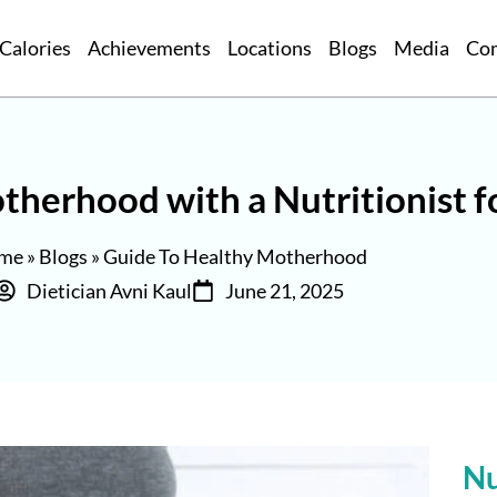
Calories
Achievements
Locations
Blogs
Media
Co
therhood with a Nutritionist 
me
»
Blogs
»
Guide To Healthy Motherhood
Dietician Avni Kaul
June 21, 2025
Nu