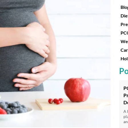
Blo
Die
Pre
PC
Wei
Car
Hol
Po
P
P
D
A 
pl
an