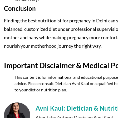
Conclusion
Finding the best nutritionist for pregnancy in Delhi can 
balanced, customized diet under professional supervisi
mother and baby while making pregnancy more comfortable
nourish your motherhood journey the right way.
Important Disclaimer & Medical Po
This content is for informational and educational purposes
advice. Please consult Dietician Avni Kaul or a qualified
to your diet or nutrition plan.
Avni Kaul: Dietician & Nutrit
About the Author: Dietician Avni Kaul