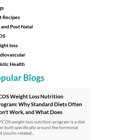
gs
t Recipes
 and Post Natal
OS
ght loss
diovascular
istic Health
pular Blogs
COS Weight Loss Nutrition
rogram: Why Standard Diets Often
on't Work, and What Does
PCOS weight loss nutrition program is a diet
an built specifically around the hormonal
d insulin-related...