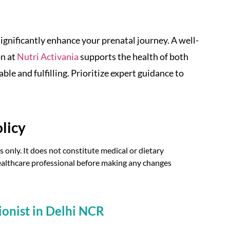
significantly enhance your prenatal journey. A well-
on at
Nutri Activania
supports the health of both
 and fulfilling. Prioritize expert guidance to
licy
 only. It does not constitute medical or dietary
 healthcare professional before making any changes
ionist in Delhi NCR