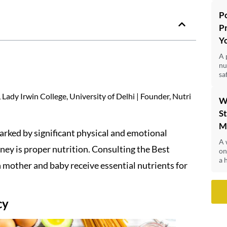
P
P
Y
A 
nu
sa
Lady Irwin College, University of Delhi | Founder, Nutri
W
St
M
arked by significant physical and emotional
A 
rney is proper nutrition. Consulting the Best
on
a 
 mother and baby receive essential nutrients for
cy