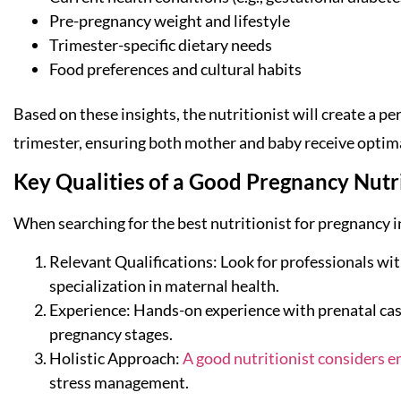
Pre-pregnancy weight and lifestyle
Trimester-specific dietary needs
Food preferences and cultural habits
Based on these insights, the nutritionist will create a p
trimester, ensuring both mother and baby receive optim
Key Qualities of a Good Pregnancy Nutri
When searching for the best nutritionist for pregnancy in
Relevant Qualifications: Look for professionals with
specialization in maternal health.
Experience: Hands-on experience with prenatal case
pregnancy stages.
Holistic Approach:
A good nutritionist considers e
stress management.