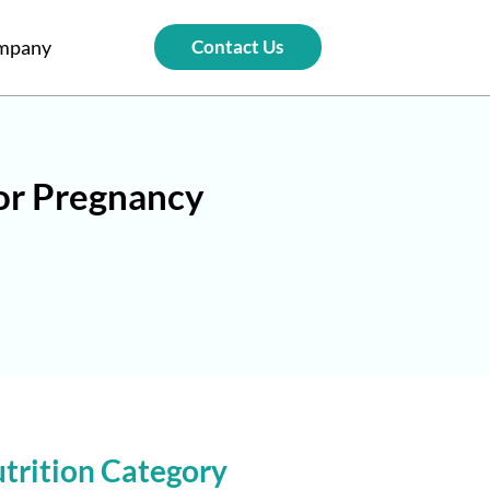
mpany
Contact Us
for Pregnancy
trition Category