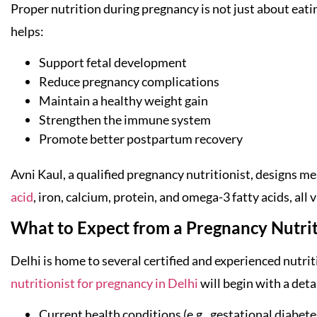
Proper nutrition during pregnancy is not just about eati
helps:
Support fetal development
Reduce pregnancy complications
Maintain a healthy weight gain
Strengthen the immune system
Promote better postpartum recovery
Avni Kaul, a qualified pregnancy nutritionist, designs mea
acid
, iron, calcium, protein, and omega-3 fatty acids, all 
What to Expect from a Pregnancy Nutriti
Delhi is home to several certified and experienced nutrit
nutritionist for pregnancy in Delhi
will begin with a det
Current health conditions (e.g., gestational diabet