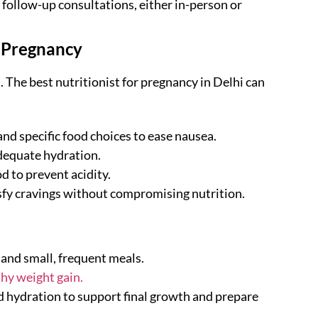
 follow-up consultations, either in-person or
 Pregnancy
 The best nutritionist for pregnancy in Delhi can
nd specific food choices to ease nausea.
dequate hydration.
d to prevent acidity.
isfy cravings without compromising nutrition.
 and small, frequent meals.
hy weight gain.
d hydration to support final growth and prepare