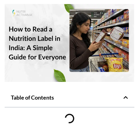
Table of Contents