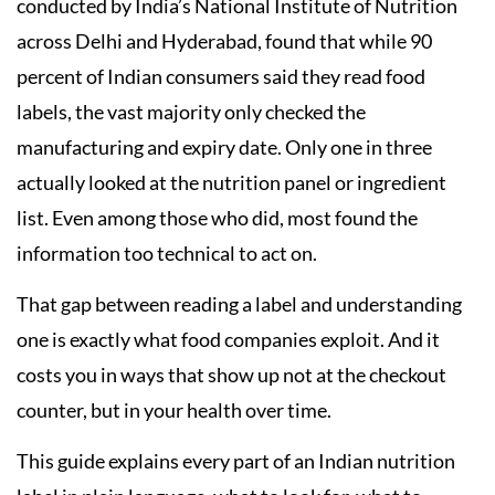
conducted by India’s National Institute of Nutrition
across Delhi and Hyderabad, found that while 90
percent of Indian consumers said they read food
labels, the vast majority only checked the
manufacturing and expiry date. Only one in three
actually looked at the nutrition panel or ingredient
list. Even among those who did, most found the
information too technical to act on.
That gap between reading a label and understanding
one is exactly what food companies exploit. And it
costs you in ways that show up not at the checkout
counter, but in your health over time.
This guide explains every part of an Indian nutrition