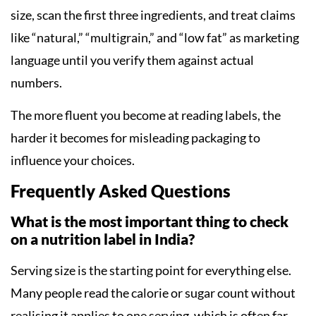
size, scan the first three ingredients, and treat claims
like “natural,” “multigrain,” and “low fat” as marketing
language until you verify them against actual
numbers.
The more fluent you become at reading labels, the
harder it becomes for misleading packaging to
influence your choices.
Frequently Asked Questions
What is the most important thing to check
on a nutrition label in India?
Serving size is the starting point for everything else.
Many people read the calorie or sugar count without
realising it applies to one serving, which is often far