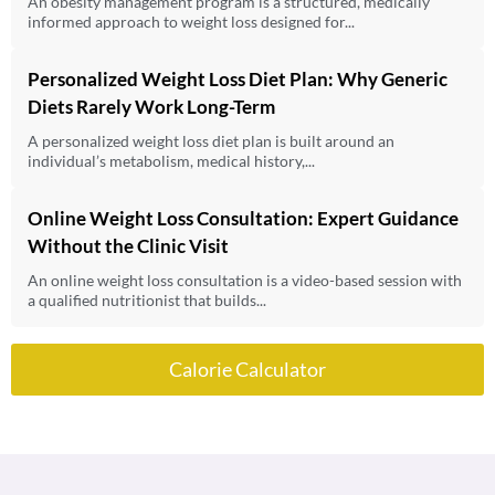
An obesity management program is a structured, medically
informed approach to weight loss designed for...
Personalized Weight Loss Diet Plan: Why Generic
Diets Rarely Work Long-Term
A personalized weight loss diet plan is built around an
individual’s metabolism, medical history,...
Online Weight Loss Consultation: Expert Guidance
Without the Clinic Visit
An online weight loss consultation is a video-based session with
a qualified nutritionist that builds...
Calorie Calculator