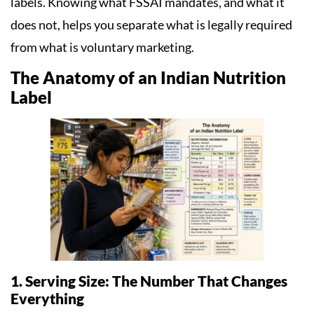
labels. Knowing what FSSAI mandates, and what it
does not, helps you separate what is legally required
from what is voluntary marketing.
The Anatomy of an Indian Nutrition
Label
1. Serving Size: The Number That Changes
Everything