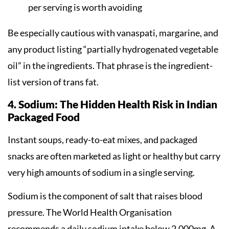
per serving is worth avoiding
Be especially cautious with vanaspati, margarine, and
any product listing “partially hydrogenated vegetable
oil” in the ingredients. That phrase is the ingredient-
list version of trans fat.
4. Sodium: The Hidden Health Risk in Indian
Packaged Food
Instant soups, ready-to-eat mixes, and packaged
snacks are often marketed as light or healthy but carry
very high amounts of sodium in a single serving.
Sodium is the component of salt that raises blood
pressure. The World Health Organisation
recommends a daily sodium intake below 2,000mg. A