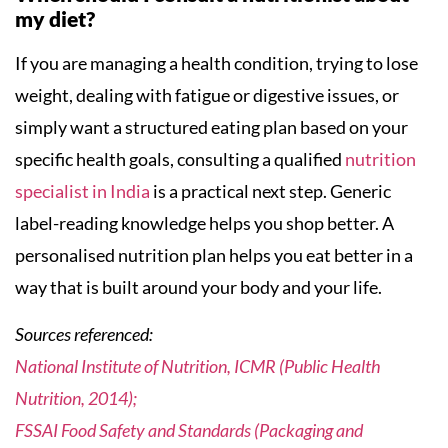
my diet?
If you are managing a health condition, trying to lose
weight, dealing with fatigue or digestive issues, or
simply want a structured eating plan based on your
specific health goals, consulting a qualified
nutrition
specialist in India
is a practical next step. Generic
label-reading knowledge helps you shop better. A
personalised nutrition plan helps you eat better in a
way that is built around your body and your life.
Sources referenced:
National Institute of Nutrition, ICMR (Public Health
Nutrition, 2014);
FSSAI Food Safety and Standards (Packaging and