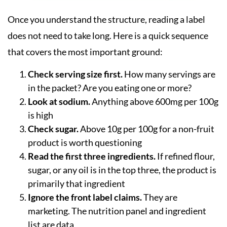
Once you understand the structure, reading a label
does not need to take long. Here is a quick sequence
that covers the most important ground:
Check serving size first.
How many servings are
in the packet? Are you eating one or more?
Look at sodium.
Anything above 600mg per 100g
is high
Check sugar.
Above 10g per 100g for a non-fruit
product is worth questioning
Read the first three ingredients.
If refined flour,
sugar, or any oil is in the top three, the product is
primarily that ingredient
Ignore the front label claims.
They are
marketing. The nutrition panel and ingredient
list are data