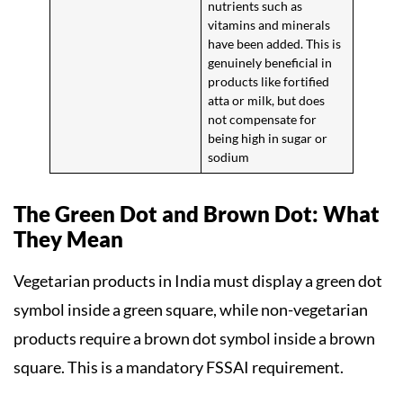
nutrients such as
vitamins and minerals
have been added. This is
genuinely beneficial in
products like fortified
atta or milk, but does
not compensate for
being high in sugar or
sodium
The Green Dot and Brown Dot: What
They Mean
Vegetarian products in India must display a green dot
symbol inside a green square, while non-vegetarian
products require a brown dot symbol inside a brown
square. This is a mandatory FSSAI requirement.