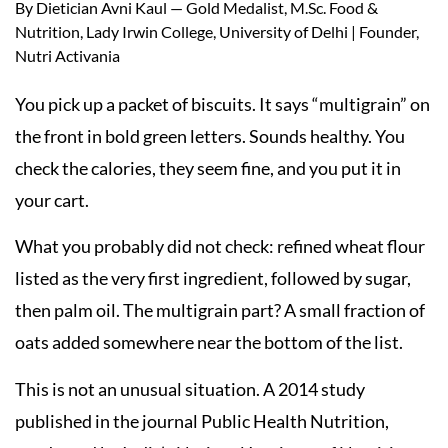
By Dietician Avni Kaul — Gold Medalist, M.Sc. Food &
Nutrition, Lady Irwin College, University of Delhi | Founder,
Nutri Activania
You pick up a packet of biscuits. It says “multigrain” on
the front in bold green letters. Sounds healthy. You
check the calories, they seem fine, and you put it in
your cart.
What you probably did not check: refined wheat flour
listed as the very first ingredient, followed by sugar,
then palm oil. The multigrain part? A small fraction of
oats added somewhere near the bottom of the list.
This is not an unusual situation. A 2014 study
published in the journal Public Health Nutrition,