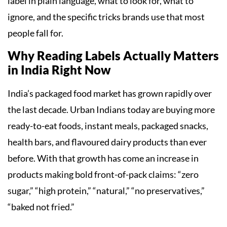
label in plain language, what to look for, what to
ignore, and the specific tricks brands use that most
people fall for.
Why Reading Labels Actually Matters
in India Right Now
India’s packaged food market has grown rapidly over
the last decade. Urban Indians today are buying more
ready-to-eat foods, instant meals, packaged snacks,
health bars, and flavoured dairy products than ever
before. With that growth has come an increase in
products making bold front-of-pack claims: “zero
sugar,” “high protein,” “natural,” “no preservatives,”
“baked not fried.”