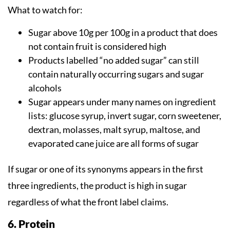
What to watch for:
Sugar above 10g per 100g in a product that does
not contain fruit is considered high
Products labelled “no added sugar” can still
contain naturally occurring sugars and sugar
alcohols
Sugar appears under many names on ingredient
lists: glucose syrup, invert sugar, corn sweetener,
dextran, molasses, malt syrup, maltose, and
evaporated cane juice are all forms of sugar
If sugar or one of its synonyms appears in the first
three ingredients, the product is high in sugar
regardless of what the front label claims.
6. Protein