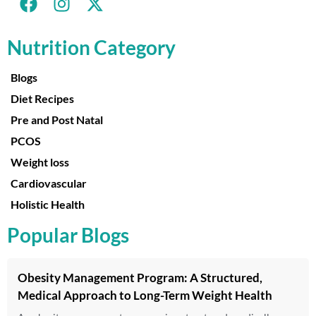
Nutrition Category
Blogs
Diet Recipes
Pre and Post Natal
PCOS
Weight loss
Cardiovascular
Holistic Health
Popular Blogs
Obesity Management Program: A Structured,
Medical Approach to Long-Term Weight Health