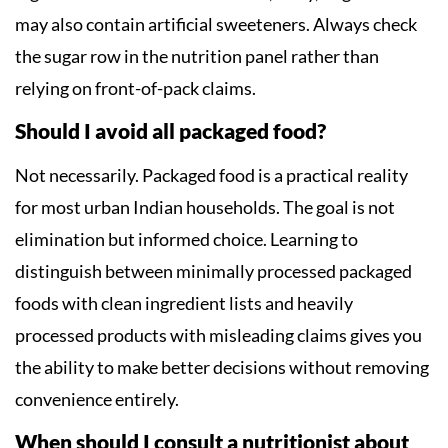
may also contain artificial sweeteners. Always check
the sugar row in the nutrition panel rather than
relying on front-of-pack claims.
Should I avoid all packaged food?
Not necessarily. Packaged food is a practical reality
for most urban Indian households. The goal is not
elimination but informed choice. Learning to
distinguish between minimally processed packaged
foods with clean ingredient lists and heavily
processed products with misleading claims gives you
the ability to make better decisions without removing
convenience entirely.
When should I consult a nutritionist about