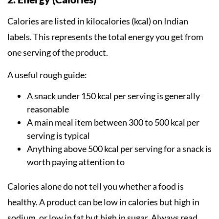
Calories are listed in kilocalories (kcal) on Indian
labels. This represents the total energy you get from
one serving of the product.
A useful rough guide:
A snack under 150 kcal per serving is generally
reasonable
A main meal item between 300 to 500 kcal per
serving is typical
Anything above 500 kcal per serving for a snack is
worth paying attention to
Calories alone do not tell you whether a food is
healthy. A product can be low in calories but high in
sodium, or low in fat but high in sugar. Always read