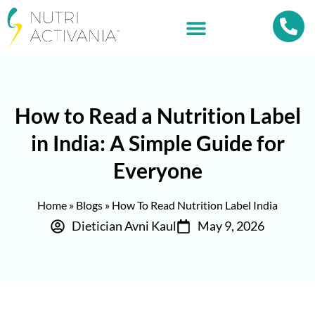
How to Read a Nutrition Label
in India: A Simple Guide for
Everyone
Home
»
Blogs
»
How To Read Nutrition Label India
Dietician Avni Kaul
May 9, 2026