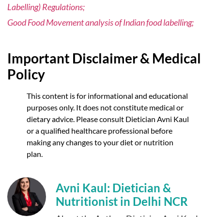
Labelling) Regulations;
Good Food Movement analysis of Indian food labelling;
Important Disclaimer & Medical
Policy
This content is for informational and educational
purposes only. It does not constitute medical or
dietary advice. Please consult Dietician Avni Kaul
or a qualified healthcare professional before
making any changes to your diet or nutrition
plan.
Avni Kaul: Dietician &
Nutritionist in Delhi NCR