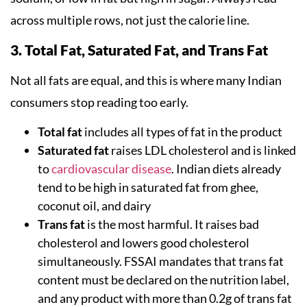
across multiple rows, not just the calorie line.
3. Total Fat, Saturated Fat, and Trans Fat
Not all fats are equal, and this is where many Indian
consumers stop reading too early.
Total fat
includes all types of fat in the product
Saturated fat
raises LDL cholesterol and is linked
to
cardiovascular disease
. Indian diets already
tend to be high in saturated fat from ghee,
coconut oil, and dairy
Trans fat
is the most harmful. It raises bad
cholesterol and lowers good cholesterol
simultaneously. FSSAI mandates that trans fat
content must be declared on the nutrition label,
and any product with more than 0.2g of trans fat