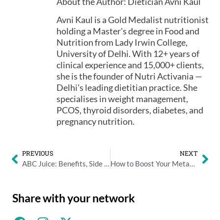
About the Author: Dietician Avni Kaul
Avni Kaul is a Gold Medalist nutritionist
holding a Master's degree in Food and
Nutrition from Lady Irwin College,
University of Delhi. With 12+ years of
clinical experience and 15,000+ clients,
she is the founder of Nutri Activania —
Delhi's leading dietitian practice. She
specialises in weight management,
PCOS, thyroid disorders, diabetes, and
pregnancy nutrition.
PREVIOUS
NEXT
ABC Juice: Benefits, Side Effects, and Who Should Avoid It
How to Boost Your Metabolism Naturally: What Actually Works
Share with your network