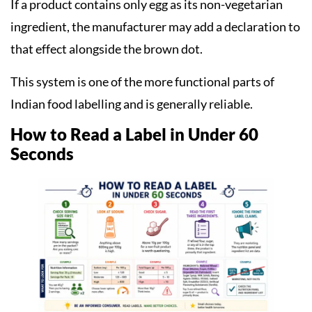
If a product contains only egg as its non-vegetarian
ingredient, the manufacturer may add a declaration to
that effect alongside the brown dot.
This system is one of the more functional parts of
Indian food labelling and is generally reliable.
How to Read a Label in Under 60
Seconds