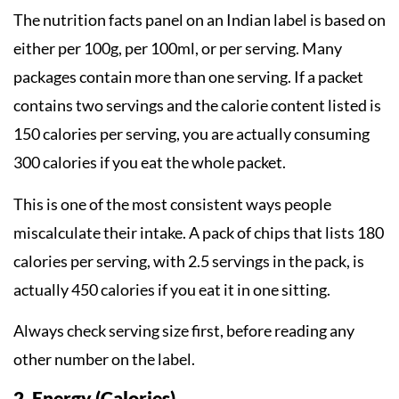
The nutrition facts panel on an Indian label is based on
either per 100g, per 100ml, or per serving. Many
packages contain more than one serving. If a packet
contains two servings and the calorie content listed is
150 calories per serving, you are actually consuming
300 calories if you eat the whole packet.
This is one of the most consistent ways people
miscalculate their intake. A pack of chips that lists 180
calories per serving, with 2.5 servings in the pack, is
actually 450 calories if you eat it in one sitting.
Always check serving size first, before reading any
other number on the label.
2. Energy (Calories)