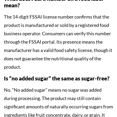
mean?
The 14-digit FSSAI license number confirms that the
product is manufactured or sold by a registered food
business operator. Consumers can verify this number
through the FSSAI portal. Its presence means the
manufacturer has a valid food safety license, though it
does not guarantee the nutritional quality of the
product.
Is “no added sugar” the same as sugar-free?
No. “No added sugar” means no sugar was added
during processing. The product may still contain
significant amounts of naturally occurring sugars from
ingredients like fruit concentrate, dairy, or grain. It