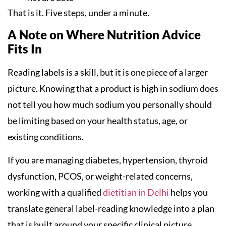
That is it. Five steps, under a minute.
A Note on Where Nutrition Advice
Fits In
Reading labels is a skill, but it is one piece of a larger
picture. Knowing that a product is high in sodium does
not tell you how much sodium you personally should
be limiting based on your health status, age, or
existing conditions.
If you are managing diabetes, hypertension, thyroid
dysfunction, PCOS, or weight-related concerns,
working with a qualified
dietitian in Delhi
helps you
translate general label-reading knowledge into a plan
that is built around your specific clinical picture.