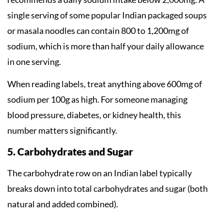
single serving of some popular Indian packaged soups
or masala noodles can contain 800 to 1,200mg of
sodium, which is more than half your daily allowance
in one serving.
When reading labels, treat anything above 600mg of
sodium per 100g as high. For someone managing
blood pressure, diabetes, or kidney health, this
number matters significantly.
5. Carbohydrates and Sugar
The carbohydrate row on an Indian label typically
breaks down into total carbohydrates and sugar (both
natural and added combined).