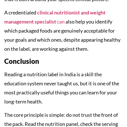
A credentialed
clinical nutritionist and weight
management specialist
can
also help you identify
which packaged foods are genuinely acceptable for
your goals and which ones, despite appearing healthy
on the label, are working against them.
Conclusion
Reading a nutrition label in India is a skill the
education system never taught us, but it is one of the
most practically useful things you can learn for your
long-term health.
The core principle is simple: do not trust the front of
the pack. Read the nutrition panel, check the serving