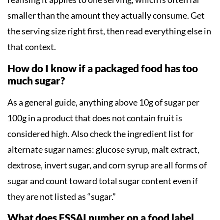
smaller than the amount they actually consume. Get
the serving size right first, then read everything else in
that context.
How do I know if a packaged food has too
much sugar?
As a general guide, anything above 10g of sugar per
100g in a product that does not contain fruit is
considered high. Also check the ingredient list for
alternate sugar names: glucose syrup, malt extract,
dextrose, invert sugar, and corn syrup are all forms of
sugar and count toward total sugar content even if
they are not listed as “sugar.”
What does FSSAI number on a food label