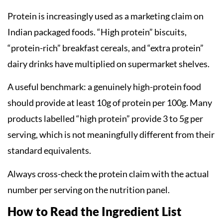
Protein is increasingly used as a marketing claim on
Indian packaged foods. “High protein” biscuits,
“protein-rich” breakfast cereals, and “extra protein”
dairy drinks have multiplied on supermarket shelves.
A useful benchmark: a genuinely high-protein food
should provide at least 10g of protein per 100g. Many
products labelled “high protein” provide 3 to 5g per
serving, which is not meaningfully different from their
standard equivalents.
Always cross-check the protein claim with the actual
number per serving on the nutrition panel.
How to Read the Ingredient List