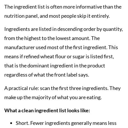
The ingredient list is often more informative than the
nutrition panel, and most people skip it entirely.
Ingredients are listed in descending order by quantity,
from the highest to the lowest amount. The
manufacturer used most of the first ingredient. This
means if refined wheat flour or sugar is listed first,
that is the dominant ingredient in the product
regardless of what the front label says.
A practical rule: scan the first three ingredients. They
make up the majority of what you are eating.
What a clean ingredient list looks like:
Short. Fewer ingredients generally means less