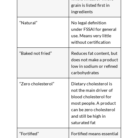
grain is listed first in
ingredients
“Natural”
No legal definition
under FSSAI for general
use. Means very little
without certification
“Baked not fried”
Reduces fat content, but
does not make a product
low in sodium or refined
carbohydrates
“Zero cholesterol”
Dietary cholesterol is
not the main driver of
blood cholesterol for
most people. A product
can be zero cholesterol
and still be high in
saturated fat
“Fortified”
Fortified means essential