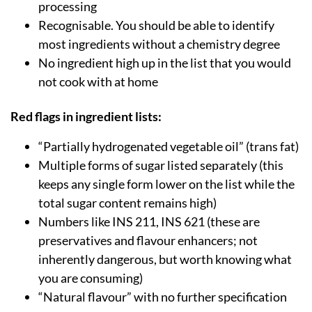
processing
Recognisable. You should be able to identify
most ingredients without a chemistry degree
No ingredient high up in the list that you would
not cook with at home
Red flags in ingredient lists:
“Partially hydrogenated vegetable oil” (trans fat)
Multiple forms of sugar listed separately (this
keeps any single form lower on the list while the
total sugar content remains high)
Numbers like INS 211, INS 621 (these are
preservatives and flavour enhancers; not
inherently dangerous, but worth knowing what
you are consuming)
“Natural flavour” with no further specification