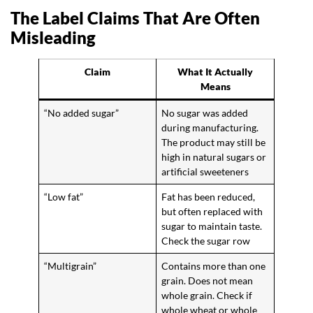
The Label Claims That Are Often
Misleading
Claim
What It Actually
Means
“No added sugar”
No sugar was added
during manufacturing.
The product may still be
high in natural sugars or
artificial sweeteners
“Low fat”
Fat has been reduced,
but often replaced with
sugar to maintain taste.
Check the sugar row
“Multigrain”
Contains more than one
grain. Does not mean
whole grain. Check if
whole wheat or whole