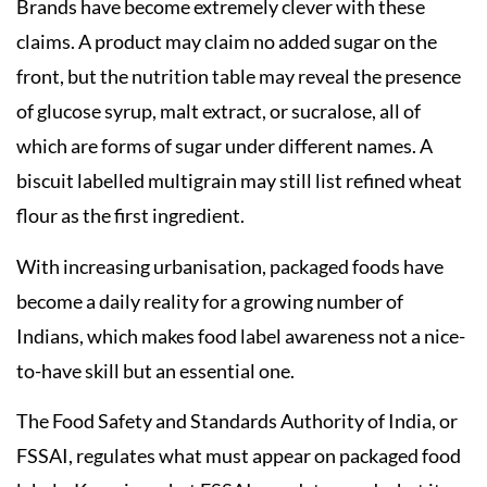
Brands have become extremely clever with these
claims. A product may claim no added sugar on the
front, but the nutrition table may reveal the presence
of glucose syrup, malt extract, or sucralose, all of
which are forms of sugar under different names. A
biscuit labelled multigrain may still list refined wheat
flour as the first ingredient.
With increasing urbanisation, packaged foods have
become a daily reality for a growing number of
Indians, which makes food label awareness not a nice-
to-have skill but an essential one.
The Food Safety and Standards Authority of India, or
FSSAI, regulates what must appear on packaged food