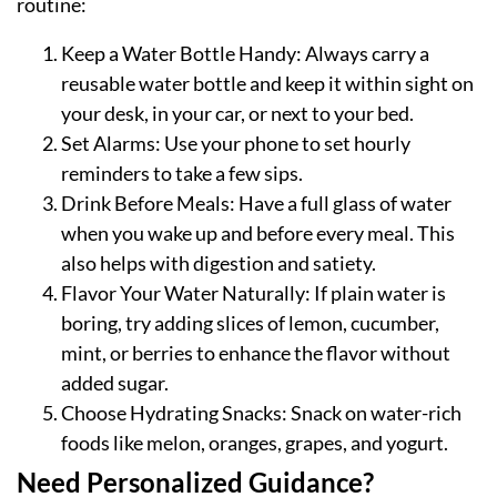
routine:
Keep a Water Bottle Handy: Always carry a
reusable water bottle and keep it within sight on
your desk, in your car, or next to your bed.
Set Alarms: Use your phone to set hourly
reminders to take a few sips.
Drink Before Meals: Have a full glass of water
when you wake up and before every meal. This
also helps with digestion and satiety.
Flavor Your Water Naturally: If plain water is
boring, try adding slices of lemon, cucumber,
mint, or berries to enhance the flavor without
added sugar.
Choose Hydrating Snacks: Snack on water-rich
foods like melon, oranges, grapes, and yogurt.
Need Personalized Guidance?