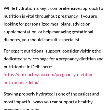
While hydration is key, a comprehensive approach to
nutrition is vital throughout pregnancy. If you are
looking for personalized meal plans, advice on
supplementation, or help managing gestational
diabetes, you should consult a specialist.
For expert nutritional support, consider visiting the
dedicated services page for a pregnancy dietitian and
nutritionist in Delhi here:
https://nutriactivania.com/pregnancy-dietitian-
nutritionist-delhi/
Staying properly hydrated is one of the easiest and
most impactful ways you can support a healthy
pregnancy journey.