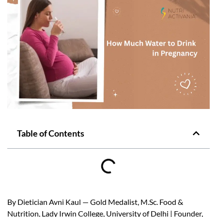
Table of Contents
By Dietician Avni Kaul — Gold Medalist, M.Sc. Food &
Nutrition, Lady Irwin College, University of Delhi | Founder,