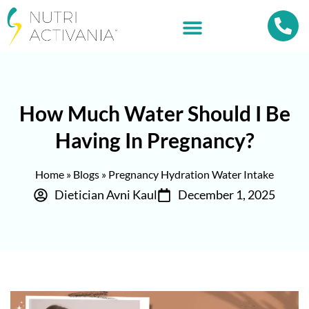
How Much Water Should I Be
Having In Pregnancy?
Home
»
Blogs
»
Pregnancy Hydration Water Intake
Dietician Avni Kaul
December 1, 2025