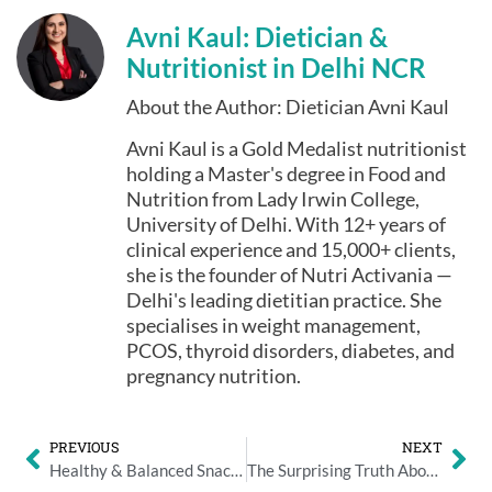
Avni Kaul: Dietician &
Nutritionist in Delhi NCR
About the Author: Dietician Avni Kaul
Avni Kaul is a Gold Medalist nutritionist
holding a Master's degree in Food and
Nutrition from Lady Irwin College,
University of Delhi. With 12+ years of
clinical experience and 15,000+ clients,
she is the founder of Nutri Activania —
Delhi's leading dietitian practice. She
specialises in weight management,
PCOS, thyroid disorders, diabetes, and
pregnancy nutrition.
PREVIOUS
NEXT
Healthy & Balanced Snacking Ideas That Reduce Overeating
The Surprising Truth About Indian and Chinese Food for Pregnant Women