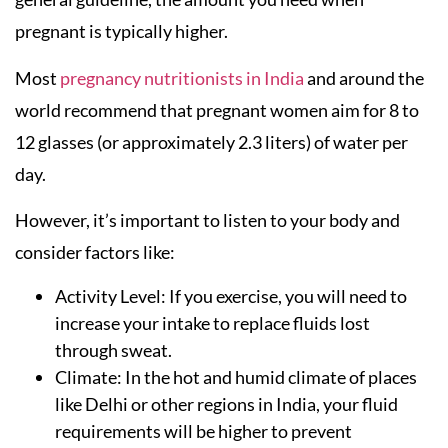
pregnant is typically higher.
Most
pregnancy nutritionists in India
and around the
world recommend that pregnant women aim for 8 to
12 glasses (or approximately 2.3 liters) of water per
day.
However, it’s important to listen to your body and
consider factors like:
Activity Level: If you exercise, you will need to
increase your intake to replace fluids lost
through sweat.
Climate: In the hot and humid climate of places
like Delhi or other regions in India, your fluid
requirements will be higher to prevent