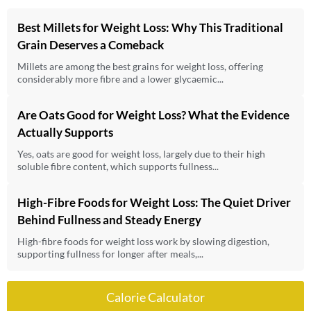
Best Millets for Weight Loss: Why This Traditional
Grain Deserves a Comeback
Millets are among the best grains for weight loss, offering
considerably more fibre and a lower glycaemic...
Are Oats Good for Weight Loss? What the Evidence
Actually Supports
Yes, oats are good for weight loss, largely due to their high
soluble fibre content, which supports fullness...
High-Fibre Foods for Weight Loss: The Quiet Driver
Behind Fullness and Steady Energy
High-fibre foods for weight loss work by slowing digestion,
supporting fullness for longer after meals,...
Calorie Calculator