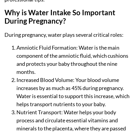
Why is Water Intake So Important
During Pregnancy?
During pregnancy, water plays several critical roles:
Amniotic Fluid Formation: Water is the main
component of the amniotic fluid, which cushions
and protects your baby throughout the nine
months.
Increased Blood Volume: Your blood volume
increases by as much as 45% during pregnancy.
Water is essential to support this increase, which
helps transport nutrients to your baby.
Nutrient Transport: Water helps your body
process and circulate essential vitamins and
minerals to the placenta, where they are passed