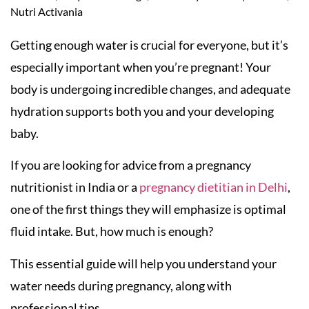
Nutri Activania
Getting enough water is crucial for everyone, but it’s
especially important when you’re pregnant! Your
body is undergoing incredible changes, and adequate
hydration supports both you and your developing
baby.
If you are looking for advice from a pregnancy
nutritionist in India or a
pregnancy dietitian in Delhi
,
one of the first things they will emphasize is optimal
fluid intake. But, how much is enough?
This essential guide will help you understand your
water needs during pregnancy, along with
professional tips.