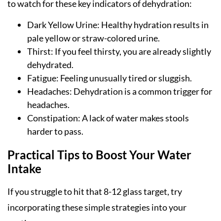
to watch for these key indicators of dehydration:
Dark Yellow Urine: Healthy hydration results in
pale yellow or straw-colored urine.
Thirst: If you feel thirsty, you are already slightly
dehydrated.
Fatigue: Feeling unusually tired or sluggish.
Headaches: Dehydration is a common trigger for
headaches.
Constipation: A lack of water makes stools
harder to pass.
Practical Tips to Boost Your Water
Intake
If you struggle to hit that 8-12 glass target, try
incorporating these simple strategies into your