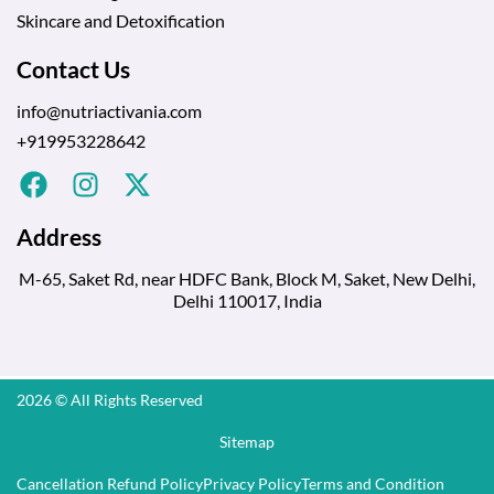
Skincare and Detoxification
Contact Us
info@nutriactivania.com
+919953228642
Address
M-65, Saket Rd, near HDFC Bank, Block M, Saket, New Delhi,
Delhi 110017, India
2026 © All Rights Reserved
Sitemap
Cancellation Refund Policy
Privacy Policy
Terms and Condition