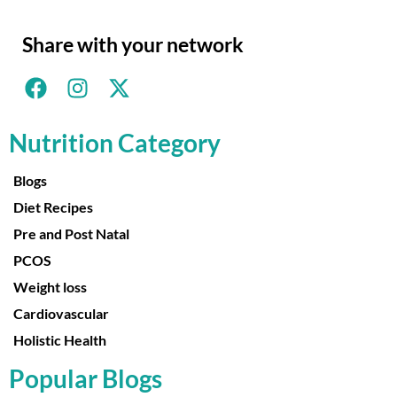
Share with your network
Nutrition Category
Blogs
Diet Recipes
Pre and Post Natal
PCOS
Weight loss
Cardiovascular
Holistic Health
Popular Blogs