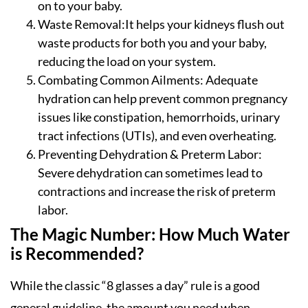
on to your baby.
Waste Removal:It helps your kidneys flush out
waste products for both you and your baby,
reducing the load on your system.
Combating Common Ailments: Adequate
hydration can help prevent common pregnancy
issues like constipation, hemorrhoids, urinary
tract infections (UTIs), and even overheating.
Preventing Dehydration & Preterm Labor:
Severe dehydration can sometimes lead to
contractions and increase the risk of preterm
labor.
The Magic Number: How Much Water
is Recommended?
While the classic “8 glasses a day” rule is a good
general guideline, the amount you need when