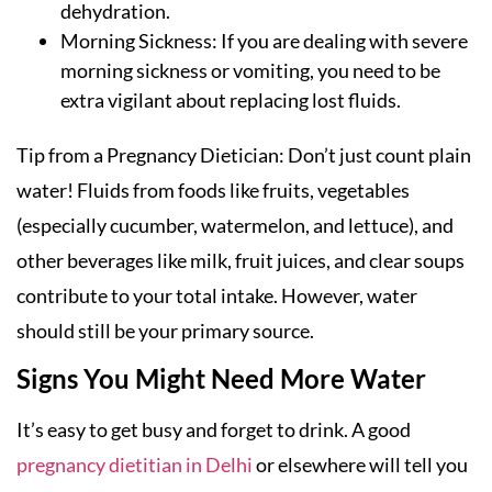
dehydration.
Morning Sickness: If you are dealing with severe
morning sickness or vomiting, you need to be
extra vigilant about replacing lost fluids.
Tip from a Pregnancy Dietician: Don’t just count plain
water! Fluids from foods like fruits, vegetables
(especially cucumber, watermelon, and lettuce), and
other beverages like milk, fruit juices, and clear soups
contribute to your total intake. However, water
should still be your primary source.
Signs You Might Need More Water
It’s easy to get busy and forget to drink. A good
pregnancy dietitian in Delhi
or elsewhere will tell you