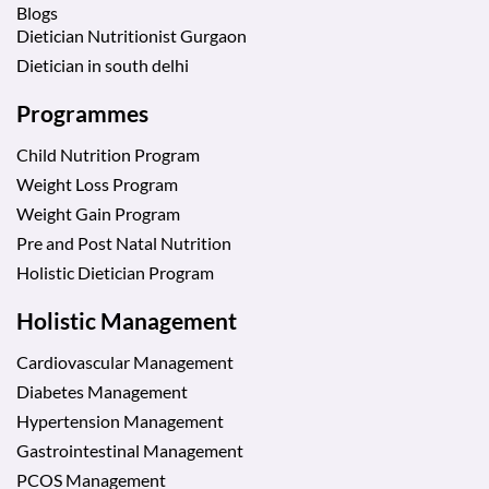
Blogs
Dietician Nutritionist Gurgaon
Dietician in south delhi
Programmes
Child Nutrition Program
Weight Loss Program
Weight Gain Program
Pre and Post Natal Nutrition
Holistic Dietician Program
Holistic Management
Cardiovascular Management
Diabetes Management
Hypertension Management
Gastrointestinal Management
PCOS Management