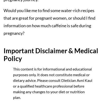
Would you like me to find some water-rich recipes
that are great for pregnant women, or should I find
information on how much caffeine is safe during
pregnancy?
Important Disclaimer & Medical
Policy
This content is for informational and educational
purposes only. It does not constitute medical or
dietary advice. Please consult Dietician Avni Kaul
or a qualified healthcare professional before
making any changes to your diet or nutrition
plan.