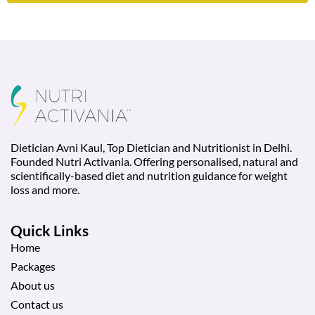
Dietician Avni Kaul, Top Dietician and Nutritionist in Delhi.
Founded Nutri Activania. Offering personalised, natural and
scientifically-based diet and nutrition guidance for weight
loss and more.
Quick Links
Home
Packages
About us
Contact us