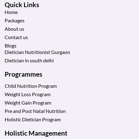
Quick Links
Home
Packages
About us
Contact us
Blogs
Dietician Nutritionist Gurgaon
Dietician in south delhi
Programmes
Child Nutrition Program
Weight Loss Program
Weight Gain Program
Pre and Post Natal Nutrition
Holistic Dietician Program
Holistic Management