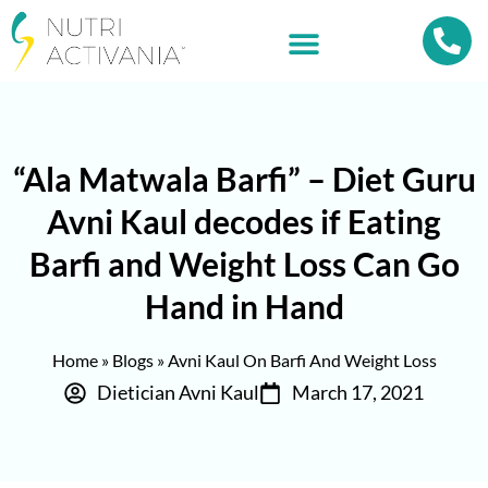
“Ala Matwala Barfi” – Diet Guru
Avni Kaul decodes if Eating
Barfi and Weight Loss Can Go
Hand in Hand
Home
»
Blogs
»
Avni Kaul On Barfi And Weight Loss
Dietician Avni Kaul
March 17, 2021