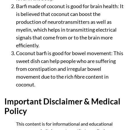
Barfi made of coconut is good for brain health: It
is believed that coconut can boost the
production of neurotransmitters as well as
myelin, which helps in transmitting electrical
signals that come from or to the brain more
efficiently.
Coconut barfi is good for bowel movement: This
sweet dish can help people who are suffering
from constipation and irregular bowel
movement due to the rich fibre content in
coconut.
Important Disclaimer & Medical
Policy
This content is for informational and educational