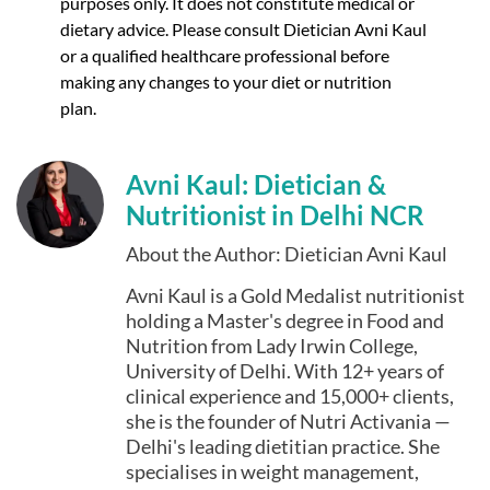
purposes only. It does not constitute medical or
dietary advice. Please consult Dietician Avni Kaul
or a qualified healthcare professional before
making any changes to your diet or nutrition
plan.
Avni Kaul: Dietician &
Nutritionist in Delhi NCR
About the Author: Dietician Avni Kaul
Avni Kaul is a Gold Medalist nutritionist
holding a Master's degree in Food and
Nutrition from Lady Irwin College,
University of Delhi. With 12+ years of
clinical experience and 15,000+ clients,
she is the founder of Nutri Activania —
Delhi's leading dietitian practice. She
specialises in weight management,