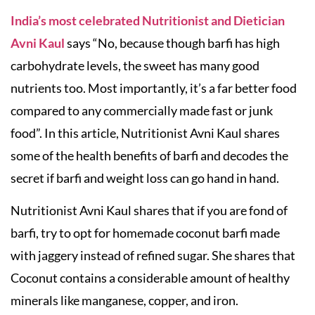
India’s most celebrated Nutritionist and Dietician
Avni Kaul
says “No, because though barfi has high
carbohydrate levels, the sweet has many good
nutrients too. Most importantly, it’s a far better food
compared to any commercially made fast or junk
food”. In this article, Nutritionist Avni Kaul shares
some of the health benefits of barfi and decodes the
secret if barfi and weight loss can go hand in hand.
Nutritionist Avni Kaul shares that if you are fond of
barfi, try to opt for homemade coconut barfi made
with jaggery instead of refined sugar. She shares that
Coconut contains a considerable amount of healthy
minerals like manganese, copper, and iron.