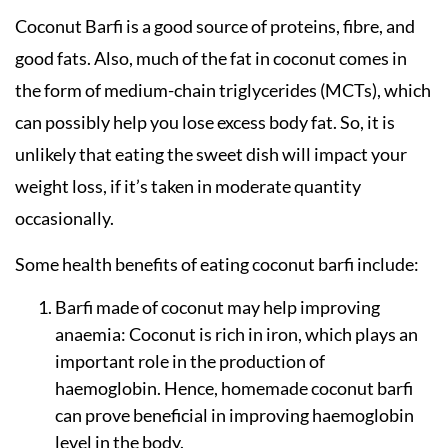
Coconut Barfi is a good source of proteins, fibre, and
good fats. Also, much of the fat in coconut comes in
the form of medium-chain triglycerides (MCTs), which
can possibly help you lose excess body fat. So, it is
unlikely that eating the sweet dish will impact your
weight loss, if it’s taken in moderate quantity
occasionally.
Some health benefits of eating coconut barfi include:
Barfi made of coconut may help improving
anaemia: Coconut is rich in iron, which plays an
important role in the production of
haemoglobin. Hence, homemade coconut barfi
can prove beneficial in improving haemoglobin
level in the body.