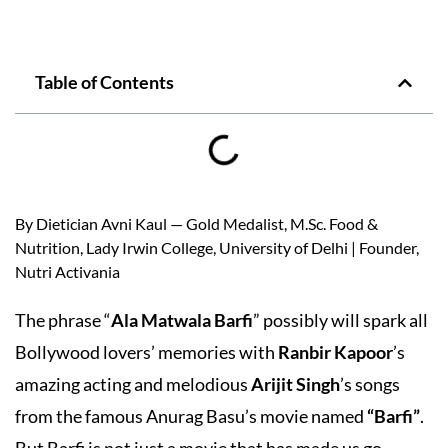
Table of Contents
By Dietician Avni Kaul — Gold Medalist, M.Sc. Food &
Nutrition, Lady Irwin College, University of Delhi | Founder,
Nutri Activania
The phrase “
Ala Matwala Barfi
” possibly will spark all
Bollywood lovers’ memories with
Ranbir Kapoor
’s
amazing acting and melodious
Arijit Singh
’s songs
from the famous Anurag Basu’s movie named
“Barfi”
.