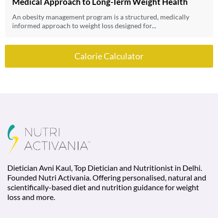
Medical Approach to Long-Term Weight Health
An obesity management program is a structured, medically
informed approach to weight loss designed for...
Calorie Calculator
Dietician Avni Kaul, Top Dietician and Nutritionist in Delhi.
Founded Nutri Activania. Offering personalised, natural and
scientifically-based diet and nutrition guidance for weight
loss and more.