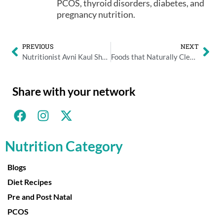
PCOS, thyroid disorders, diabetes, and
pregnancy nutrition.
PREVIOUS
NEXT
Nutritionist Avni Kaul Shares Top Ways for Reducing Salt in Your Diet
Foods that Naturally Cleanses Your Liver
Share with your network
Nutrition Category
Blogs
Diet Recipes
Pre and Post Natal
PCOS