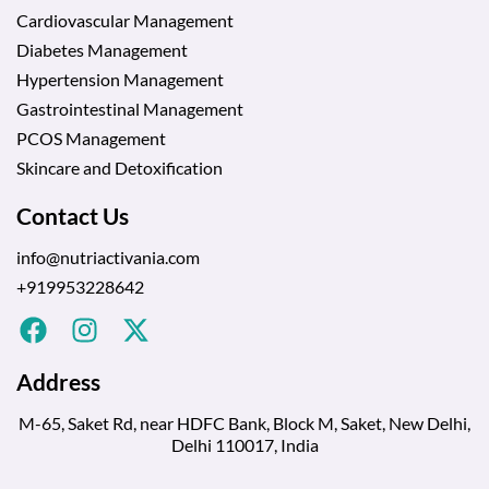
Cardiovascular Management
Diabetes Management
Hypertension Management
Gastrointestinal Management
PCOS Management
Skincare and Detoxification
Contact Us
info@nutriactivania.com
+919953228642
Address
M-65, Saket Rd, near HDFC Bank, Block M, Saket, New Delhi,
Delhi 110017, India