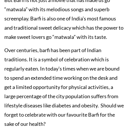
But Barfi is not just a movie that has made us go
“matwala” with its melodious songs and superb
screenplay. Barfi is also one of India’s most famous
and traditional sweet delicacy which has the power to
make sweet lovers go “matwala” with its taste.
Over centuries, barfi has been part of Indian
traditions. It is a symbol of celebration which is
regularly eaten. In today’s times when we are bound
to spend an extended time working on the desk and
get a limited opportunity for physical activities, a
large percentage of the city population suffers from
lifestyle diseases like diabetes and obesity. Should we
forget to celebrate with our favourite Barfi for the
sake of our health?