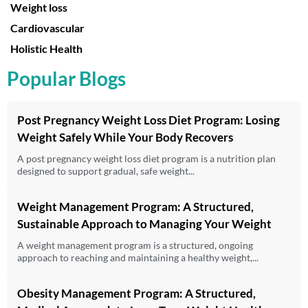
Weight loss
Cardiovascular
Holistic Health
Popular Blogs
Post Pregnancy Weight Loss Diet Program: Losing
Weight Safely While Your Body Recovers
A post pregnancy weight loss diet program is a nutrition plan
designed to support gradual, safe weight...
Weight Management Program: A Structured,
Sustainable Approach to Managing Your Weight
A weight management program is a structured, ongoing
approach to reaching and maintaining a healthy weight,...
Obesity Management Program: A Structured,