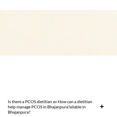
Is there a PCOS dietitian av How can a dietitian
help manage PCOS in Bhajanpura?ailable in
Bhajanpura?