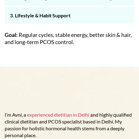
3. Lifestyle & Habit Support
Goal:
Regular cycles, stable energy, better skin & hair,
and long-term PCOS control.
I’m Avni, a
experienced dietitian in Delhi
and highly qualified
clinical dietitian and PCOS specialist based in Delhi. My
passion for holistic hormonal health stems from a deeply
personal place.