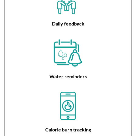
Daily feedback
Water reminders
Calorie burn tracking