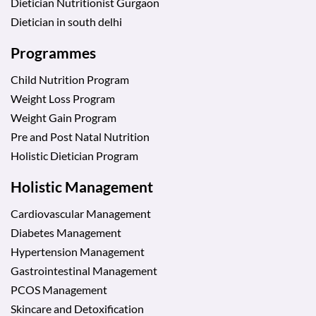
Dietician Nutritionist Gurgaon
Dietician in south delhi
Programmes
Child Nutrition Program
Weight Loss Program
Weight Gain Program
Pre and Post Natal Nutrition
Holistic Dietician Program
Holistic Management
Cardiovascular Management
Diabetes Management
Hypertension Management
Gastrointestinal Management
PCOS Management
Skincare and Detoxification