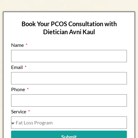
Book Your PCOS Consultation with
Dietician Avni Kaul
Name
Email
Phone
Service
Submit