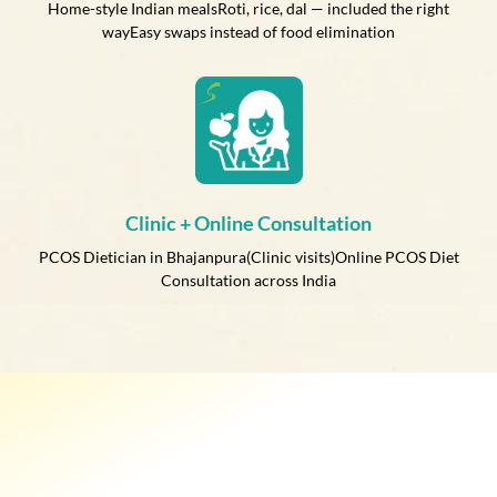
Home-style Indian mealsRoti, rice, dal — included the right
wayEasy swaps instead of food elimination
Clinic + Online Consultation
PCOS Dietician in Bhajanpura(Clinic visits)Online PCOS Diet
Consultation across India