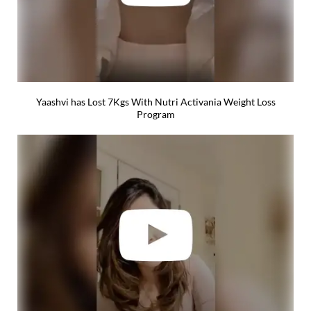
Yaashvi has Lost 7Kgs With Nutri Activania Weight Loss
Program