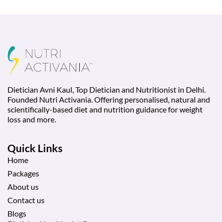
Dietician Avni Kaul, Top Dietician and Nutritionist in Delhi.
Founded Nutri Activania. Offering personalised, natural and
scientifically-based diet and nutrition guidance for weight
loss and more.
Quick Links
Home
Packages
About us
Contact us
Blogs