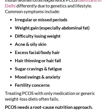
Delhi
differently due to genetics and lifestyle.
Common symptoms include:
Irregular or missed periods
Weight gain (especially abdominal fat)
Difficulty losing weight
Acne & oily skin
Excess facial/body hair
Hair thinning or hair fall
Sugar cravings & fatigue
Mood swings & anxiety
Fertility concerns
Treating PCOS with only medication or generic
weight-loss diets often fails.
PCOS needs a root-cause nutrition approach.