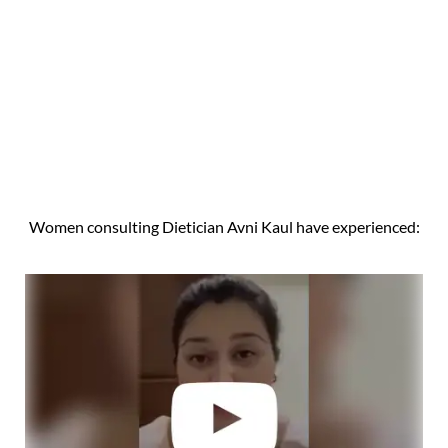
Women consulting Dietician Avni Kaul have experienced: