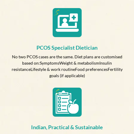
PCOS Specialist Dietician
No two PCOS cases are the same. Diet plans are customised
based on:SymptomsWeight & metabolismInsulin
resistanceLifestyle & work routineFood preferencesFertility
goals (if applicable)
Indian, Practical & Sustainable