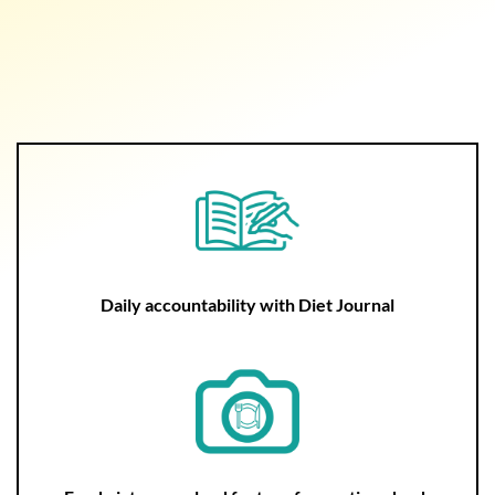
Daily accountability with Diet Journal