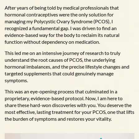
After years of being told by medical professionals that
hormonal contraceptives were the only solution for
managing my Polycystic Ovary Syndrome (PCOS), I
recognized a fundamental gap. I was driven to find an
evidence-based way for the body to reclaim its natural
function without dependency on medication.
This led me on an intensive journey of research to truly
understand the root causes of PCOS, the underlying
hormonal imbalances, and the precise lifestyle changes and
targeted supplements that could genuinely manage
symptoms.
This was an eye-opening process that culminated in a
proprietary, evidence-based protocol. Now, I am here to
share these hard-won discoveries with you. You deserve the
most effective, lasting treatment for your PCOS, one that lifts
the burden of symptoms and restores your vitality.