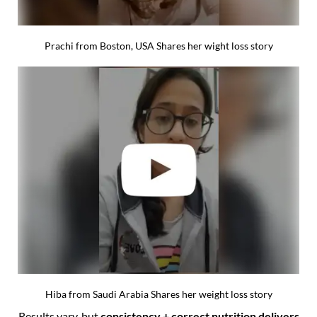
Prachi from Boston, USA Shares her wight loss story
Hiba from Saudi Arabia Shares her weight loss story
Results vary, but
consistency + correct nutrition delivers