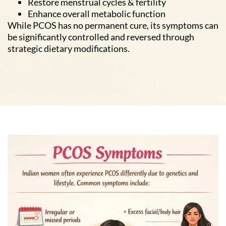
Restore menstrual cycles & fertility
Enhance overall metabolic function
While PCOS has no permanent cure, its symptoms can
be significantly controlled and reversed through
strategic dietary modifications.