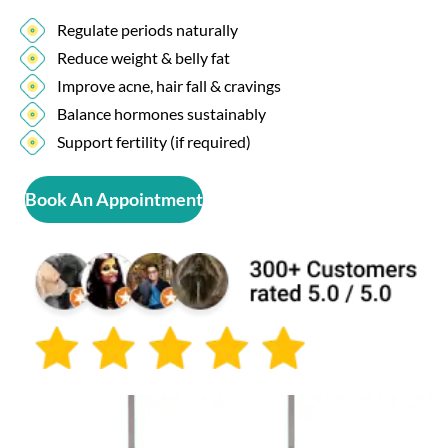
Regulate periods naturally
Reduce weight & belly fat
Improve acne, hair fall & cravings
Balance hormones sustainably
Support fertility (if required)
Book An Appointment