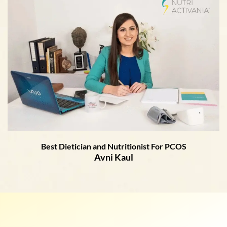
Best Dietician and Nutritionist For PCOS
Avni Kaul