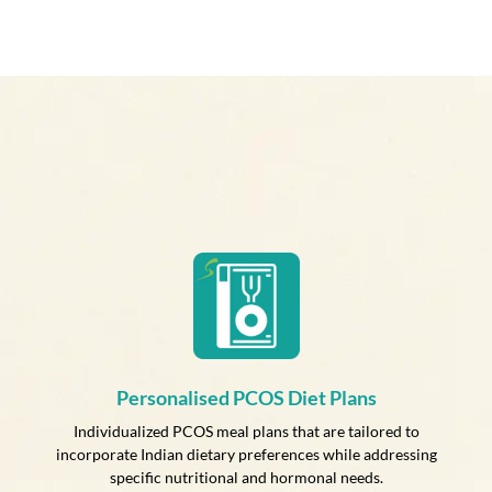
Personalised PCOS Diet Plans
Individualized PCOS meal plans that are tailored to
incorporate Indian dietary preferences while addressing
specific nutritional and hormonal needs.