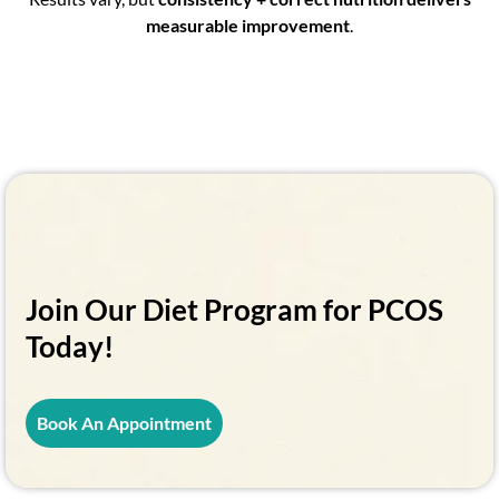
measurable improvement
.
Join Our Diet Program for PCOS
Today!
Book An Appointment