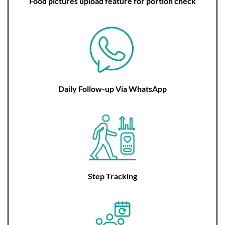
Food pictures upload feature for portion check
Daily Follow-up Via WhatsApp
Step Tracking