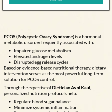
PCOS (Polycystic Ovary Syndrome)
is a hormonal-
metabolic disorder frequently associated with:
Impaired glucose metabolism
Elevated androgen levels
Disrupted egg release cycles
Based on evidence-based nutritional therapy, dietary
intervention serves as the most powerful long-term
solution for PCOS control.
Through the expertise of
Dietician Avni Kaul,
personalized nutrition protocols help:
Regulate blood sugar balance
Minimize systemic inflammation