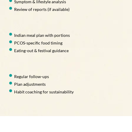
Symptom & lifestyle analysis
Review of reports (if available)
Indian meal plan with portions
PCOS-specific food timing
Eating-out & festival guidance
Regular follow-ups
Plan adjustments
Habit coaching for sustainability