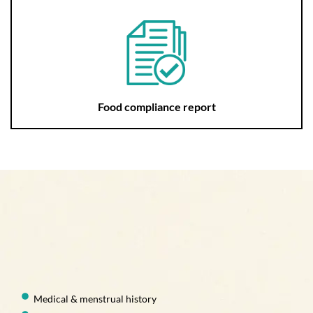
Food compliance report
Medical & menstrual history