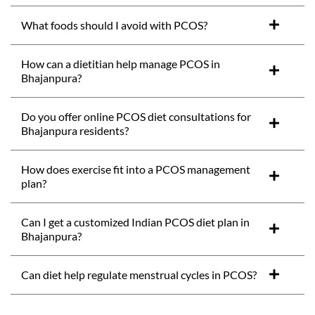
What foods should I avoid with PCOS?
How can a dietitian help manage PCOS in
Bhajanpura?
Do you offer online PCOS diet consultations for
Bhajanpura residents?
How does exercise fit into a PCOS management
plan?
Can I get a customized Indian PCOS diet plan in
Bhajanpura?
Can diet help regulate menstrual cycles in PCOS?