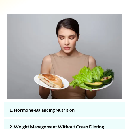
1. Hormone-Balancing Nutrition
2. Weight Management Without Crash Dieting