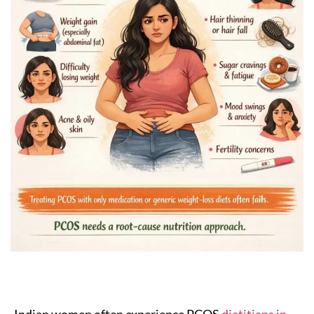
Indian women often experience PCOS
dietitians in