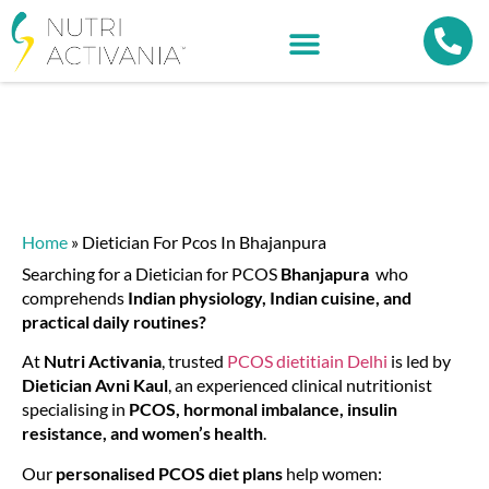
Home
»
Dietician For Pcos In Bhajanpura
Searching for a
Dietician for PCOS
Bhanjapura
who
comprehends
Indian physiology, Indian cuisine, and
practical daily routines?
At
Nutri Activania
, trusted
PCOS dietitiain Delhi
is led by
Dietician Avni Kaul
, an experienced clinical nutritionist
specialising in
PCOS, hormonal imbalance, insulin
resistance, and women’s health
.
Our
personalised PCOS diet plans
help women: