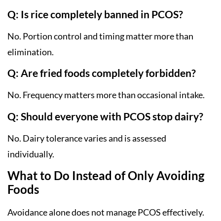
Q: Is rice completely banned in PCOS?
No. Portion control and timing matter more than
elimination.
Q: Are fried foods completely forbidden?
No. Frequency matters more than occasional intake.
Q: Should everyone with PCOS stop dairy?
No. Dairy tolerance varies and is assessed
individually.
What to Do Instead of Only Avoiding
Foods
Avoidance alone does not manage PCOS effectively.