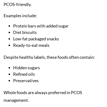
PCOS-friendly.
Examples include:
Protein bars with added sugar
Diet biscuits
Low-fat packaged snacks
Ready-to-eat meals
Despite healthy labels, these foods often contain:
Hidden sugars
Refined oils
Preservatives
Whole foods are always preferred in PCOS
management.