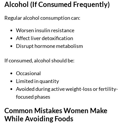
Alcohol (If Consumed Frequently)
Regular alcohol consumption can:
Worsen insulin resistance
Affect liver detoxification
Disrupt hormone metabolism
If consumed, alcohol should be:
Occasional
Limited in quantity
Avoided during active weight-loss or fertility-
focused phases
Common Mistakes Women Make
While Avoiding Foods