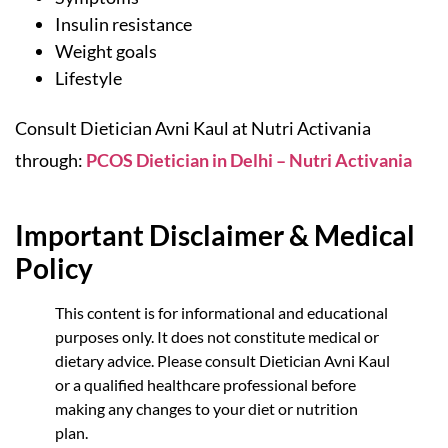
Insulin resistance
Weight goals
Lifestyle
Consult Dietician Avni Kaul at Nutri Activania
through:
PCOS Dietician in Delhi – Nutri Activania
Important Disclaimer & Medical
Policy
This content is for informational and educational
purposes only. It does not constitute medical or
dietary advice. Please consult Dietician Avni Kaul
or a qualified healthcare professional before
making any changes to your diet or nutrition
plan.