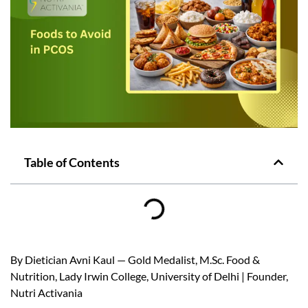
Table of Contents
By Dietician Avni Kaul — Gold Medalist, M.Sc. Food &
Nutrition, Lady Irwin College, University of Delhi | Founder,
Nutri Activania