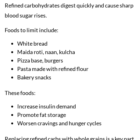
Refined carbohydrates digest quickly and cause sharp
blood sugar rises.
Foods to limit include:
White bread
Maida roti, naan, kulcha
Pizza base, burgers
Pasta made with refined flour
Bakery snacks
These foods:
Increase insulin demand
Promote fat storage
Worsen cravings and hunger cycles
Replacing refined carbs with whole grains is a key part