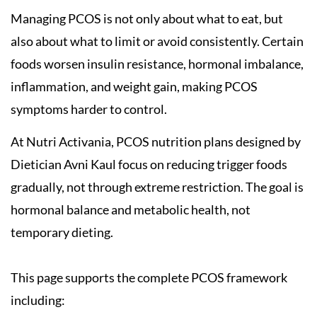
Managing PCOS is not only about what to eat, but
also about what to limit or avoid consistently. Certain
foods worsen insulin resistance, hormonal imbalance,
inflammation, and weight gain, making PCOS
symptoms harder to control.
At Nutri Activania, PCOS nutrition plans designed by
Dietician Avni Kaul focus on reducing trigger foods
gradually, not through extreme restriction. The goal is
hormonal balance and metabolic health, not
temporary dieting.
This page supports the complete PCOS framework
including: