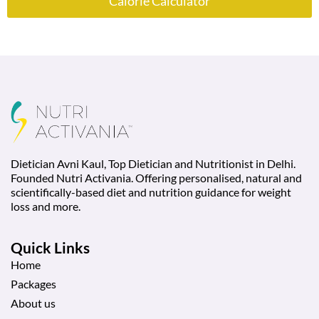
Calorie Calculator
Dietician Avni Kaul, Top Dietician and Nutritionist in Delhi.
Founded Nutri Activania. Offering personalised, natural and
scientifically-based diet and nutrition guidance for weight
loss and more.
Quick Links
Home
Packages
About us