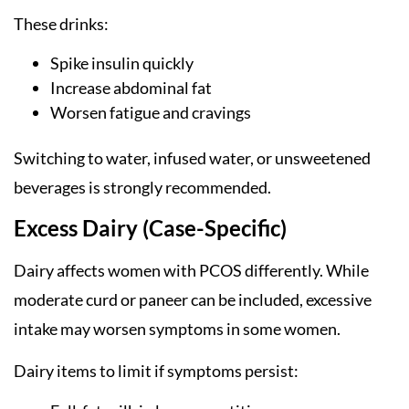
These drinks:
Spike insulin quickly
Increase abdominal fat
Worsen fatigue and cravings
Switching to water, infused water, or unsweetened
beverages is strongly recommended.
Excess Dairy (Case-Specific)
Dairy affects women with PCOS differently. While
moderate curd or paneer can be included, excessive
intake may worsen symptoms in some women.
Dairy items to limit if symptoms persist: