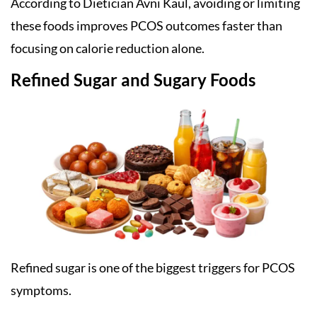
According to Dietician Avni Kaul, avoiding or limiting
these foods improves PCOS outcomes faster than
focusing on calorie reduction alone.
Refined Sugar and Sugary Foods
Refined sugar is one of the biggest triggers for PCOS
symptoms.