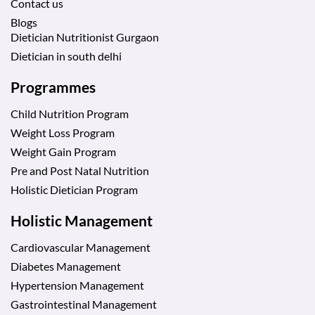
Contact us
Blogs
Dietician Nutritionist Gurgaon
Dietician in south delhi
Programmes
Child Nutrition Program
Weight Loss Program
Weight Gain Program
Pre and Post Natal Nutrition
Holistic Dietician Program
Holistic Management
Cardiovascular Management
Diabetes Management
Hypertension Management
Gastrointestinal Management