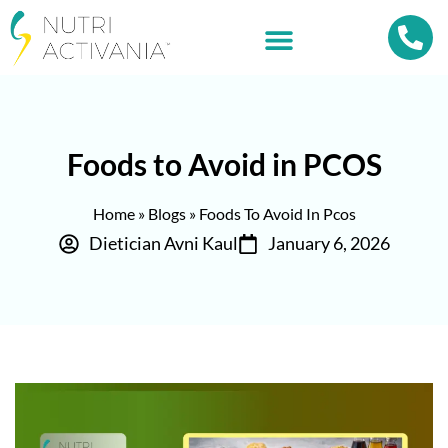
Foods to Avoid in PCOS
Home
»
Blogs
»
Foods To Avoid In Pcos
Dietician Avni Kaul
January 6, 2026