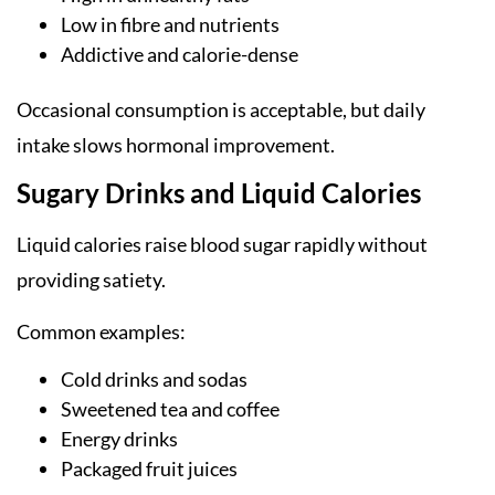
Low in fibre and nutrients
Addictive and calorie-dense
Occasional consumption is acceptable, but daily
intake slows hormonal improvement.
Sugary Drinks and Liquid Calories
Liquid calories raise blood sugar rapidly without
providing satiety.
Common examples:
Cold drinks and sodas
Sweetened tea and coffee
Energy drinks
Packaged fruit juices