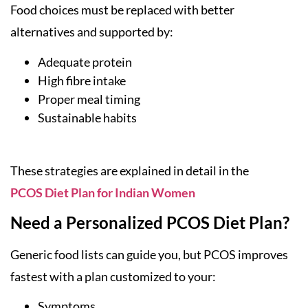
Food choices must be replaced with better
alternatives and supported by:
Adequate protein
High fibre intake
Proper meal timing
Sustainable habits
These strategies are explained in detail in the
PCOS Diet Plan for Indian Women
Need a Personalized PCOS Diet Plan?
Generic food lists can guide you, but PCOS improves
fastest with a plan customized to your:
Symptoms