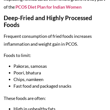
of the
PCOS Diet Plan for Indian Women
Deep-Fried and Highly Processed
Foods
Frequent consumption of fried foods increases
inflammation and weight gain in PCOS.
Foods to limit:
Pakoras, samosas
Poori, bhatura
Chips, namkeen
Fast food and packaged snacks
These foods are often:
High in unhealthy fats