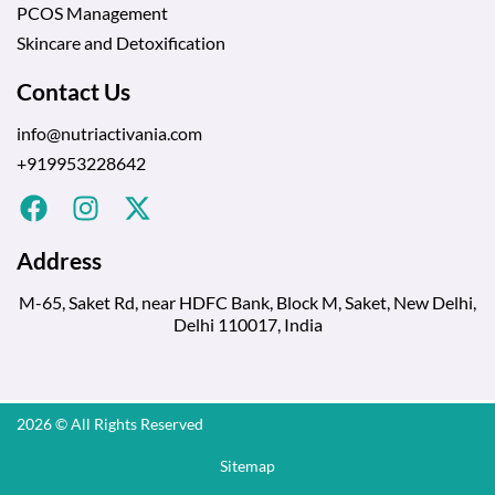
PCOS Management
Skincare and Detoxification
Contact Us
info@nutriactivania.com
+919953228642
Address
M-65, Saket Rd, near HDFC Bank, Block M, Saket, New Delhi,
Delhi 110017, India
2026 © All Rights Reserved
Sitemap