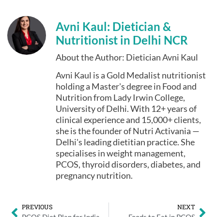
Avni Kaul: Dietician &
Nutritionist in Delhi NCR
About the Author: Dietician Avni Kaul
Avni Kaul is a Gold Medalist nutritionist
holding a Master's degree in Food and
Nutrition from Lady Irwin College,
University of Delhi. With 12+ years of
clinical experience and 15,000+ clients,
she is the founder of Nutri Activania —
Delhi's leading dietitian practice. She
specialises in weight management,
PCOS, thyroid disorders, diabetes, and
pregnancy nutrition.
PREVIOUS
NEXT