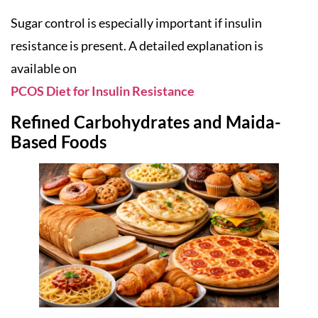
Sugar control is especially important if insulin
resistance is present. A detailed explanation is
available on
PCOS Diet for Insulin Resistance
Refined Carbohydrates and Maida-
Based Foods