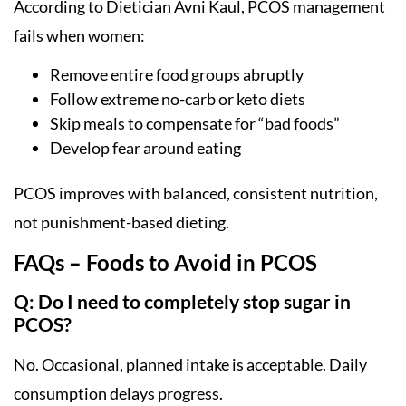
According to Dietician Avni Kaul, PCOS management
fails when women:
Remove entire food groups abruptly
Follow extreme no-carb or keto diets
Skip meals to compensate for “bad foods”
Develop fear around eating
PCOS improves with balanced, consistent nutrition,
not punishment-based dieting.
FAQs – Foods to Avoid in PCOS
Q: Do I need to completely stop sugar in
PCOS?
No. Occasional, planned intake is acceptable. Daily
consumption delays progress.