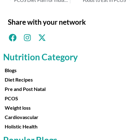
PCOS Diet Plan for Indian Women
Foods to Eat in PCOS
Share with your network
Nutrition Category
Blogs
Diet Recipes
Pre and Post Natal
PCOS
Weight loss
Cardiovascular
Holistic Health
Popular Blogs