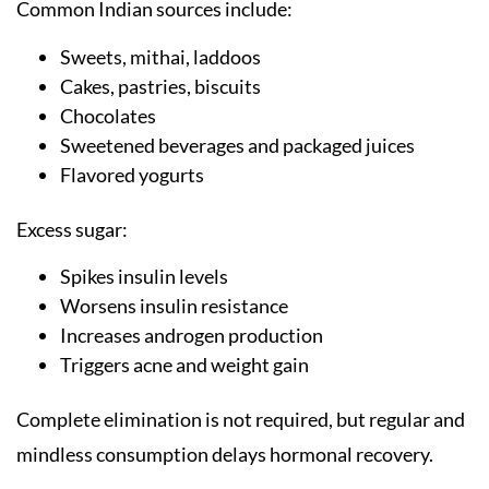
Common Indian sources include:
Sweets, mithai, laddoos
Cakes, pastries, biscuits
Chocolates
Sweetened beverages and packaged juices
Flavored yogurts
Excess sugar:
Spikes insulin levels
Worsens insulin resistance
Increases androgen production
Triggers acne and weight gain
Complete elimination is not required, but regular and
mindless consumption delays hormonal recovery.