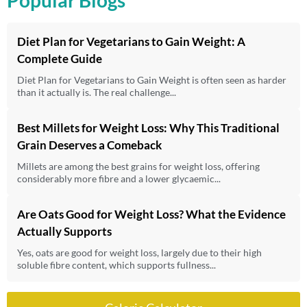
Diet Plan for Vegetarians to Gain Weight: A
Complete Guide
Diet Plan for Vegetarians to Gain Weight is often seen as harder
than it actually is. The real challenge...
Best Millets for Weight Loss: Why This Traditional
Grain Deserves a Comeback
Millets are among the best grains for weight loss, offering
considerably more fibre and a lower glycaemic...
Are Oats Good for Weight Loss? What the Evidence
Actually Supports
Yes, oats are good for weight loss, largely due to their high
soluble fibre content, which supports fullness...