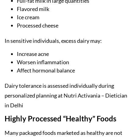
Full-fat milk in large quantities
Flavored milk
Ice cream
Processed cheese
In sensitive individuals, excess dairy may:
Increase acne
Worsen inflammation
Affect hormonal balance
Dairy tolerance is assessed individually during
personalized planning at Nutri Activania – Dietician
in Delhi
Highly Processed “Healthy” Foods
Many packaged foods marketed as healthy are not