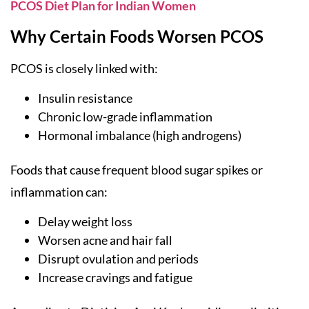
PCOS Diet Plan for Indian Women
Why Certain Foods Worsen PCOS
PCOS is closely linked with:
Insulin resistance
Chronic low-grade inflammation
Hormonal imbalance (high androgens)
Foods that cause frequent blood sugar spikes or
inflammation can:
Delay weight loss
Worsen acne and hair fall
Disrupt ovulation and periods
Increase cravings and fatigue