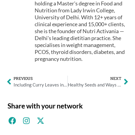
holding a Master's degree in Food and
Nutrition from Lady Irwin College,
University of Delhi. With 12+ years of
clinical experience and 15,000+ clients,
she is the founder of Nutri Activania —
Delhi's leading dietitian practice. She
specialises in weight management,
PCOS, thyroid disorders, diabetes, and
pregnancy nutrition.
PREVIOUS
NEXT
Including Curry Leaves in your Diet
Healthy Seeds and Ways to Eat Them
Share with your network