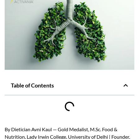
Table of Contents
By Dietician Avni Kaul — Gold Medalist, M.Sc. Food &
Nutrition, Lady Irwin College, University of Delhi | Founder,