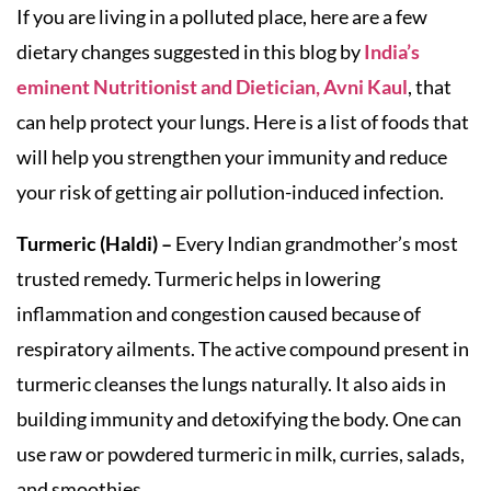
If you are living in a polluted place, here are a few
dietary changes suggested in this blog by
India’s
eminent Nutritionist and Dietician, Avni Kaul
, that
can help protect your lungs. Here is a list of foods that
will help you strengthen your immunity and reduce
your risk of getting air pollution-induced infection.
Turmeric (Haldi) –
Every Indian grandmother’s most
trusted remedy. Turmeric helps in lowering
inflammation and congestion caused because of
respiratory ailments. The active compound present in
turmeric cleanses the lungs naturally. It also aids in
building immunity and detoxifying the body. One can
use raw or powdered turmeric in milk, curries, salads,
and smoothies.