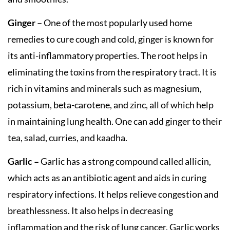
Ginger –
One of the most popularly used home
remedies to cure cough and cold, ginger is known for
its anti-inflammatory properties. The root helps in
eliminating the toxins from the respiratory tract. It is
rich in vitamins and minerals such as magnesium,
potassium, beta-carotene, and zinc, all of which help
in maintaining lung health. One can add ginger to their
tea, salad, curries, and kaadha.
Garlic –
Garlic has a strong compound called allicin,
which acts as an antibiotic agent and aids in curing
respiratory infections. It helps relieve congestion and
breathlessness. It also helps in decreasing
inflammation and the risk of lung cancer. Garlic works