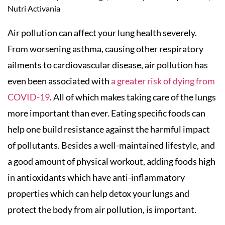
Nutri Activania
Air pollution can affect your lung health severely.
From worsening asthma, causing other respiratory
ailments to cardiovascular disease, air pollution has
even been associated with
a greater risk of dying from
COVID-19
. All of which makes taking care of the lungs
more important than ever. Eating specific foods can
help one build resistance against the harmful impact
of pollutants. Besides a well-maintained lifestyle, and
a good amount of physical workout, adding foods high
in antioxidants which have anti-inflammatory
properties which can help detox your lungs and
protect the body from air pollution, is important.