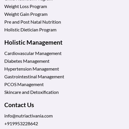
Weight Loss Program
Weight Gain Program
Pre and Post Natal Nutrition
Holistic Dietician Program
Holistic Management
Cardiovascular Management
Diabetes Management
Hypertension Management
Gastrointestinal Management
PCOS Management
Skincare and Detoxification
Contact Us
info@nutriactivania.com
+919953228642