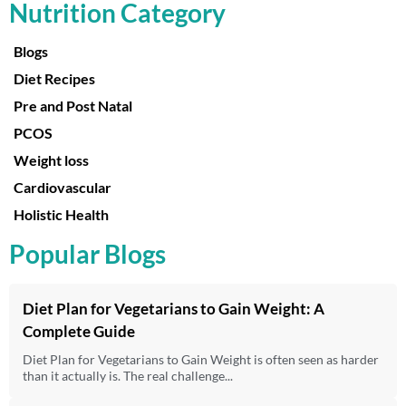
Nutrition Category
Blogs
Diet Recipes
Pre and Post Natal
PCOS
Weight loss
Cardiovascular
Holistic Health
Popular Blogs
Diet Plan for Vegetarians to Gain Weight: A
Complete Guide
Diet Plan for Vegetarians to Gain Weight is often seen as harder
than it actually is. The real challenge...