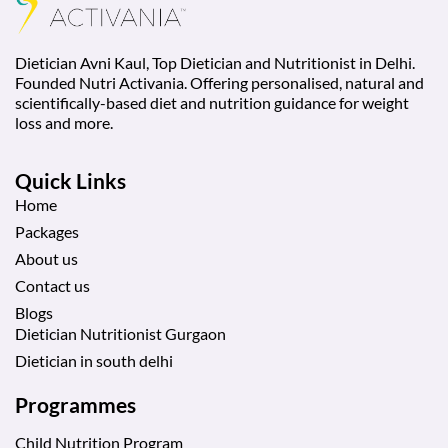
Dietician Avni Kaul, Top Dietician and Nutritionist in Delhi.
Founded Nutri Activania. Offering personalised, natural and
scientifically-based diet and nutrition guidance for weight
loss and more.
Quick Links
Home
Packages
About us
Contact us
Blogs
Dietician Nutritionist Gurgaon
Dietician in south delhi
Programmes
Child Nutrition Program