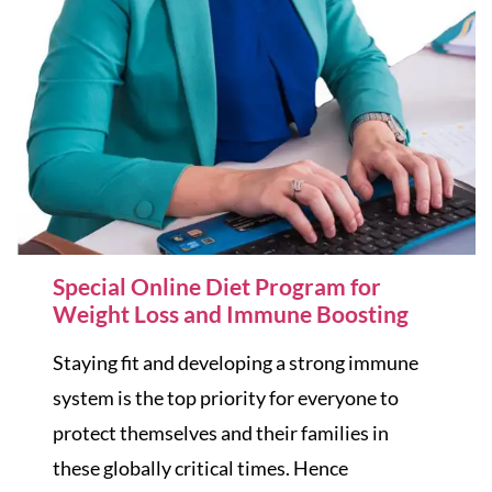
Special Online Diet Program for
Weight Loss and Immune Boosting
Staying fit and developing a strong immune
system is the top priority for everyone to
protect themselves and their families in
these globally critical times. Hence