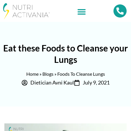
Eat these Foods to Cleanse your
Lungs
Home
»
Blogs
»
Foods To Cleanse Lungs
Dietician Avni Kaul
July 9, 2021