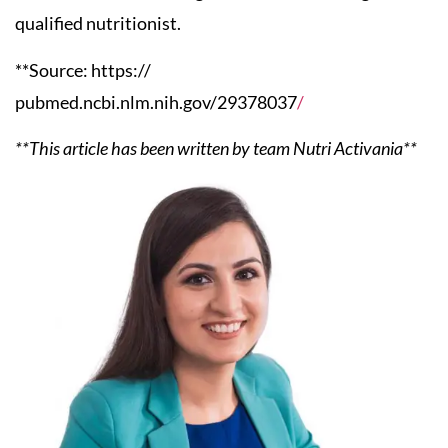
qualified nutritionist.
**Source: https://
pubmed.ncbi.nlm.nih.gov/29378037
/
**This article has been written by team Nutri Activania**