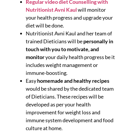
Regular video diet Counselling with
Nutritionist Avni Kaul
will monitor
your health progress and upgrade your
diet will be done.
Nutritionist Avni Kaul and her team of
trained Dieticians will be
personally in
touch with you to motivate, and
monitor
your daily health progress be it
includes weight management or
immune-boosting.
Easy
homemade and healthy recipes
would be shared by the dedicated team
of Dieticians. These recipes will be
developed as per your health
improvement for weight loss and
immune system development and food
culture at home.