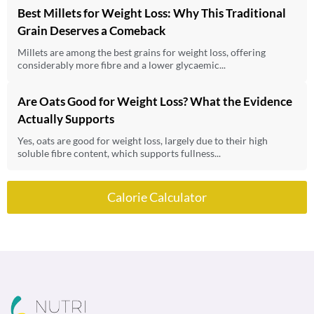
Best Millets for Weight Loss: Why This Traditional
Grain Deserves a Comeback
Millets are among the best grains for weight loss, offering
considerably more fibre and a lower glycaemic...
Are Oats Good for Weight Loss? What the Evidence
Actually Supports
Yes, oats are good for weight loss, largely due to their high
soluble fibre content, which supports fullness...
Calorie Calculator