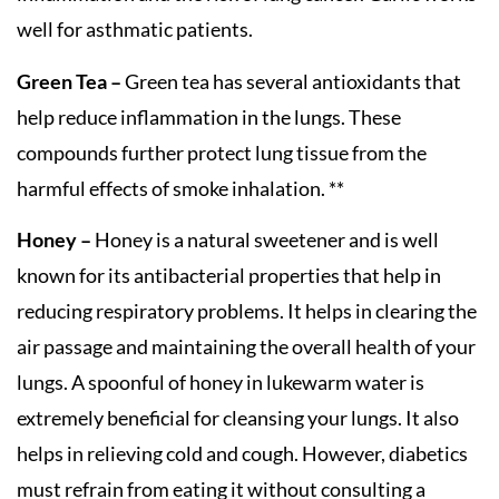
well for asthmatic patients.
Green Tea –
Green tea has several antioxidants that
help reduce inflammation in the lungs. These
compounds further protect lung tissue from the
harmful effects of smoke inhalation. **
Honey –
Honey is a natural sweetener and is well
known for its antibacterial properties that help in
reducing respiratory problems. It helps in clearing the
air passage and maintaining the overall health of your
lungs. A spoonful of honey in lukewarm water is
extremely beneficial for cleansing your lungs. It also
helps in relieving cold and cough. However, diabetics
must refrain from eating it without consulting a