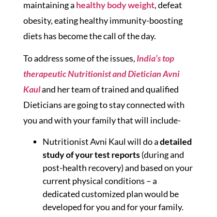
maintaining a
healthy body weight
, defeat
obesity, eating healthy immunity-boosting
diets has become the call of the day.
To address some of the issues,
India’s top
therapeutic Nutritionist and Dietician Avni
Kaul
and her team of trained and qualified
Dieticians are going to stay connected with
you and with your family that will include-
Nutritionist Avni Kaul will do a
detailed
study of your test reports
(during and
post-health recovery) and based on your
current physical conditions – a
dedicated customized plan would be
developed for you and for your family.