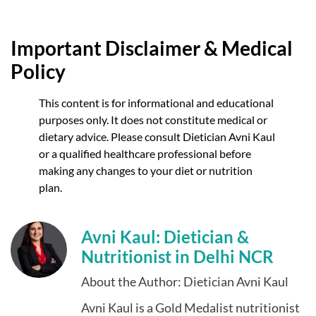
Important Disclaimer & Medical
Policy
This content is for informational and educational
purposes only. It does not constitute medical or
dietary advice. Please consult Dietician Avni Kaul
or a qualified healthcare professional before
making any changes to your diet or nutrition
plan.
Avni Kaul: Dietician &
Nutritionist in Delhi NCR
About the Author: Dietician Avni Kaul
Avni Kaul is a Gold Medalist nutritionist