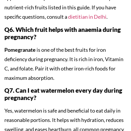
nutrient-rich fruits listed in this guide. If you have
specific questions, consult a
dietitian in Delhi
.
Q6. Which fruit helps with anaemia during
pregnancy?
Pomegranate
is one of the best fruits for iron
deficiency during pregnancy. It is rich in iron, Vitamin
C, and folate. Pair it with other iron-rich foods for
maximum absorption.
Q7. Can I eat watermelon every day during
pregnancy?
Yes, watermelon is safe and beneficial to eat daily in
reasonable portions. It helps with hydration, reduces
swelling, and eases heartburn all common pregnancy