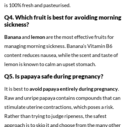
is 100% fresh and pasteurised.
Q4. Which fruit is best for avoiding morning
sickness?
Banana
and
lemon
are the most effective fruits for
managing morning sickness. Banana’s Vitamin B6
content reduces nausea, while the scent and taste of
lemon is known to calm an upset stomach.
Q5. Is papaya safe during pregnancy?
It is best to
avoid papaya entirely during pregnancy
.
Raw and unripe papaya contains compounds that can
stimulate uterine contractions, which poses a risk.
Rather than trying to judge ripeness, the safest
approach is to skip it and choose from the many other