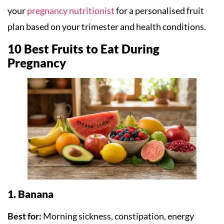
your
pregnancy nutritionist
for a personalised fruit
plan based on your trimester and health conditions.
10 Best Fruits to Eat During
Pregnancy
1. Banana
Best for:
Morning sickness, constipation, energy