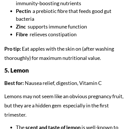
immunity-boosting nutrients
Pectin
a prebiotic fibre that feeds good gut
bacteria
Zinc
supports immune function
Fibre
relieves constipation
Pro tip:
Eat apples with the skin on (after washing
thoroughly) for maximum nutritional value.
5. Lemon
Best for:
Nausea relief, digestion, Vitamin C
Lemons may not seem like an obvious pregnancy fruit,
but they are a hidden gem especially in the first
trimester.
The
scent and taste of lemon
is well-known to