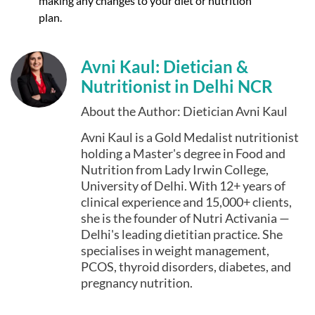
making any changes to your diet or nutrition
plan.
Avni Kaul: Dietician &
Nutritionist in Delhi NCR
About the Author: Dietician Avni Kaul
Avni Kaul is a Gold Medalist nutritionist
holding a Master's degree in Food and
Nutrition from Lady Irwin College,
University of Delhi. With 12+ years of
clinical experience and 15,000+ clients,
she is the founder of Nutri Activania —
Delhi's leading dietitian practice. She
specialises in weight management,
PCOS, thyroid disorders, diabetes, and
pregnancy nutrition.