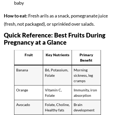
baby
How to eat:
Fresh arils as a snack, pomegranate juice
(fresh, not packaged), or sprinkled over salads.
Quick Reference: Best Fruits During
Pregnancy at a Glance
Fruit
Key Nutrients
Primary
Benefit
Banana
B6, Potassium,
Morning
Folate
sickness, leg
cramps
Orange
Vitamin C,
Immunity, iron
Folate
absorption
Avocado
Folate, Choline,
Brain
Healthy fats
development