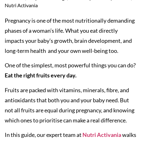
Nutri Activania
Pregnancy is one of the most nutritionally demanding
phases of a woman’s life. What you eat directly
impacts your baby’s growth, brain development, and
long-term health and your own well-being too.
One of the simplest, most powerful things you can do?
Eat the right fruits every day.
Fruits are packed with vitamins, minerals, fibre, and
antioxidants that both you and your baby need. But
not all fruits are equal during pregnancy, and knowing
which ones to prioritise can make a real difference.
In this guide, our expert team at
Nutri Activania
walks