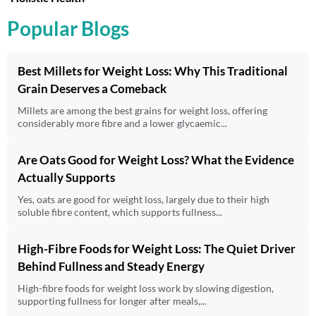
Popular Blogs
Best Millets for Weight Loss: Why This Traditional
Grain Deserves a Comeback
Millets are among the best grains for weight loss, offering
considerably more fibre and a lower glycaemic...
Are Oats Good for Weight Loss? What the Evidence
Actually Supports
Yes, oats are good for weight loss, largely due to their high
soluble fibre content, which supports fullness...
High-Fibre Foods for Weight Loss: The Quiet Driver
Behind Fullness and Steady Energy
High-fibre foods for weight loss work by slowing digestion,
supporting fullness for longer after meals,...