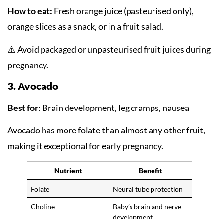
How to eat:
Fresh orange juice (pasteurised only),
orange slices as a snack, or in a fruit salad.
⚠️ Avoid packaged or unpasteurised fruit juices during
pregnancy.
3. Avocado
Best for:
Brain development, leg cramps, nausea
Avocado has more folate than almost any other fruit,
making it exceptional for early pregnancy.
Nutrient
Benefit
Folate
Neural tube protection
Choline
Baby’s brain and nerve
development