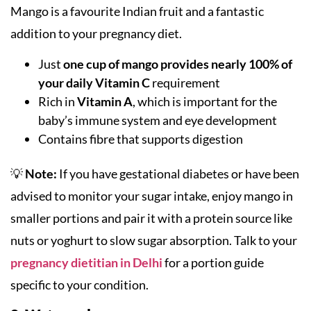
Mango is a favourite Indian fruit and a fantastic
addition to your pregnancy diet.
Just
one cup of mango provides nearly 100% of
your daily Vitamin C
requirement
Rich in
Vitamin A
, which is important for the
baby’s immune system and eye development
Contains fibre that supports digestion
💡
Note:
If you have gestational diabetes or have been
advised to monitor your sugar intake, enjoy mango in
smaller portions and pair it with a protein source like
nuts or yoghurt to slow sugar absorption. Talk to your
pregnancy dietitian in Delhi
for a portion guide
specific to your condition.