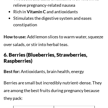
relieve pregnancy-related nausea
Rich in
Vitamin C
and antioxidants
Stimulates the digestive system and eases
constipation
How to use:
Add lemon slices to warm water, squeeze
over salads, or stir into herbal teas.
6. Berries (Blueberries, Strawberries,
Raspberries)
Best for:
Antioxidants, brain health, energy
Berries are small but incredibly nutrient-dense. They
are among the best fruits during pregnancy because
they pack: