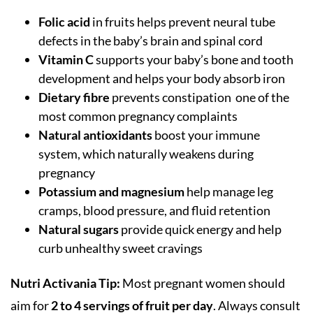
Folic acid
in fruits helps prevent neural tube
defects in the baby’s brain and spinal cord
Vitamin C
supports your baby’s bone and tooth
development and helps your body absorb iron
Dietary fibre
prevents constipation one of the
most common pregnancy complaints
Natural antioxidants
boost your immune
system, which naturally weakens during
pregnancy
Potassium and magnesium
help manage leg
cramps, blood pressure, and fluid retention
Natural sugars
provide quick energy and help
curb unhealthy sweet cravings
Nutri Activania Tip:
Most pregnant women should
aim for
2 to 4 servings of fruit per day
. Always consult