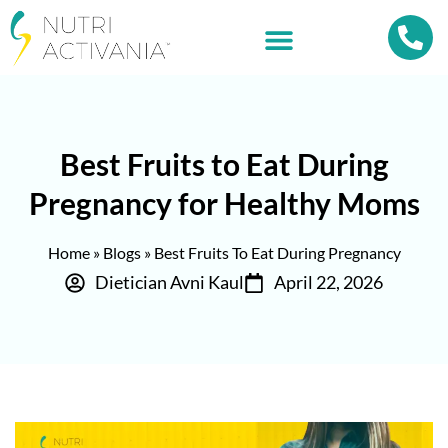
Best Fruits to Eat During
Pregnancy for Healthy Moms
Home
»
Blogs
»
Best Fruits To Eat During Pregnancy
Dietician Avni Kaul
April 22, 2026