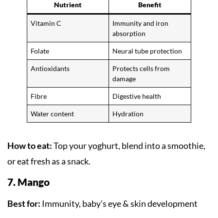
Nutrient
Benefit
Vitamin C
Immunity and iron
absorption
Folate
Neural tube protection
Antioxidants
Protects cells from
damage
Fibre
Digestive health
Water content
Hydration
How to eat:
Top your yoghurt, blend into a smoothie,
or eat fresh as a snack.
7. Mango
Best for:
Immunity, baby’s eye & skin development