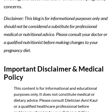
concerns.
Disclaimer: This blog is for informational purposes only and
should not be considered a substitute for professional
medical or nutritional advice. Please consult your doctor or
a qualified nutritionist before making changes to your
pregnancy diet.
Important Disclaimer & Medical
Policy
This content is for informational and educational
purposes only. It does not constitute medical or
dietary advice. Please consult Dietician Avni Kaul
or a qualified healthcare professional before