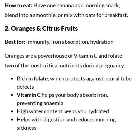
How to eat:
Have one banana as a morning snack,
blend into a smoothie, or mix with oats for breakfast.
2. Oranges & Citrus Fruits
Best for:
Immunity, iron absorption, hydration
Oranges are a powerhouse of Vitamin C and folate
two of the most critical nutrients during pregnancy.
Rich in
folate
, which protects against neural tube
defects
Vitamin C
helps your body absorb iron,
preventing anaemia
High water content keeps you hydrated
Helps with digestion and reduces morning
sickness