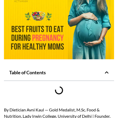
Table of Contents
By Dietician Avni Kaul — Gold Medalist, M.Sc. Food &
Nutrition, Lady Irwin College, University of Delhi | Founder,