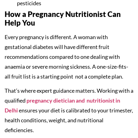
pesticides
How a Pregnancy Nutritionist Can
Help You
Every pregnancy is different. A woman with
gestational diabetes will have different fruit
recommendations compared to one dealing with
anaemia or severe morning sickness. A one-size-fits-
all fruit list is a starting point not a complete plan.
That’s where expert guidance matters. Working with a
qualified
pregnancy dietician and nutritionist in
Delhi
ensures your diet is calibrated to your trimester,
health conditions, weight, and nutritional
deficiencies.