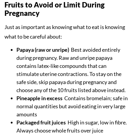
Fruits to Avoid or Limit During
Pregnancy
Just as important as knowing what to eat is knowing
what to be careful about:
Papaya (raw or unripe)
Best avoided entirely
during pregnancy. Raw and unripe papaya
contains latex-like compounds that can
stimulate uterine contractions. To stay on the
safe side, skip papaya during pregnancy and
choose any of the 10 fruits listed above instead.
Pineapple in excess
Contains bromelain; safe in
normal quantities but avoid eating in very large
amounts
Packaged fruit juices
High in sugar, low in fibre.
Always choose whole fruits over juice