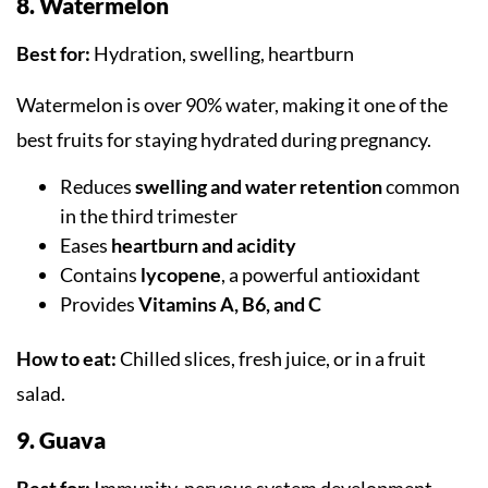
8. Watermelon
Best for:
Hydration, swelling, heartburn
Watermelon is over 90% water, making it one of the
best fruits for staying hydrated during pregnancy.
Reduces
swelling and water retention
common
in the third trimester
Eases
heartburn and acidity
Contains
lycopene
, a powerful antioxidant
Provides
Vitamins A, B6, and C
How to eat:
Chilled slices, fresh juice, or in a fruit
salad.
9. Guava