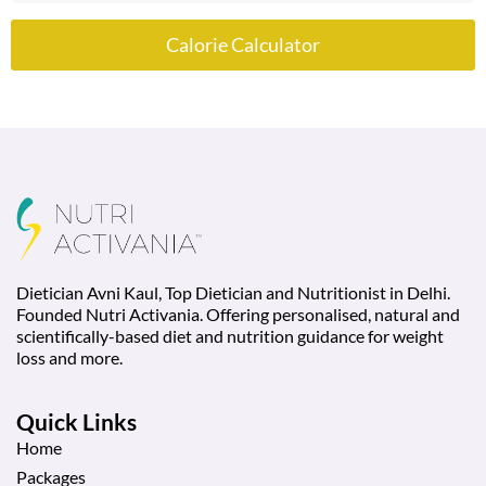
Calorie Calculator
Dietician Avni Kaul, Top Dietician and Nutritionist in Delhi.
Founded Nutri Activania. Offering personalised, natural and
scientifically-based diet and nutrition guidance for weight
loss and more.
Quick Links
Home
Packages