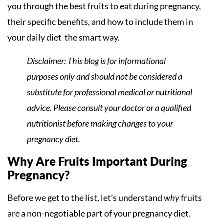
you through the best fruits to eat during pregnancy,
their specific benefits, and how to include them in
your daily diet the smart way.
Disclaimer: This blog is for informational
purposes only and should not be considered a
substitute for professional medical or nutritional
advice. Please consult your doctor or a qualified
nutritionist before making changes to your
pregnancy diet.
Why Are Fruits Important During
Pregnancy?
Before we get to the list, let’s understand
why
fruits
are a non-negotiable part of your pregnancy diet.