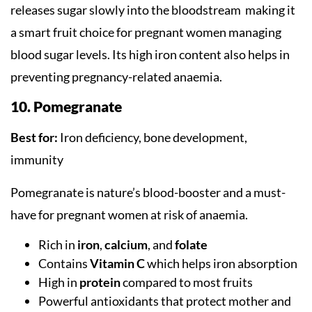
releases sugar slowly into the bloodstream making it
a smart fruit choice for pregnant women managing
blood sugar levels. Its high iron content also helps in
preventing pregnancy-related anaemia.
10. Pomegranate
Best for:
Iron deficiency, bone development,
immunity
Pomegranate is nature’s blood-booster and a must-
have for pregnant women at risk of anaemia.
Rich in
iron
,
calcium
, and
folate
Contains
Vitamin C
which helps iron absorption
High in
protein
compared to most fruits
Powerful antioxidants that protect mother and