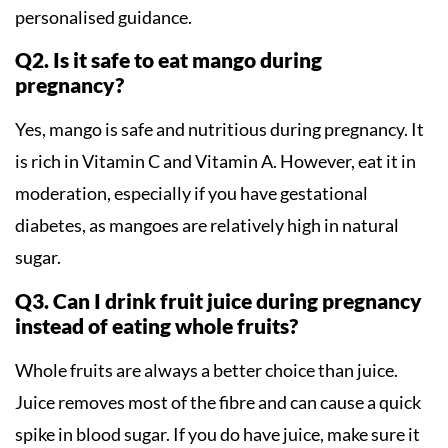
personalised guidance.
Q2. Is it safe to eat mango during
pregnancy?
Yes, mango is safe and nutritious during pregnancy. It
is rich in Vitamin C and Vitamin A. However, eat it in
moderation, especially if you have gestational
diabetes, as mangoes are relatively high in natural
sugar.
Q3. Can I drink fruit juice during pregnancy
instead of eating whole fruits?
Whole fruits are always a better choice than juice.
Juice removes most of the fibre and can cause a quick
spike in blood sugar. If you do have juice, make sure it