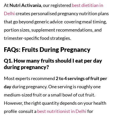
At
Nutri Activania
, our registered
best dietitian in
Delhi
creates personalised pregnancy nutrition plans
that go beyond generic advice covering meal timing,
portion sizes, supplement recommendations, and
trimester-specific food strategies.
FAQs: Fruits During Pregnancy
Q1. How many fruits should I eat per day
during pregnancy?
Most experts recommend
2 to 4 servings of fruit per
day
during pregnancy. One serving is roughly one
medium-sized fruit or a small bowl of cut fruit.
However, the right quantity depends on your health
profile consult a
best nutritionist in Delhi
for