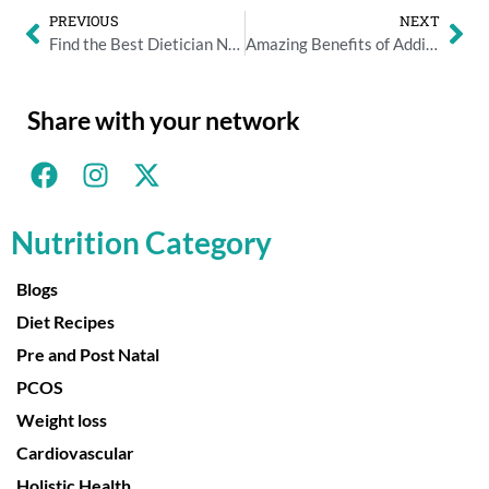
PREVIOUS
NEXT
Find the Best Dietician Near You for Personalized Nutrition
Amazing Benefits of Adding Ghee to Your Daily Diet
Share with your network
Nutrition Category
Blogs
Diet Recipes
Pre and Post Natal
PCOS
Weight loss
Cardiovascular
Holistic Health