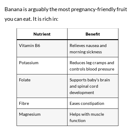
Banana is arguably the most pregnancy-friendly fruit
you can eat. It is rich in:
Nutrient
Benefit
Vitamin B6
Relieves nausea and
morning sickness
Potassium
Reduces leg cramps and
controls blood pressure
Folate
Supports baby’s brain
and spinal cord
development
Fibre
Eases constipation
Magnesium
Helps with muscle
function