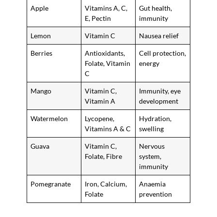
Apple
Vitamins A, C,
Gut health,
E, Pectin
immunity
Lemon
Vitamin C
Nausea relief
Berries
Antioxidants,
Cell protection,
Folate, Vitamin
energy
C
Mango
Vitamin C,
Immunity, eye
Vitamin A
development
Watermelon
Lycopene,
Hydration,
Vitamins A & C
swelling
Guava
Vitamin C,
Nervous
Folate, Fibre
system,
immunity
Pomegranate
Iron, Calcium,
Anaemia
Folate
prevention