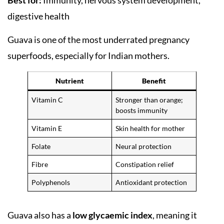
Best for:
Immunity, nervous system development,
digestive health
Guava is one of the most underrated pregnancy
superfoods, especially for Indian mothers.
Nutrient
Benefit
Vitamin C
Stronger than orange;
boosts immunity
Vitamin E
Skin health for mother
Folate
Neural protection
Fibre
Constipation relief
Polyphenols
Antioxidant protection
Guava also has a
low glycaemic index
, meaning it