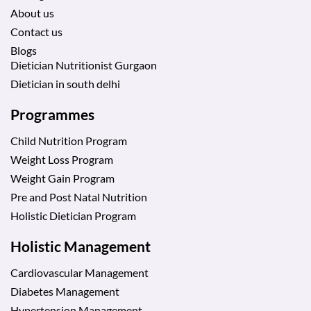
About us
Contact us
Blogs
Dietician Nutritionist Gurgaon
Dietician in south delhi
Programmes
Child Nutrition Program
Weight Loss Program
Weight Gain Program
Pre and Post Natal Nutrition
Holistic Dietician Program
Holistic Management
Cardiovascular Management
Diabetes Management
Hypertension Management