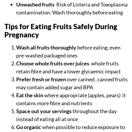
Unwashed fruits
Risk of Listeria and Toxoplasma
contamination. Wash thoroughly before eating
Tips for Eating Fruits Safely During
Pregnancy
Wash all fruits thoroughly
before eating, even
pre-washed packaged ones
Choose whole fruits over juices
whole fruits
retain fibre and have a lower glycaemic impact
Prefer fresh or frozen
over canned , canned fruits
may contain added sugar and BPA
Eat the skin
where appropriate (apples, pears) it
contains more fibre and nutrients
Space out your servings
throughout the day
instead of eating all at once
Go organic
when possible to reduce exposure to