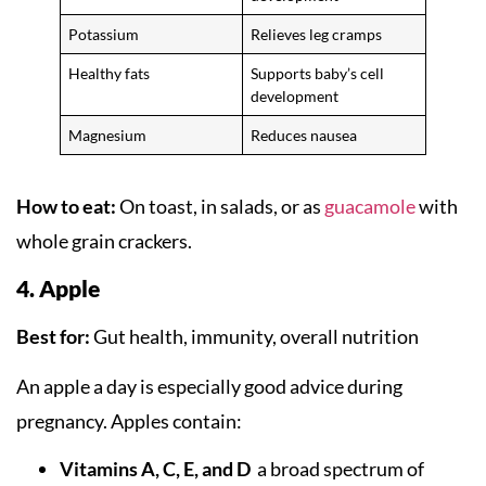
Potassium
Relieves leg cramps
Healthy fats
Supports baby’s cell
development
Magnesium
Reduces nausea
How to eat:
On toast, in salads, or as
guacamole
with
whole grain crackers.
4. Apple
Best for:
Gut health, immunity, overall nutrition
An apple a day is especially good advice during
pregnancy. Apples contain:
Vitamins A, C, E, and D
a broad spectrum of