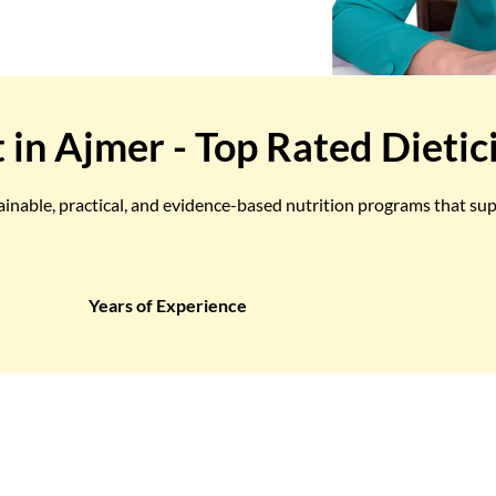
t in Ajmer - Top Rated Dietic
tainable, practical, and evidence-based nutrition programs that su
Years of Experience