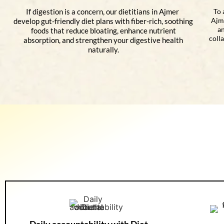
If digestion is a concern, our dietitians in Ajmer
To 
Ajm
develop gut-friendly diet plans with fiber-rich, soothing
an
foods that reduce bloating, enhance nutrient
coll
absorption, and strengthen your digestive health
naturally.
Daily accountability with Diet