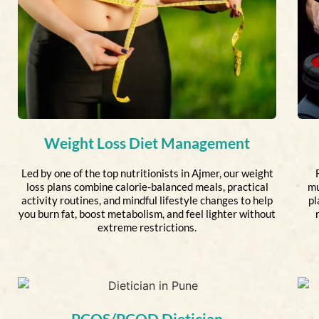
Weight Loss Diet Management
Led by one of the top nutritionists in Ajmer, our weight
loss plans combine calorie-balanced meals, practical
mu
activity routines, and mindful lifestyle changes to help
pl
you burn fat, boost metabolism, and feel lighter without
extreme restrictions.
PCOS/PCOD Dietician