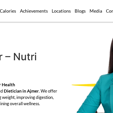
Calories
Achievements
Locations
Blogs
Media
Co
 – Nutri
r Health
ed
Dietician in Ajmer
. We offer
g weight, improving digestion,
ning overall wellness.