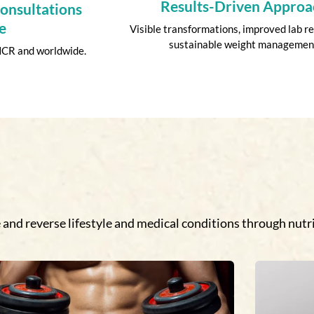
Results-Driven Approa
Consultations
e
Visible transformations, improved lab re
sustainable weight managemen
 NCR and worldwide.
and reverse lifestyle and medical conditions through nutri