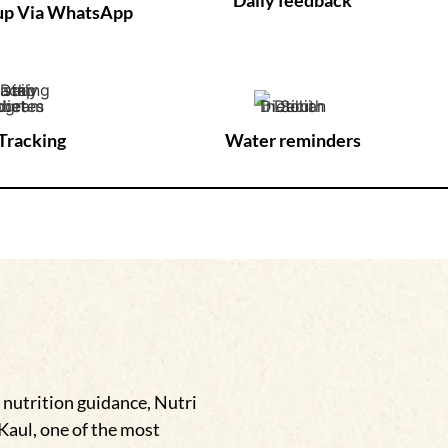
-up Via WhatsApp
Tracking
Water reminders
 nutrition guidance, Nutri
 Kaul, one of the most