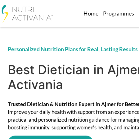
Home
Programmes
Personalized Nutrition Plans for Real, Lasting Results
Best Dietician in Ajmer
Activania
Trusted Dietician & Nutrition Expert in Ajmer for Bette
Improve your daily health with support from an experienc
practical and personalized nutrition guidance for managin
boosting immunity, supporting women’s health, and maintai