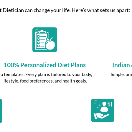
 Dietician can change your life. Here’s what sets us apart:
100% Personalized Diet Plans
Indian
o templates. Every plan is tailored to your body,
Simple, pra
lifestyle, food preferences, and health goals.