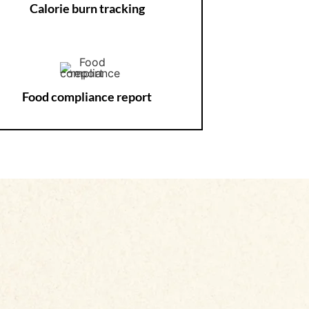
Calorie burn tracking
Food compliance report