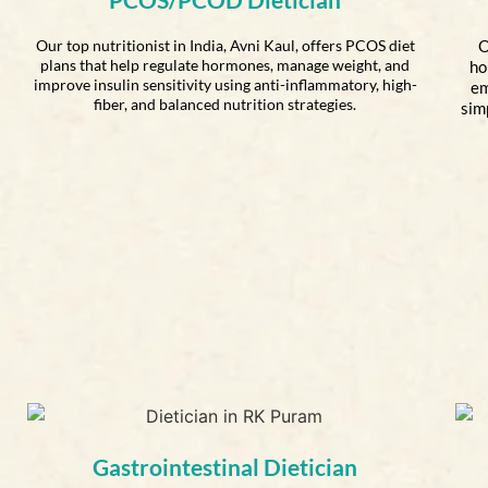
Our top nutritionist in India, Avni Kaul, offers PCOS diet
O
plans that help regulate hormones, manage weight, and
ho
improve insulin sensitivity using anti-inflammatory, high-
em
fiber, and balanced nutrition strategies.
sim
Gastrointestinal Dietician