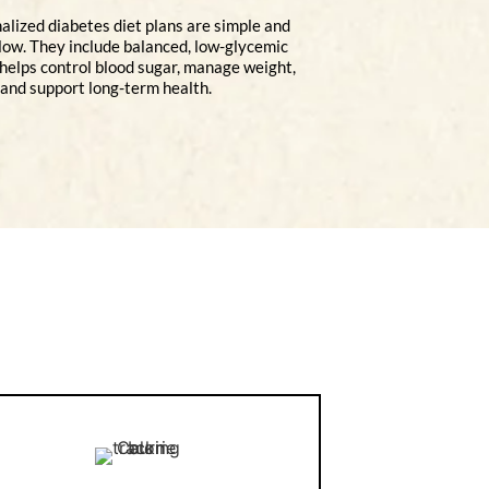
alized diabetes diet plans are simple and
llow. They include balanced, low-glycemic
 helps control blood sugar, manage weight,
and support long-term health.