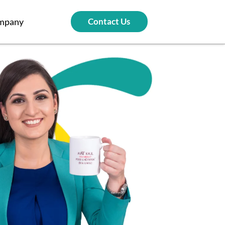
mpany
Contact Us