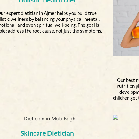
ur expert dietitian in Ajmer helps you build true
listic wellness by balancing your physical, mental,
otional, and even spiritual well-being. The goal is
ple: address the root cause, not just the symptoms.
Our best nu
nutrition p
developme
children get 
Skincare Dietician