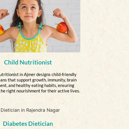
Child Nutritionist
tritionist in Ajmer designs child-friendly
lans that support growth, immunity, brain
nt, and healthy eating habits, ensuring
the right nourishment for their active lives.
Diabetes Dietician