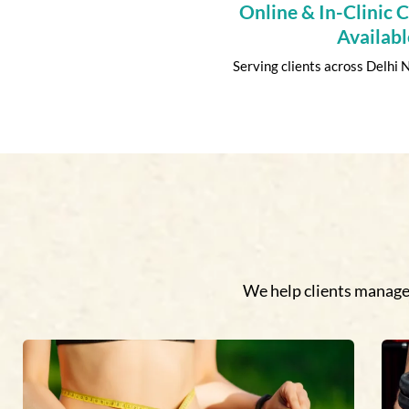
Online & In-Clinic 
Availabl
Serving clients across Delhi
We help clients manage 