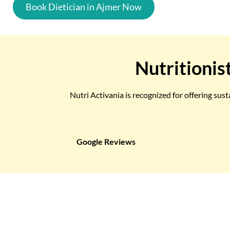
Book Dietician in Ajmer Now
Nutritionis
Nutri Activania is recognized for offering sus
Google Reviews