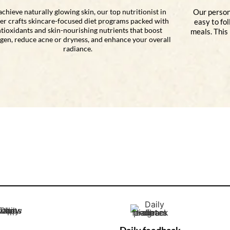
achieve naturally glowing skin, our top nutritionist in
Our person
er crafts skincare-focused diet programs packed with
easy to fo
tioxidants and skin-nourishing nutrients that boost
meals. This
agen, reduce acne or dryness, and enhance your overall
radiance.
Daily feedback