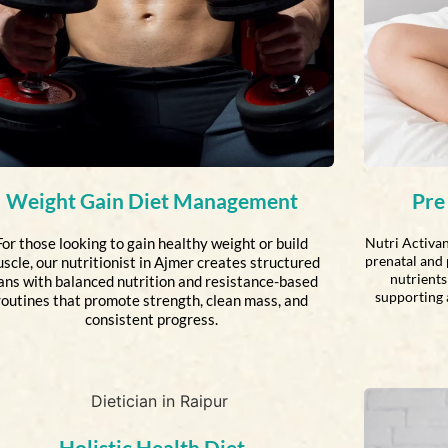
Weight Gain Diet Management
Pre
For those looking to gain healthy weight or build
Nutri Activan
prenatal and 
scle, our nutritionist in Ajmer creates structured
nutrients 
ans with balanced nutrition and resistance-based
supporting 
routines that promote strength, clean mass, and
consistent progress.
Holistic Health Diet