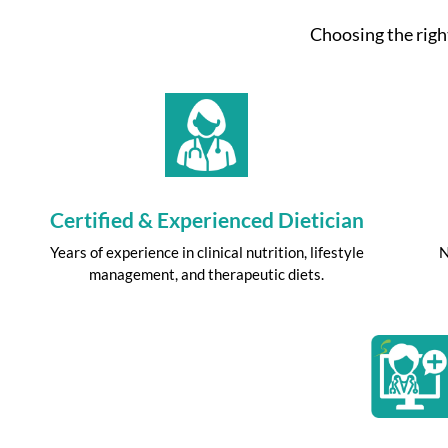
Choosing the right
Certified & Experienced Dietician
Years of experience in clinical nutrition, lifestyle
N
management, and therapeutic diets.