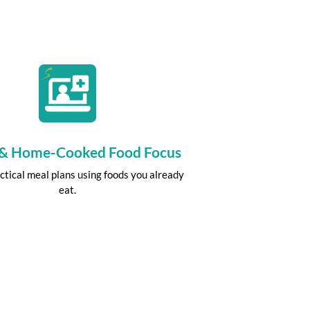
 & Home-Cooked Food Focus
ctical meal plans using foods you already
eat.