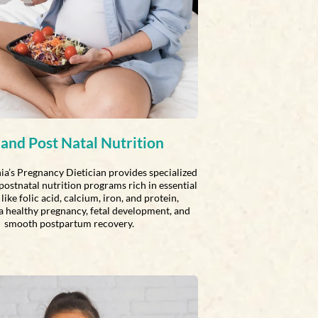
 and Post Natal Nutrition
ia’s Pregnancy Dietician provides specialized
postnatal nutrition programs rich in essential
like folic acid, calcium, iron, and protein,
a healthy pregnancy, fetal development, and
smooth postpartum recovery.