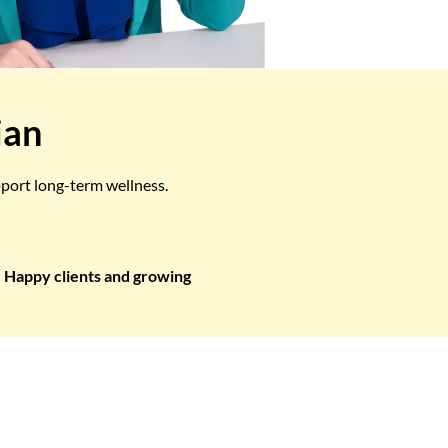
ian
pport long-term wellness.
Happy clients and growing