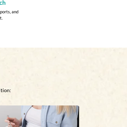
ch
ports, and
t.
tion: