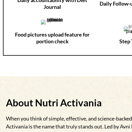
Daily Follow
Journal
Food pictures upload feature for
portion check
Step 
About Nutri Activania
When you think of simple, effective, and science-backed
Activania is the name that truly stands out. Led by Avni