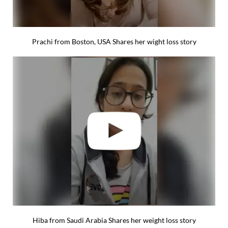
Prachi from Boston, USA Shares her wight loss story
Hiba from Saudi Arabia Shares her weight loss story