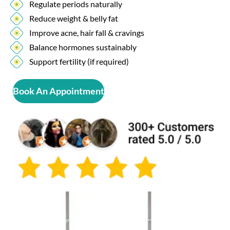
Regulate periods naturally
Reduce weight & belly fat
Improve acne, hair fall & cravings
Balance hormones sustainably
Support fertility (if required)
Book An Appointment