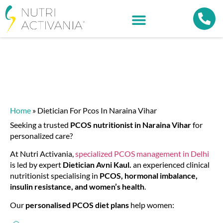
Home
»
Dietician For Pcos In Naraina Vihar
Seeking a trusted
PCOS nutritionist in Naraina Vihar
for
personalized care?
At Nutri Activania,
specialized
PCOS management in Delhi
is led by expert
Dietician Avni Kaul.
an experienced clinical
nutritionist specialising in
PCOS, hormonal imbalance,
insulin resistance, and women’s health
.
Our
personalised PCOS diet plans
help women: