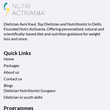
Dietician Avni Kaul, Top Dietician and Nutritionist in Delhi.
Founded Nutri Activania. Offering personalised, natural and
scientifically-based diet and nutrition guidance for weight
loss and more.
Quick Links
Home
Packages
About us
Contact us
Blogs
Dietician Nutritionist Gurgaon
Dietician in south delhi
Programmes