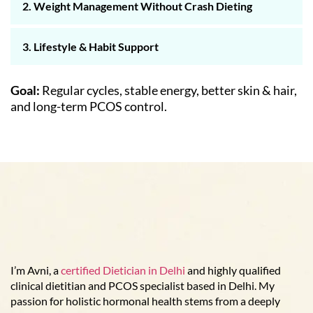
2. Weight Management Without Crash Dieting
3. Lifestyle & Habit Support
Goal:
Regular cycles, stable energy, better skin & hair,
and long-term PCOS control.
I’m Avni, a
certified Dietician in Delhi
and highly qualified
clinical dietitian and PCOS specialist based in Delhi. My
passion for holistic hormonal health stems from a deeply