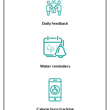
Daily feedback
Water reminders
Calorie burn tracking