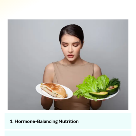
1. Hormone-Balancing Nutrition