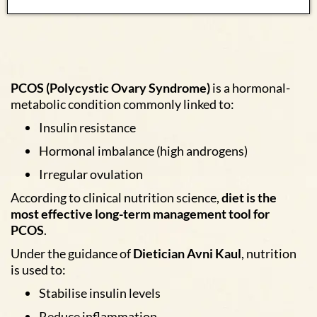
PCOS (Polycystic Ovary Syndrome)
is a hormonal-
metabolic condition commonly linked to:
Insulin resistance
Hormonal imbalance (high androgens)
Irregular ovulation
According to clinical nutrition science,
diet is the
most effective long-term management tool for
PCOS
.
Under the guidance of
Dietician Avni Kaul
, nutrition
is used to:
Stabilise insulin levels
Reduce inflammation