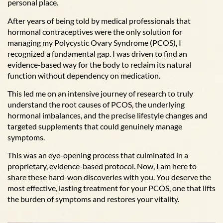
personal place.
After years of being told by medical professionals that
hormonal contraceptives were the only solution for
managing my Polycystic Ovary Syndrome (PCOS), I
recognized a fundamental gap. I was driven to find an
evidence-based way for the body to reclaim its natural
function without dependency on medication.
This led me on an intensive journey of research to truly
understand the root causes of PCOS, the underlying
hormonal imbalances, and the precise lifestyle changes and
targeted supplements that could genuinely manage
symptoms.
This was an eye-opening process that culminated in a
proprietary, evidence-based protocol. Now, I am here to
share these hard-won discoveries with you. You deserve the
most effective, lasting treatment for your PCOS, one that lifts
the burden of symptoms and restores your vitality.