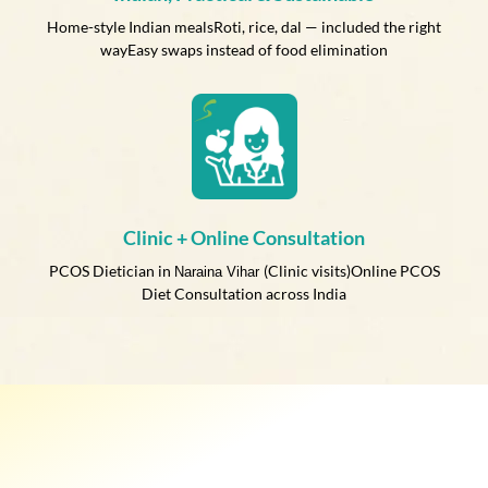
Home-style Indian mealsRoti, rice, dal — included the right
wayEasy swaps instead of food elimination
Clinic + Online Consultation
PCOS Dietician in
(Clinic visits)Online PCOS
Naraina Vihar
Diet Consultation across India