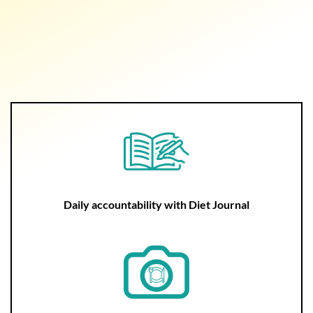
Daily accountability with Diet Journal