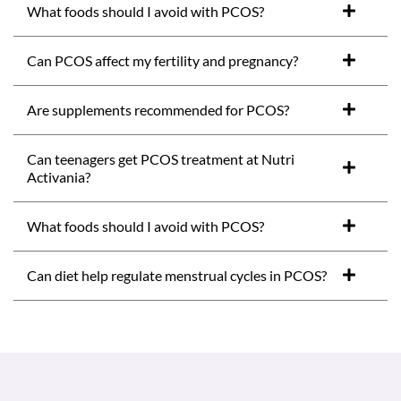
What foods should I avoid with PCOS?
Can PCOS affect my fertility and pregnancy?
Are supplements recommended for PCOS?
Can teenagers get PCOS treatment at Nutri
Activania?
What foods should I avoid with PCOS?
Can diet help regulate menstrual cycles in PCOS?