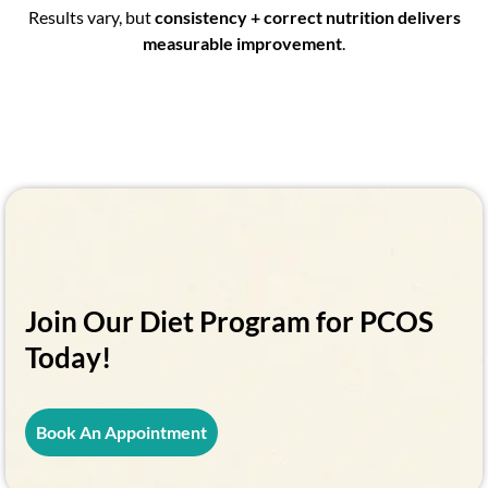
Results vary, but
consistency + correct nutrition delivers
measurable improvement
.
Join Our Diet Program for PCOS
Today!
Book An Appointment