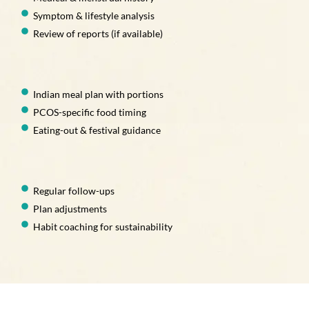
Symptom & lifestyle analysis
Review of reports (if available)
Indian meal plan with portions
PCOS-specific food timing
Eating-out & festival guidance
Regular follow-ups
Plan adjustments
Habit coaching for sustainability