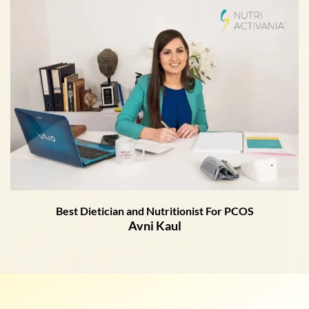
Best Dietician and Nutritionist For PCOS
Avni Kaul