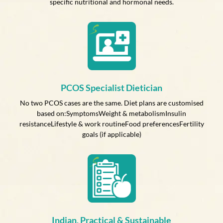
specific nutritional and hormonal needs.
PCOS Specialist Dietician
No two PCOS cases are the same. Diet plans are customised
based on:SymptomsWeight & metabolismInsulin
resistanceLifestyle & work routineFood preferencesFertility
goals (if applicable)
Indian, Practical & Sustainable