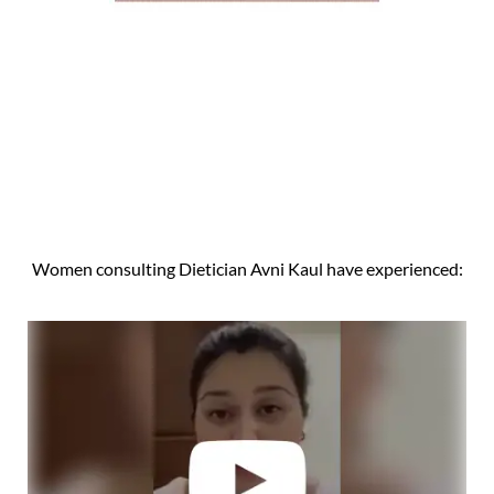
Women consulting Dietician Avni Kaul have experienced: