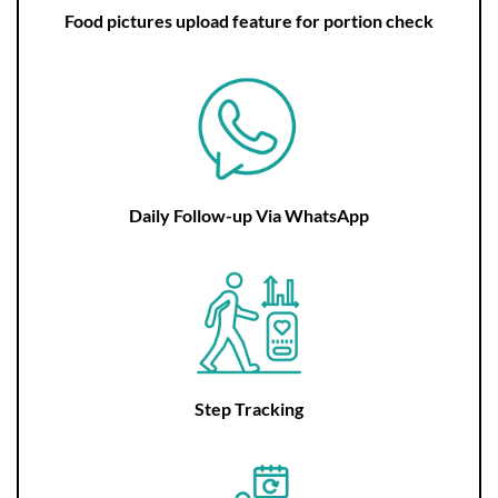
Food pictures upload feature for portion check
Daily Follow-up Via WhatsApp
Step Tracking