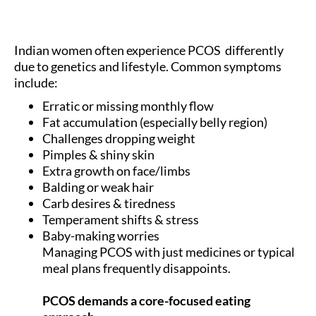
Indian women often experience PCOS differently
due to genetics and lifestyle. Common symptoms
include:
Erratic or missing monthly flow
Fat accumulation (especially belly region)
Challenges dropping weight
Pimples & shiny skin
Extra growth on face/limbs
Balding or weak hair
Carb desires & tiredness
Temperament shifts & stress
Baby-making worries
Managing PCOS with just medicines or typical
meal plans frequently disappoints.
PCOS demands a core-focused eating