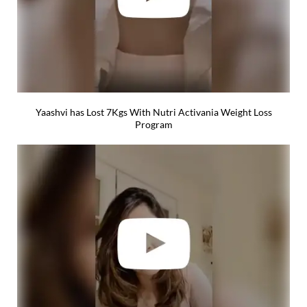
Yaashvi has Lost 7Kgs With Nutri Activania Weight Loss
Program