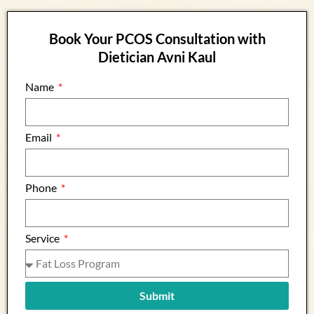
Book Your PCOS Consultation with
Dietician Avni Kaul
Name
Email
Phone
Service
Submit