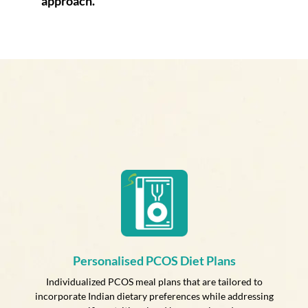
approach.
Personalised PCOS Diet Plans
Individualized PCOS meal plans that are tailored to
incorporate Indian dietary preferences while addressing