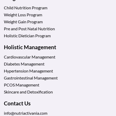
Child Nutrition Program
Weight Loss Program
Weight Gain Program
Pre and Post Natal Nutrition
Holistic Dietician Program
Holistic Management
Cardiovascular Management
Diabetes Management
Hypertension Management
Gastrointestinal Management
PCOS Management
Skincare and Detoxification
Contact Us
info@nutriactivania.com