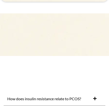
How does insulin resistance relate to PCOS?