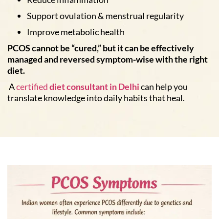
Support ovulation & menstrual regularity
Improve metabolic health
PCOS cannot be “cured,” but it can be effectively
managed and reversed symptom-wise with the right
diet.
A
certified
diet consultant in Delhi
can help you
translate knowledge into daily habits that heal.