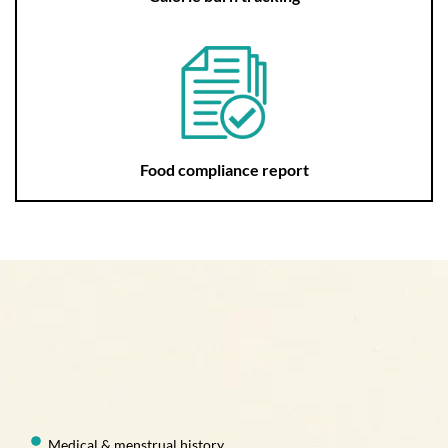
Food compliance report
Medical & menstrual history