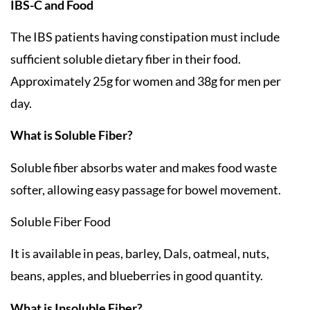
IBS-C and Food
The IBS patients having constipation must include
sufficient soluble dietary fiber in their food.
Approximately 25g for women and 38g for men per
day.
What is Soluble Fiber?
Soluble fiber absorbs water and makes food waste
softer, allowing easy passage for bowel movement.
Soluble Fiber Food
It is available in peas, barley, Dals, oatmeal, nuts,
beans, apples, and blueberries in good quantity.
What is Insoluble Fiber?