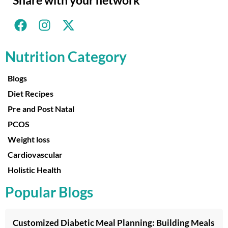
Nutrition Category
Blogs
Diet Recipes
Pre and Post Natal
PCOS
Weight loss
Cardiovascular
Holistic Health
Popular Blogs
Customized Diabetic Meal Planning: Building Meals