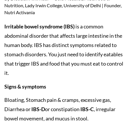
Nutrition, Lady Irwin College, University of Delhi | Founder,
Nutri Activania
Irritable bowel syndrome (IBS)
is a common
abdominal disorder that affects large intestine in the
human body. IBS has distinct symptoms related to
stomach disorders. You just need to identify eatables
that trigger IBS and food that you must eat to control
it.
Signs & symptoms
Bloating, Stomach pain & cramps, excessive gas,
Diarrhea or
IBS-D
or constipation
IBS-C
, irregular
bowel movement, and mucus in stool.