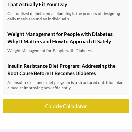
That Actually Fit Your Day
Customised diabetic meal planning is the process of designing
daily meals around an individual’s...
Weight Management for People with Diabetes:
Why It Matters and How to Approach It Safely
Weight Management for People with Diabetes
Insulin Resistance Diet Program: Addressing the
Root Cause Before It Becomes Diabetes
An insulin resistance diet program is a structured nutrition plan
aimed at improving how efficiently...
Calorie Calculator