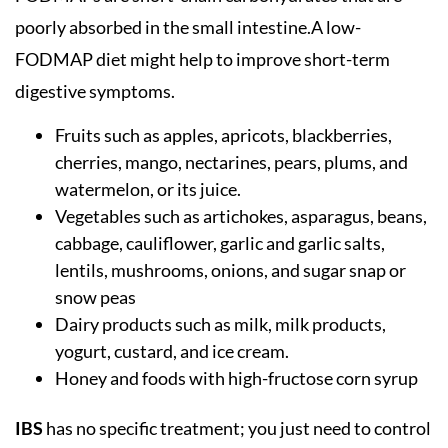
poorly absorbed in the small intestine.A low-
FODMAP diet might help to improve short-term
digestive symptoms.
Fruits such as apples, apricots, blackberries,
cherries, mango, nectarines, pears, plums, and
watermelon, or its juice.
Vegetables such as artichokes, asparagus, beans,
cabbage, cauliflower, garlic and garlic salts,
lentils, mushrooms, onions, and sugar snap or
snow peas
Dairy products such as milk, milk products,
yogurt, custard, and ice cream.
Honey and foods with high-fructose corn syrup
IBS
has no specific treatment; you just need to control