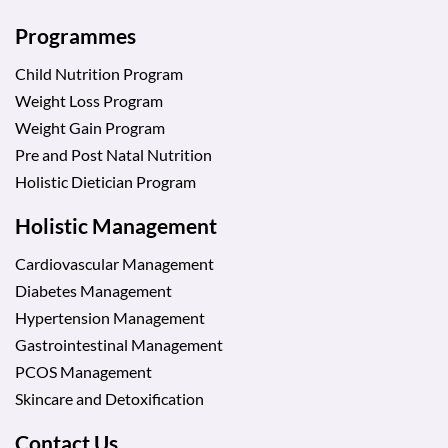
Programmes
Child Nutrition Program
Weight Loss Program
Weight Gain Program
Pre and Post Natal Nutrition
Holistic Dietician Program
Holistic Management
Cardiovascular Management
Diabetes Management
Hypertension Management
Gastrointestinal Management
PCOS Management
Skincare and Detoxification
Contact Us