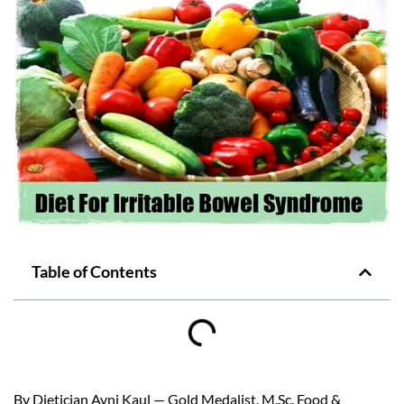
Table of Contents
By Dietician Avni Kaul — Gold Medalist, M.Sc. Food &