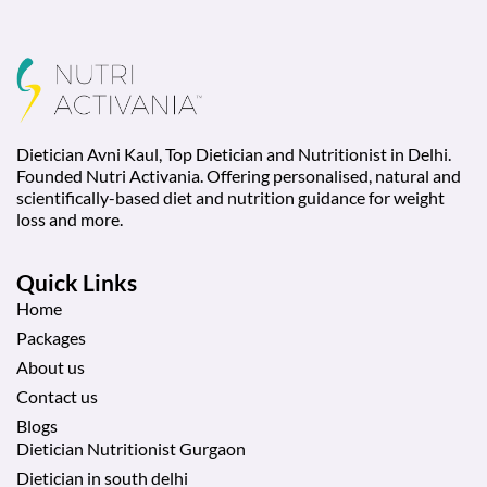
Dietician Avni Kaul, Top Dietician and Nutritionist in Delhi.
Founded Nutri Activania. Offering personalised, natural and
scientifically-based diet and nutrition guidance for weight
loss and more.
Quick Links
Home
Packages
About us
Contact us
Blogs
Dietician Nutritionist Gurgaon
Dietician in south delhi