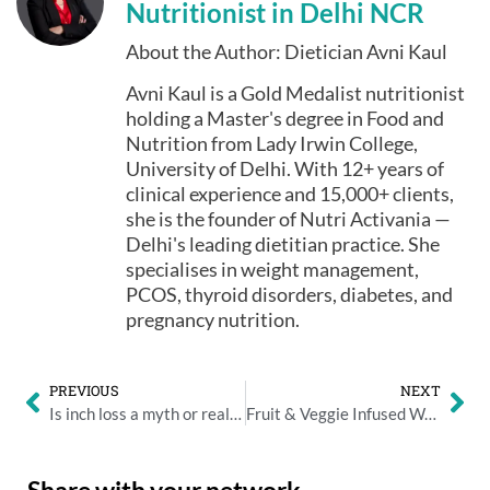
Nutritionist in Delhi NCR
About the Author: Dietician Avni Kaul
Avni Kaul is a Gold Medalist nutritionist
holding a Master's degree in Food and
Nutrition from Lady Irwin College,
University of Delhi. With 12+ years of
clinical experience and 15,000+ clients,
she is the founder of Nutri Activania —
Delhi's leading dietitian practice. She
specialises in weight management,
PCOS, thyroid disorders, diabetes, and
pregnancy nutrition.
PREVIOUS
NEXT
Is inch loss a myth or reality?
Fruit & Veggie Infused Water: Why You Should Carry a Flask to Work
Share with your network