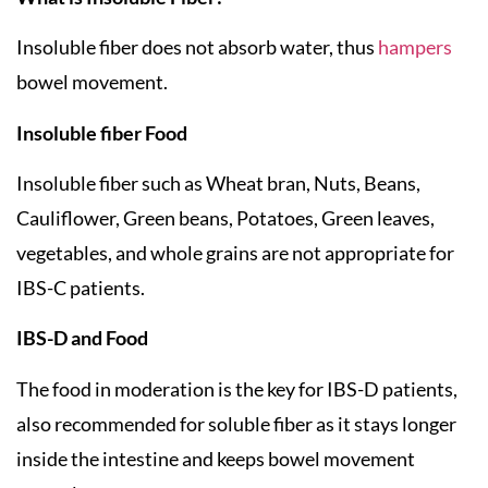
Insoluble fiber does not absorb water, thus
hampers
bowel movement.
Insoluble fiber Food
Insoluble fiber such as Wheat bran, Nuts, Beans,
Cauliflower, Green beans, Potatoes, Green leaves,
vegetables, and whole grains are not appropriate for
IBS-C patients.
IBS-D and Food
The food in moderation is the key for IBS-D patients,
also recommended for soluble fiber as it stays longer
inside the intestine and keeps bowel movement