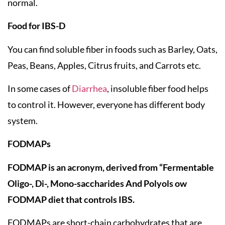
normal.
Food for IBS-D
You can find soluble fiber in foods such as Barley, Oats,
Peas, Beans, Apples, Citrus fruits, and Carrots etc.
In some cases of
Diarrhea
, insoluble fiber food helps
to control it. However, everyone has different body
system.
FODMAPs
FODMAP is an acronym, derived from “Fermentable
Oligo-, Di-, Mono-saccharides And Polyols ow
FODMAP diet that controls IBS.
FODMAPs are short-chain carbohydrates that are