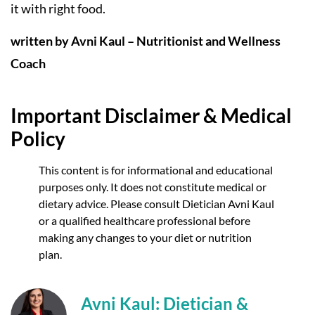
it with right food.
written by Avni Kaul – Nutritionist and Wellness
Coach
Important Disclaimer & Medical
Policy
This content is for informational and educational
purposes only. It does not constitute medical or
dietary advice. Please consult Dietician Avni Kaul
or a qualified healthcare professional before
making any changes to your diet or nutrition
plan.
Avni Kaul: Dietician &