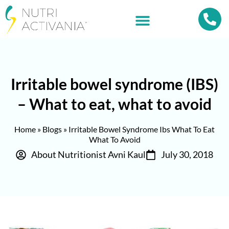
Irritable bowel syndrome (IBS)
– What to eat, what to avoid
Home
»
Blogs
»
Irritable Bowel Syndrome Ibs What To Eat
What To Avoid
About Nutritionist Avni Kaul
July 30, 2018