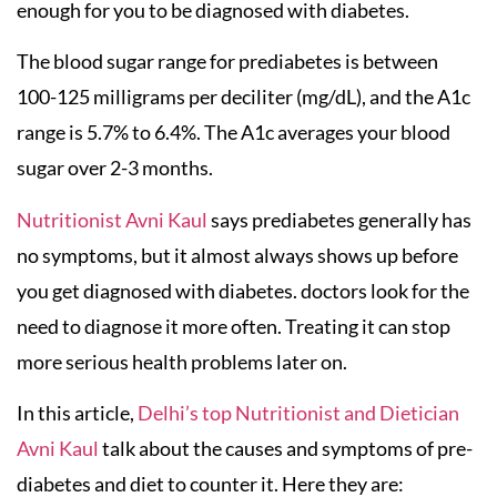
enough for you to be diagnosed with diabetes.
The blood sugar range for prediabetes is between
100-125 milligrams per deciliter (mg/dL), and the A1c
range is 5.7% to 6.4%. The A1c averages your blood
sugar over 2-3 months.
Nutritionist Avni Kaul
says prediabetes generally has
no symptoms, but it almost always shows up before
you get diagnosed with diabetes. doctors look for the
need to diagnose it more often. Treating it can stop
more serious health problems later on.
In this article,
Delhi’s top Nutritionist and Dietician
Avni Kaul
talk about the causes and symptoms of pre-
diabetes and diet to counter it. Here they are: