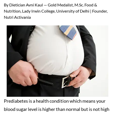
By Dietician Avni Kaul — Gold Medalist, M.Sc. Food &
Nutrition, Lady Irwin College, University of Delhi | Founder,
Nutri Activania
Prediabetes is a health condition which means your
blood sugar level is higher than normal but is not high