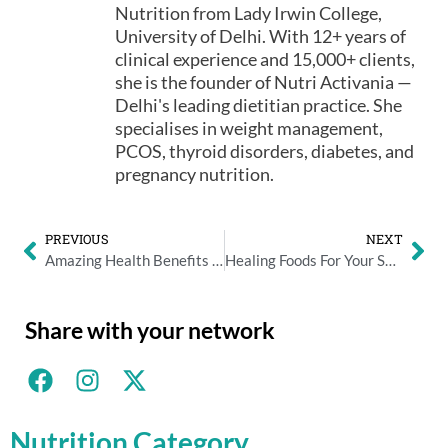
Nutrition from Lady Irwin College,
University of Delhi. With 12+ years of
clinical experience and 15,000+ clients,
she is the founder of Nutri Activania —
Delhi's leading dietitian practice. She
specialises in weight management,
PCOS, thyroid disorders, diabetes, and
pregnancy nutrition.
PREVIOUS
NEXT
Amazing Health Benefits Of Eating Indian Spices And Herbs
Healing Foods For Your Sore Throat
Share with your network
Nutrition Category