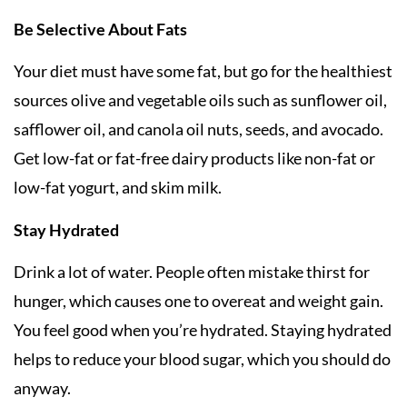
Be Selective About Fats
Your diet must have some fat, but go for the healthiest
sources olive and vegetable oils such as sunflower oil,
safflower oil, and canola oil nuts, seeds, and avocado.
Get low-fat or fat-free dairy products like non-fat or
low-fat yogurt, and skim milk.
Stay Hydrated
Drink a lot of water. People often mistake thirst for
hunger, which causes one to overeat and weight gain.
You feel good when you’re hydrated. Staying hydrated
helps to reduce your blood sugar, which you should do
anyway.