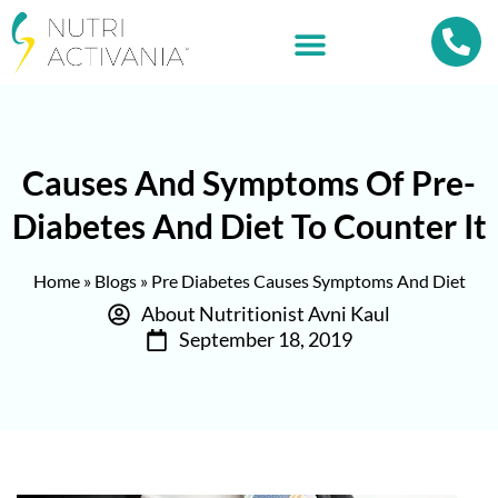
Causes And Symptoms Of Pre-
Diabetes And Diet To Counter It
Home
»
Blogs
»
Pre Diabetes Causes Symptoms And Diet
About Nutritionist Avni Kaul
September 18, 2019