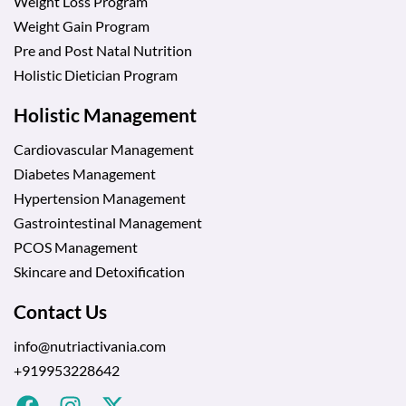
Weight Loss Program
Weight Gain Program
Pre and Post Natal Nutrition
Holistic Dietician Program
Holistic Management
Cardiovascular Management
Diabetes Management
Hypertension Management
Gastrointestinal Management
PCOS Management
Skincare and Detoxification
Contact Us
info@nutriactivania.com
+919953228642