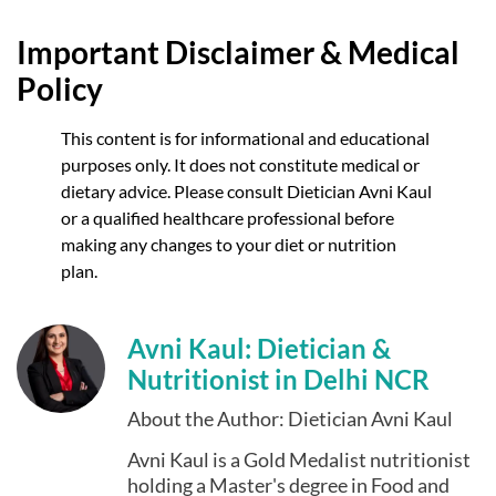
Important Disclaimer & Medical
Policy
This content is for informational and educational
purposes only. It does not constitute medical or
dietary advice. Please consult Dietician Avni Kaul
or a qualified healthcare professional before
making any changes to your diet or nutrition
plan.
Avni Kaul: Dietician &
Nutritionist in Delhi NCR
About the Author: Dietician Avni Kaul
Avni Kaul is a Gold Medalist nutritionist
holding a Master's degree in Food and