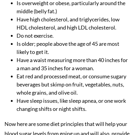
Is overweight or obese, particularly around the
middle (belly fat.)
Have high cholesterol, and triglycerides, low
HDL cholesterol, and high LDL cholesterol.
Do not exercise.
Is older; people above the age of 45 are most
likely to get it.
Have a waist measuring more than 40 inches for
a man and 35 inches for a woman.
Eat red and processed meat, or consume sugary
beverages but skimp on fruit, vegetables, nuts,
whole grains, and olive oil.
Have sleep issues, like sleep apnea, or one work
changing shifts or night shifts.
Now here are some diet principles that will help your
blood sugar levels from going up and will also, provide