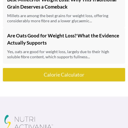
Grain Deserves a Comeback
Millets are among the best grains for weight loss, offering
considerably more fibre and a lower glycaemic...
Are Oats Good for Weight Loss? What the Evidence
Actually Supports
Yes, oats are good for weight loss, largely due to their high
soluble fibre content, which supports fullness...
Calorie Calculator