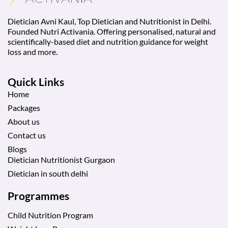
Dietician Avni Kaul, Top Dietician and Nutritionist in Delhi.
Founded Nutri Activania. Offering personalised, natural and
scientifically-based diet and nutrition guidance for weight
loss and more.
Quick Links
Home
Packages
About us
Contact us
Blogs
Dietician Nutritionist Gurgaon
Dietician in south delhi
Programmes
Child Nutrition Program