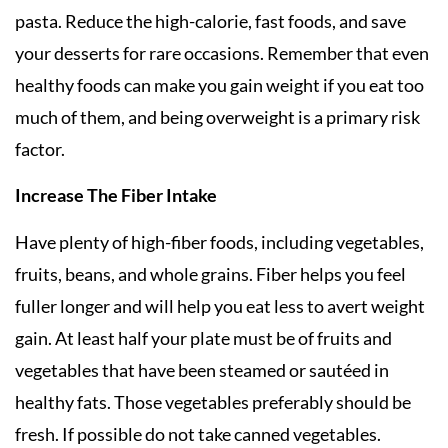
pasta. Reduce the high-calorie, fast foods, and save
your desserts for rare occasions. Remember that even
healthy foods can make you gain weight if you eat too
much of them, and being overweight is a primary risk
factor.
Increase The Fiber Intake
Have plenty of high-fiber foods, including vegetables,
fruits, beans, and whole grains. Fiber helps you feel
fuller longer and will help you eat less to avert weight
gain. At least half your plate must be of fruits and
vegetables that have been steamed or sautéed in
healthy fats. Those vegetables preferably should be
fresh. If possible do not take canned vegetables.