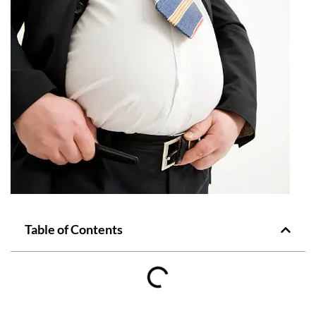
Table of Contents