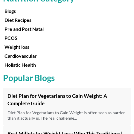
Blogs
Diet Recipes
Pre and Post Natal
PCOS
Weight loss
Cardiovascular
Holistic Health
Popular Blogs
Diet Plan for Vegetarians to Gain Weight: A
Complete Guide
Diet Plan for Vegetarians to Gain Weight is often seen as harder
than it actually is. The real challenge...
Best Millets for Weight Loss: Why This Traditional