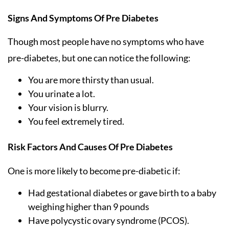
Signs And Symptoms Of Pre Diabetes
Though most people have no symptoms who have
pre-diabetes, but one can notice the following:
You are more thirsty than usual.
You urinate a lot.
Your vision is blurry.
You feel extremely tired.
Risk Factors And Causes Of Pre Diabetes
One is more likely to become pre-diabetic if:
Had gestational diabetes or gave birth to a baby
weighing higher than 9 pounds
Have polycystic ovary syndrome (PCOS).