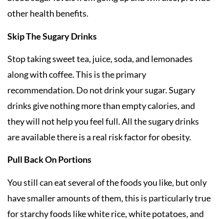
other health benefits.
Skip The Sugary Drinks
Stop taking sweet tea, juice, soda, and lemonades
along with coffee. This is the primary
recommendation. Do not drink your sugar. Sugary
drinks give nothing more than empty calories, and
they will not help you feel full. All the sugary drinks
are available there is a real risk factor for obesity.
Pull Back On Portions
You still can eat several of the foods you like, but only
have smaller amounts of them, this is particularly true
for starchy foods like white rice, white potatoes, and