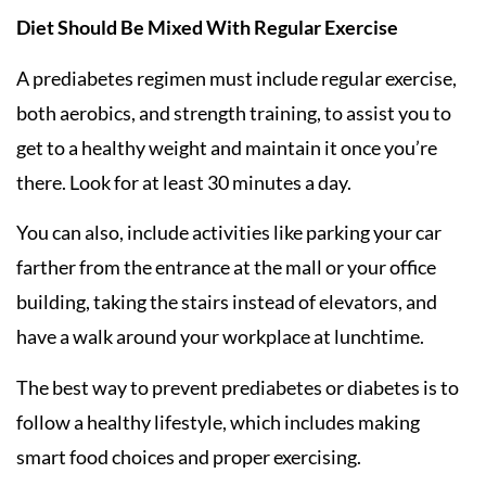
Diet Should Be Mixed With Regular Exercise
A prediabetes regimen must include regular exercise,
both aerobics, and strength training, to assist you to
get to a healthy weight and maintain it once you’re
there. Look for at least 30 minutes a day.
You can also, include activities like parking your car
farther from the entrance at the mall or your office
building, taking the stairs instead of elevators, and
have a walk around your workplace at lunchtime.
The best way to prevent prediabetes or diabetes is to
follow a healthy lifestyle, which includes making
smart food choices and proper exercising.