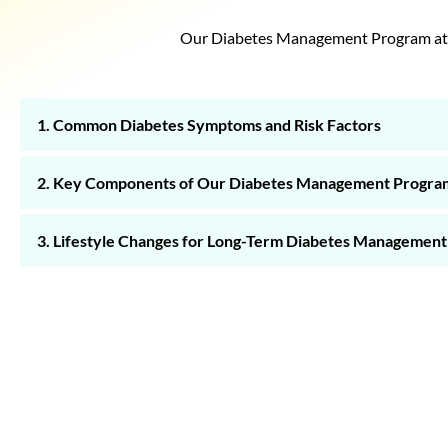
Our Diabetes Management Program at Nu
1. Common Diabetes Symptoms and Risk Factors
2. Key Components of Our Diabetes Management Progra
3. Lifestyle Changes for Long-Term Diabetes Management