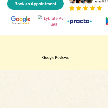
Book an Appointment
Google Reviews