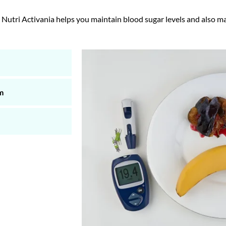
tri Activania helps you maintain blood sugar levels and also m
m