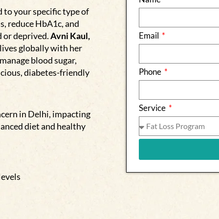
to your specific type of
ls, reduce HbA1c, and
d or deprived.
Avni Kaul,
Email
lives globally with her
 manage blood sugar,
Phone
cious, diabetes-friendly
Service
cern in Delhi, impacting
lanced diet and healthy
levels