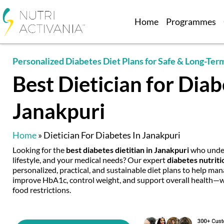
Home
Programmes
Personalized Diabetes Diet Plans for Safe & Long-Ter
Best Dietician for Diab
Janakpuri
Home
»
Dietician For Diabetes In Janakpuri
Looking for the
best diabetes dietitian in Janakpuri
who under
lifestyle, and your medical needs? Our expert
diabetes nutriti
personalized, practical, and sustainable diet plans to help man
improve HbA1c, control weight, and support overall health—wit
food restrictions.