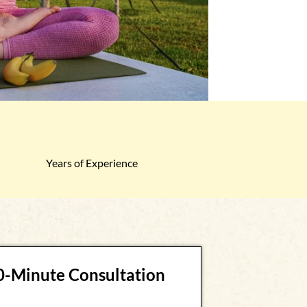
Years of Experience
30-Minute Consultation