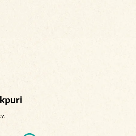
akpuri
ey.