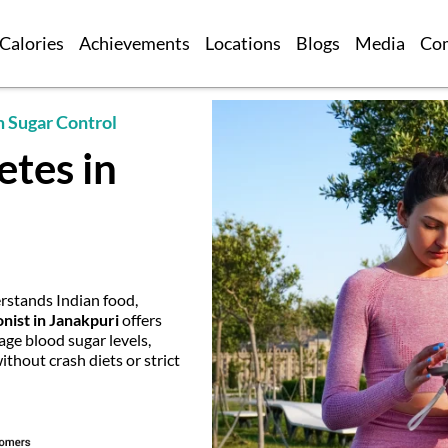
Calories
Achievements
Locations
Blogs
Media
Co
m Sugar Control
etes in
stands Indian food,
onist in Janakpuri
offers
age blood sugar levels,
hout crash diets or strict