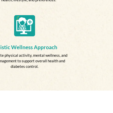
istic Wellness Approach
e physical activity, mental wellness, and
nagement to support overall health and
diabetes control.