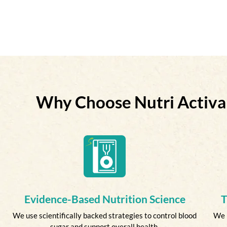
Why Choose Nutri Activa
Evidence-Based Nutrition Science
T
We use scientifically backed strategies to control blood
We 
sugar and support overall health.