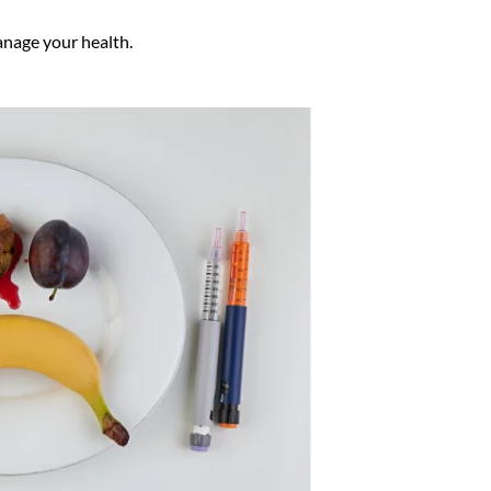
anage your health.