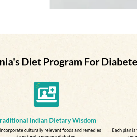
nia's Diet Program For Diabe
raditional Indian Dietary Wisdom
incorporate culturally relevant foods and remedies
Each plan is 
to naturally manage diabetes.
your