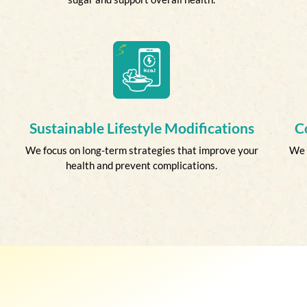
Sustainable Lifestyle Modifications
C
We focus on long-term strategies that improve your
We 
health and prevent complications.