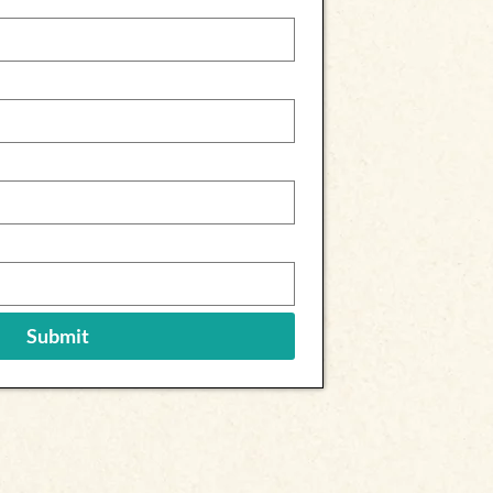
Submit