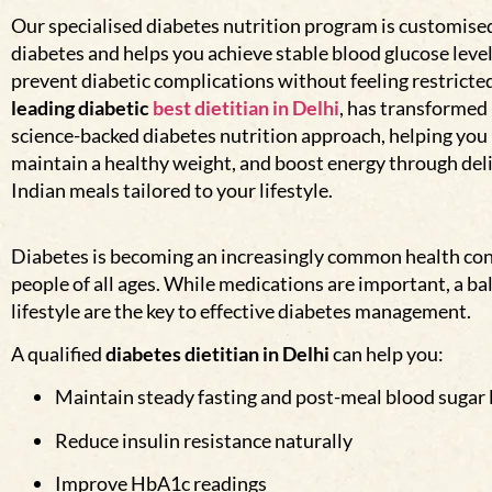
Our specialised diabetes nutrition program is customised 
diabetes and helps you achieve stable blood glucose leve
prevent diabetic complications without feeling restricte
leading diabetic
best dietitian in Delhi
, has transformed 
science-backed diabetes nutrition approach, helping you
maintain a healthy weight, and boost energy through deli
Indian meals tailored to your lifestyle.
Diabetes is becoming an increasingly common health con
people of all ages. While medications are important, a ba
lifestyle are the key to effective diabetes management.
A qualified
diabetes dietitian in Delhi
can help you:
Maintain steady fasting and post-meal blood sugar 
Reduce insulin resistance naturally
Improve HbA1c readings