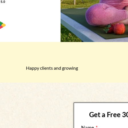
Happy clients and growing
Get a Free 
Name