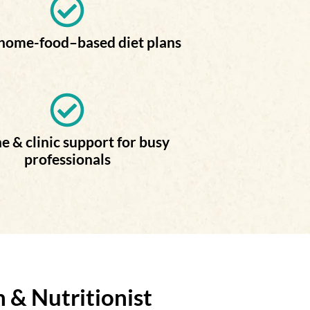
 home-food–based diet plans
e & clinic support for busy
professionals
 & Nutritionist