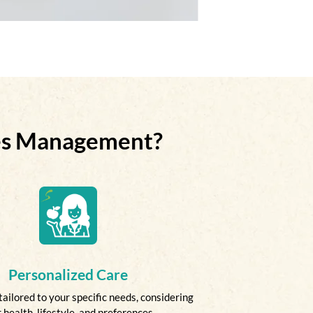
tes Management?
Personalized Care
tailored to your specific needs, considering
 health, lifestyle, and preferences.