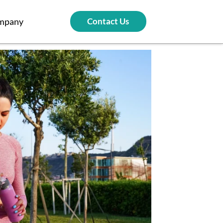
mpany
Contact Us