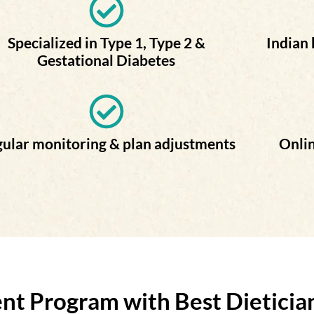
Specialized in Type 1, Type 2 &
Indian
Gestational Diabetes
ular monitoring & plan adjustments
Onlin
 Program with Best Dietician