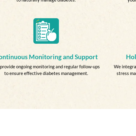
ontinuous Monitoring and Support
Hol
provide ongoing monitoring and regular follow-ups
We integrat
to ensure effective diabetes management.
stress ma