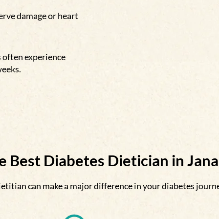
nerve damage or heart
s often experience
weeks.
 Best Diabetes Dietician in Jan
etitian can make a major difference in your diabetes journ