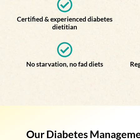
Certified & experienced diabetes
dietitian
No starvation, no fad diets
Reg
Our Diabetes Management