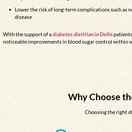
Lower the risk of long-term complications such as 
disease
With the support of a
diabetes dietitian in De
lhi
patient
noticeable improvements in blood sugar control within 
Why Choose the
Choosing the right di