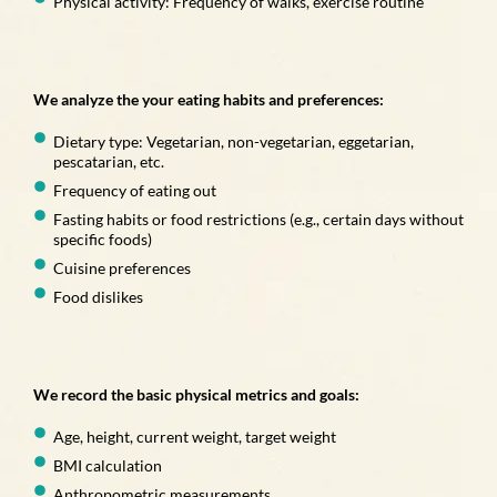
Physical activity: Frequency of walks, exercise routine
We analyze the your eating habits and preferences:
Dietary type: Vegetarian, non-vegetarian, eggetarian,
pescatarian, etc.
Frequency of eating out
Fasting habits or food restrictions (e.g., certain days without
specific foods)
Cuisine preferences
Food dislikes
We record the basic physical metrics and goals:
Age, height, current weight, target weight
BMI calculation
Anthropometric measurements