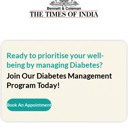
Ready to prioritise your well-
being by managing Diabetes?
Join Our Diabetes Management
Program Today!
Book An Appointment