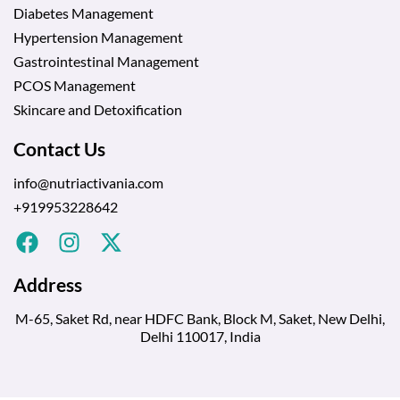
Diabetes Management
Hypertension Management
Gastrointestinal Management
PCOS Management
Skincare and Detoxification
Contact Us
info@nutriactivania.com
+919953228642
Address
M-65, Saket Rd, near HDFC Bank, Block M, Saket, New Delhi,
Delhi 110017, India