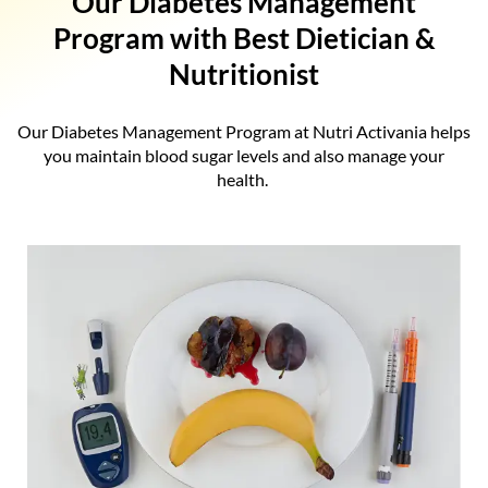
Our Diabetes Management
Program with Best Dietician &
Nutritionist
Our Diabetes Management Program at Nutri Activania helps
you maintain blood sugar levels and also manage your
health.