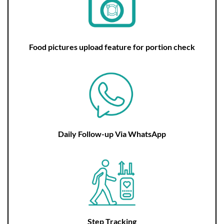
Food pictures upload feature for portion check
Daily Follow-up Via WhatsApp
Step Tracking