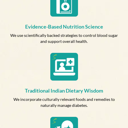
Evidence-Based Nutrition Science
We use scientifically backed strategies to control blood sugar
and support overall health.
Traditional Indian Dietary Wisdom
We incorporate culturally relevant foods and remedies to
naturally manage diabetes.