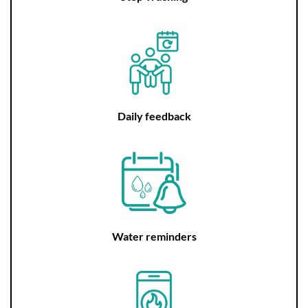
Daily feedback
Water reminders