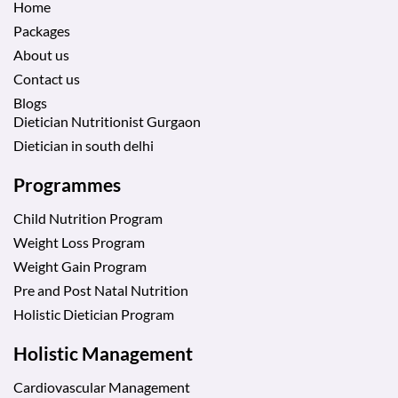
Home
Packages
About us
Contact us
Blogs
Dietician Nutritionist Gurgaon
Dietician in south delhi
Programmes
Child Nutrition Program
Weight Loss Program
Weight Gain Program
Pre and Post Natal Nutrition
Holistic Dietician Program
Holistic Management
Cardiovascular Management