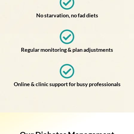
No starvation, no fad diets
Regular monitoring & plan adjustments
Online & clinic support for busy professionals