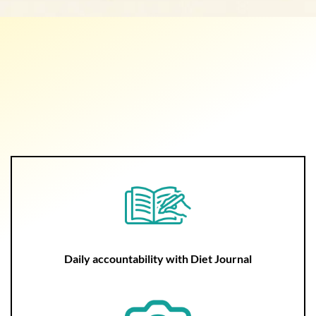
Daily accountability with Diet Journal