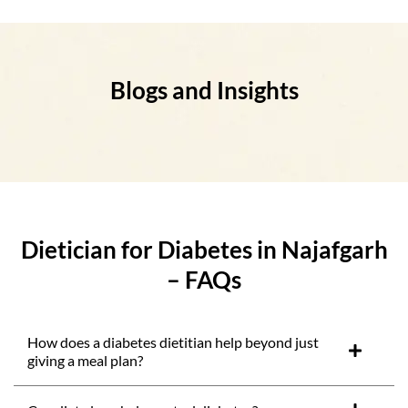
Blogs and Insights
Dietician for Diabetes in Najafgarh
– FAQs
How does a diabetes dietitian help beyond just
giving a meal plan?