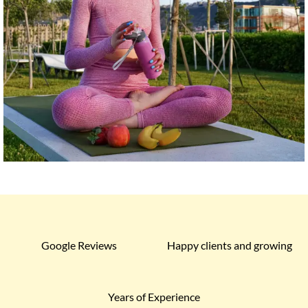
Google Reviews
Happy clients and growing
Years of Experience