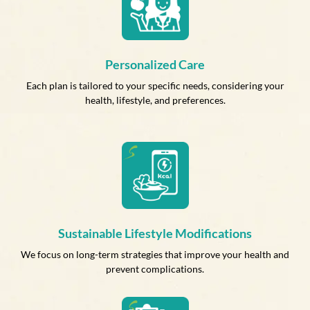
Personalized Care
Each plan is tailored to your specific needs, considering your
health, lifestyle, and preferences.
Sustainable Lifestyle Modifications
We focus on long-term strategies that improve your health and
prevent complications.