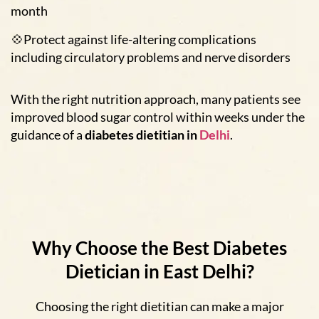
month
💠Protect against life-altering complications
including circulatory problems and nerve disorders
With the right nutrition approach, many patients see
improved blood sugar control within weeks under the
guidance of a
diabetes dietitian in
Delhi
.
Why Choose the Best Diabetes
Dietician in East Delhi?
Choosing the right dietitian can make a major