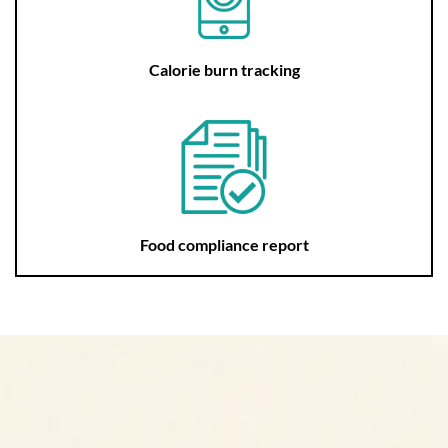
Calorie burn tracking
Food compliance report