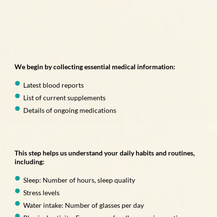
We begin by collecting essential medical information:
Latest blood reports
List of current supplements
Details of ongoing medications
This step helps us understand your daily habits and routines,
including:
Sleep: Number of hours, sleep quality
Stress levels
Water intake: Number of glasses per day