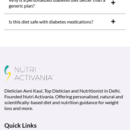
generic plan?
Is this diet safe with diabetes medications?
Dietician Avni Kaul, Top Dietician and Nutritionist in Delhi.
Founded Nutri Activania. Offering personalised, natural and
scientifically-based diet and nutrition guidance for weight
loss and more.
Quick Links