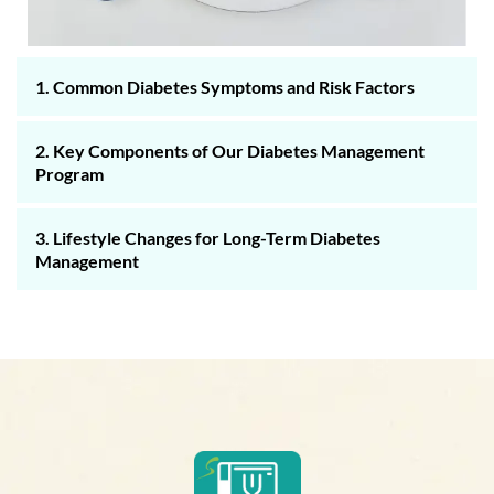
1. Common Diabetes Symptoms and Risk Factors
2. Key Components of Our Diabetes Management
Program
3. Lifestyle Changes for Long-Term Diabetes
Management