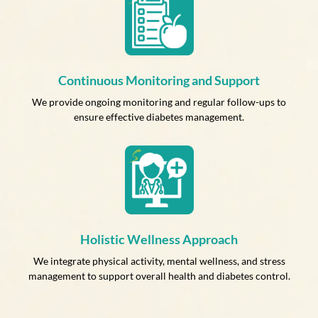
Continuous Monitoring and Support
We provide ongoing monitoring and regular follow-ups to
ensure effective diabetes management.
Holistic Wellness Approach
We integrate physical activity, mental wellness, and stress
management to support overall health and diabetes control.