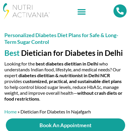
Personalized Diabetes Diet Plans for Safe & Long-
Term Sugar Control
Best
Dietician for Diabetes
in Delhi
Looking for the
best diabetes dietitian in Delhi
who
understands Indian food, lifestyle, and medical needs? Our
expert
diabetes dietitian & nutritionist in Delhi NCR
provides
customized, practical, and sustainable diet plans
to help control blood sugar levels, reduce HbA1c, manage
weight, and improve overall health—
without crash diets or
food restrictions
.
Home
»
Dietician For Diabetes In Najafgarh
Book An Appointment