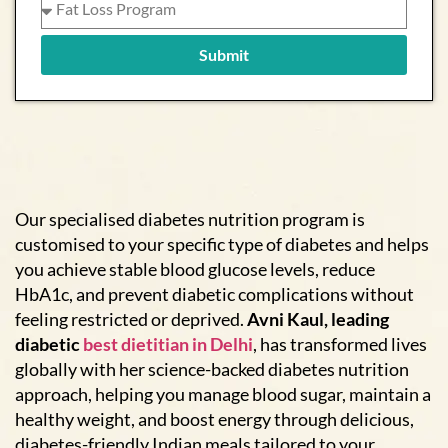
Submit
Our specialised diabetes nutrition program is
customised to your specific type of diabetes and helps
you achieve stable blood glucose levels, reduce
HbA1c, and prevent diabetic complications without
feeling restricted or deprived.
Avni Kaul, leading
diabetic
best dietitian in Delhi
, has transformed lives
globally with her science-backed diabetes nutrition
approach, helping you manage blood sugar, maintain a
healthy weight, and boost energy through delicious,
diabetes-friendly Indian meals tailored to your