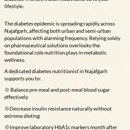
lifestyle.
The diabetes epidemic is spreading rapidly across
Najafgarh, affecting both urban and semi-urban
populations with alarming frequency. Relying solely
on pharmaceutical solutions overlooks the
foundational role nutrition plays in metabolic
wellness.
A dedicated diabetes nutritionist in Najafgarh
supports you to:
💠 Balance pre-meal and post-meal blood sugar
effectively
💠Decrease insulin resistance naturally without
extreme dieting
💠Improve laboratory HbA1c markers month after