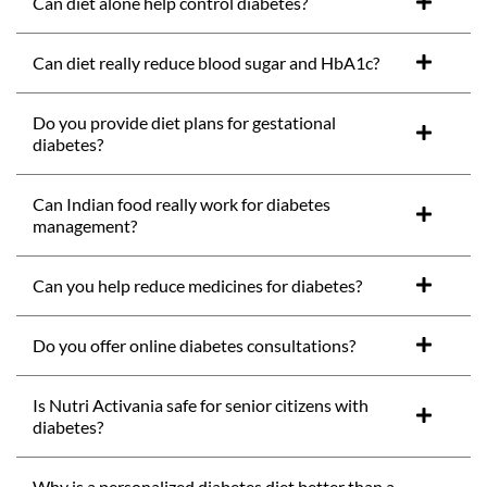
Can diet alone help control diabetes?
Can diet really reduce blood sugar and HbA1c?
Do you provide diet plans for gestational
diabetes?
Can Indian food really work for diabetes
management?
Can you help reduce medicines for diabetes?
Do you offer online diabetes consultations?
Is Nutri Activania safe for senior citizens with
diabetes?
Why is a personalized diabetes diet better than a