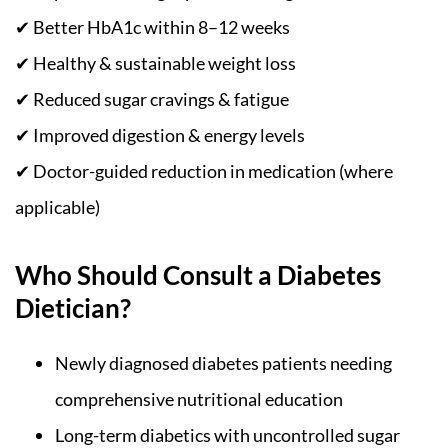
✔ Better HbA1c within 8–12 weeks
✔ Healthy & sustainable weight loss
✔ Reduced sugar cravings & fatigue
✔ Improved digestion & energy levels
✔ Doctor-guided reduction in medication (where
applicable)
Who Should Consult a Diabetes
Dietician?
Newly diagnosed diabetes patients needing
comprehensive nutritional education
Long-term diabetics with uncontrolled sugar