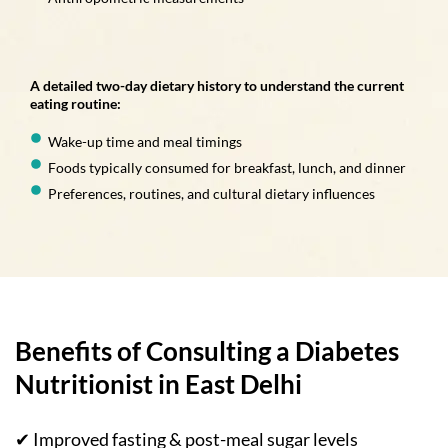
A detailed two-day dietary history to understand the current
eating routine:
Wake-up time and meal timings
Foods typically consumed for breakfast, lunch, and dinner
Preferences, routines, and cultural dietary influences
Benefits of Consulting a Diabetes
Nutritionist in East Delhi
✔ Improved fasting & post-meal sugar levels