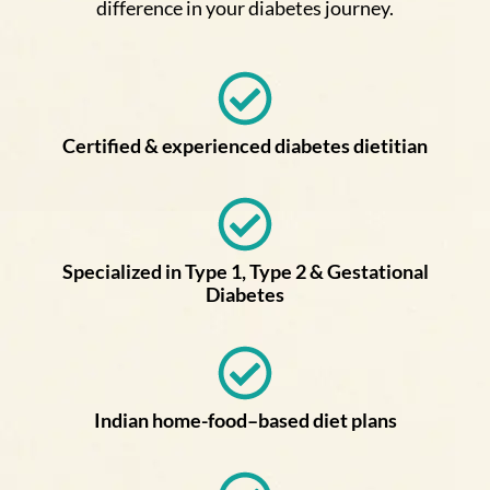
difference in your diabetes journey.
Certified & experienced diabetes dietitian
Specialized in Type 1, Type 2 & Gestational
Diabetes
Indian home-food–based diet plans