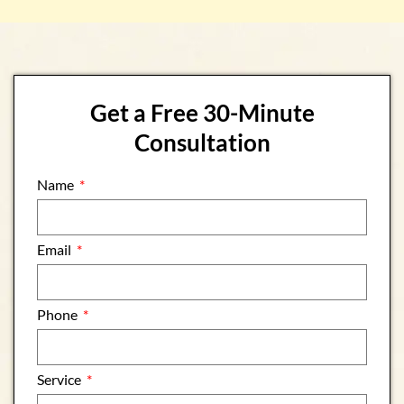
Get a Free 30-Minute
Consultation
Name
Email
Phone
Service