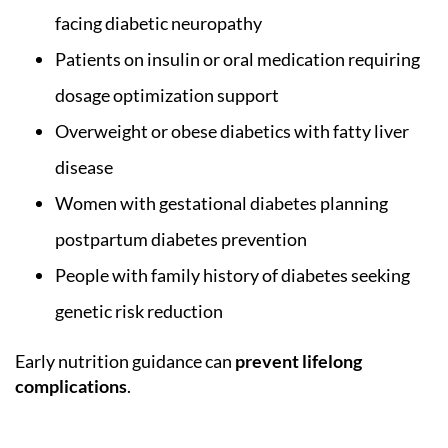
facing diabetic neuropathy
Patients on insulin or oral medication requiring
dosage optimization support
Overweight or obese diabetics with fatty liver
disease
Women with gestational diabetes planning
postpartum diabetes prevention
People with family history of diabetes seeking
genetic risk reduction
Early nutrition guidance can
prevent lifelong
complications
.