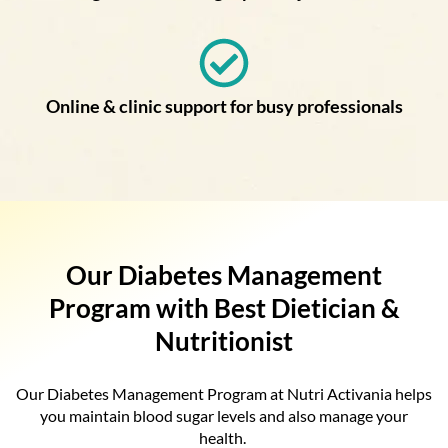
Online & clinic support for busy professionals
Our Diabetes Management
Program with Best Dietician &
Nutritionist
Our Diabetes Management Program at Nutri Activania helps
you maintain blood sugar levels and also manage your
health.