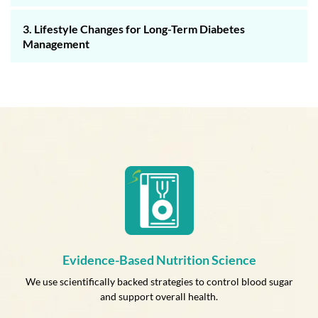
3. Lifestyle Changes for Long-Term Diabetes
Management
Evidence-Based Nutrition Science
We use scientifically backed strategies to control blood sugar
and support overall health.