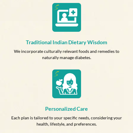
Traditional Indian Dietary Wisdom
We incorporate culturally relevant foods and remedies to
naturally manage diabetes.
Personalized Care
Each plan is tailored to your specific needs, considering your
health, lifestyle, and preferences.