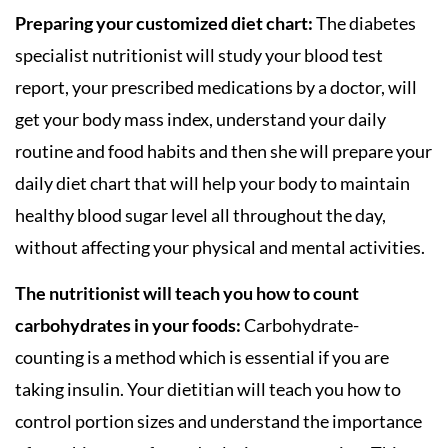
Preparing your customized diet chart:
The diabetes
specialist nutritionist will study your blood test
report, your prescribed medications by a doctor, will
get your body mass index, understand your daily
routine and food habits and then she will prepare your
daily diet chart that will help your body to maintain
healthy blood sugar level all throughout the day,
without affecting your physical and mental activities.
The nutritionist will teach you how to count
carbohydrates in your foods:
Carbohydrate-
counting is a method which is essential if you are
taking insulin. Your dietitian will teach you how to
control portion sizes and understand the importance