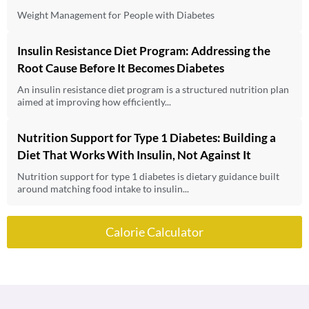
Weight Management for People with Diabetes
Insulin Resistance Diet Program: Addressing the
Root Cause Before It Becomes Diabetes
An insulin resistance diet program is a structured nutrition plan
aimed at improving how efficiently...
Nutrition Support for Type 1 Diabetes: Building a
Diet That Works With Insulin, Not Against It
Nutrition support for type 1 diabetes is dietary guidance built
around matching food intake to insulin...
Calorie Calculator