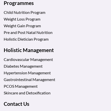
Programmes
Child Nutrition Program
Weight Loss Program
Weight Gain Program
Pre and Post Natal Nutrition
Holistic Dietician Program
Holistic Management
Cardiovascular Management
Diabetes Management
Hypertension Management
Gastrointestinal Management
PCOS Management
Skincare and Detoxification
Contact Us