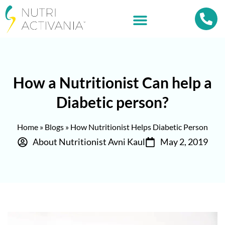
How a Nutritionist Can help a
Diabetic person?
Home
»
Blogs
»
How Nutritionist Helps Diabetic Person
About Nutritionist Avni Kaul
May 2, 2019