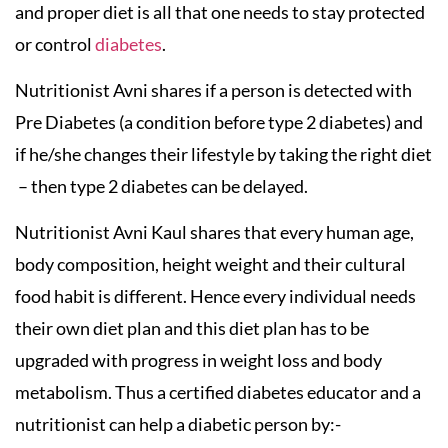
and proper diet is all that one needs to stay protected
or control
diabetes
.
Nutritionist Avni shares if a person is detected with
Pre Diabetes (a condition before type 2 diabetes) and
if he/she changes their lifestyle by taking the right diet
– then type 2 diabetes can be delayed.
Nutritionist Avni Kaul shares that every human age,
body composition, height weight and their cultural
food habit is different. Hence every individual needs
their own diet plan and this diet plan has to be
upgraded with progress in weight loss and body
metabolism. Thus a certified diabetes educator and a
nutritionist can help a diabetic person by:-