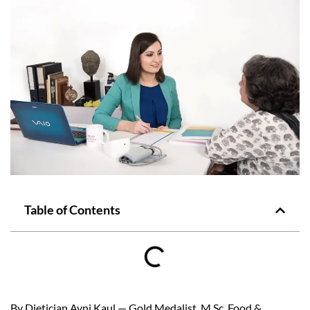
Table of Contents
By Dietician Avni Kaul — Gold Medalist, M.Sc. Food &