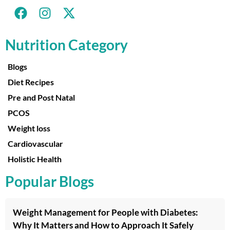
Nutrition Category
Blogs
Diet Recipes
Pre and Post Natal
PCOS
Weight loss
Cardiovascular
Holistic Health
Popular Blogs
Weight Management for People with Diabetes:
Why It Matters and How to Approach It Safely