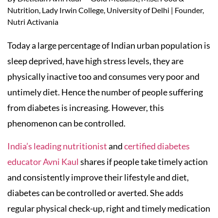
Nutrition, Lady Irwin College, University of Delhi | Founder,
Nutri Activania
Today a large percentage of Indian urban population is
sleep deprived, have high stress levels, they are
physically inactive too and consumes very poor and
untimely diet. Hence the number of people suffering
from diabetes is increasing. However, this
phenomenon can be controlled.
India’s leading nutritionist
and
certified diabetes
educator Avni Kaul
shares if people take timely action
and consistently improve their lifestyle and diet,
diabetes can be controlled or averted. She adds
regular physical check-up, right and timely medication