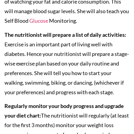
of watching your fat and calorie consumption. This
will manage blood sugar levels. She will also teach you
Self Blood
Glucose
Monitoring.
The nutritionist will prepare a list of daily activities:
Exercise is an important part of living well with
diabetes. Hence your nutritionist will prepare a stage-
wise exercise plan based on your daily routine and
preferences. She will tell you how to start your
walking, swimming, biking, or dancing, (whichever if
your preferences) and progress with each stage.
Regularly monitor your body progress and upgrade
your diet chart:
The nutritionist will regularly (at least
for the first 3 months) monitor your weight loss