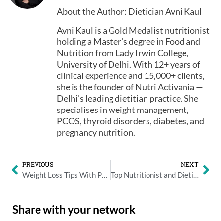
About the Author: Dietician Avni Kaul
Avni Kaul is a Gold Medalist nutritionist
holding a Master's degree in Food and
Nutrition from Lady Irwin College,
University of Delhi. With 12+ years of
clinical experience and 15,000+ clients,
she is the founder of Nutri Activania —
Delhi's leading dietitian practice. She
specialises in weight management,
PCOS, thyroid disorders, diabetes, and
pregnancy nutrition.
PREVIOUS
NEXT
Weight Loss Tips With Punjabi Diet – By Nutritionist Avni Kaul
Top Nutritionist and Dietician Avni Kaul Warns the influence of smartphones
Share with your network