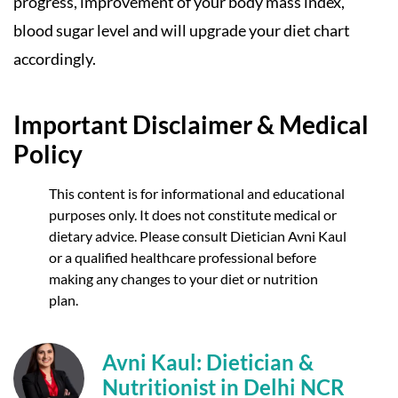
progress, improvement of your body mass index,
blood sugar level and will upgrade your diet chart
accordingly.
Important Disclaimer & Medical
Policy
This content is for informational and educational
purposes only. It does not constitute medical or
dietary advice. Please consult Dietician Avni Kaul
or a qualified healthcare professional before
making any changes to your diet or nutrition
plan.
Avni Kaul: Dietician &
Nutritionist in Delhi NCR