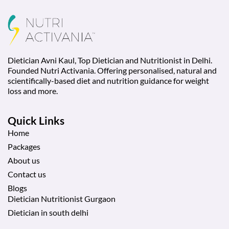
Dietician Avni Kaul, Top Dietician and Nutritionist in Delhi.
Founded Nutri Activania. Offering personalised, natural and
scientifically-based diet and nutrition guidance for weight
loss and more.
Quick Links
Home
Packages
About us
Contact us
Blogs
Dietician Nutritionist Gurgaon
Dietician in south delhi