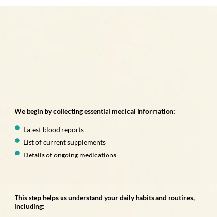
We begin by collecting essential medical information:
Latest blood reports
List of current supplements
Details of ongoing medications
This step helps us understand your daily habits and routines,
including: