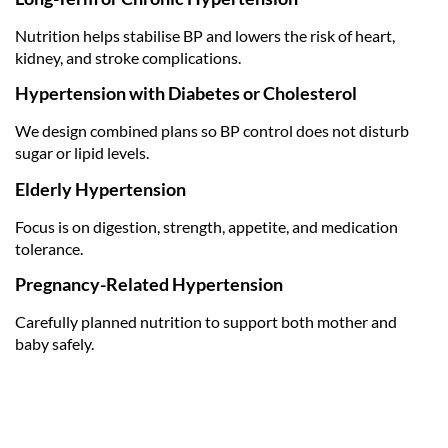
Nutrition helps stabilise BP and lowers the risk of heart,
kidney, and stroke complications.
Hypertension with Diabetes or Cholesterol
We design combined plans so BP control does not disturb
sugar or lipid levels.
Elderly Hypertension
Focus is on digestion, strength, appetite, and medication
tolerance.
Pregnancy-Related Hypertension
Carefully planned nutrition to support both mother and
baby safely.