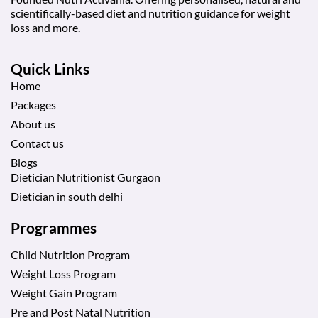
scientifically-based diet and nutrition guidance for weight
loss and more.
Quick Links
Home
Packages
About us
Contact us
Blogs
Dietician Nutritionist Gurgaon
Dietician in south delhi
Programmes
Child Nutrition Program
Weight Loss Program
Weight Gain Program
Pre and Post Natal Nutrition