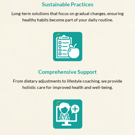
Sustainable Practices
Long-term solutions that focus on gradual changes, ensuring
healthy habits become part of your daily routine.
Comprehensive Support
From dietary adjustments to lifestyle coaching, we provide
holistic care for improved health and well-being.