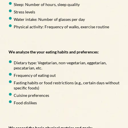
Sleep: Number of hours, sleep quality
Stress levels
Water intake: Number of glasses per day
Physical activity: Frequency of walks, exercise routine
We analyze the your eating habits and preferences:
Dietary type: Vegetarian, non-vegetarian, eggetarian,
pescatarian, etc.
Frequency of eating out
Fasting habits or food restrictions (e.g., certain days without
specific foods)
Cuisine preferences
Food dislikes
We record the basic physical metrics and goals: