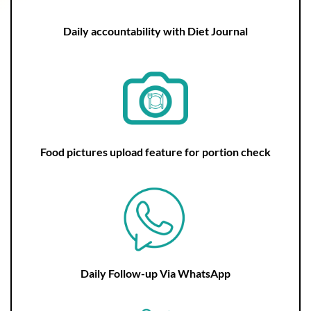
Daily accountability with Diet Journal
Food pictures upload feature for portion check
Daily Follow-up Via WhatsApp