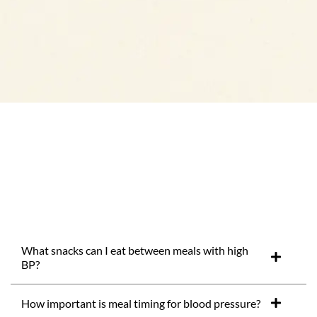
What snacks can I eat between meals with high
BP?
How important is meal timing for blood pressure?