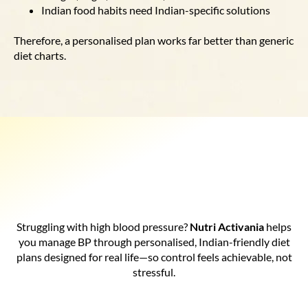
Indian food habits need Indian-specific solutions
Therefore, a personalised plan works far better than generic
diet charts.
Struggling with high blood pressure?
Nutri Activania
helps
you manage BP through personalised, Indian-friendly diet
plans designed for real life—so control feels achievable, not
stressful.