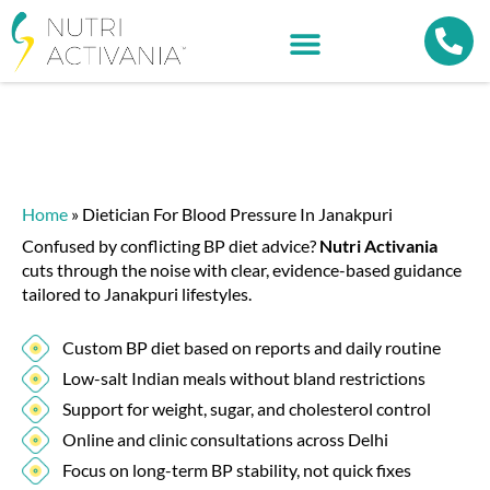
Home
»
Dietician For Blood Pressure In Janakpuri
Confused by conflicting BP diet advice?
Nutri Activania
cuts through the noise with clear, evidence-based guidance
tailored to Janakpuri lifestyles.
Custom BP diet based on reports and daily routine
Low-salt Indian meals without bland restrictions
Support for weight, sugar, and cholesterol control
Online and clinic consultations across Delhi
Focus on long-term BP stability, not quick fixes