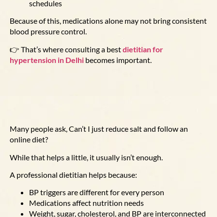
schedules
Because of this, medications alone may not bring consistent
blood pressure control.
👉 That’s where consulting a best
dietitian for
hypertension in Delhi
becomes important.
Many people ask,
Can’t I just reduce salt and follow an
online diet?
While that helps a little, it usually isn’t enough.
A professional dietitian helps because:
BP triggers are different for every person
Medications affect nutrition needs
Weight, sugar, cholesterol, and BP are interconnected