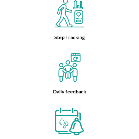
Step Tracking
Daily feedback