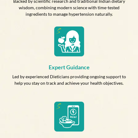
Backed by scientific research and traditional Indian dietary
wisdom, combining modern science with time-tested
ingredients to manage hypertension naturally.
Expert Guidance
Led by experienced Dieticians providing ongoing support to
help you stay on track and achieve your health objectives.