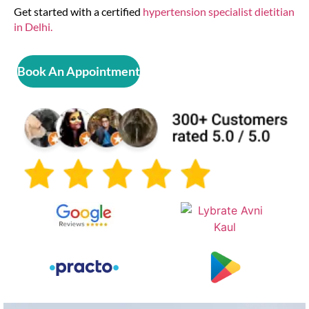
Get started with a certified
hypertension specialist dietitian
in Delhi.
Book An Appointment