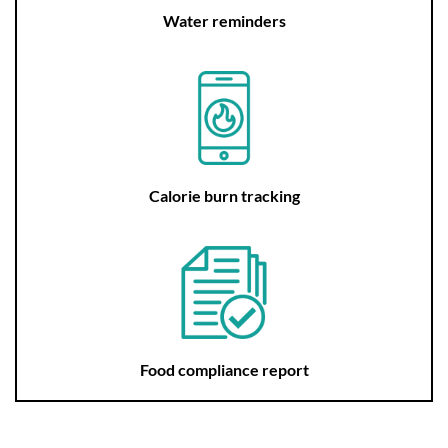
Water reminders
Calorie burn tracking
Food compliance report