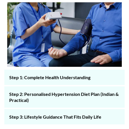
Step 1: Complete Health Understanding
Step 2: Personalised Hypertension Diet Plan (Indian &
Practical)
Step 3: Lifestyle Guidance That Fits Daily Life