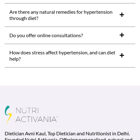
Are there any natural remedies for hypertension
through diet?
Do you offer online consultations?
How does stress affect hypertension, and can diet
help?
Dietician Avni Kaul, Top Dietician and Nutritionist in Delhi.
Founded Nutri Activania. Offering personalised, natural and