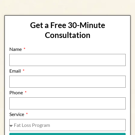
Get a Free 30-Minute
Consultation
Name
Email
Phone
Service