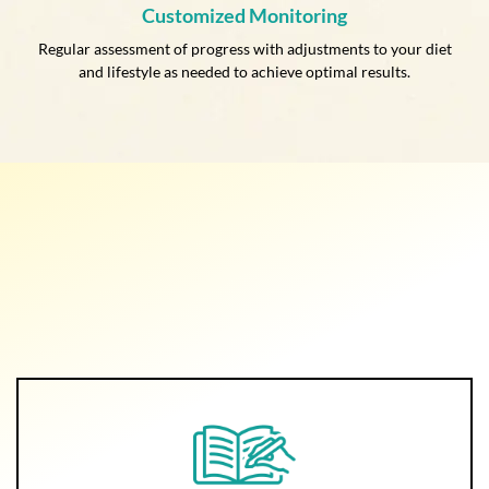
Customized Monitoring
Regular assessment of progress with adjustments to your diet
and lifestyle as needed to achieve optimal results.