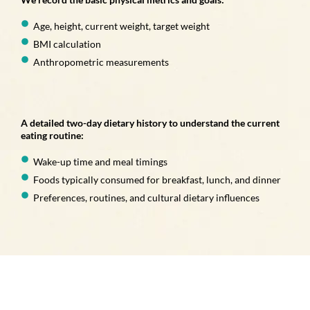
Age, height, current weight, target weight
BMI calculation
Anthropometric measurements
A detailed two-day dietary history to understand the current
eating routine:
Wake-up time and meal timings
Foods typically consumed for breakfast, lunch, and dinner
Preferences, routines, and cultural dietary influences