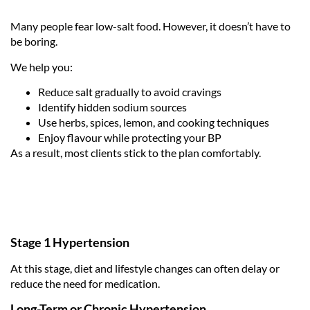
Many people fear low-salt food. However, it doesn’t have to
be boring.
We help you:
Reduce salt gradually to avoid cravings
Identify hidden sodium sources
Use herbs, spices, lemon, and cooking techniques
Enjoy flavour while protecting your BP
As a result, most clients stick to the plan comfortably.
Stage 1 Hypertension
At this stage, diet and lifestyle changes can often delay or
reduce the need for medication.
Long-Term or Chronic Hypertension