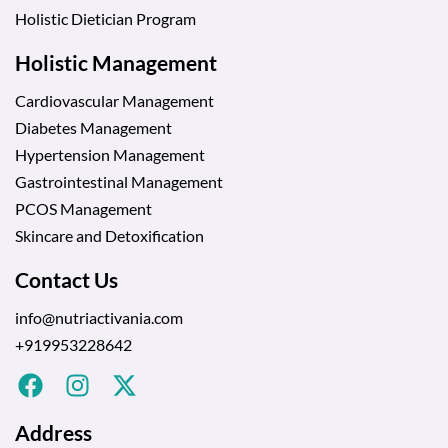
Holistic Dietician Program
Holistic Management
Cardiovascular Management
Diabetes Management
Hypertension Management
Gastrointestinal Management
PCOS Management
Skincare and Detoxification
Contact Us
info@nutriactivania.com
+919953228642
Address