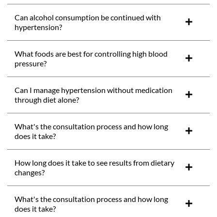
Can alcohol consumption be continued with
hypertension?
What foods are best for controlling high blood
pressure?
Can I manage hypertension without medication
through diet alone?
What's the consultation process and how long
does it take?
How long does it take to see results from dietary
changes?
What's the consultation process and how long
does it take?