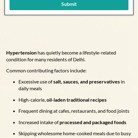
Submit
Hypertension
has quietly become a lifestyle-related
condition for many residents of Delhi.
Common contributing factors include:
Excessive use of
salt, sauces, and preservatives
in
daily meals
High-calorie,
oil-laden traditional recipes
Frequent dining at cafes, restaurants, and food joints
Increased intake of
processed and packaged foods
Skipping wholesome home-cooked meals due to busy