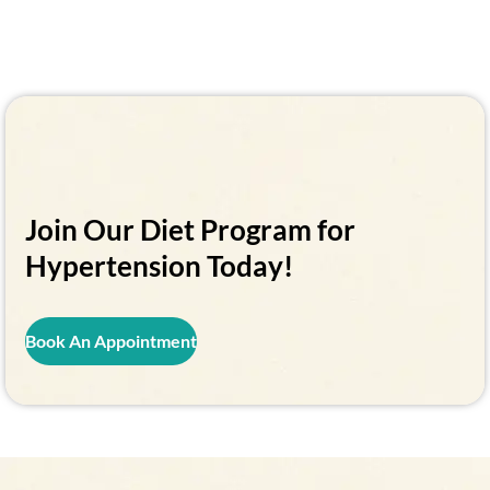
Join Our Diet Program for
Hypertension Today!
Book An Appointment