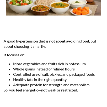
A good hypertension diet is
not about avoiding food
, but
about choosing it smartly.
It focuses on:
More vegetables and fruits rich in potassium
Whole grains instead of refined flours
Controlled use of salt, pickles, and packaged foods
Healthy fats in the right quantity
Adequate protein for strength and metabolism
So, you feel energetic—not weak or restricted.