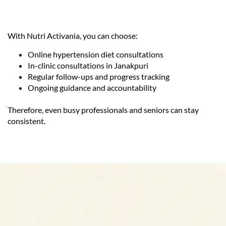
With Nutri Activania, you can choose:
Online hypertension diet consultations
In-clinic consultations in Janakpuri
Regular follow-ups and progress tracking
Ongoing guidance and accountability
Therefore, even busy professionals and seniors can stay
consistent.