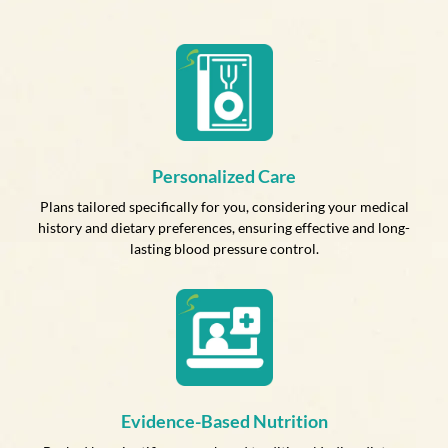
Personalized Care
Plans tailored specifically for you, considering your medical
history and dietary preferences, ensuring effective and long-
lasting blood pressure control.
Evidence-Based Nutrition