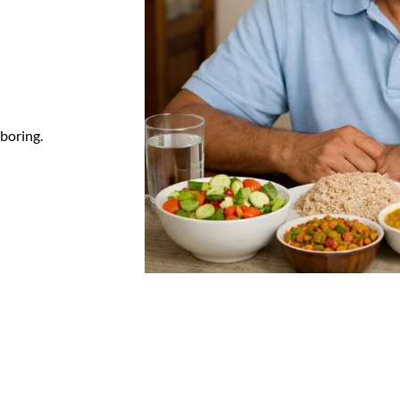
 boring.