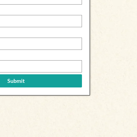
Submit