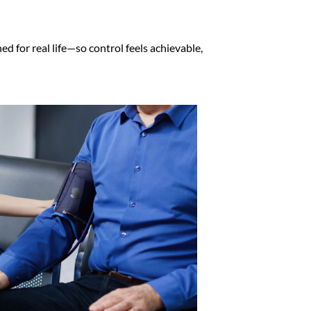
 for real life—so control feels achievable,