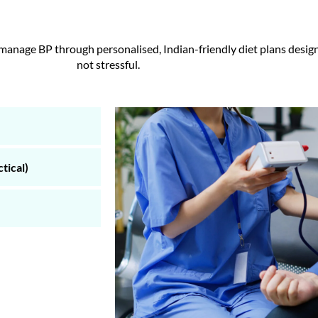
anage BP through personalised, Indian-friendly diet plans designed
not stressful.
tical)