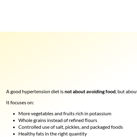
A good hypertension diet is
not about avoiding food
, but abou
It focuses on:
More vegetables and fruits rich in potassium
Whole grains instead of refined flours
Controlled use of salt, pickles, and packaged foods
Healthy fats in the right quantity