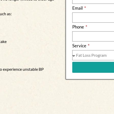
Email
uch as:
Phone
take
Service
 to experience unstable BP