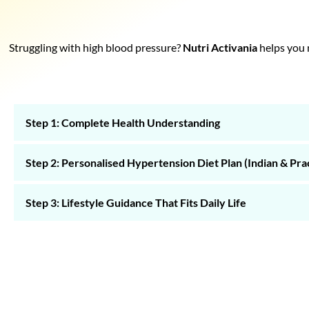
Struggling with high blood pressure?
Nutri Activania
helps you m
Step 1: Complete Health Understanding
Step 2: Personalised Hypertension Diet Plan (Indian & Prac
Step 3: Lifestyle Guidance That Fits Daily Life