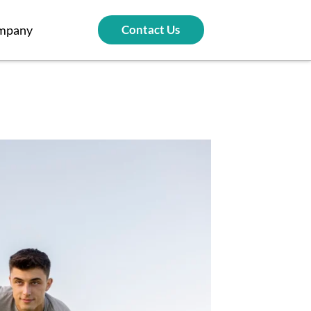
mpany
Contact Us