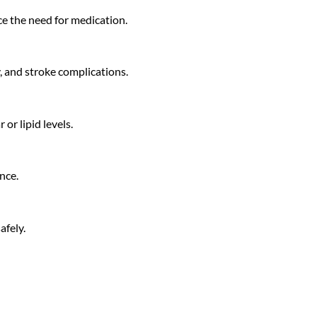
uce the need for medication.
y, and stroke complications.
or lipid levels.
nce.
afely.