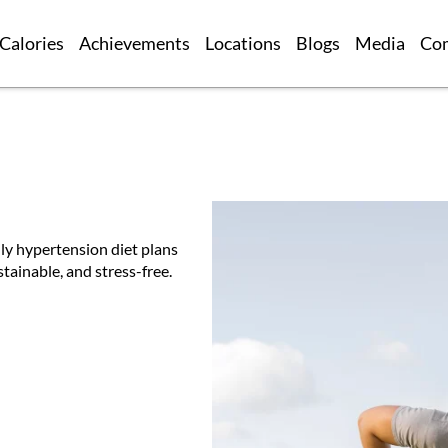
Calories
Achievements
Locations
Blogs
Media
Co
ly hypertension diet plans
tainable, and stress-free.