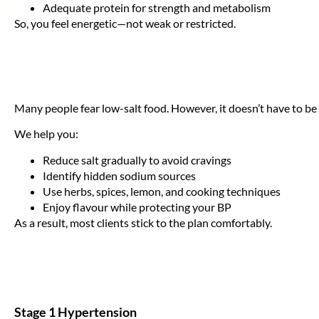
Adequate protein for strength and metabolism
So, you feel energetic—not weak or restricted.
Many people fear low-salt food. However, it doesn’t have to be
We help you:
Reduce salt gradually to avoid cravings
Identify hidden sodium sources
Use herbs, spices, lemon, and cooking techniques
Enjoy flavour while protecting your BP
As a result, most clients stick to the plan comfortably.
Stage 1 Hypertension