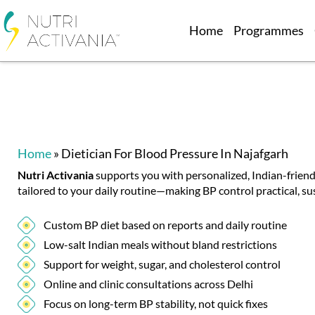
Home
Programmes
Home
»
Dietician For Blood Pressure In Najafgarh
Nutri Activania
supports you with personalized, Indian-friend
tailored to your daily routine—making BP control practical, sus
Custom BP diet based on reports and daily routine
Low-salt Indian meals without bland restrictions
Support for weight, sugar, and cholesterol control
Online and clinic consultations across Delhi
Focus on long-term BP stability, not quick fixes