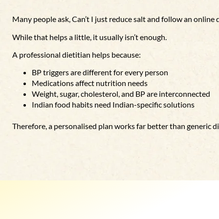
Many people ask,
Can’t I just reduce salt and follow an online 
While that helps a little, it usually isn’t enough.
A professional dietitian helps because:
BP triggers are different for every person
Medications affect nutrition needs
Weight, sugar, cholesterol, and BP are interconnected
Indian food habits need Indian-specific solutions
Therefore, a personalised plan works far better than generic di