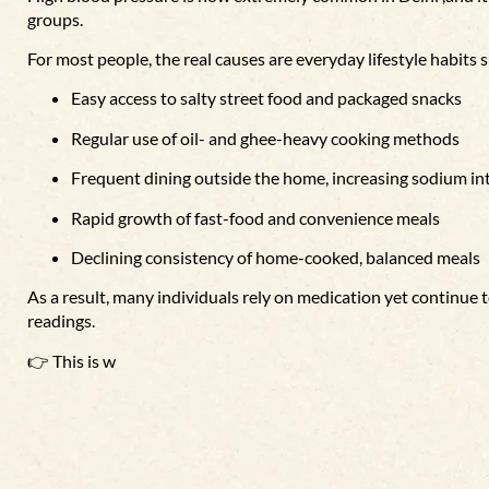
groups.
For most people, the real causes are everyday lifestyle habits s
Easy access to salty street food and packaged snacks
Regular use of oil- and ghee-heavy cooking methods
Frequent dining outside the home, increasing sodium in
Rapid growth of fast-food and convenience meals
Declining consistency of home-cooked, balanced meals
As a result, many individuals rely on medication yet continue
readings.
👉 This is w