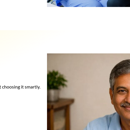
t choosing it smartly.