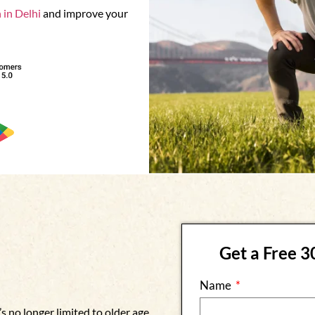
 in Delhi
and improve your
Get a Free 
Name
s no longer limited to older age