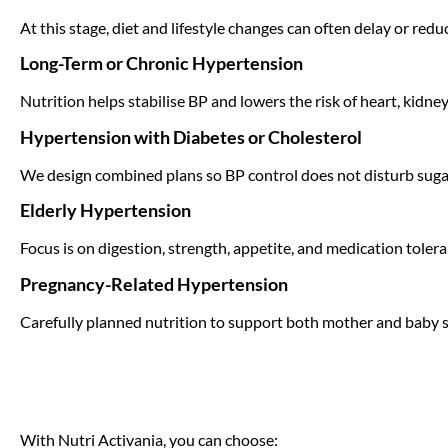
At this stage, diet and lifestyle changes can often delay or red
Long-Term or Chronic Hypertension
Nutrition helps stabilise BP and lowers the risk of heart, kidne
Hypertension with Diabetes or Cholesterol
We design combined plans so BP control does not disturb sugar 
Elderly Hypertension
Focus is on digestion, strength, appetite, and medication tolera
Pregnancy-Related Hypertension
Carefully planned nutrition to support both mother and baby s
With Nutri Activania, you can choose: