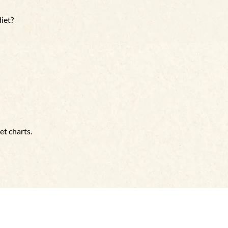
diet?
et charts.