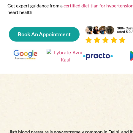
Get expert guidance from a
certified dietitian for hypertension
heart health
Book An Appointment
High blood pressure is now extremely common in Delhi ,and it’