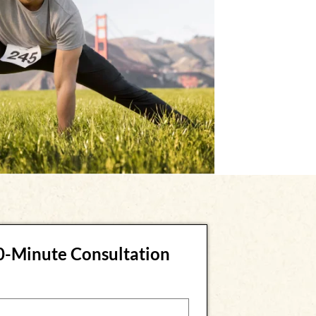
30-Minute Consultation