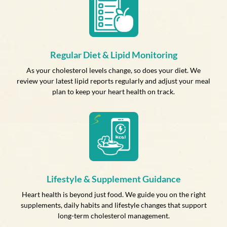
Regular Diet & Lipid Monitoring
As your cholesterol levels change, so does your diet. We
review your latest lipid reports regularly and adjust your meal
plan to keep your heart health on track.
Lifestyle & Supplement Guidance
Heart health is beyond just food. We guide you on the right
supplements, daily habits and lifestyle changes that support
long-term cholesterol management.