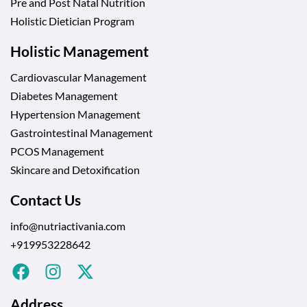
Pre and Post Natal Nutrition
Holistic Dietician Program
Holistic Management
Cardiovascular Management
Diabetes Management
Hypertension Management
Gastrointestinal Management
PCOS Management
Skincare and Detoxification
Contact Us
info@nutriactivania.com
+919953228642
Address