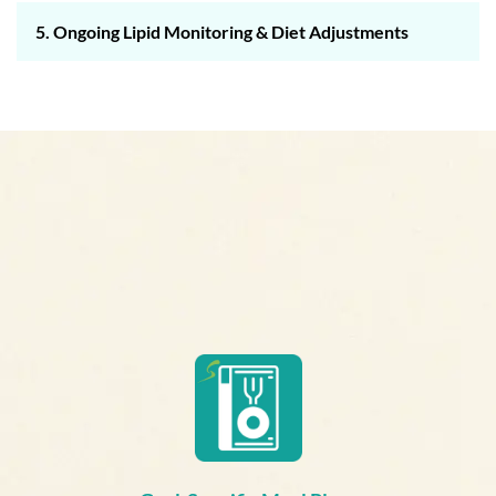
5. Ongoing Lipid Monitoring & Diet Adjustments