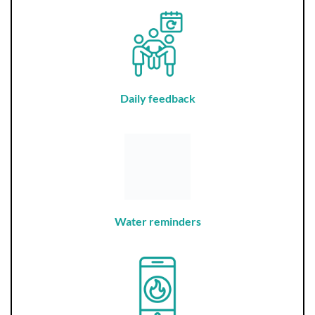
Daily feedback
Water reminders