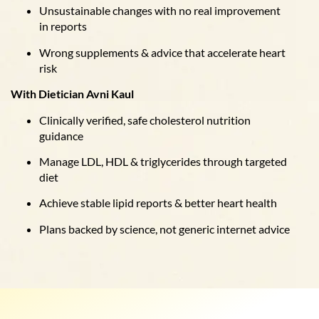
Unsustainable changes with no real improvement
in reports
Wrong supplements & advice that accelerate heart
risk
With Dietician Avni Kaul
Clinically verified, safe cholesterol nutrition
guidance
Manage LDL, HDL & triglycerides through targeted
diet
Achieve stable lipid reports & better heart health
Plans backed by science, not generic internet advice