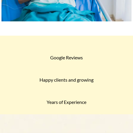
Google Reviews
Happy clients and growing
Years of Experience