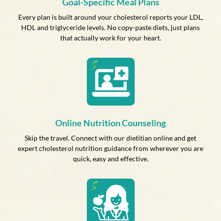
Goal-Specific Meal Plans
Every plan is built around your cholesterol reports your LDL,
HDL and triglyceride levels. No copy-paste diets, just plans
that actually work for your heart.
Online Nutrition Counseling
Skip the travel. Connect with our dietitian online and get
expert cholesterol nutrition guidance from wherever you are
quick, easy and effective.