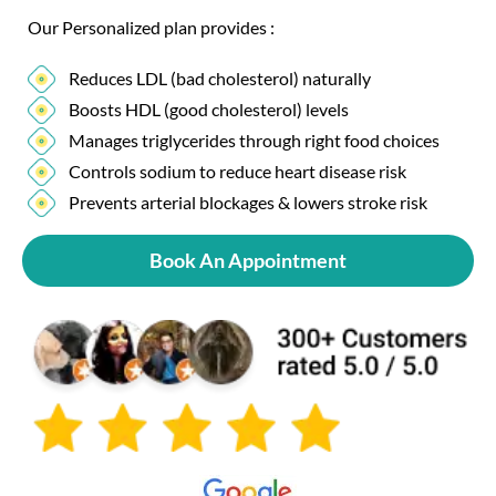
Our Personalized plan provides :
Reduces LDL (bad cholesterol) naturally
Boosts HDL (good cholesterol) levels
Manages triglycerides through right food choices
Controls sodium to reduce heart disease risk
Prevents arterial blockages & lowers stroke risk
Book An Appointment