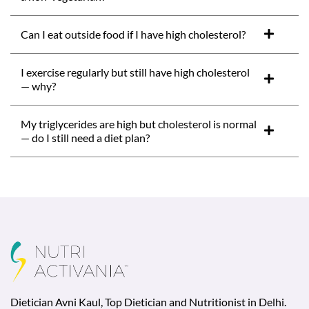
Can I eat outside food if I have high cholesterol?
I exercise regularly but still have high cholesterol
— why?
My triglycerides are high but cholesterol is normal
— do I still need a diet plan?
Dietician Avni Kaul, Top Dietician and Nutritionist in Delhi.