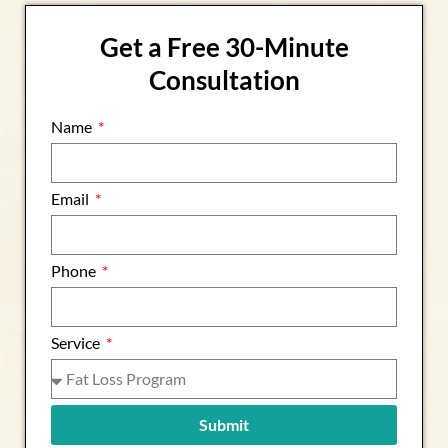
Get a Free 30-Minute
Consultation
Name
Email
Phone
Service
Submit