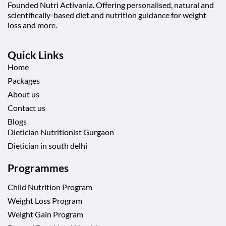
Founded Nutri Activania. Offering personalised, natural and
scientifically-based diet and nutrition guidance for weight
loss and more.
Quick Links
Home
Packages
About us
Contact us
Blogs
Dietician Nutritionist Gurgaon
Dietician in south delhi
Programmes
Child Nutrition Program
Weight Loss Program
Weight Gain Program