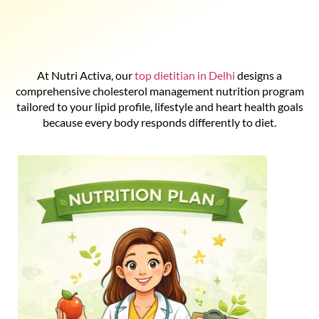
At Nutri Activa, our
top dietitian in Delhi
designs a
comprehensive cholesterol management nutrition program
tailored to your lipid profile, lifestyle and heart health goals
because every body responds differently to diet.