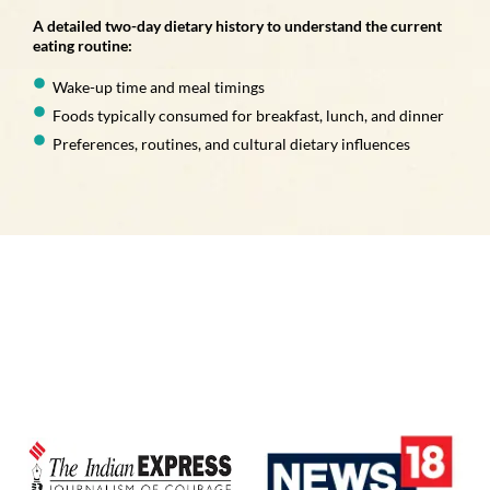
A detailed two-day dietary history to understand the current
eating routine:
Wake-up time and meal timings
Foods typically consumed for breakfast, lunch, and dinner
Preferences, routines, and cultural dietary influences