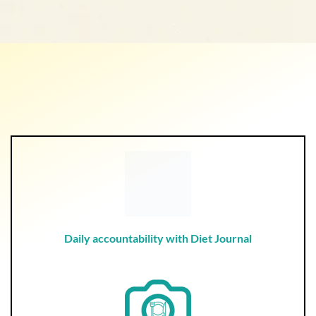
Daily accountability with Diet Journal