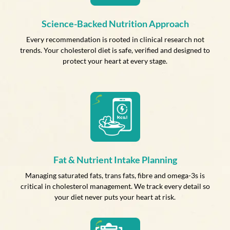
Science-Backed Nutrition Approach
Every recommendation is rooted in clinical research not
trends. Your cholesterol diet is safe, verified and designed to
protect your heart at every stage.
Fat & Nutrient Intake Planning
Managing saturated fats, trans fats, fibre and omega-3s is
critical in cholesterol management. We track every detail so
your diet never puts your heart at risk.