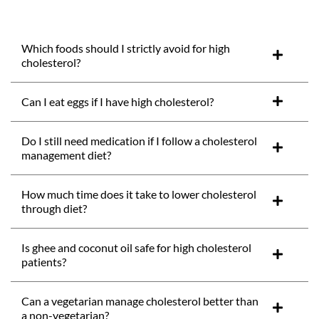
Which foods should I strictly avoid for high
cholesterol?
Can I eat eggs if I have high cholesterol?
Do I still need medication if I follow a cholesterol
management diet?
How much time does it take to lower cholesterol
through diet?
Is ghee and coconut oil safe for high cholesterol
patients?
Can a vegetarian manage cholesterol better than
a non-vegetarian?