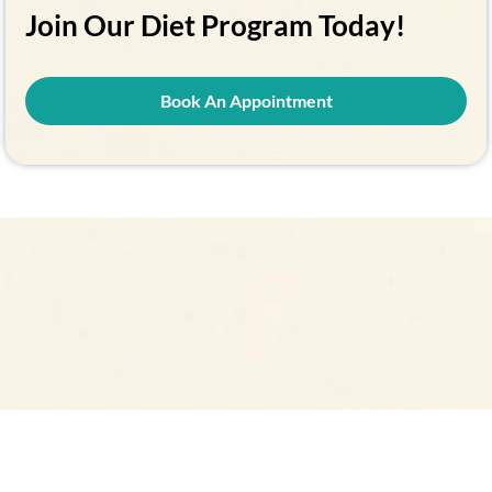
Join Our Diet Program Today!
Book An Appointment