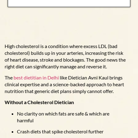
High cholesterol is a condition where excess LDL (bad
cholesterol) builds up in your arteries, increasing the risk
of heart disease, stroke and blockages. The good news the
right diet can significantly manage and reverse it.
The
best dietitian in Delhi
like Dietician Avni Kaul brings
clinical expertise and a science-backed approach to heart
nutrition that generic diet plans simply cannot offer.
Without a Cholesterol Dietician
No clarity on which fats are safe & which are
harmful
Crash diets that spike cholesterol further