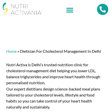
Home
»
Dietician For Cholesterol Management In Delhi
Nutri Activa is Delhi’s trusted nutrition clinic for
cholesterol management diet helping you lower LDL,
balance triglycerides and improve heart health through
personalised nutrition.
Our expert dietitians design science-backed meal plans
tailored to your cholesterol levels, lifestyle and food
habits so you can take control of your heart health
naturally and sustainably.