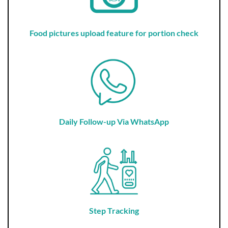
Food pictures upload feature for portion check
Daily Follow-up Via WhatsApp
Step Tracking