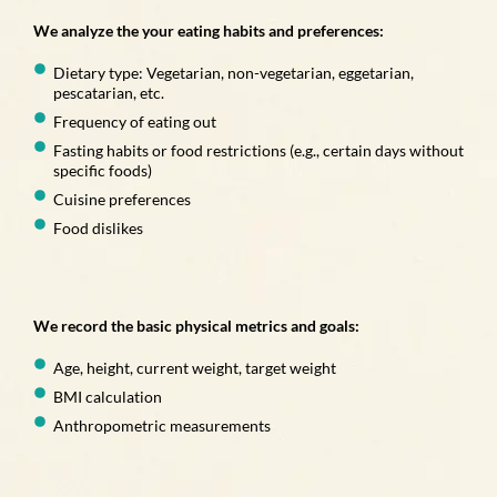
We analyze the your eating habits and preferences:
Dietary type: Vegetarian, non-vegetarian, eggetarian,
pescatarian, etc.
Frequency of eating out
Fasting habits or food restrictions (e.g., certain days without
specific foods)
Cuisine preferences
Food dislikes
We record the basic physical metrics and goals:
Age, height, current weight, target weight
BMI calculation
Anthropometric measurements