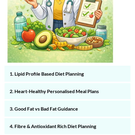
1. Lipid Profile Based Diet Planning
2. Heart-Healthy Personalised Meal Plans
3. Good Fat vs Bad Fat Guidance
4. Fibre & Antioxidant Rich Diet Planning