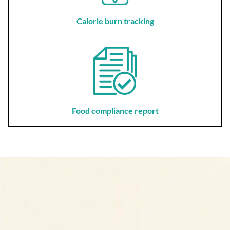
Calorie burn tracking
Food compliance report