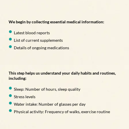
We begin by collecting essential medical information:
Latest blood reports
List of current supplements
Details of ongoing medications
This step helps us understand your daily habits and routines,
including:
Sleep: Number of hours, sleep quality
Stress levels
Water intake: Number of glasses per day
Physical activity: Frequency of walks, exercise routine