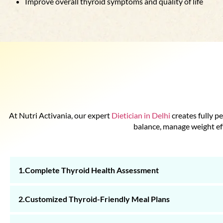
Improve overall thyroid symptoms and quality of life
At Nutri Activania, our expert
Dietician in Delhi
creates fully p
balance, manage weight eff
1.Complete Thyroid Health Assessment
2.Customized Thyroid-Friendly Meal Plans