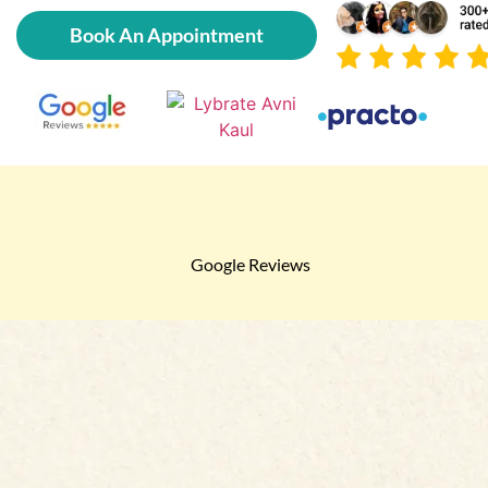
Book An Appointment
Google Reviews