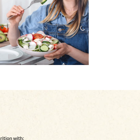
rition with: