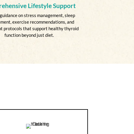
ehensive Lifestyle Support
guidance on stress management, sleep
ment, exercise recommendations, and
 protocols that support healthy thyroid
function beyond just diet.