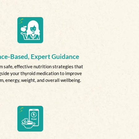
nce-Based, Expert Guidance
m safe, effective nutrition strategies that
side your thyroid medication to improve
, energy, weight, and overall wellbeing.