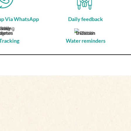
-up Via WhatsApp
Daily feedback
Tracking
Water reminders