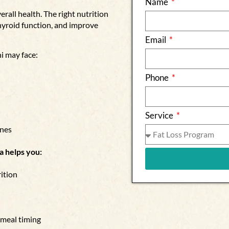
Name
rall health. The right nutrition
hyroid function, and improve
Email
i may face:
Phone
Service
enes
a helps you:
ition
 meal timing