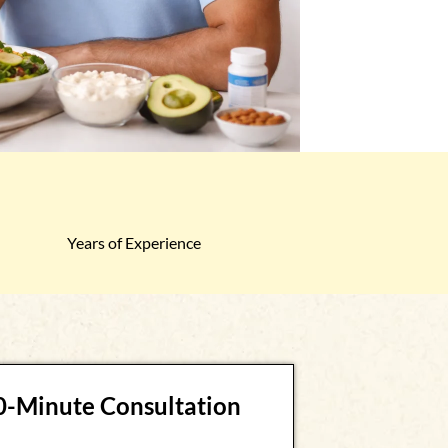
Years of Experience
30-Minute Consultation