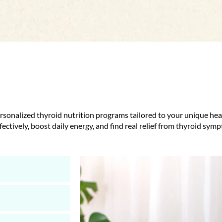
ersonalized thyroid nutrition programs tailored to your unique h
ectively, boost daily energy, and find real relief from thyroid sym