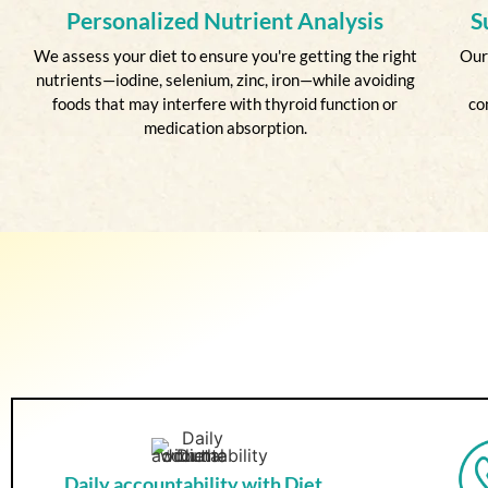
Personalized Nutrient Analysis
S
We assess your diet to ensure you're getting the right
Our
nutrients—iodine, selenium, zinc, iron—while avoiding
foods that may interfere with thyroid function or
co
medication absorption.
Daily accountability with Diet