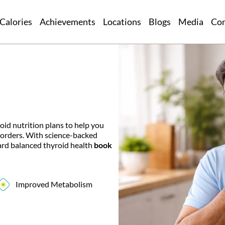
Calories
Achievements
Locations
Blogs
Media
Co
oid nutrition plans to help you
sorders. With science-backed
ward balanced thyroid health
book
Improved Metabolism