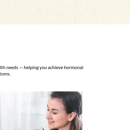
ealth needs — helping you achieve hormonal
ptoms.