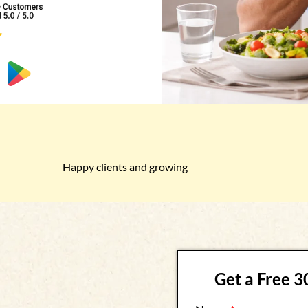
Happy clients and growing
Get a Free 