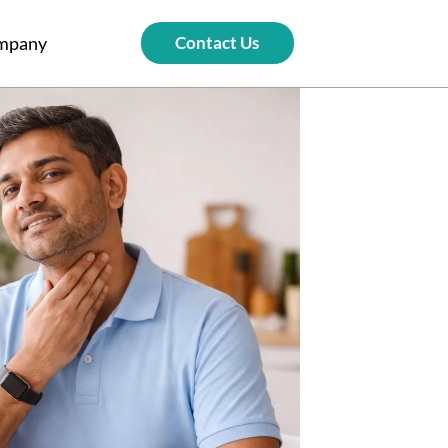
mpany
Contact Us