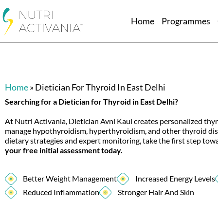
Home
Programmes
Home
»
Dietician For Thyroid In East Delhi
Searching for a Dietician for Thyroid in East Delhi?
At Nutri Activania, Dietician Avni Kaul creates personalized thyr
manage hypothyroidism, hyperthyroidism, and other thyroid di
dietary strategies and expert monitoring, take the first step to
your free initial assessment today.
Better Weight Management
Increased Energy Levels
Reduced Inflammation
Stronger Hair And Skin