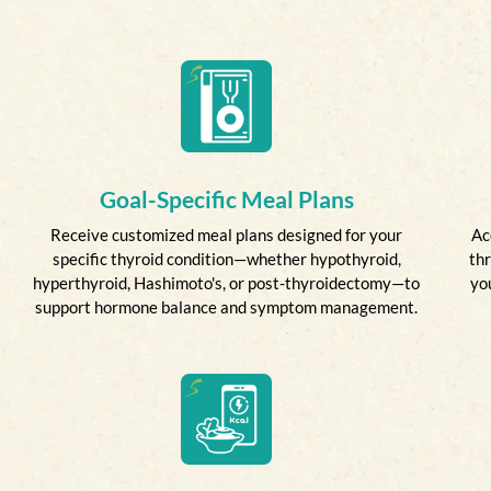
Goal-Specific Meal Plans
Receive customized meal plans designed for your
Ac
specific thyroid condition—whether hypothyroid,
thr
hyperthyroid, Hashimoto's, or post-thyroidectomy—to
yo
support hormone balance and symptom management.