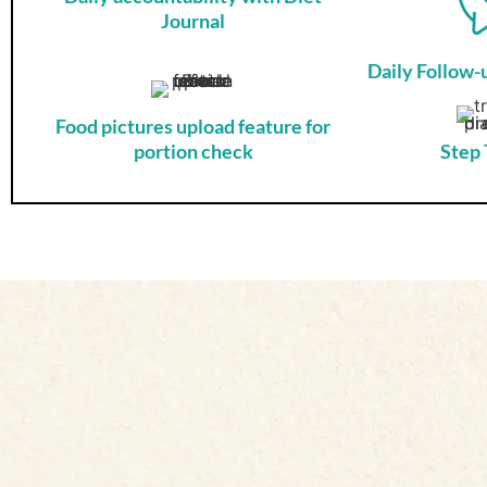
Journal
Daily Follow
Food pictures upload feature for
portion check
Step 