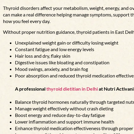
Thyroid disorders affect your metabolism, weight, energy, and ove
can make a real difference helping manage symptoms, support t
how you feel every day.
Without proper nutrition guidance, thyroid patients in East Delh
Unexplained weight gain or difficulty losing weight
Constant fatigue and low energy levels
Hair loss and dry, flaky skin
Digestive issues like bloating and constipation
Mood swings, anxiety, and brain fog
Poor absorption and reduced thyroid medication effectiv
A professional
thyroid dietitian in Delhi
at Nutri Activani
Balance thyroid hormones naturally through targeted nutr
Manage weight effectively without crash dieting
Boost energy and reduce day-to-day fatigue
Lower inflammation and support immune health
Enhance thyroid medication effectiveness through proper