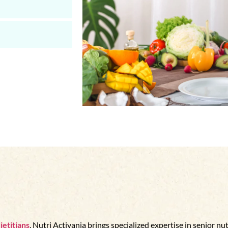
ietitians
, Nutri Activania brings specialized expertise in senior nut