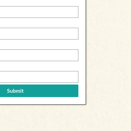
Submit