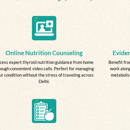
Online Nutrition Counseling
Evide
cess expert thyroid nutrition guidance from home
Benefit fro
ough convenient video calls. Perfect for managing
work along
ur condition without the stress of traveling across
metabolism
Delhi.