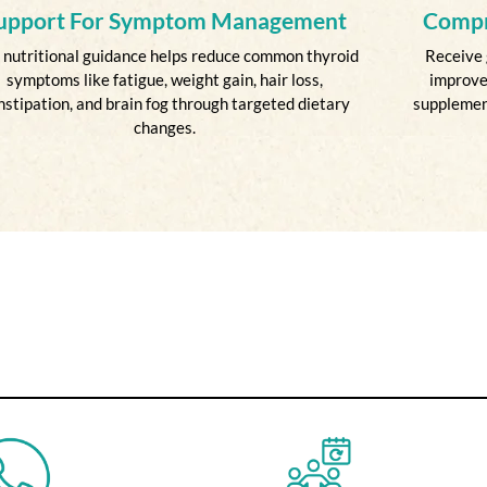
upport For Symptom Management
Compr
 nutritional guidance helps reduce common thyroid
Receive 
symptoms like fatigue, weight gain, hair loss,
improve
nstipation, and brain fog through targeted dietary
supplement
changes.