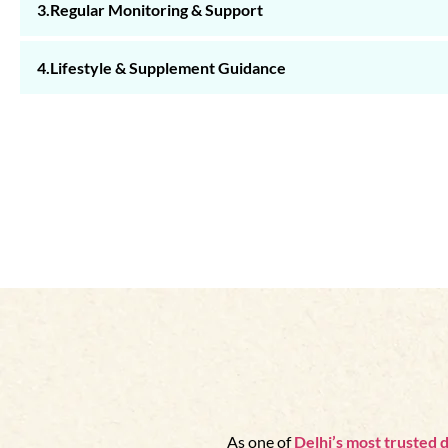
3.Regular Monitoring & Support
4.Lifestyle & Supplement Guidance
As one of
Delhi’s
most trusted d