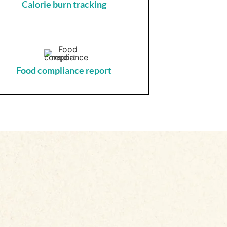
Calorie burn tracking
Food compliance report