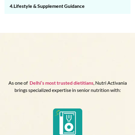
4.Lifestyle & Supplement Guidance
As one of
Delhi’s
most trusted dietitians
, Nutri Activania
brings specialized expertise in senior nutrition with: