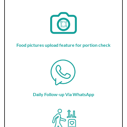
Food pictures upload feature for portion check
Daily Follow-up Via WhatsApp