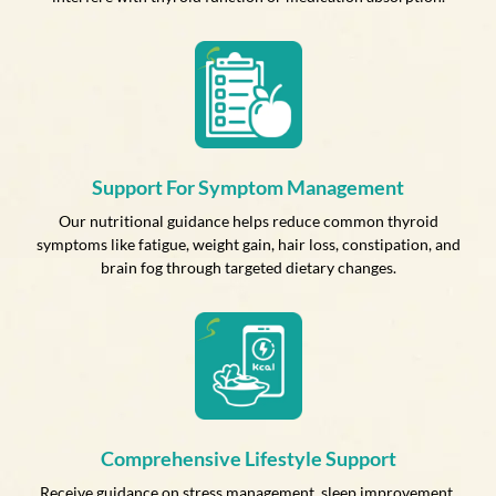
Support For Symptom Management
Our nutritional guidance helps reduce common thyroid
symptoms like fatigue, weight gain, hair loss, constipation, and
brain fog through targeted dietary changes.
Comprehensive Lifestyle Support
Receive guidance on stress management, sleep improvement,