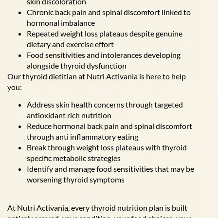
skin discoloration
Chronic back pain and spinal discomfort linked to
hormonal imbalance
Repeated weight loss plateaus despite genuine
dietary and exercise effort
Food sensitivities and intolerances developing
alongside thyroid dysfunction
Our thyroid dietitian at Nutri Activania is here to help
you:
Address skin health concerns through targeted
antioxidant rich nutrition
Reduce hormonal back pain and spinal discomfort
through anti inflammatory eating
Break through weight loss plateaus with thyroid
specific metabolic strategies
Identify and manage food sensitivities that may be
worsening thyroid symptoms
At Nutri Activania, every thyroid nutrition plan is built