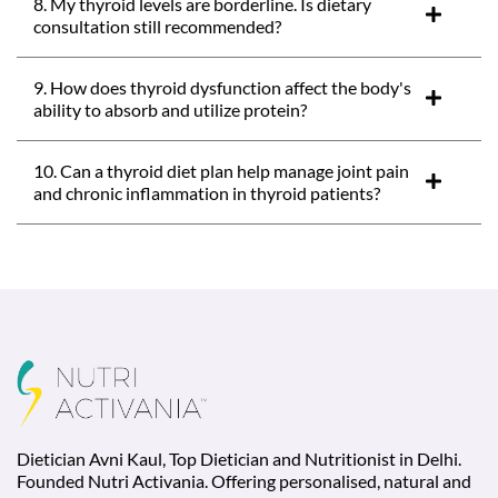
8. My thyroid levels are borderline. Is dietary
consultation still recommended?
9. How does thyroid dysfunction affect the body's
ability to absorb and utilize protein?
10. Can a thyroid diet plan help manage joint pain
and chronic inflammation in thyroid patients?
Dietician Avni Kaul, Top Dietician and Nutritionist in Delhi.
Founded Nutri Activania. Offering personalised, natural and