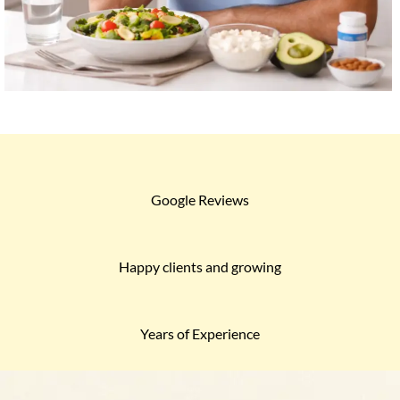
Google Reviews
Happy clients and growing
Years of Experience