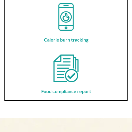
Calorie burn tracking
Food compliance report