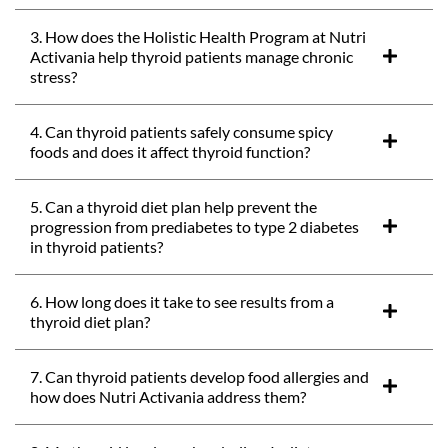
3. How does the Holistic Health Program at Nutri
Activania help thyroid patients manage chronic
stress?
4. Can thyroid patients safely consume spicy
foods and does it affect thyroid function?
5. Can a thyroid diet plan help prevent the
progression from prediabetes to type 2 diabetes
in thyroid patients?
6. How long does it take to see results from a
thyroid diet plan?
7. Can thyroid patients develop food allergies and
how does Nutri Activania address them?