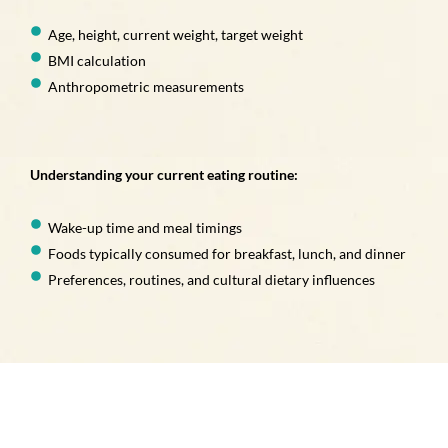
Age, height, current weight, target weight
BMI calculation
Anthropometric measurements
Understanding your current eating routine:
Wake-up time and meal timings
Foods typically consumed for breakfast, lunch, and dinner
Preferences, routines, and cultural dietary influences