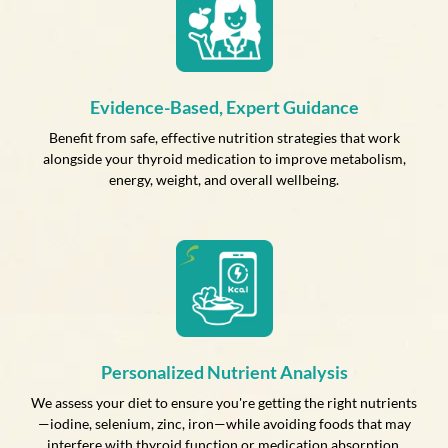
Evidence-Based, Expert Guidance
Benefit from safe, effective nutrition strategies that work
alongside your thyroid medication to improve metabolism,
energy, weight, and overall wellbeing.
Personalized Nutrient Analysis
We assess your diet to ensure you're getting the right nutrients
—iodine, selenium, zinc, iron—while avoiding foods that may
interfere with thyroid function or medication absorption.