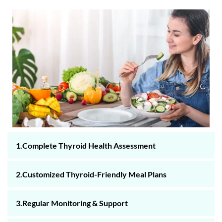
1.Complete Thyroid Health Assessment
2.Customized Thyroid-Friendly Meal Plans
3.Regular Monitoring & Support