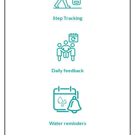
Step Tracking
Daily feedback
Water reminders