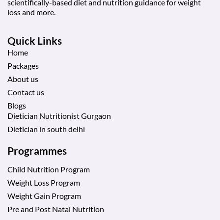
scientifically-based diet and nutrition guidance for weight
loss and more.
Quick Links
Home
Packages
About us
Contact us
Blogs
Dietician Nutritionist Gurgaon
Dietician in south delhi
Programmes
Child Nutrition Program
Weight Loss Program
Weight Gain Program
Pre and Post Natal Nutrition