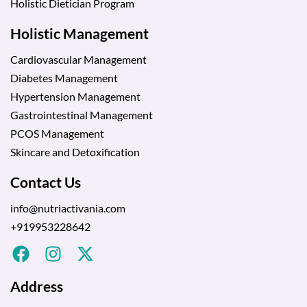
Holistic Dietician Program
Holistic Management
Cardiovascular Management
Diabetes Management
Hypertension Management
Gastrointestinal Management
PCOS Management
Skincare and Detoxification
Contact Us
info@nutriactivania.com
+919953228642
Address