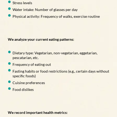
Stress levels
Water intake: Number of glasses per day
Physical activity: Frequency of walks, exercise routine
We analyze your current eating patterns:
Dietary type: Vegetarian, non-vegetarian, eggetarian,
pescatarian, etc.
Frequency of eating out
Fasting habits or food restrictions (e.g., certain days without
specific foods)
Cuisine preferences
Food dislikes
We record important health metrics: