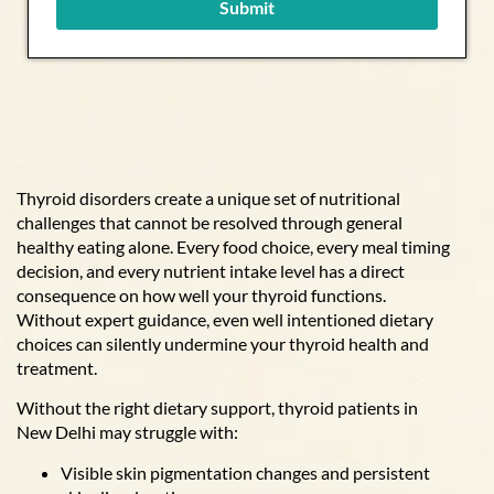
Submit
Thyroid disorders create a unique set of nutritional
challenges that cannot be resolved through general
healthy eating alone. Every food choice, every meal timing
decision, and every nutrient intake level has a direct
consequence on how well your thyroid functions.
Without expert guidance, even well intentioned dietary
choices can silently undermine your thyroid health and
treatment.
Without the right dietary support, thyroid patients in
New Delhi may struggle with:
Visible skin pigmentation changes and persistent