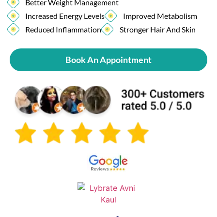
Better Weight Management
Increased Energy Levels
Improved Metabolism
Reduced Inflammation
Stronger Hair And Skin
Book An Appointment