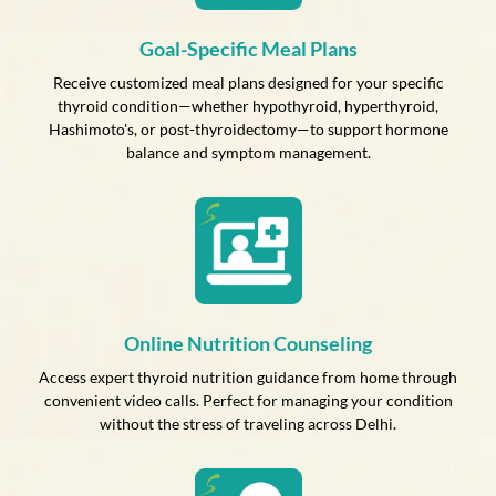
Goal-Specific Meal Plans
Receive customized meal plans designed for your specific
thyroid condition—whether hypothyroid, hyperthyroid,
Hashimoto's, or post-thyroidectomy—to support hormone
balance and symptom management.
Online Nutrition Counseling
Access expert thyroid nutrition guidance from home through
convenient video calls. Perfect for managing your condition
without the stress of traveling across Delhi.