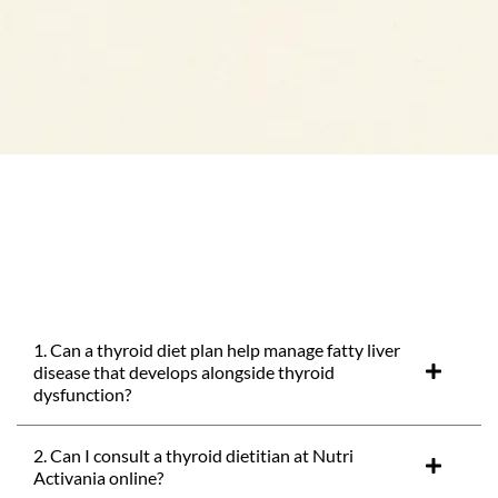
1. Can a thyroid diet plan help manage fatty liver
disease that develops alongside thyroid
dysfunction?
2. Can I consult a thyroid dietitian at Nutri
Activania online?