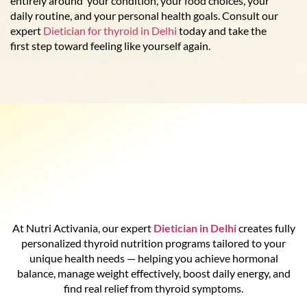
entirely around your condition, your food choices, your
daily routine, and your personal health goals. Consult our
expert
Dietician for thyroid in Delhi
today and take the
first step toward feeling like yourself again.
At Nutri Activania, our expert
Dietician in Delhi
creates fully
personalized thyroid nutrition programs tailored to your
unique health needs — helping you achieve hormonal
balance, manage weight effectively, boost daily energy, and
find real relief from thyroid symptoms.