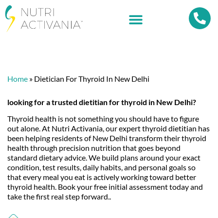
Home
»
Dietician For Thyroid In New Delhi
looking for a trusted dietitian for thyroid in
New Delhi
?
Thyroid health is not something you should have to figure
out alone. At Nutri Activania, our expert thyroid dietitian has
been helping residents of New Delhi transform their thyroid
health through precision nutrition that goes beyond
standard dietary advice. We build plans around your exact
condition, test results, daily habits, and personal goals so
that every meal you eat is actively working toward better
thyroid health. Book your free initial assessment today and
take the first real step forward..