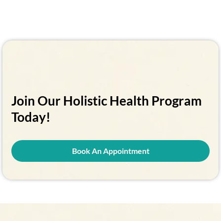
Join Our Holistic Health Program
Today!
Book An Appointment