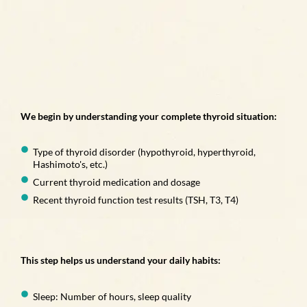
We begin by understanding your complete thyroid situation:
Type of thyroid disorder (hypothyroid, hyperthyroid,
Hashimoto's, etc.)
Current thyroid medication and dosage
Recent thyroid function test results (TSH, T3, T4)
This step helps us understand your daily habits:
Sleep: Number of hours, sleep quality