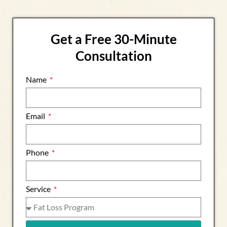
Get a Free 30-Minute
Consultation
Name
Email
Phone
Service