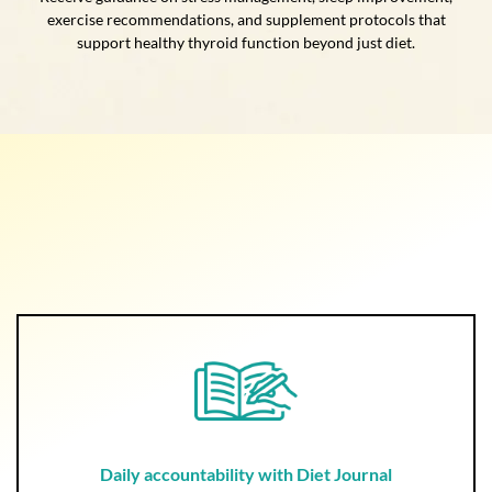
exercise recommendations, and supplement protocols that
support healthy thyroid function beyond just diet.
Daily accountability with Diet Journal