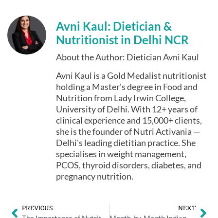
Avni Kaul: Dietician &
Nutritionist in Delhi NCR
About the Author: Dietician Avni Kaul
Avni Kaul is a Gold Medalist nutritionist
holding a Master's degree in Food and
Nutrition from Lady Irwin College,
University of Delhi. With 12+ years of
clinical experience and 15,000+ clients,
she is the founder of Nutri Activania —
Delhi's leading dietitian practice. She
specialises in weight management,
PCOS, thyroid disorders, diabetes, and
pregnancy nutrition.
PREVIOUS
NEXT
The Importance of Nutrition for a Healthy Pregnancy
Month-by-Month Indian Pregnancy Diet Chart: Delhi’s Top Dieticians Guide You