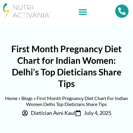
First Month Pregnancy Diet
Chart for Indian Women:
Delhi’s Top Dieticians Share
Tips
Home
»
Blogs
»
First Month Pregnancy Diet Chart For Indian
Women Delhs Top Dieticians Share Tips
Dietician Avni Kaul
July 4, 2025