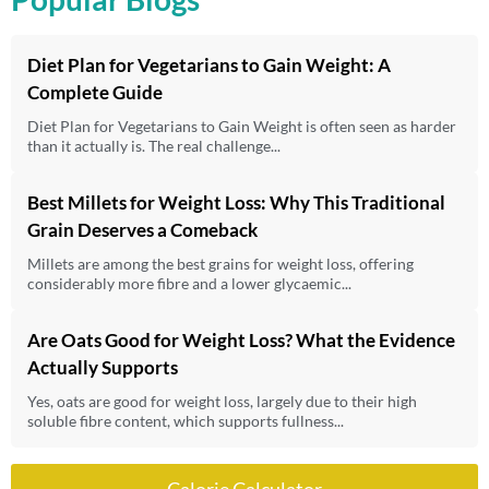
Diet Plan for Vegetarians to Gain Weight: A
Complete Guide
Diet Plan for Vegetarians to Gain Weight is often seen as harder
than it actually is. The real challenge...
Best Millets for Weight Loss: Why This Traditional
Grain Deserves a Comeback
Millets are among the best grains for weight loss, offering
considerably more fibre and a lower glycaemic...
Are Oats Good for Weight Loss? What the Evidence
Actually Supports
Yes, oats are good for weight loss, largely due to their high
soluble fibre content, which supports fullness...