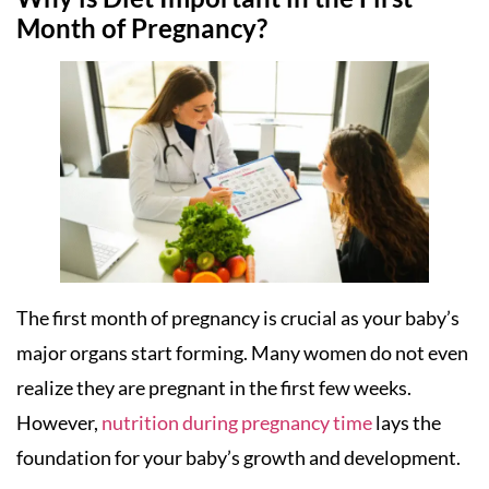
Month of Pregnancy?
The first month of pregnancy is crucial as your baby’s
major organs start forming. Many women do not even
realize they are pregnant in the first few weeks.
However,
nutrition during pregnancy time
lays the
foundation for your baby’s growth and development.