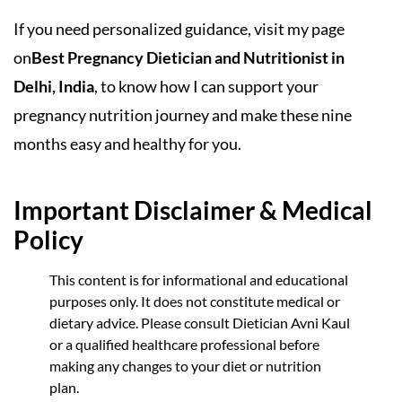
If you need personalized guidance, visit my page
on
Best Pregnancy Dietician and Nutritionist in
Delhi, India
, to know how I can support your
pregnancy nutrition journey and make these nine
months easy and healthy for you.
Important Disclaimer & Medical
Policy
This content is for informational and educational
purposes only. It does not constitute medical or
dietary advice. Please consult Dietician Avni Kaul
or a qualified healthcare professional before
making any changes to your diet or nutrition
plan.