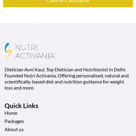
Calorie Calculator
Dietician Avni Kaul, Top Dietician and Nutritionist in Delhi.
Founded Nutri Activania. Offering personalised, natural and
scientifically-based diet and nutrition guidance for weight
loss and more.
Quick Links
Home
Packages
About us