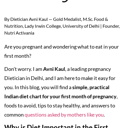
By Dietician Avni Kaul — Gold Medalist, M.Sc. Food &
Nutrition, Lady Irwin College, University of Delhi | Founder,
Nutri Activania
Are you pregnant and wondering what to eat in your
first month?
Don’t worry. I am
Avni Kaul
, a leading pregnancy
Dietician in Delhi, and I am here to make it easy for
you. In this blog, you will find a
simple, practical
Indian diet chart for your first month of pregnancy
,
foods to avoid, tips to stay healthy, and answers to
common
questions asked by mothers like you
.
Why is Diet Important in the First