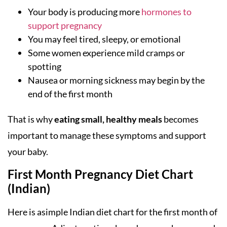
Your body is producing more
hormones to
support pregnancy
You may feel tired, sleepy, or emotional
Some women experience mild cramps or
spotting
Nausea or morning sickness may begin by the
end of the first month
That is why
eating small, healthy meals
becomes
important to manage these symptoms and support
your baby.
First Month Pregnancy Diet Chart
(Indian)
Here is asimple Indian diet chart for the first month of