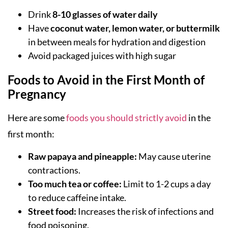
Drink
8-10 glasses of water daily
Have
coconut water, lemon water, or buttermilk
in between meals for hydration and digestion
Avoid packaged juices with high sugar
Foods to Avoid in the First Month of
Pregnancy
Here are some
foods you should strictly avoid
in the
first month:
Raw papaya and pineapple:
May cause uterine
contractions.
Too much tea or coffee:
Limit to 1-2 cups a day
to reduce caffeine intake.
Street food:
Increases the risk of infections and
food poisoning.