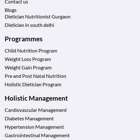
Contact us
Blogs
Dietician Nutritionist Gurgaon
Dietician in south delhi
Programmes
Child Nutrition Program
Weight Loss Program
Weight Gain Program
Pre and Post Natal Nutrition
Holistic Dietician Program
Holistic Management
Cardiovascular Management
Diabetes Management
Hypertension Management
Gastrointestinal Management