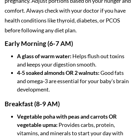
pregnancy. Adjust portions based on your hunger and
comfort. Always check with your doctor if you have
health conditions like thyroid, diabetes, or PCOS
before following any diet plan.
Early Morning (6-7 AM)
A glass of warm water:
Helps flush out toxins
and keeps your digestion smooth.
4-5 soaked almonds OR 2 walnuts:
Good fats
and omega-3 are essential for your baby’s brain
development.
Breakfast (8-9 AM)
Vegetable poha with peas and carrots OR
vegetable upma:
Provides carbs, protein,
vitamins, and minerals to start your day with