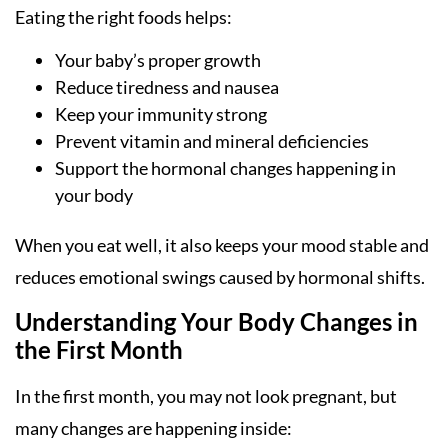
Eating the right foods helps:
Your baby’s proper growth
Reduce tiredness and nausea
Keep your immunity strong
Prevent vitamin and mineral deficiencies
Support the hormonal changes happening in
your body
When you eat well, it also keeps your mood stable and
reduces emotional swings caused by hormonal shifts.
Understanding Your Body Changes in
the First Month
In the first month, you may not look pregnant, but
many changes are happening inside: