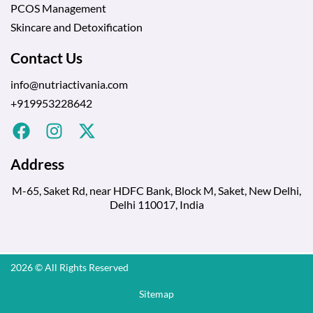
PCOS Management
Skincare and Detoxification
Contact Us
info@nutriactivania.com
+919953228642
Address
M-65, Saket Rd, near HDFC Bank, Block M, Saket, New Delhi,
Delhi 110017, India
2026 © All Rights Reserved
Sitemap