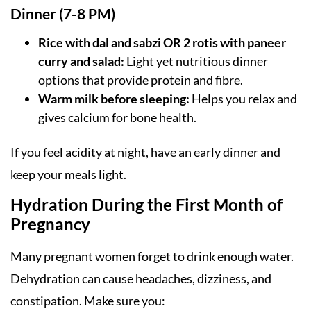
Dinner (7-8 PM)
Rice with dal and sabzi OR 2 rotis with paneer
curry and salad:
Light yet nutritious dinner
options that provide protein and fibre.
Warm milk before sleeping:
Helps you relax and
gives calcium for bone health.
If you feel acidity at night, have an early dinner and
keep your meals light.
Hydration During the First Month of
Pregnancy
Many pregnant women forget to drink enough water.
Dehydration can cause headaches, dizziness, and
constipation. Make sure you: