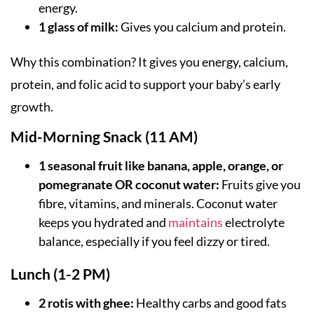
energy.
1 glass of milk:
Gives you calcium and protein.
Why this combination? It gives you energy, calcium,
protein, and folic acid to support your baby’s early
growth.
Mid-Morning Snack (11 AM)
1 seasonal fruit like banana, apple, orange, or
pomegranate OR coconut water:
Fruits give you
fibre, vitamins, and minerals. Coconut water
keeps you hydrated and
maintains
electrolyte
balance, especially if you feel dizzy or tired.
Lunch (1-2 PM)
2 rotis with ghee:
Healthy carbs and good fats