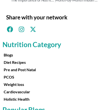
Share with your network
Nutrition Category
Blogs
Diet Recipes
Pre and Post Natal
PCOS
Weight loss
Cardiovascular
Holistic Health
Popular Blogs