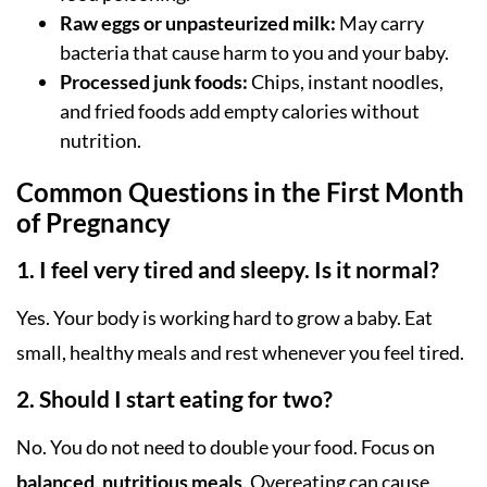
Raw eggs or unpasteurized milk:
May carry
bacteria that cause harm to you and your baby.
Processed junk foods:
Chips, instant noodles,
and fried foods add empty calories without
nutrition.
Common Questions in the First Month
of Pregnancy
1. I feel very tired and sleepy. Is it normal?
Yes. Your body is working hard to grow a baby. Eat
small, healthy meals and rest whenever you feel tired.
2. Should I start eating for two?
No. You do not need to double your food. Focus on
balanced, nutritious meals
. Overeating can cause