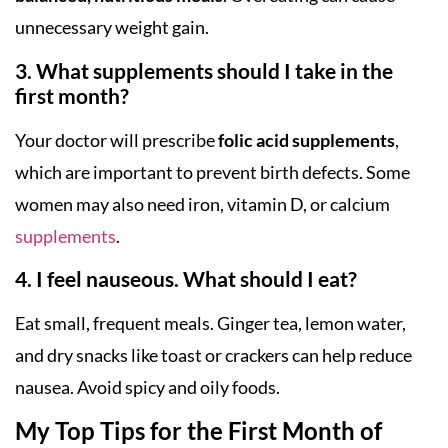
unnecessary weight gain.
3. What supplements should I take in the
first month?
Your doctor will prescribe
folic acid supplements
,
which are important to prevent birth defects. Some
women may also need iron, vitamin D, or calcium
supplements
.
4. I feel nauseous. What should I eat?
Eat small, frequent meals. Ginger tea, lemon water,
and dry snacks like toast or crackers can help reduce
nausea. Avoid spicy and oily foods.
My Top Tips for the First Month of