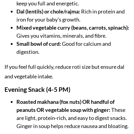
keep you full and energetic.
Dal (lentils) or chole/rajma:
Rich in protein and
iron for your baby’s growth.
Mixed vegetable curry (beans, carrots, spinach):
Gives you vitamins, minerals, and fibre.
Small bowl of curd:
Good for calcium and
digestion.
If you feel full quickly, reduce roti size but ensure dal
and vegetable intake.
Evening Snack (4-5 PM)
Roasted makhana (fox nuts) OR handful of
peanuts OR vegetable soup with ginger:
These
are light, protein-rich, and easy to digest snacks.
Ginger in soup helps reduce nausea and bloating.