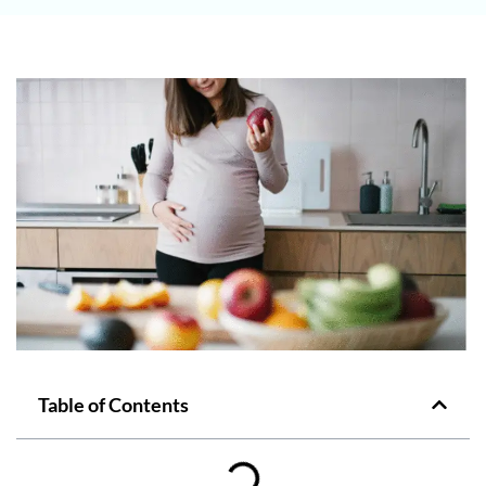
Table of Contents