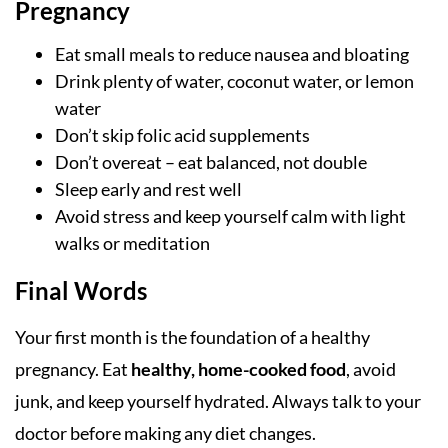
Pregnancy
Eat small meals to reduce nausea and bloating
Drink plenty of water, coconut water, or lemon
water
Don’t skip folic acid supplements
Don’t overeat – eat balanced, not double
Sleep early and rest well
Avoid stress and keep yourself calm with light
walks or meditation
Final Words
Your first month is the foundation of a healthy
pregnancy. Eat
healthy, home-cooked food
, avoid
junk, and keep yourself hydrated. Always talk to your
doctor before making any diet changes.