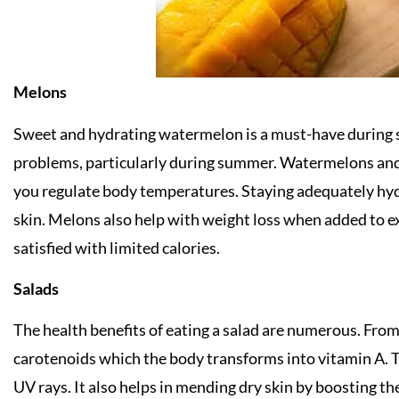
Melons
Sweet and hydrating watermelon is a must-have during 
problems, particularly during summer. Watermelons and
you regulate body temperatures. Staying adequately hydr
skin. Melons also help with weight loss when added to e
satisfied with limited calories.
Salads
The health benefits of eating a salad are numerous. From k
carotenoids which the body transforms into vitamin A. T
UV rays. It also helps in mending dry skin by boosting th