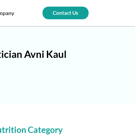
mpany
Contact Us
ician Avni Kaul
trition Category