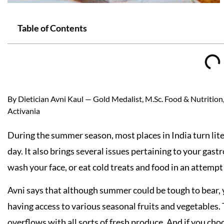
Table of Contents
By Dietician Avni Kaul — Gold Medalist, M.Sc. Food & Nutrition, 
Activania
During the summer season, most places in India turn liter
day. It also brings several issues pertaining to your gast
wash your face, or eat cold treats and food in an attemp
Avni says that although summer could be tough to bear, 
having access to various seasonal fruits and vegetables.
overflows with all sorts of fresh produce. And if you choo