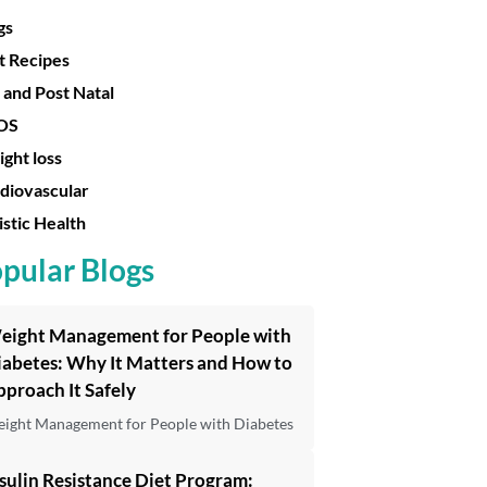
gs
t Recipes
 and Post Natal
OS
ght loss
diovascular
istic Health
pular Blogs
eight Management for People with
iabetes: Why It Matters and How to
proach It Safely
ight Management for People with Diabetes
sulin Resistance Diet Program: