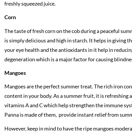
freshly squeezed juice.
Corn
The taste of fresh corn on the cob during a peaceful su
is simply delicious and high in starch. It helps in giving
your eye health and the antioxidants in it help in reduci
degeneration which is a major factor for causing blindnes
Mangoes
Mangoes are the perfect summer treat. The rich iron con
content in your body. As a summer fruit, it is refreshing an
vitamins A and C which help strengthen the immune sys
Panna is made of them, provide instant relief from summ
However, keep in mind to have the ripe mangoes modera