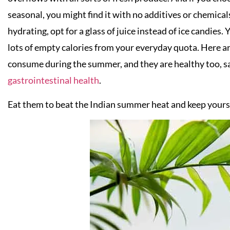
seasonal, you might find it with no additives or chemical
hydrating, opt for a glass of juice instead of ice candies
lots of empty calories from your everyday quota. Here are
consume during the summer, and they are healthy too, s
gastrointestinal health
.
Eat them to beat the Indian summer heat and keep yourse