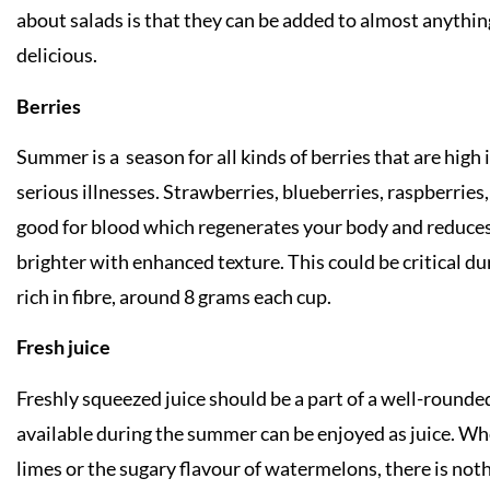
about salads is that they can be added to almost anything
delicious.
Berries
Summer is a season for all kinds of berries that are high
serious illnesses. Strawberries, blueberries, raspberrie
good for blood which regenerates your body and reduces s
brighter with enhanced texture. This could be critical d
rich in fibre, around 8 grams each cup.
Fresh juice
Freshly squeezed juice should be a part of a well-rounde
available during the summer can be enjoyed as juice. Whe
limes or the sugary flavour of watermelons, there is noth