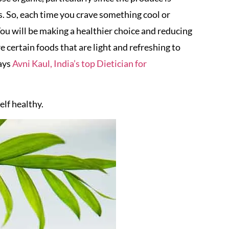
s. So, each time you crave something cool or
. You will be making a healthier choice and reducing
 certain foods that are light and refreshing to
ays
Avni Kaul, India’s top Dietician for
lf healthy.