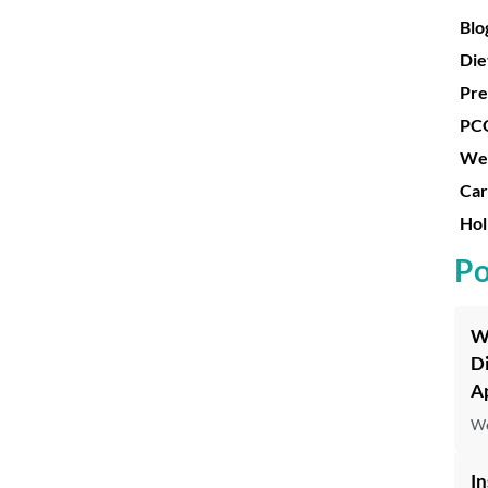
Blo
Die
Pre
PC
Wei
Car
Hol
Po
W
D
Ap
We
In