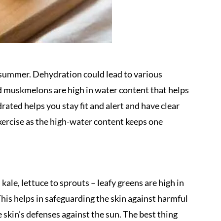
summer. Dehydration could lead to various
 muskmelons are high in water content that helps
ated helps you stay fit and alert and have clear
xercise as the high-water content keeps one
ale, lettuce to sprouts – leafy greens are high in
his helps in safeguarding the skin against harmful
e skin’s defenses against the sun. The best thing