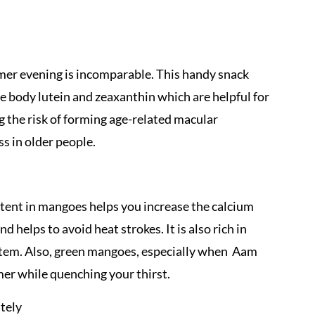
mmer evening is incomparable. This handy snack
 the body lutein and zeaxanthin which are helpful for
ng the risk of forming age-related macular
s in older people.
tent in mangoes helps you increase the calcium
d helps to avoid heat strokes. It is also rich in
tem. Also, green mangoes, especially when Aam
er while quenching your thirst.
tely