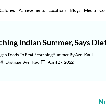
Calories
Achievements
Locations
Blogs
Media
Co
rching Indian Summer, Says Diet
ogs
»
Foods To Beat Scorching Summer By Avni Kaul
Dietician Avni Kaul
April 27, 2022
Nu