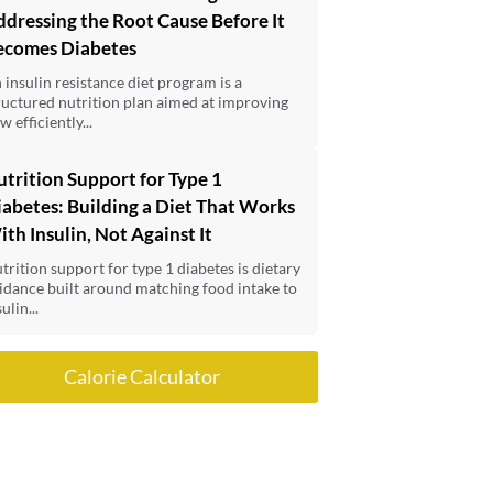
dressing the Root Cause Before It
ecomes Diabetes
 insulin resistance diet program is a
ructured nutrition plan aimed at improving
w efficiently...
trition Support for Type 1
abetes: Building a Diet That Works
th Insulin, Not Against It
trition support for type 1 diabetes is dietary
idance built around matching food intake to
ulin...
Calorie Calculator