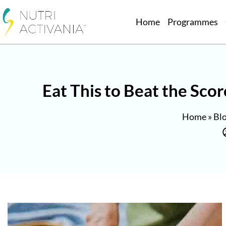
Home
Programmes
Eat This to Beat the Sco
Home
»
Bl