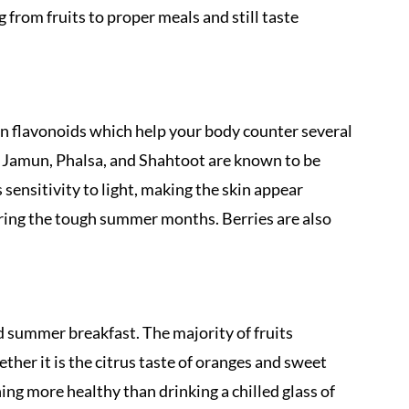
 from fruits to proper meals and still taste
 in flavonoids which help your body counter several
s, Jamun, Phalsa, and Shahtoot are known to be
ensitivity to light, making the skin appear
uring the tough summer months. Berries are also
d summer breakfast. The majority of fruits
ther it is the citrus taste of oranges and sweet
ing more healthy than drinking a chilled glass of