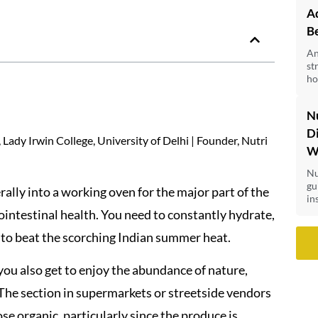
Ad
B
An
st
ho
Nu
Di
Lady Irwin College, University of Delhi | Founder, Nutri
Wi
Nu
gu
ally into a working oven for the major part of the
ins
rointestinal health. You need to constantly hydrate,
t to beat the scorching Indian summer heat.
you also get to enjoy the abundance of nature,
 The section in supermarkets or streetside vendors
se organic, particularly since the produce is