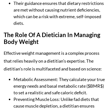
Their guidance ensures that dietary restrictions
are met without causing nutrient deficiencies,
which can be a risk with extreme, self-imposed
diets.
The Role Of A Dietician In Managing
Body Weight
Effective weight management is a complex process
that relies heavily on a dietitian’s expertise. The
dietitian’s role is multifaceted and based on science:
Metabolic Assessment: They calculate your true
energy needs and basal metabolic rate ($BMR$)
to set a realistic and safe caloric deficit.
Preventing Muscle Loss: Unlike fad diets that
cause muscle depletion, a dietitian ensures