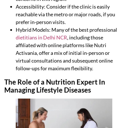
Accessibility: Consider if the clinic is easily
reachable via the metro or major roads, if you
prefer in-person visits.
Hybrid Models: Many of the best professional
dietitians in Delhi NCR
, including those
affiliated with online platforms like Nutri
Activania, offer a mix of initial in-person or
virtual consultations and subsequent online
follow-ups for maximum flexibility.
The Role of a Nutrition Expert In
Managing Lifestyle Diseases