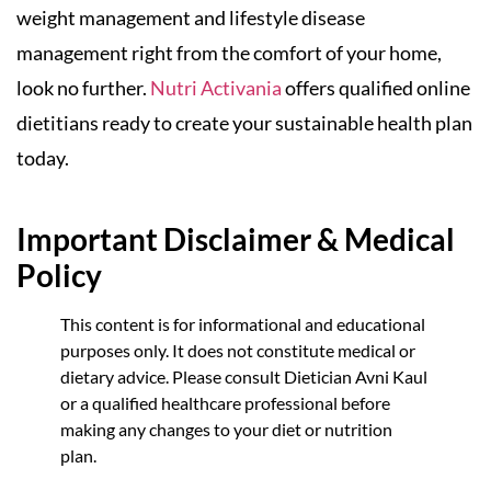
weight management and lifestyle disease
management right from the comfort of your home,
look no further.
Nutri Activania
offers qualified online
dietitians ready to create your sustainable health plan
today.
Important Disclaimer & Medical
Policy
This content is for informational and educational
purposes only. It does not constitute medical or
dietary advice. Please consult Dietician Avni Kaul
or a qualified healthcare professional before
making any changes to your diet or nutrition
plan.