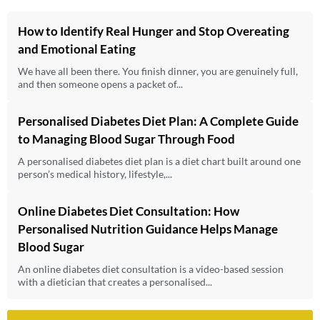
How to Identify Real Hunger and Stop Overeating
and Emotional Eating
We have all been there. You finish dinner, you are genuinely full,
and then someone opens a packet of...
Personalised Diabetes Diet Plan: A Complete Guide
to Managing Blood Sugar Through Food
A personalised diabetes diet plan is a diet chart built around one
person’s medical history, lifestyle,...
Online Diabetes Diet Consultation: How
Personalised Nutrition Guidance Helps Manage
Blood Sugar
An online diabetes diet consultation is a video-based session
with a dietician that creates a personalised...