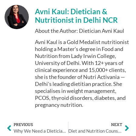
Avni Kaul: Dietician &
Nutritionist in Delhi NCR
About the Author: Dietician Avni Kaul
Avni Kaul is a Gold Medalist nutritionist
holding a Master's degree in Food and
Nutrition from Lady Irwin College,
University of Delhi. With 12+ years of
clinical experience and 15,000+ clients,
she is the founder of Nutri Activania —
Delhi's leading dietitian practice. She
specialises in weight management,
PCOS, thyroid disorders, diabetes, and
pregnancy nutrition.
PREVIOUS
NEXT
Why We Need a Dietician? Consult a Dietician Online For Free
Diet and Nutrition Counselling in Delhi