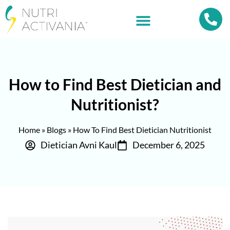
How to Find Best Dietician and
Nutritionist?
Home
»
Blogs
»
How To Find Best Dietician Nutritionist
Dietician Avni Kaul
December 6, 2025