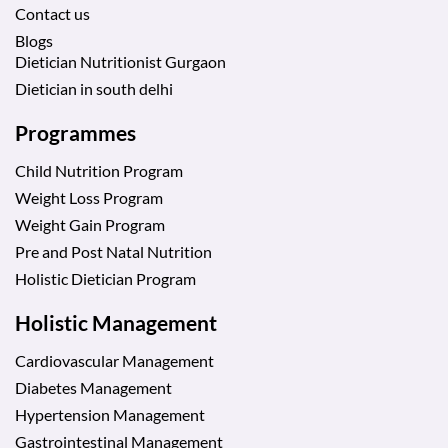
Contact us
Blogs
Dietician Nutritionist Gurgaon
Dietician in south delhi
Programmes
Child Nutrition Program
Weight Loss Program
Weight Gain Program
Pre and Post Natal Nutrition
Holistic Dietician Program
Holistic Management
Cardiovascular Management
Diabetes Management
Hypertension Management
Gastrointestinal Management