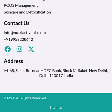
PCOS Management
Skincare and Detoxification
Contact Us
info@nutriactivania.com
+919953228642
Address
M-65, Saket Rd, near HDFC Bank, Block M, Saket, New Delhi,
Delhi 110017, India
2026 © All Rights Reserved
Sitemap