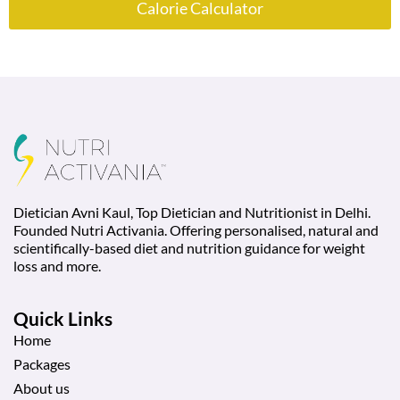
Calorie Calculator
Dietician Avni Kaul, Top Dietician and Nutritionist in Delhi.
Founded Nutri Activania. Offering personalised, natural and
scientifically-based diet and nutrition guidance for weight
loss and more.
Quick Links
Home
Packages
About us