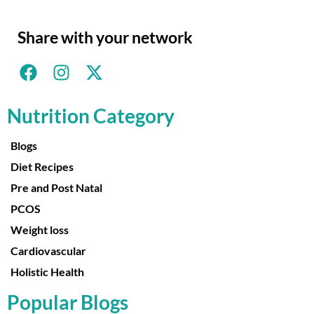
Share with your network
Nutrition Category
Blogs
Diet Recipes
Pre and Post Natal
PCOS
Weight loss
Cardiovascular
Holistic Health
Popular Blogs