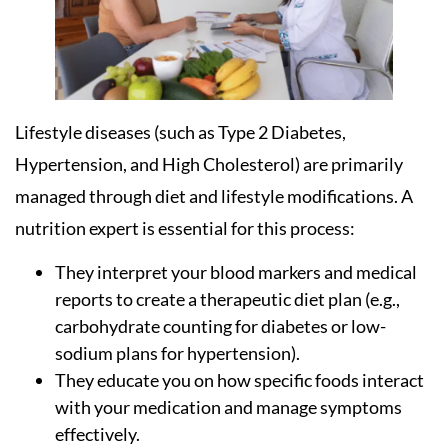
Lifestyle diseases (such as Type 2 Diabetes,
Hypertension, and High Cholesterol) are primarily
managed through diet and lifestyle modifications. A
nutrition expert is essential for this process:
They interpret your blood markers and medical
reports to create a therapeutic diet plan (e.g.,
carbohydrate counting for diabetes or low-
sodium plans for hypertension).
They educate you on how specific foods interact
with your medication and manage symptoms
effectively.