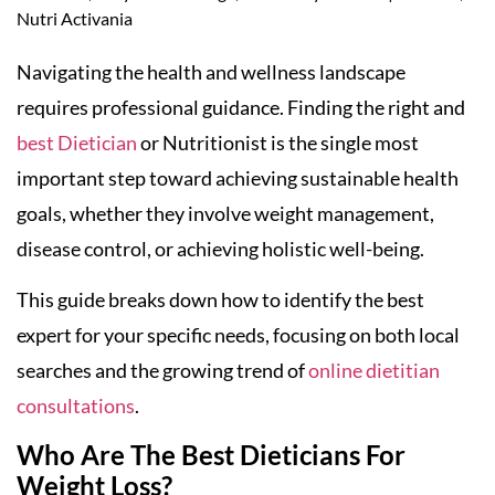
Nutri Activania
Navigating the health and wellness landscape
requires professional guidance. Finding the right and
best Dietician
or Nutritionist is the single most
important step toward achieving sustainable health
goals, whether they involve weight management,
disease control, or achieving holistic well-being.
This guide breaks down how to identify the best
expert for your specific needs, focusing on both local
searches and the growing trend of
online dietitian
consultations
.
Who Are The Best Dieticians For
Weight Loss?