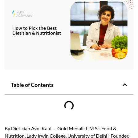
Table of Contents
By Dietician Avni Kaul — Gold Medalist, M.Sc. Food &
Nutrition, Lady Irwin College, University of Delhi | Founder,