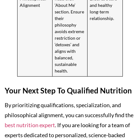
Alignment
‘About Me’
and healthy
section. Ensure
long-term
their
relationship.
philosophy
avoids extreme
restriction or
‘detoxes’ and
aligns with
balanced,
sustainable
health.
Your Next Step To Qualified Nutrition
By prioritizing qualifications, specialization, and
philosophical alignment, you can successfully find the
best nutrition expert
. If you are looking for a team of
experts dedicated to personalized, science-backed