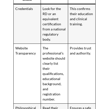
Credentials
Look for the
This confirms
RD or an
their education
equivalent
and clinical
certification
training.
from a national
regulatory
body.
Website
The
Provides trust
Transparency
professional’s
and authority.
website should
clearly list
their
qualifications,
educational
background,
and
registration
number.
Philosophical
Read their
Ensures a safe