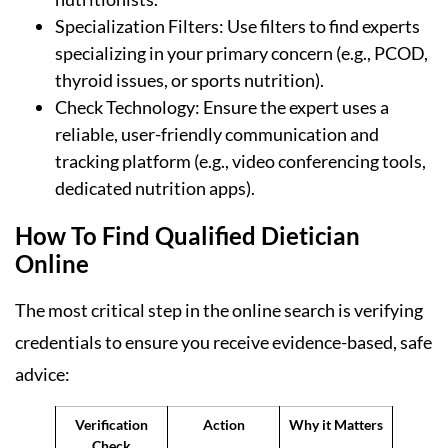
Specialization Filters: Use filters to find experts
specializing in your primary concern (e.g., PCOD,
thyroid issues, or sports nutrition).
Check Technology: Ensure the expert uses a
reliable, user-friendly communication and
tracking platform (e.g., video conferencing tools,
dedicated nutrition apps).
How To Find Qualified Dietician
Online
The most critical step in the online search is verifying
credentials to ensure you receive evidence-based, safe
advice:
Verification
Action
Why it Matters
Check