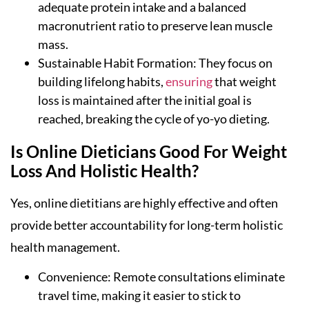
adequate protein intake and a balanced
macronutrient ratio to preserve lean muscle
mass.
Sustainable Habit Formation: They focus on
building lifelong habits,
ensuring
that weight
loss is maintained after the initial goal is
reached, breaking the cycle of yo-yo dieting.
Is Online Dieticians Good For Weight
Loss And Holistic Health?
Yes, online dietitians are highly effective and often
provide better accountability for long-term holistic
health management.
Convenience: Remote consultations eliminate
travel time, making it easier to stick to