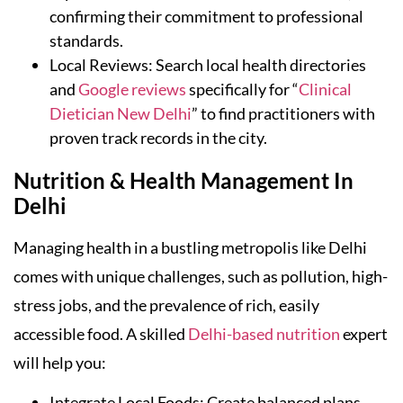
confirming their commitment to professional
standards.
Local Reviews: Search local health directories
and
Google reviews
specifically for “
Clinical
Dietician New Delhi
” to find practitioners with
proven track records in the city.
Nutrition & Health Management In
Delhi
Managing health in a bustling metropolis like Delhi
comes with unique challenges, such as pollution, high-
stress jobs, and the prevalence of rich, easily
accessible food. A skilled
Delhi-based nutrition
expert
will help you:
Integrate Local Foods: Create balanced plans