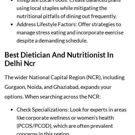
using local staples while mitigating the
nutritional pitfalls of dining out frequently.
Address Lifestyle Factors: Offer strategies to
manage stress eating and incorporate exercise
despite a demanding schedule.
Best Dietician And Nutritionist In
Delhi Ncr
The wider National Capital Region (NCR), including
Gurgaon, Noida, and Ghaziabad, expands your
options. When searching across the NCR:
Check Specializations: Look for experts in areas
like corporate wellness or women’s health
(PCOS/PCOD), which are often prevalent
concerns in this region.