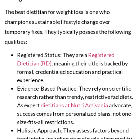
The best dietitian for weight loss is one who
champions sustainable lifestyle change over
temporary fixes. They typically possess the following
qualities:
Registered Status: They are a
Registered
Dietician (RD)
, meaning their title is backed by
formal, credentialed education and practical
experience.
Evidence-Based Practice: They rely on scientific
research rather than trendy, restrictive fad diets.
As expert
dietitians at Nutri Activania
advocate,
success comes from personalized plans, not one-
size-fits-all restrictions.
Holistic Approach: They assess factors beyond
food intake, including stress levels, sleep quality,