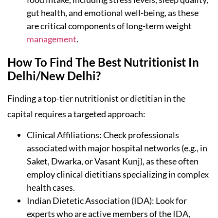
gut health, and emotional well-being, as these
are critical components of long-term weight
management
.
How To Find The Best Nutritionist In
Delhi/New Delhi?
Finding a top-tier nutritionist or dietitian in the
capital requires a targeted approach:
Clinical Affiliations: Check professionals
associated with major hospital networks (e.g., in
Saket, Dwarka, or Vasant Kunj), as these often
employ clinical dietitians specializing in complex
health cases.
Indian Dietetic Association (IDA): Look for
experts who are active members of the IDA,