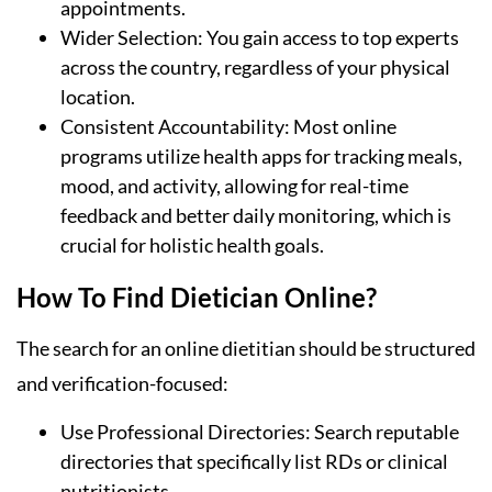
appointments.
Wider Selection: You gain access to top experts
across the country, regardless of your physical
location.
Consistent Accountability: Most online
programs utilize health apps for tracking meals,
mood, and activity, allowing for real-time
feedback and better daily monitoring, which is
crucial for holistic health goals.
How To Find Dietician Online?
The search for an online dietitian should be structured
and verification-focused:
Use Professional Directories: Search reputable
directories that specifically list RDs or clinical
nutritionists.